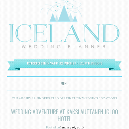
EXPERIENCE DRIVEN ADVENTURE WEDDINGS + LUXURY ELOPEMENTS
MENU
SKIP TO CONTENT
TAG ARCHIVES:
UNDERRATED DESTINATION WEDDING LOCATIONS
WEDDING ADVENTURE AT KAKSLAUTTANEN IGLOO
HOTEL
Posted on
January 16, 2016