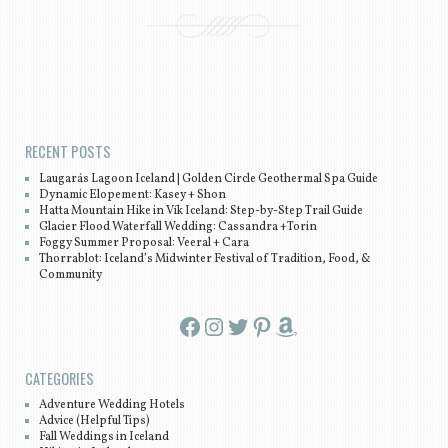
Post navigation
RECENT POSTS
Laugarás Lagoon Iceland | Golden Circle Geothermal Spa Guide
Dynamic Elopement: Kasey + Shon
Hatta Mountain Hike in Vík Iceland: Step-by-Step Trail Guide
Glacier Flood Waterfall Wedding: Cassandra +Torin
Foggy Summer Proposal: Veeral + Cara
Thorrablot: Iceland’s Midwinter Festival of Tradition, Food, &
Community
Facebook
Instagram
Twitter
Pinterest
Amazon
CATEGORIES
Adventure Wedding Hotels
Advice (Helpful Tips)
Fall Weddings in Iceland