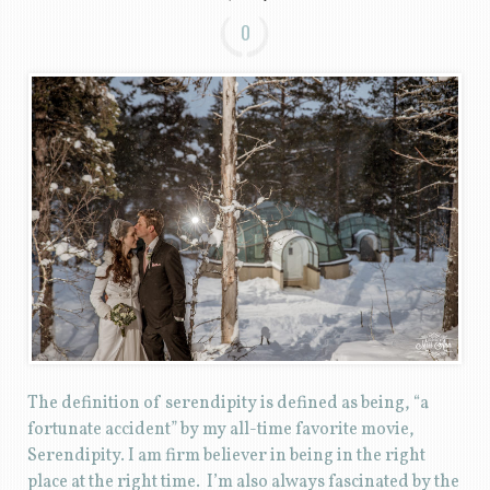
0
The definition of serendipity is defined as being, “a
fortunate accident” by my all-time favorite movie,
Serendipity. I am firm believer in being in the right
place at the right time. I’m also always fascinated by the