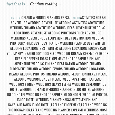
fact that is …
Continue reading
→
ICELAND WEDDING PLANNING
PRESS
ACTIVITIES FOR AN
POSTED IN
,
TAGGED
ADVENTURE WEDDING
ADVENTURE WEDDING ACTIVITIES
ADVENTURE
,
,
WEDDING FINLAND
ADVENTURE WEDDING IDEAS
ADVENTURE WEDDING
,
,
LOCATIONS
ADVENTURE WEDDING PHOTOGRAPHER
ADVENTURE
,
,
WEDDINGS
ADVENTUROUS ELOPEMENT
BEST DESTINATION WEDDING
,
,
PHOTOGRAPHER
BEST DESTINATION WEDDING PLANNER
BEST WINTER
,
,
WEDDING LOCATIONS
BEST WINTER WEDDING LOCATIONS EUROPE
CAN
,
,
YOU MARRY IN AN IGLOO?
DOG SLED WEDDING
DREAMY CEREMONY DÉCOR
,
,
IDEAS
ELOPEMENT IDEAS
ELOPEMENT PHOTOGRAPHER
FINLAND
,
,
,
ADVENTURE WEDDING
FINLAND DESTINATION WEDDING
FINLAND
,
,
ELOPEMENT
FINLAND WEDDING FAVORS
FINLAND WEDDING LOCATIONS
,
,
,
FINLAND WEDDING PHOTOS
FINLAND WEDDING RECEPTION IDEAS
FINLAND
,
,
WEDDING WELCOME BAGS
FINLAND WEDDINGS
FINNISH LAPLAND
,
,
WEDDINGS
FINNISH WEDDINGS
GLASS TEEPEE WEDDING CEREMONY
ICE
,
,
,
HOTEL WEDDING
ICELAND WEDDING PLANNER
IGLOO HOTEL WEDDING
,
,
,
IGLOO HOTEL WEDDING PHOTOGRAPHER
IGLOO HOTEL WEDDING PHOTOS
,
,
IGLOO HOTEL WEDDING PLANNER
KAKSLAUTTANEN FINLAND
,
,
KAKSLAUTTANEN IGLOO HOTEL
LAPLAND ELOPEMENT
LAPLAND WEDDING
,
,
PHOTOGRAPHER
LAPLAND WEDDING PLANNER
LAPLAND WEDDINGS
MOST
,
,
,
UNIQUE PLACE TO WED
MOUNTAIN THEMED WEDDING
NIGHTTIME WEDDING