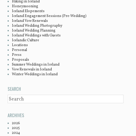
Hiking in Iceland
Honeymooning
Iceland Elopements
Iceland Engagement Sessions (Pre-Wedding)
Iceland Vow Renewals
Iceland Wedding Photography
Iceland Wedding Planning
Iceland Weddings with Guests
Icelandic Culture
Locations
Personal
Press
Proposals
Summer Weddings in Iceland
Vow Renewals in Iceland
Winter Weddings in Iceland
SEARCH
SEARCH
ARCHIVES
2026
2025
2024