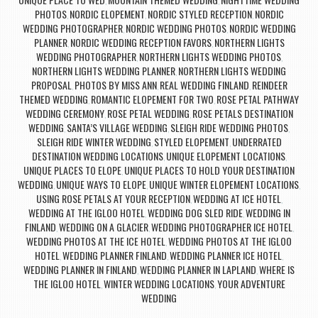
,
,
PHOTOS
NORDIC ELOPEMENT
NORDIC STYLED RECEPTION
NORDIC
,
,
,
WEDDING PHOTOGRAPHER
NORDIC WEDDING PHOTOS
NORDIC WEDDING
,
,
PLANNER
NORDIC WEDDING RECEPTION FAVORS
NORTHERN LIGHTS
,
,
WEDDING PHOTOGRAPHER
NORTHERN LIGHTS WEDDING PHOTOS
,
,
NORTHERN LIGHTS WEDDING PLANNER
NORTHERN LIGHTS WEDDING
,
PROPOSAL
PHOTOS BY MISS ANN
REAL WEDDING FINLAND
REINDEER
,
,
,
THEMED WEDDING
ROMANTIC ELOPEMENT FOR TWO
ROSE PETAL PATHWAY
,
,
WEDDING CEREMONY
ROSE PETAL WEDDING
ROSE PETALS DESTINATION
,
,
WEDDING
SANTA’S VILLAGE WEDDING
SLEIGH RIDE WEDDING PHOTOS
,
,
,
SLEIGH RIDE WINTER WEDDING
STYLED ELOPEMENT
UNDERRATED
,
,
DESTINATION WEDDING LOCATIONS
UNIQUE ELOPEMENT LOCATIONS
,
,
UNIQUE PLACES TO ELOPE
UNIQUE PLACES TO HOLD YOUR DESTINATION
,
WEDDING
UNIQUE WAYS TO ELOPE
UNIQUE WINTER ELOPEMENT LOCATIONS
,
,
,
USING ROSE PETALS AT YOUR RECEPTION
WEDDING AT ICE HOTEL
,
,
WEDDING AT THE IGLOO HOTEL
WEDDING DOG SLED RIDE
WEDDING IN
,
,
FINLAND
WEDDING ON A GLACIER
WEDDING PHOTOGRAPHER ICE HOTEL
,
,
,
WEDDING PHOTOS AT THE ICE HOTEL
WEDDING PHOTOS AT THE IGLOO
,
HOTEL
WEDDING PLANNER FINLAND
WEDDING PLANNER ICE HOTEL
,
,
,
WEDDING PLANNER IN FINLAND
WEDDING PLANNER IN LAPLAND
WHERE IS
,
,
THE IGLOO HOTEL
WINTER WEDDING LOCATIONS
YOUR ADVENTURE
,
,
WEDDING