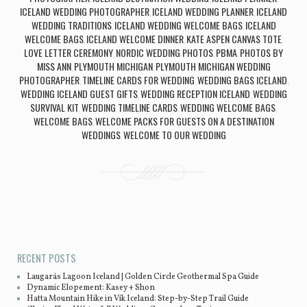
ICELAND WEDDING PHOTOGRAPHER
ICELAND WEDDING PLANNER
ICELAND
,
,
WEDDING TRADITIONS
ICELAND WEDDING WELCOME BAGS
ICELAND
,
,
WELCOME BAGS
ICELAND WELCOME DINNER
KATE ASPEN CANVAS TOTE
,
,
,
LOVE LETTER CEREMONY
NORDIC WEDDING PHOTOS
PBMA
PHOTOS BY
,
,
,
MISS ANN
PLYMOUTH MICHIGAN
PLYMOUTH MICHIGAN WEDDING
,
,
PHOTOGRAPHER
TIMELINE CARDS FOR WEDDING
WEDDING BAGS ICELAND
,
,
,
WEDDING ICELAND GUEST GIFTS
WEDDING RECEPTION ICELAND
WEDDING
,
,
SURVIVAL KIT
WEDDING TIMELINE CARDS
WEDDING WELCOME BAGS
,
,
,
WELCOME BAGS
WELCOME PACKS FOR GUESTS ON A DESTINATION
,
WEDDINGS
WELCOME TO OUR WEDDING
,
Post navigation
RECENT POSTS
Laugarás Lagoon Iceland | Golden Circle Geothermal Spa Guide
Dynamic Elopement: Kasey + Shon
Hatta Mountain Hike in Vík Iceland: Step-by-Step Trail Guide