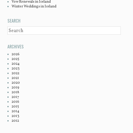
Vow Renewals in Iceland
Winter Weddings in Iceland
SEARCH
SEARCH
ARCHIVES
2026
2025
2024
2023
2022
2021
2020
2019
2018
2017
2016
2015
2014
2013
2012