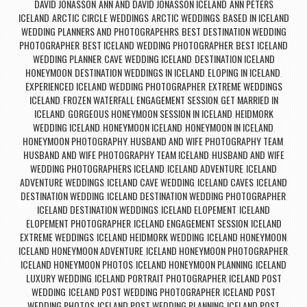
DAVID JONASSON
ANN AND DAVID JONASSON ICELAND
ANN PETERS
,
,
ICELAND
ARCTIC CIRCLE WEDDINGS
ARCTIC WEDDINGS
BASED IN ICELAND
,
,
,
WEDDING PLANNERS AND PHOTOGRAPEHRS
BEST DESTINATION WEDDING
,
PHOTOGRAPHER
BEST ICELAND WEDDING PHOTOGRAPHER
BEST ICELAND
,
,
WEDDING PLANNER
CAVE WEDDING ICELAND
DESTINATION ICELAND
,
,
HONEYMOON
DESTINATION WEDDINGS IN ICELAND
ELOPING IN ICELAND
,
,
,
EXPERIENCED ICELAND WEDDING PHOTOGRAPHER
EXTREME WEDDINGS
,
ICELAND
FROZEN WATERFALL ENGAGEMENT SESSION
GET MARRIED IN
,
,
ICELAND
GORGEOUS HONEYMOON SESSION IN ICELAND
HEIDMORK
,
,
WEDDING ICELAND
HONEYMOON ICELAND
HONEYMOON IN ICELAND
,
,
,
HONEYMOON PHOTOGRAPHY
HUSBAND AND WIFE PHOTOGRAPHY TEAM
,
,
HUSBAND AND WIFE PHOTOGRAPHY TEAM ICELAND
HUSBAND AND WIFE
,
WEDDING PHOTOGRAPHERS ICELAND
ICELAND ADVENTURE
ICELAND
,
,
ADVENTURE WEDDINGS
ICELAND CAVE WEDDING
ICELAND CAVES
ICELAND
,
,
,
DESTINATION WEDDING
ICELAND DESTINATION WEDDING PHOTOGRAPHER
,
,
ICELAND DESTINATION WEDDINGS
ICELAND ELOPEMENT
ICELAND
,
,
ELOPEMENT PHOTOGRAPHER
ICELAND ENGAGEMENT SESSION
ICELAND
,
,
EXTREME WEDDINGS
ICELAND HEIDMORK WEDDING
ICELAND HONEYMOON
,
,
,
ICELAND HONEYMOON ADVENTURE
ICELAND HONEYMOON PHOTOGRAPHER
,
,
ICELAND HONEYMOON PHOTOS
ICELAND HONEYMOON PLANNING
ICELAND
,
,
LUXURY WEDDING
ICELAND PORTRAIT PHOTOGRAPHER
ICELAND POST
,
,
WEDDING
ICELAND POST WEDDING PHOTOGRAPHER
ICELAND POST
,
,
WEDDING PHOTOS
ICELAND POST WEDDING PLANNING
ICELAND POST
,
,