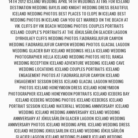
14TH 2012 ICELAND WEDDING
APRIL 14TH WEDDINGS
ATTIRE FOR ICELAND
,
,
DESTINATION WEDDING
BAYLIS AND KNIGHT WEDDING DRESS
BEAUTIFUL
,
,
ICELAND WEDDING PHOTOS
BEST PLACES TO ELOPE IN ICELAND
BEST
,
,
WEDDING PHOTOS IN ICELAND
CAN YOU GET MARRIED ON THE BEACH AT
,
VIK
CLIFFS BY VIK BEACH WEDDING PHOTOS
COUPLES PORTRAITS
,
,
ICELAND
COUPLE’S PORTRAITS AT THE JÖKULSÁRLÓN GLACIER LAGOON
,
,
DYRHOLAEY CLIFFS WEDDING PHOTOS
FJADRARGLJUFUR CANYON
,
WEDDING
FJADRARGLJUFUR CANYON WEDDING PHOTOS
GLACIAL LAGOON
,
,
WEDDING
GLACIER BAY ICELAND WEDDINGS
HELLA ICELAND WEDDING
,
,
PHOTOGRAPHER
HELLA ICELAND WEDDING PHOTOS
HOTEL RANGA
,
,
WEDDING RECEPTION
ICELAND ADVENTURE WEDDING
ICELAND CAVE
,
,
WEDDING LOCATIONS
ICELAND COUPLES PORTRAITS
ICELAND
,
,
ENGAGEMENT PHOTOS AT FJADRARGLJUFUR CANYON
ICELAND
,
ENGAGEMENT SESSION DRESS
ICELAND GLACIAL LAGOON WEDDING
,
PHOTOS
ICELAND HONEYMOON DRESS
ICELAND HONEYMOON
,
,
PHOTOGRAPHER
ICELAND HONEYMOON PORTRAITS
ICELAND ICEBERG BAY
,
,
,
ICELAND ICEBERG WEDDING PHOTOS
ICELAND ICEBERGS
ICELAND
,
,
PORTRAIT SESSION
ICELAND WATERFALL WEDDING ANNIVERSARY
ICELAND
,
,
WEDDING
ICELAND WEDDING ANNIVERSARY
ICELAND WEDDING
,
,
ANNIVERSARY AT JÖKULSÁRLÓN GLACIER LAGOON
ICELAND WEDDING
,
ANNIVERSARY PHOTOS
ICELAND WEDDING APRIL
ICELAND WEDDING DRESS
,
,
,
ICELAND WEDDING JOKULSARLON
ICELAND WEDDING JÖKULSÁRLÓN
,
GLACIER LAGOON
ICELAND WEDDING PLANNER
ICELAND WEDDING
,
,