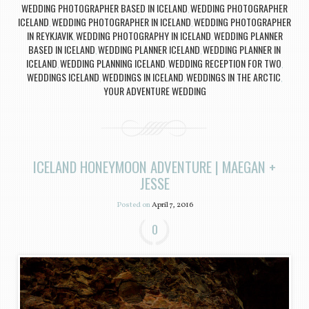
WEDDING PHOTOGRAPHER BASED IN ICELAND
WEDDING PHOTOGRAPHER
,
ICELAND
WEDDING PHOTOGRAPHER IN ICELAND
WEDDING PHOTOGRAPHER
,
,
IN REYKJAVIK
WEDDING PHOTOGRAPHY IN ICELAND
WEDDING PLANNER
,
,
BASED IN ICELAND
WEDDING PLANNER ICELAND
WEDDING PLANNER IN
,
,
ICELAND
WEDDING PLANNING ICELAND
WEDDING RECEPTION FOR TWO
,
,
,
WEDDINGS ICELAND
WEDDINGS IN ICELAND
WEDDINGS IN THE ARCTIC
,
,
,
YOUR ADVENTURE WEDDING
ICELAND HONEYMOON ADVENTURE | MAEGAN +
JESSE
Posted on
April 7, 2016
0