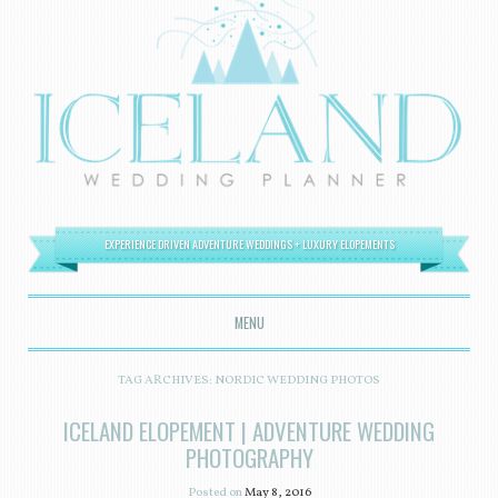
EXPERIENCE DRIVEN ADVENTURE WEDDINGS + LUXURY ELOPEMENTS
MENU
SKIP TO CONTENT
TAG ARCHIVES:
NORDIC WEDDING PHOTOS
ICELAND ELOPEMENT | ADVENTURE WEDDING
PHOTOGRAPHY
Posted on
May 8, 2016