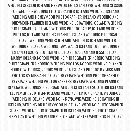
WEDDING SESSION
ICELAND PRE WEDDING
ICELAND PRE WEDDING SESSION
,
,
,
ICELAND PRE-WEDDING PHOTOGRAPHER
ICELAND WEDDING
ICELAND
,
,
WEDDING AND HONEYMOON PHOTOGRAPHER
ICELAND WEDDING AND
,
HONEYMOON PLANNER
ICELAND WEDDING LOCATIONS
ICELAND WEDDING
,
,
PHOTOGRAPHER
ICELAND WEDDING PHOTOGRAPHY
ICELAND WEDDING
,
,
PHOTOS
ICELAND WEDDING PLANNER
ICELAND WEDDING PROPOSAL
,
,
,
ICELAND WEDDING VENUES
ICELAND WEDDINGS
ICELAND WINTER
,
,
WEDDINGS
ISLANDA WEDDING
LAVA WALLS ICELAND
LGBT WEDDINGS
,
,
,
ICELAND
LUXURY ELOPEMENTS ICELAND
MAEGAN AND JESSE ICELAND
,
,
,
MARRY ICELAND
NORDIC WEDDING PHOTOGRAPHER
NORDIC WEDDING
,
,
PHOTOGRAPHERS
NORDIC WEDDING PHOTOS
NORDIC WEDDING PLANNER
,
,
,
NORDIC WEDDINGS
NORDIC WEDDINGS ICELAND
PHOTOS BY MISS ANN
,
,
,
PHOTOS BY MISS ANN ICELAND
REYKJAVIK WEDDING PHOTOGRAPHER
,
,
REYKJAVIK WEDDING PHOTOGRAPHERS
REYKJAVIK WEDDING PLANNER
,
,
REYKJAVIK WEDDINGS
RING ROAD WEDDINGS ICELAND
SOUTHERN ICELAND
,
,
ELOPEMENT
SOUTHERN ICELAND WEDDING
TECTONIC PLATE WEDDINGS
,
,
,
WEDDING IN ICELAND
WEDDING IN REYKJAVIK
WEDDING LOCATIONS IN
,
,
ICELAND
WEDDING OR HONEYMOON IN ICELAND
WEDDING PHOTOGRAPHER
,
,
ICELAND
WEDDING PHOTOGRAPHER IN ICELAND
WEDDING PHOTOGRAPHER
,
,
IN REYKJAVIK
WEDDING PLANNER IN ICELAND
WINTER WEDDINGS IN ICELAND
,
,