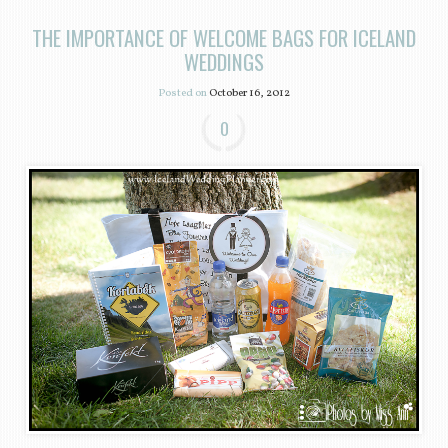
THE IMPORTANCE OF WELCOME BAGS FOR ICELAND
WEDDINGS
Posted on
October 16, 2012
0