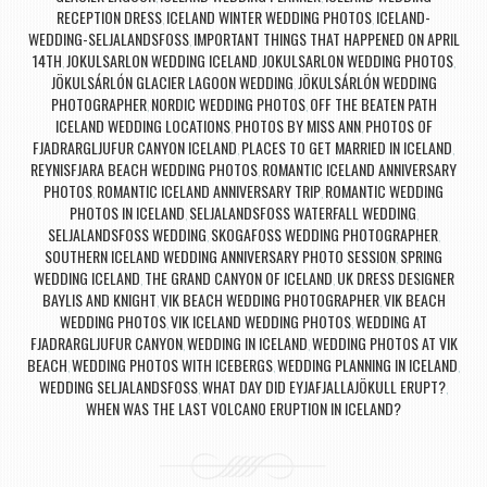
RECEPTION DRESS
ICELAND WINTER WEDDING PHOTOS
ICELAND-
,
,
WEDDING-SELJALANDSFOSS
IMPORTANT THINGS THAT HAPPENED ON APRIL
,
14TH
JOKULSARLON WEDDING ICELAND
JOKULSARLON WEDDING PHOTOS
,
,
,
JÖKULSÁRLÓN GLACIER LAGOON WEDDING
JÖKULSÁRLÓN WEDDING
,
PHOTOGRAPHER
NORDIC WEDDING PHOTOS
OFF THE BEATEN PATH
,
,
ICELAND WEDDING LOCATIONS
PHOTOS BY MISS ANN
PHOTOS OF
,
,
FJADRARGLJUFUR CANYON ICELAND
PLACES TO GET MARRIED IN ICELAND
,
,
REYNISFJARA BEACH WEDDING PHOTOS
ROMANTIC ICELAND ANNIVERSARY
,
PHOTOS
ROMANTIC ICELAND ANNIVERSARY TRIP
ROMANTIC WEDDING
,
,
PHOTOS IN ICELAND
SELJALANDSFOSS WATERFALL WEDDING
,
,
SELJALANDSFOSS WEDDING
SKOGAFOSS WEDDING PHOTOGRAPHER
,
,
SOUTHERN ICELAND WEDDING ANNIVERSARY PHOTO SESSION
SPRING
,
WEDDING ICELAND
THE GRAND CANYON OF ICELAND
UK DRESS DESIGNER
,
,
BAYLIS AND KNIGHT
VIK BEACH WEDDING PHOTOGRAPHER
VIK BEACH
,
,
WEDDING PHOTOS
VIK ICELAND WEDDING PHOTOS
WEDDING AT
,
,
FJADRARGLJUFUR CANYON
WEDDING IN ICELAND
WEDDING PHOTOS AT VIK
,
,
BEACH
WEDDING PHOTOS WITH ICEBERGS
WEDDING PLANNING IN ICELAND
,
,
,
WEDDING SELJALANDSFOSS
WHAT DAY DID EYJAFJALLAJÖKULL ERUPT?
,
,
WHEN WAS THE LAST VOLCANO ERUPTION IN ICELAND?