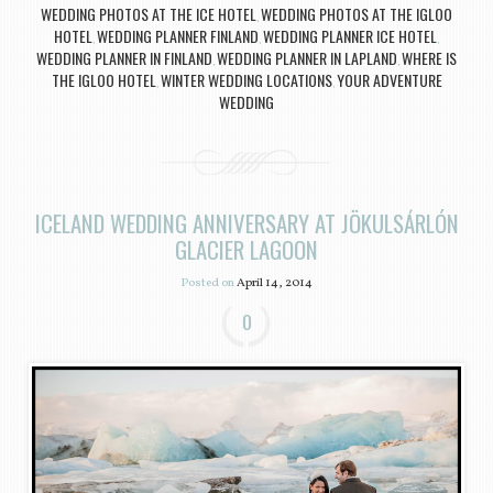
WEDDING PHOTOS AT THE ICE HOTEL
WEDDING PHOTOS AT THE IGLOO
,
HOTEL
WEDDING PLANNER FINLAND
WEDDING PLANNER ICE HOTEL
,
,
,
WEDDING PLANNER IN FINLAND
WEDDING PLANNER IN LAPLAND
WHERE IS
,
,
THE IGLOO HOTEL
WINTER WEDDING LOCATIONS
YOUR ADVENTURE
,
,
WEDDING
ICELAND WEDDING ANNIVERSARY AT JÖKULSÁRLÓN
GLACIER LAGOON
Posted on
April 14, 2014
0