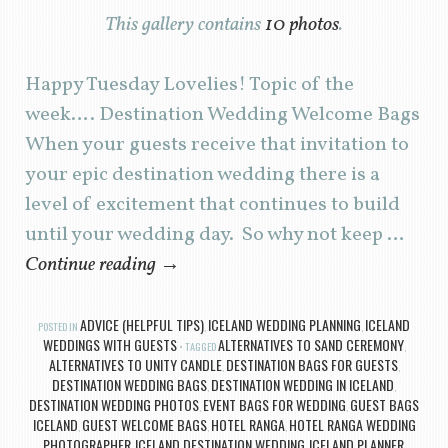
This gallery contains
10 photos
.
Happy Tuesday Lovelies! Topic of the
week…. Destination Wedding Welcome Bags
When your guests receive that invitation to
your epic destination wedding there is a
level of excitement that continues to build
until your wedding day. So why not keep …
Continue reading
→
ADVICE (HELPFUL TIPS)
ICELAND WEDDING PLANNING
ICELAND
POSTED IN
,
,
WEDDINGS WITH GUESTS
ALTERNATIVES TO SAND CEREMONY
TAGGED
,
ALTERNATIVES TO UNITY CANDLE
DESTINATION BAGS FOR GUESTS
,
,
DESTINATION WEDDING BAGS
DESTINATION WEDDING IN ICELAND
,
,
DESTINATION WEDDING PHOTOS
EVENT BAGS FOR WEDDING
GUEST BAGS
,
,
ICELAND
GUEST WELCOME BAGS
HOTEL RANGA
HOTEL RANGA WEDDING
,
,
,
PHOTOGRAPHER
ICELAND DESTINATION WEDDING
ICELAND PLANNER
,
,
,