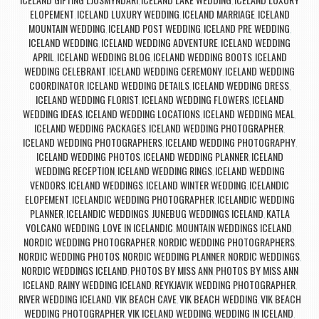
,
,
ELOPEMENT
ICELAND LUXURY WEDDING
ICELAND MARRIAGE
ICELAND
,
,
,
MOUNTAIN WEDDING
ICELAND POST WEDDING
ICELAND PRE WEDDING
,
,
,
ICELAND WEDDING
ICELAND WEDDING ADVENTURE
ICELAND WEDDING
,
,
APRIL
ICELAND WEDDING BLOG
ICELAND WEDDING BOOTS
ICELAND
,
,
,
WEDDING CELEBRANT
ICELAND WEDDING CEREMONY
ICELAND WEDDING
,
,
COORDINATOR
ICELAND WEDDING DETAILS
ICELAND WEDDING DRESS
,
,
,
ICELAND WEDDING FLORIST
ICELAND WEDDING FLOWERS
ICELAND
,
,
WEDDING IDEAS
ICELAND WEDDING LOCATIONS
ICELAND WEDDING MEAL
,
,
,
ICELAND WEDDING PACKAGES
ICELAND WEDDING PHOTOGRAPHER
,
,
ICELAND WEDDING PHOTOGRAPHERS
ICELAND WEDDING PHOTOGRAPHY
,
,
ICELAND WEDDING PHOTOS
ICELAND WEDDING PLANNER
ICELAND
,
,
WEDDING RECEPTION
ICELAND WEDDING RINGS
ICELAND WEDDING
,
,
VENDORS
ICELAND WEDDINGS
ICELAND WINTER WEDDING
ICELANDIC
,
,
,
ELOPEMENT
ICELANDIC WEDDING PHOTOGRAPHER
ICELANDIC WEDDING
,
,
PLANNER
ICELANDIC WEDDINGS
JUNEBUG WEDDINGS ICELAND
KATLA
,
,
,
VOLCANO WEDDING
LOVE IN ICELANDIC
MOUNTAIN WEDDINGS ICELAND
,
,
,
NORDIC WEDDING PHOTOGRAPHER
NORDIC WEDDING PHOTOGRAPHERS
,
,
NORDIC WEDDING PHOTOS
NORDIC WEDDING PLANNER
NORDIC WEDDINGS
,
,
,
NORDIC WEDDINGS ICELAND
PHOTOS BY MISS ANN
PHOTOS BY MISS ANN
,
,
ICELAND
RAINY WEDDING ICELAND
REYKJAVIK WEDDING PHOTOGRAPHER
,
,
,
RIVER WEDDING ICELAND
VIK BEACH CAVE
VIK BEACH WEDDING
VIK BEACH
,
,
,
WEDDING PHOTOGRAPHER
VIK ICELAND WEDDING
WEDDING IN ICELAND
,
,
,