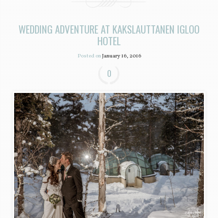
WEDDING ADVENTURE AT KAKSLAUTTANEN IGLOO
HOTEL
Posted on
January 16, 2016
0