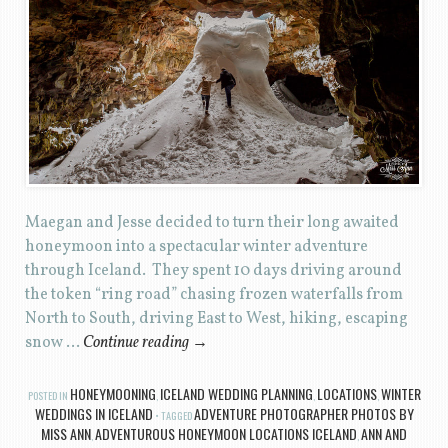
Maegan and Jesse decided to turn their long awaited
honeymoon into a spectacular winter adventure
through Iceland. They spent 10 days driving around
the token “ring road” chasing frozen waterfalls from
North to South, driving East to West, hiking, escaping
snow …
Continue reading
→
HONEYMOONING
ICELAND WEDDING PLANNING
LOCATIONS
WINTER
POSTED IN
,
,
,
WEDDINGS IN ICELAND
ADVENTURE PHOTOGRAPHER PHOTOS BY
TAGGED
MISS ANN
ADVENTUROUS HONEYMOON LOCATIONS ICELAND
ANN AND
,
,