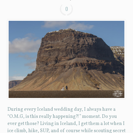
0
During every Iceland wedding day, I always have a
“O.M.G, is this really happening?!” moment. Do you
ever get those? Living in Iceland, I get them a lot when I
ice climb, hike, SUP, and of course while scouting secret