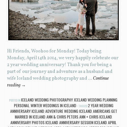
Hi Friends, Woohoo for Monday! Today being
Monday, April 14th 2014, we very happily celebrate our
2 year wedding anniversary! Thank you for being a
part of our journey and adventure as a husband and
wife Iceland wedding photography and …
Continue
reading
→
ICELAND WEDDING PHOTOGRAPHY
ICELAND WEDDING PLANNING
POSTED IN
,
,
PERSONAL
WINTER WEDDINGS IN ICELAND
2 YEAR WEDDING
,
TAGGED
ANNIVERSARY ICELAND
ADVENTURE WEDDING ICELAND
AMERICANS GET
,
,
MARRIED IN ICELAND
ANN & CHRIS PETERS
ANN + CHRIS ICELAND
,
,
,
ANNIVERSARY PHOTOS ICELAND
ANNIVERSARY SESSION ICELAND
APRIL
,
,