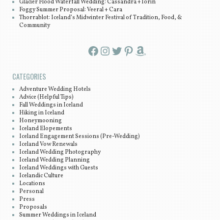
Glacier Flood Waterfall Wedding: Cassandra +Torin
Foggy Summer Proposal: Veeral + Cara
Thorrablot: Iceland’s Midwinter Festival of Tradition, Food, &
Community
Facebook
Instagram
Twitter
Pinterest
Amazon
CATEGORIES
Adventure Wedding Hotels
Advice (Helpful Tips)
Fall Weddings in Iceland
Hiking in Iceland
Honeymooning
Iceland Elopements
Iceland Engagement Sessions (Pre-Wedding)
Iceland Vow Renewals
Iceland Wedding Photography
Iceland Wedding Planning
Iceland Weddings with Guests
Icelandic Culture
Locations
Personal
Press
Proposals
Summer Weddings in Iceland