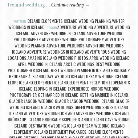
Iceland wedding …
Continue reading
→
ICELAND ELOPEMENTS
ICELAND WEDDING PLANNING
WINTER
POSTED IN
,
,
WEDDINGS IN ICELAND
ADVENTURE WEDDING
ADVENTURE WEDDING
TAGGED
,
ICELAND
ADVENTURE WEDDING IN ICELAND
ADVENTURE WEDDING
,
,
PHOTOGRAPHER
ADVENTURE WEDDING PHOTOGRAPHY
ADVENTURE
,
,
WEDDING PLANNER
ADVENTURE WEDDINGS
ADVENTURE WEDDINGS
,
,
ICELAND
ADVENTURE WEDDINGS IN ICELAND
ADVENTUROUS WEDDING
,
,
LOCATIONS
AMAZING ICELAND WEDDING PHOTOS
APRIL WEDDING ICELAND
,
,
,
APRIL WEDDING IN ICELAND
ARCTIC WEDDINGS
BEST WEDDING
,
,
PHOTOGRAPHER ICELAND
BEST WEDDING PLANNER IN ICELAND
BRUDKAUP
,
,
,
BRÚÐKAUP Á ÍSLANDI
CAVE WEDDING ICELAND
DREAM WEDDING ICELAND
,
,
,
ELOPE ICELAND
ELOPEMENT ICELAND
ELOPEMENT RECEPTION
ELOPEMENTS
,
,
,
ICELAND
ELOPING IN ICELAND
EXPERIENCED NORDIC WEDDING
,
,
PHOTOGRAPHER
GET MARRIED IN ICELAND
GETTING MARRIED IN ICELAND
,
,
,
GLACIER LAGOON WEDDING
GLACIER LAGOON WEDDING ICELAND
GLACIER
,
,
WEDDING ICELAND
GLACIER WEDDINGS
GREEN WEDDING SHOES ICELAND
,
,
,
ICELAND ADVENTURE WEDDING
ICELAND ADVENTURE WEDDINGS
ICELAND
,
,
BRÚÐKAUP
ICELAND BRÚÐKAUP SKIPULEGGJANDI
ICELAND CAVE WEDDING
,
,
,
ICELAND DESTINATION WEDDING
ICELAND DREAM WEDDING
ICELAND
,
,
ELOPEMENT
ICELAND ELOPEMENT PACKAGES
ICELAND ELOPEMENTS
,
,
,
ICELAND GIFTING LJÓSMYNDARI
ICELAND LAKE WEDDING
ICELAND LUXURY