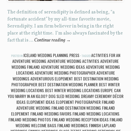
The definition of serendipity is defined as being, “a
fortunate accident” by my all-time favorite movie,
Serendipity. I am firm believer in being in the right
place at the right time. I’m also always fascinated by the
fact that is …
Continue reading
→
ICELAND WEDDING PLANNING
PRESS
ACTIVITIES FOR AN
POSTED IN
,
TAGGED
ADVENTURE WEDDING
ADVENTURE WEDDING ACTIVITIES
ADVENTURE
,
,
WEDDING FINLAND
ADVENTURE WEDDING IDEAS
ADVENTURE WEDDING
,
,
LOCATIONS
ADVENTURE WEDDING PHOTOGRAPHER
ADVENTURE
,
,
WEDDINGS
ADVENTUROUS ELOPEMENT
BEST DESTINATION WEDDING
,
,
PHOTOGRAPHER
BEST DESTINATION WEDDING PLANNER
BEST WINTER
,
,
WEDDING LOCATIONS
BEST WINTER WEDDING LOCATIONS EUROPE
CAN
,
,
YOU MARRY IN AN IGLOO?
DOG SLED WEDDING
DREAMY CEREMONY DÉCOR
,
,
IDEAS
ELOPEMENT IDEAS
ELOPEMENT PHOTOGRAPHER
FINLAND
,
,
,
ADVENTURE WEDDING
FINLAND DESTINATION WEDDING
FINLAND
,
,
ELOPEMENT
FINLAND WEDDING FAVORS
FINLAND WEDDING LOCATIONS
,
,
,
FINLAND WEDDING PHOTOS
FINLAND WEDDING RECEPTION IDEAS
FINLAND
,
,
WEDDING WELCOME BAGS
FINLAND WEDDINGS
FINNISH LAPLAND
,
,