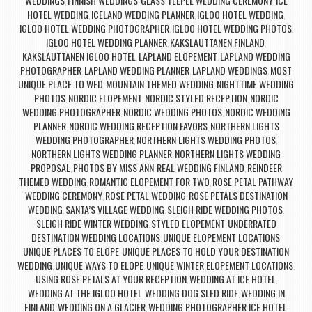
WEDDINGS
FINNISH WEDDINGS
GLASS TEEPEE WEDDING CEREMONY
ICE
,
,
,
HOTEL WEDDING
ICELAND WEDDING PLANNER
IGLOO HOTEL WEDDING
,
,
,
IGLOO HOTEL WEDDING PHOTOGRAPHER
IGLOO HOTEL WEDDING PHOTOS
,
,
IGLOO HOTEL WEDDING PLANNER
KAKSLAUTTANEN FINLAND
,
,
KAKSLAUTTANEN IGLOO HOTEL
LAPLAND ELOPEMENT
LAPLAND WEDDING
,
,
PHOTOGRAPHER
LAPLAND WEDDING PLANNER
LAPLAND WEDDINGS
MOST
,
,
,
UNIQUE PLACE TO WED
MOUNTAIN THEMED WEDDING
NIGHTTIME WEDDING
,
,
PHOTOS
NORDIC ELOPEMENT
NORDIC STYLED RECEPTION
NORDIC
,
,
,
WEDDING PHOTOGRAPHER
NORDIC WEDDING PHOTOS
NORDIC WEDDING
,
,
PLANNER
NORDIC WEDDING RECEPTION FAVORS
NORTHERN LIGHTS
,
,
WEDDING PHOTOGRAPHER
NORTHERN LIGHTS WEDDING PHOTOS
,
,
NORTHERN LIGHTS WEDDING PLANNER
NORTHERN LIGHTS WEDDING
,
PROPOSAL
PHOTOS BY MISS ANN
REAL WEDDING FINLAND
REINDEER
,
,
,
THEMED WEDDING
ROMANTIC ELOPEMENT FOR TWO
ROSE PETAL PATHWAY
,
,
WEDDING CEREMONY
ROSE PETAL WEDDING
ROSE PETALS DESTINATION
,
,
WEDDING
SANTA’S VILLAGE WEDDING
SLEIGH RIDE WEDDING PHOTOS
,
,
,
SLEIGH RIDE WINTER WEDDING
STYLED ELOPEMENT
UNDERRATED
,
,
DESTINATION WEDDING LOCATIONS
UNIQUE ELOPEMENT LOCATIONS
,
,
UNIQUE PLACES TO ELOPE
UNIQUE PLACES TO HOLD YOUR DESTINATION
,
WEDDING
UNIQUE WAYS TO ELOPE
UNIQUE WINTER ELOPEMENT LOCATIONS
,
,
,
USING ROSE PETALS AT YOUR RECEPTION
WEDDING AT ICE HOTEL
,
,
WEDDING AT THE IGLOO HOTEL
WEDDING DOG SLED RIDE
WEDDING IN
,
,
FINLAND
WEDDING ON A GLACIER
WEDDING PHOTOGRAPHER ICE HOTEL
,
,
,