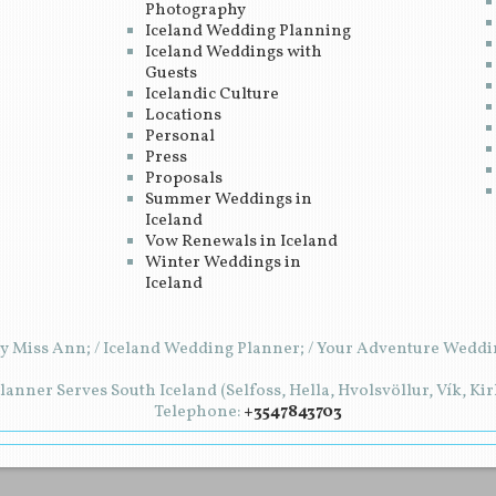
Photography
Iceland Wedding Planning
Iceland Weddings with
Guests
Icelandic Culture
Locations
Personal
Press
Proposals
Summer Weddings in
Iceland
Vow Renewals in Iceland
Winter Weddings in
Iceland
y Miss Ann; / Iceland Wedding Planner; / Your Adventure Weddin
anner Serves South Iceland (Selfoss, Hella, Hvolsvöllur, Vík, Ki
Telephone:
+3547843703