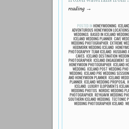
frozen waterfalls from 
reading
→
POSTED IN
HONEYMOONING
,
ICELAN
ADVENTUROUS HONEYMOON LOCATIONS 
WEDDINGS
,
BASED IN ICELAND WEDDI
ICELAND WEDDING PLANNER
,
CAVE WEDD
WEDDING PHOTOGRAPHER
,
EXTREME WED
HEIDMORK WEDDING ICELAND
,
HONEYMO
PHOTOGRAPHY TEAM ICELAND
,
HUSBAND A
CAVES
,
ICELAND DESTINATION WEDDI
PHOTOGRAPHER
,
ICELAND ENGAGEMENT S
HONEYMOON PHOTOGRAPHER
,
ICELAND 
WEDDING
,
ICELAND POST WEDDING PH
WEDDING
,
ICELAND PRE WEDDING SESSION
AND HONEYMOON PLANNER
,
ICELAND WEDD
PLANNER
,
ICELAND WEDDING PROPOSAL
,
I
ICELAND
,
LUXURY ELOPEMENTS ICELA
WEDDING PHOTOS
,
NORDIC WEDDING PL
PHOTOGRAPHER
,
REYKJAVIK WEDDING P
SOUTHERN ICELAND WEDDING
,
TECTONIC P
WEDDING PHOTOGRAPHER ICELAND
,
WE