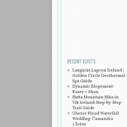
Post navigation
RECENT POSTS
Laugarás Lagoon Iceland |
Golden Circle Geothermal
Spa Guide
Dynamic Elopement:
Kasey + Shon
Hatta Mountain Hike in
Vík Iceland: Step-by-Step
Trail Guide
Glacier Flood Waterfall
Wedding: Cassandra
+Torin