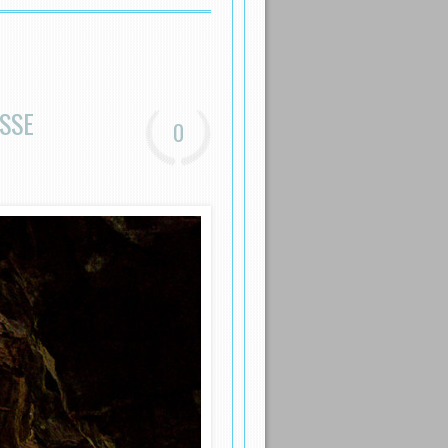
SSE
0