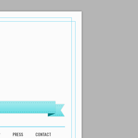
P
PRESS
CONTACT