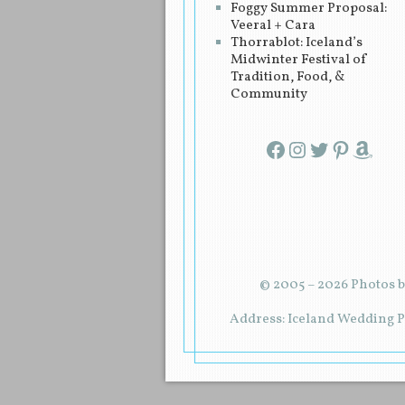
Foggy Summer Proposal:
Veeral + Cara
Thorrablot: Iceland’s
Midwinter Festival of
Tradition, Food, &
Community
Facebook
Instagram
Twitter
Pinterest
Amazon
© 2005 – 2026 Photos b
Address: Iceland Wedding Pl