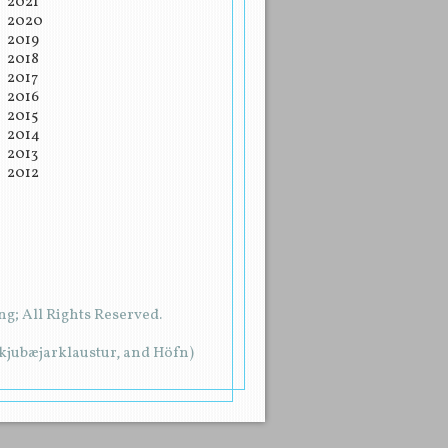
2021
2020
2019
2018
2017
2016
2015
2014
2013
2012
g; All Rights Reserved.
rkjubæjarklaustur, and Höfn)