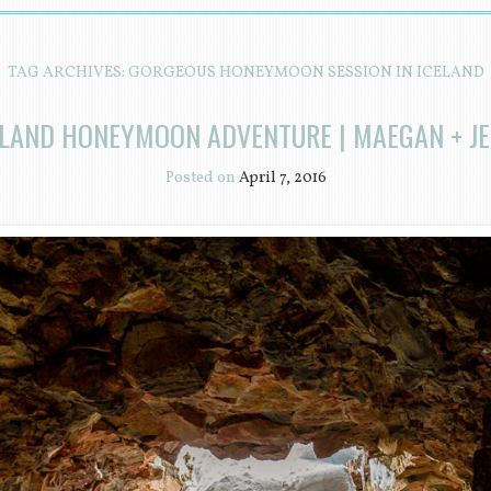
TAG ARCHIVES:
GORGEOUS HONEYMOON SESSION IN ICELAND
ELAND HONEYMOON ADVENTURE | MAEGAN + JE
Posted on
April 7, 2016