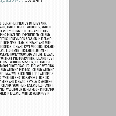
ping snow …
Continue
OTOGRAPHER PHOTOS BY MISS ANN
,
LAND
,
ARCTIC CIRCLE WEDDINGS
,
ARCTIC
CELAND WEDDING PHOTOGRAPHER
,
BEST
PING IN ICELAND
,
EXPERIENCED ICELAND
GEOUS HONEYMOON SESSION IN ICELAND
,
PHOTOGRAPHY TEAM
,
HUSBAND AND WIFE
WEDDINGS
,
ICELAND CAVE WEDDING
,
ICELAND
LAND ELOPEMENT
,
ICELAND ELOPEMENT
ICELAND HONEYMOON ADVENTURE
,
ICELAND
 PORTRAIT PHOTOGRAPHER
,
ICELAND POST
D POST WEDDING SESSION
,
ICELAND PRE
EYMOON PHOTOGRAPHER
,
ICELAND WEDDING
ELAND WEDDING PHOTOS
,
ICELAND WEDDING
ING
,
LAVA WALLS ICELAND
,
LGBT WEDDINGS
C WEDDING PHOTOGRAPHERS
,
NORDIC
 MISS ANN ICELAND
,
REYKJAVIK WEDDING
 ICELAND
,
SOUTHERN ICELAND ELOPEMENT
,
LAND
,
WEDDING OR HONEYMOON IN ICELAND
,
NER IN ICELAND
,
WINTER WEDDINGS IN