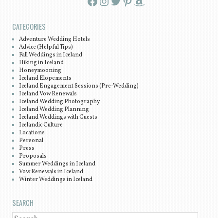
Facebook
Instagram
Twitter
Pinterest
Amazon
CATEGORIES
Adventure Wedding Hotels
Advice (Helpful Tips)
Fall Weddings in Iceland
Hiking in Iceland
Honeymooning
Iceland Elopements
Iceland Engagement Sessions (Pre-Wedding)
Iceland Vow Renewals
Iceland Wedding Photography
Iceland Wedding Planning
Iceland Weddings with Guests
Icelandic Culture
Locations
Personal
Press
Proposals
Summer Weddings in Iceland
Vow Renewals in Iceland
Winter Weddings in Iceland
SEARCH