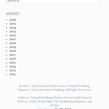
SEARCH
ARCHIVES
2026
2025
2024
2023
2022
2021
2020
2019
2018
2017
2016
2015
2014
2013
2012
© 2005 – 2026 Photos by Miss Ann; / Iceland Wedding
Planner; / Your Adventure Wedding; All Rights Reserved.
Address: Iceland Wedding Planner Serves South Iceland
(Selfoss, Hella, Hvolsvöllur, Vík, Kirkjubæjarklaustur, and
Höfn)