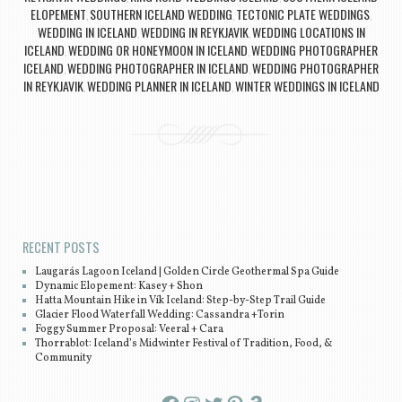
ELOPEMENT
SOUTHERN ICELAND WEDDING
TECTONIC PLATE WEDDINGS
,
,
,
WEDDING IN ICELAND
WEDDING IN REYKJAVIK
WEDDING LOCATIONS IN
,
,
ICELAND
WEDDING OR HONEYMOON IN ICELAND
WEDDING PHOTOGRAPHER
,
,
ICELAND
WEDDING PHOTOGRAPHER IN ICELAND
WEDDING PHOTOGRAPHER
,
,
IN REYKJAVIK
WEDDING PLANNER IN ICELAND
WINTER WEDDINGS IN ICELAND
,
,
Post navigation
RECENT POSTS
Laugarás Lagoon Iceland | Golden Circle Geothermal Spa Guide
Dynamic Elopement: Kasey + Shon
Hatta Mountain Hike in Vík Iceland: Step-by-Step Trail Guide
Glacier Flood Waterfall Wedding: Cassandra +Torin
Foggy Summer Proposal: Veeral + Cara
Thorrablot: Iceland’s Midwinter Festival of Tradition, Food, &
Community