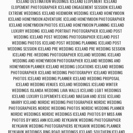
ICELAND DESTINATION WEDDINGS
ICELAND ELOPEMENT
ICELAND
,
,
ELOPEMENT PHOTOGRAPHER
ICELAND ENGAGEMENT SESSION
ICELAND
,
,
EXTREME WEDDINGS
ICELAND HEIDMORK WEDDING
ICELAND HONEYMOON
,
,
,
ICELAND HONEYMOON ADVENTURE
ICELAND HONEYMOON PHOTOGRAPHER
,
,
ICELAND HONEYMOON PHOTOS
ICELAND HONEYMOON PLANNING
ICELAND
,
,
LUXURY WEDDING
ICELAND PORTRAIT PHOTOGRAPHER
ICELAND POST
,
,
WEDDING
ICELAND POST WEDDING PHOTOGRAPHER
ICELAND POST
,
,
WEDDING PHOTOS
ICELAND POST WEDDING PLANNING
ICELAND POST
,
,
WEDDING SESSION
ICELAND PRE WEDDING
ICELAND PRE WEDDING SESSION
,
,
,
ICELAND PRE-WEDDING PHOTOGRAPHER
ICELAND WEDDING
ICELAND
,
,
WEDDING AND HONEYMOON PHOTOGRAPHER
ICELAND WEDDING AND
,
HONEYMOON PLANNER
ICELAND WEDDING LOCATIONS
ICELAND WEDDING
,
,
PHOTOGRAPHER
ICELAND WEDDING PHOTOGRAPHY
ICELAND WEDDING
,
,
PHOTOS
ICELAND WEDDING PLANNER
ICELAND WEDDING PROPOSAL
,
,
,
ICELAND WEDDING VENUES
ICELAND WEDDINGS
ICELAND WINTER
,
,
WEDDINGS
ISLANDA WEDDING
LAVA WALLS ICELAND
LGBT WEDDINGS
,
,
,
ICELAND
LUXURY ELOPEMENTS ICELAND
MAEGAN AND JESSE ICELAND
,
,
,
MARRY ICELAND
NORDIC WEDDING PHOTOGRAPHER
NORDIC WEDDING
,
,
PHOTOGRAPHERS
NORDIC WEDDING PHOTOS
NORDIC WEDDING PLANNER
,
,
,
NORDIC WEDDINGS
NORDIC WEDDINGS ICELAND
PHOTOS BY MISS ANN
,
,
,
PHOTOS BY MISS ANN ICELAND
REYKJAVIK WEDDING PHOTOGRAPHER
,
,
REYKJAVIK WEDDING PHOTOGRAPHERS
REYKJAVIK WEDDING PLANNER
,
,
REYKJAVIK WEDDINGS
RING ROAD WEDDINGS ICELAND
SOUTHERN ICELAND
,
,