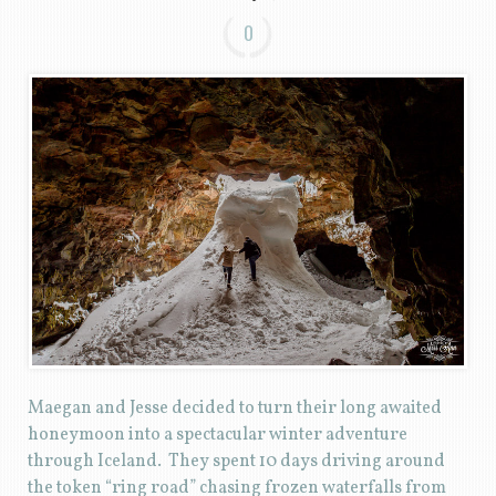
0
Maegan and Jesse decided to turn their long awaited
honeymoon into a spectacular winter adventure
through Iceland. They spent 10 days driving around
the token “ring road” chasing frozen waterfalls from