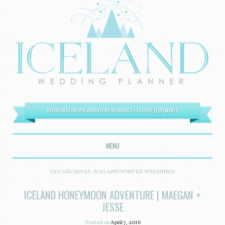
EXPERIENCE DRIVEN ADVENTURE WEDDINGS + LUXURY ELOPEMENTS
MENU
SKIP TO CONTENT
TAG ARCHIVES:
ICELAND WINTER WEDDINGS
ICELAND HONEYMOON ADVENTURE | MAEGAN +
JESSE
Posted on
April 7, 2016