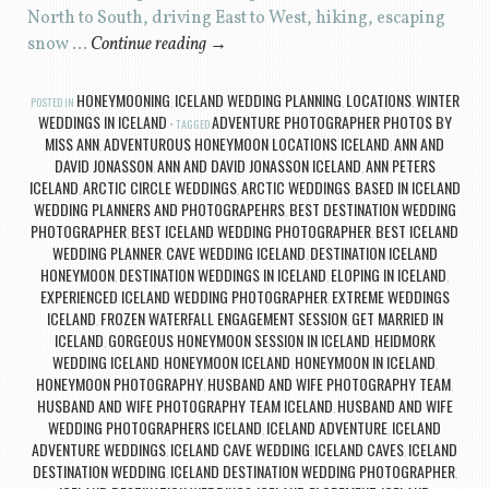
North to South, driving East to West, hiking, escaping
snow …
Continue reading
→
HONEYMOONING
ICELAND WEDDING PLANNING
LOCATIONS
WINTER
POSTED IN
,
,
,
WEDDINGS IN ICELAND
ADVENTURE PHOTOGRAPHER PHOTOS BY
TAGGED
MISS ANN
ADVENTUROUS HONEYMOON LOCATIONS ICELAND
ANN AND
,
,
DAVID JONASSON
ANN AND DAVID JONASSON ICELAND
ANN PETERS
,
,
ICELAND
ARCTIC CIRCLE WEDDINGS
ARCTIC WEDDINGS
BASED IN ICELAND
,
,
,
WEDDING PLANNERS AND PHOTOGRAPEHRS
BEST DESTINATION WEDDING
,
PHOTOGRAPHER
BEST ICELAND WEDDING PHOTOGRAPHER
BEST ICELAND
,
,
WEDDING PLANNER
CAVE WEDDING ICELAND
DESTINATION ICELAND
,
,
HONEYMOON
DESTINATION WEDDINGS IN ICELAND
ELOPING IN ICELAND
,
,
,
EXPERIENCED ICELAND WEDDING PHOTOGRAPHER
EXTREME WEDDINGS
,
ICELAND
FROZEN WATERFALL ENGAGEMENT SESSION
GET MARRIED IN
,
,
ICELAND
GORGEOUS HONEYMOON SESSION IN ICELAND
HEIDMORK
,
,
WEDDING ICELAND
HONEYMOON ICELAND
HONEYMOON IN ICELAND
,
,
,
HONEYMOON PHOTOGRAPHY
HUSBAND AND WIFE PHOTOGRAPHY TEAM
,
,
HUSBAND AND WIFE PHOTOGRAPHY TEAM ICELAND
HUSBAND AND WIFE
,
WEDDING PHOTOGRAPHERS ICELAND
ICELAND ADVENTURE
ICELAND
,
,
ADVENTURE WEDDINGS
ICELAND CAVE WEDDING
ICELAND CAVES
ICELAND
,
,
,
DESTINATION WEDDING
ICELAND DESTINATION WEDDING PHOTOGRAPHER
,
,