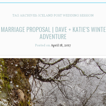
TAG ARCHIVES:
ICELAND POST WEDDING SESSION
 MARRIAGE PROPOSAL | DAVE + KATIE’S WINT
ADVENTURE
Posted on
April 18, 2017