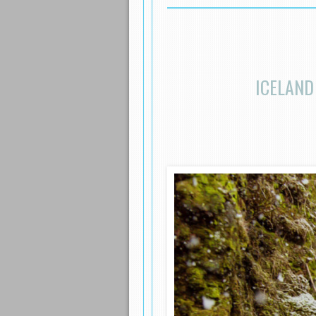
ICELAND