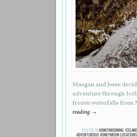
Maegan and Jesse decide
adventure through Icel
frozen waterfalls from 
reading
→
POSTED IN
HONEYMOONING
,
ICELAN
ADVENTUROUS HONEYMOON LOCATIONS 