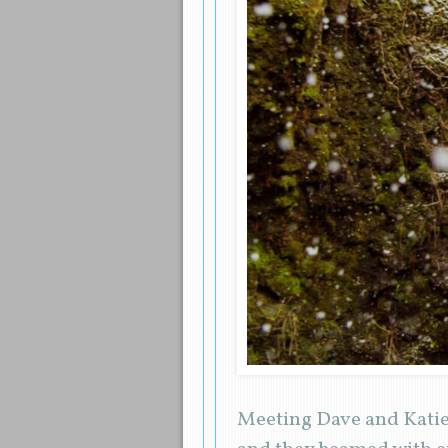
Meeting Dave and Katie 