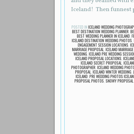
and they beamed with ex
Iceland! Then funnest p
POSTED IN
ICELAND WEDDING PHOTOGRA
BEST DESTINATION WEDDING PLANNER
,
BE
BEST WEDDING PLANNER IN ICELAND
,
F
ICELAND DESTINATION WEDDING PHOTOS
,
ENGAGEMENT SESSION LOCATIONS
,
IC
MARRIAGE PROPOSAL
,
ICELAND MARRIAG
WEDDING
,
ICELAND PRE WEDDING SESSIO
ICELAND PROPOSAL LOCATIONS
,
ICELA
ICELAND SECRET PROPOSAL
,
ICELAN
PHOTOGRAPHER
,
ICELAND WEDDING PHOT
PROPOSAL
,
ICELAND WINTER WEDDING
,
ICELAND
,
PRE WEDDING PHOTOS ICELAN
PROPOSAL PHOTOS
,
SNOWY PROPOSAL 