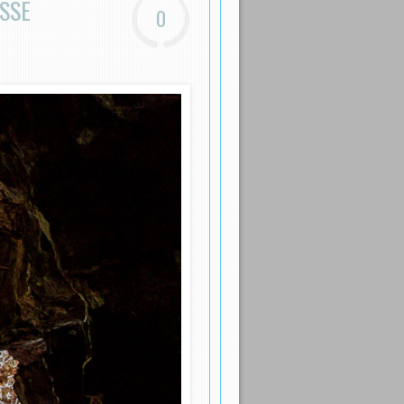
SSE
0