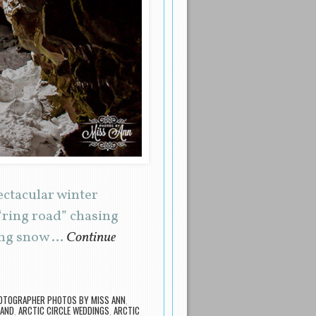
ectacular winter
“ring road” chasing
ping snow …
Continue
OTOGRAPHER PHOTOS BY MISS ANN
,
LAND
,
ARCTIC CIRCLE WEDDINGS
,
ARCTIC