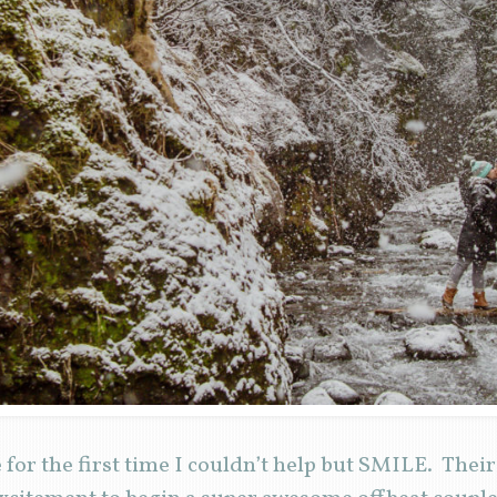
for the first time I couldn’t help but SMILE. Thei