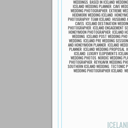
WEDDINGS
,
BASED IN ICELAND WEDDI
ICELAND WEDDING PLANNER
,
CAVE WEDD
WEDDING PHOTOGRAPHER
,
EXTREME WED
HEIDMORK WEDDING ICELAND
,
HONEYMO
PHOTOGRAPHY TEAM ICELAND
,
HUSBAND A
CAVES
,
ICELAND DESTINATION WEDDI
PHOTOGRAPHER
,
ICELAND ENGAGEMENT S
HONEYMOON PHOTOGRAPHER
,
ICELAND 
WEDDING
,
ICELAND POST WEDDING PH
WEDDING
,
ICELAND PRE WEDDING SESSION
AND HONEYMOON PLANNER
,
ICELAND WEDD
PLANNER
,
ICELAND WEDDING PROPOSAL
,
I
ICELAND
,
LUXURY ELOPEMENTS ICELA
WEDDING PHOTOS
,
NORDIC WEDDING PL
PHOTOGRAPHER
,
REYKJAVIK WEDDING P
SOUTHERN ICELAND WEDDING
,
TECTONIC P
WEDDING PHOTOGRAPHER ICELAND
,
WE
ICELAN