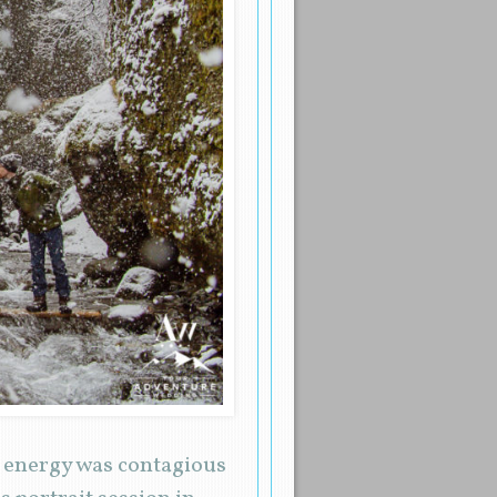
r energy was contagious