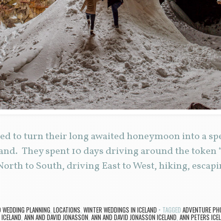
d to turn their long awaited honeymoon into a sp
and. They spent 10 days driving around the token 
North to South, driving East to West, hiking, esca
D WEDDING PLANNING
,
LOCATIONS
,
WINTER WEDDINGS IN ICELAND
TAGGED
ADVENTURE PH
ICELAND
,
ANN AND DAVID JONASSON
,
ANN AND DAVID JONASSON ICELAND
,
ANN PETERS ICE