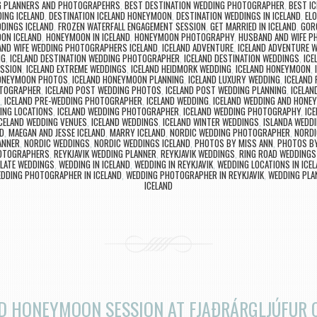
NG PLANNERS AND PHOTOGRAPEHRS
,
BEST DESTINATION WEDDING PHOTOGRAPHER
,
BEST I
ING ICELAND
,
DESTINATION ICELAND HONEYMOON
,
DESTINATION WEDDINGS IN ICELAND
,
ELO
DINGS ICELAND
,
FROZEN WATERFALL ENGAGEMENT SESSION
,
GET MARRIED IN ICELAND
,
GOR
ON ICELAND
,
HONEYMOON IN ICELAND
,
HONEYMOON PHOTOGRAPHY
,
HUSBAND AND WIFE 
ND WIFE WEDDING PHOTOGRAPHERS ICELAND
,
ICELAND ADVENTURE
,
ICELAND ADVENTURE 
NG
,
ICELAND DESTINATION WEDDING PHOTOGRAPHER
,
ICELAND DESTINATION WEDDINGS
,
ICE
ESSION
,
ICELAND EXTREME WEDDINGS
,
ICELAND HEIDMORK WEDDING
,
ICELAND HONEYMOON
,
HONEYMOON PHOTOS
,
ICELAND HONEYMOON PLANNING
,
ICELAND LUXURY WEDDING
,
ICELAND
OTOGRAPHER
,
ICELAND POST WEDDING PHOTOS
,
ICELAND POST WEDDING PLANNING
,
ICELAN
,
ICELAND PRE-WEDDING PHOTOGRAPHER
,
ICELAND WEDDING
,
ICELAND WEDDING AND HON
ING LOCATIONS
,
ICELAND WEDDING PHOTOGRAPHER
,
ICELAND WEDDING PHOTOGRAPHY
,
IC
CELAND WEDDING VENUES
,
ICELAND WEDDINGS
,
ICELAND WINTER WEDDINGS
,
ISLANDA WEDD
ND
,
MAEGAN AND JESSE ICELAND
,
MARRY ICELAND
,
NORDIC WEDDING PHOTOGRAPHER
,
NORDI
ANNER
,
NORDIC WEDDINGS
,
NORDIC WEDDINGS ICELAND
,
PHOTOS BY MISS ANN
,
PHOTOS BY
HOTOGRAPHERS
,
REYKJAVIK WEDDING PLANNER
,
REYKJAVIK WEDDINGS
,
RING ROAD WEDDINGS
LATE WEDDINGS
,
WEDDING IN ICELAND
,
WEDDING IN REYKJAVIK
,
WEDDING LOCATIONS IN ICE
DDING PHOTOGRAPHER IN ICELAND
,
WEDDING PHOTOGRAPHER IN REYKJAVIK
,
WEDDING PLAN
ICELAND
D HONEYMOON SESSION AT FJAÐRÁRGLJÚFUR