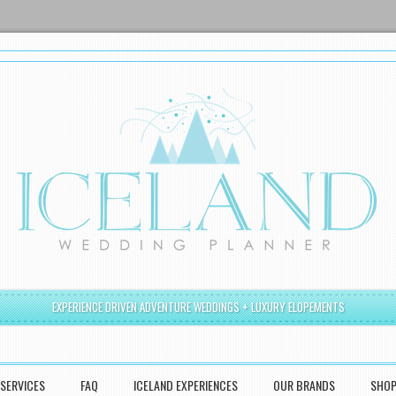
EXPERIENCE DRIVEN ADVENTURE WEDDINGS + LUXURY ELOPEMENTS
SERVICES
FAQ
ICELAND EXPERIENCES
OUR BRANDS
SHO