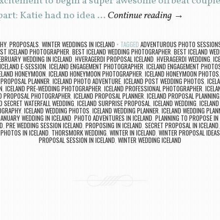
citement to begin a super awesome offbeat couples
art: Katie had no idea …
Continue reading
→
PHY
,
PROPOSALS
,
WINTER WEDDINGS IN ICELAND
TAGGED
ADVENTUROUS PHOTO SESSIONS 
ST ICELAND PHOTOGRAPHER
,
BEST ICELAND WEDDING PHOTOGRAPHER
,
BEST ICELAND WED
EBRUARY WEDDING IN ICELAND
,
HVERAGERDI PROPOSAL ICELAND
,
HVERAGERDI WEDDING
,
IC
ICELAND E-SESSION
,
ICELAND ENGAGEMENT PHOTOGRAPHER
,
ICELAND ENGAGEMENT PHOTO
ELAND HONEYMOON
,
ICELAND HONEYMOON PHOTOGRAPHER
,
ICELAND HONEYMOON PHOTOS
E PROPOSAL PLANNER
,
ICELAND PHOTO ADVENTURE
,
ICELAND POST WEDDING PHOTOS
,
ICEL
N
,
ICELAND PRE-WEDDING PHOTOGRAPHER
,
ICELAND PROFESSIONAL PHOTOGRAPHER
,
ICELA
ND PROPOSAL PHOTOGRAPHER
,
ICELAND PROPOSAL PLANNER
,
ICELAND PROPOSAL PLANNING
D SECRET WATERFALL WEDDING
,
ICELAND SURPRISE PROPOSAL
,
ICELAND WEDDING
,
ICELAND
OGRAPHY
,
ICELAND WEDDING PHOTOS
,
ICELAND WEDDING PLANNER
,
ICELAND WEDDING PLAN
JANUARY WEDDING IN ICELAND
,
PHOTO ADVENTURES IN ICELAND
,
PLANNING TO PROPOSE IN 
D
,
PRE WEDDING SESSION ICELAND
,
PROPOSING IN ICELAND
,
SECRET PROPOSAL IN ICELAND
PHOTOS IN ICELAND
,
THORSMORK WEDDING
,
WINTER IN ICELAND
,
WINTER PROPOSAL IDEAS
PROPOSAL SESSION IN ICELAND
,
WINTER WEDDING ICELAND