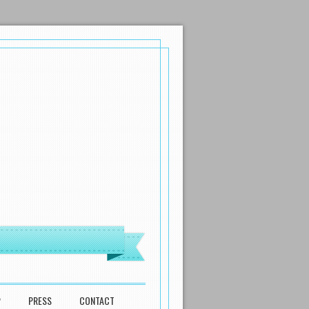
P
PRESS
CONTACT