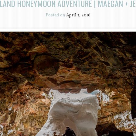
ELAND HONEYMOON ADVENTURE | MAEGAN + JE
Posted on
April 7, 2016