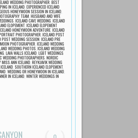
CELAND WEDDING PHOTOGRAPHER
,
BEST
PING IN ICELAND
,
EXPERIENCED ICELAND
GEOUS HONEYMOON SESSION IN ICELAND
,
PHOTOGRAPHY TEAM
,
HUSBAND AND WIFE
WEDDINGS
,
ICELAND CAVE WEDDING
,
ICELAND
LAND ELOPEMENT
,
ICELAND ELOPEMENT
ICELAND HONEYMOON ADVENTURE
,
ICELAND
 PORTRAIT PHOTOGRAPHER
,
ICELAND POST
D POST WEDDING SESSION
,
ICELAND PRE
EYMOON PHOTOGRAPHER
,
ICELAND WEDDING
ELAND WEDDING PHOTOS
,
ICELAND WEDDING
ING
,
LAVA WALLS ICELAND
,
LGBT WEDDINGS
C WEDDING PHOTOGRAPHERS
,
NORDIC
 MISS ANN ICELAND
,
REYKJAVIK WEDDING
 ICELAND
,
SOUTHERN ICELAND ELOPEMENT
,
LAND
,
WEDDING OR HONEYMOON IN ICELAND
,
NER IN ICELAND
,
WINTER WEDDINGS IN
 CANYON
0