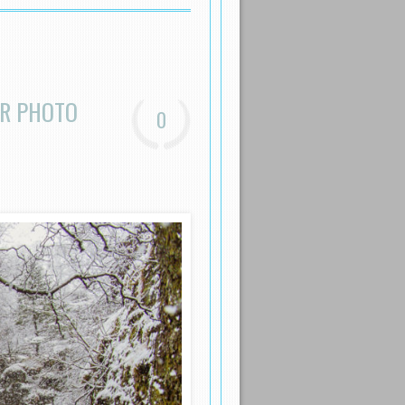
ER PHOTO
0