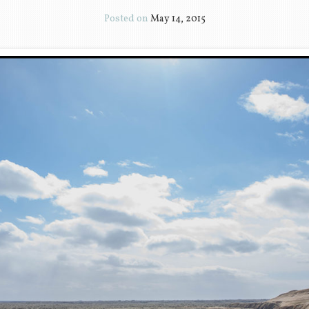
Posted on
May 14, 2015