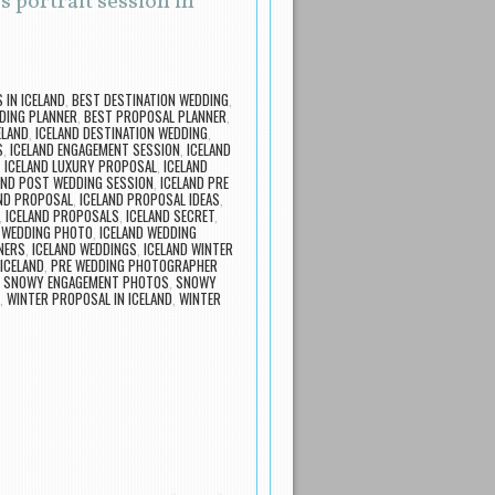
 portrait session in
IN ICELAND
,
BEST DESTINATION WEDDING
,
DING PLANNER
,
BEST PROPOSAL PLANNER
,
ELAND
,
ICELAND DESTINATION WEDDING
,
S
,
ICELAND ENGAGEMENT SESSION
,
ICELAND
,
ICELAND LUXURY PROPOSAL
,
ICELAND
AND POST WEDDING SESSION
,
ICELAND PRE
ND PROPOSAL
,
ICELAND PROPOSAL IDEAS
,
,
ICELAND PROPOSALS
,
ICELAND SECRET
,
 WEDDING PHOTO
,
ICELAND WEDDING
NERS
,
ICELAND WEDDINGS
,
ICELAND WINTER
ICELAND
,
PRE WEDDING PHOTOGRAPHER
,
SNOWY ENGAGEMENT PHOTOS
,
SNOWY
,
WINTER PROPOSAL IN ICELAND
,
WINTER