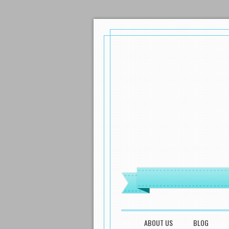
MENU
SKIP TO CONTENT
ABOUT US
BLOG