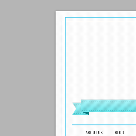
MENU
SKIP TO CONTENT
ABOUT US
BLOG