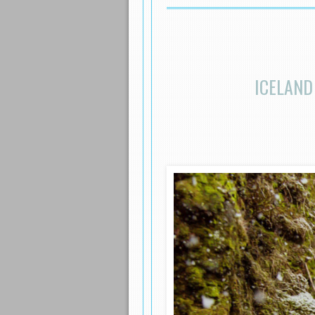
ICELAND