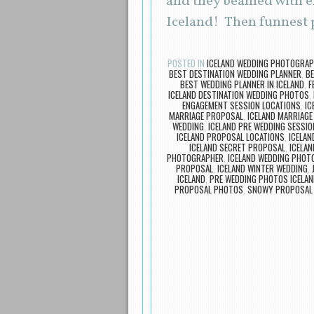
and they beamed with ex
Iceland! Then funnest p
POSTED IN
ICELAND WEDDING PHOTOGRA
BEST DESTINATION WEDDING PLANNER
,
BE
BEST WEDDING PLANNER IN ICELAND
,
F
ICELAND DESTINATION WEDDING PHOTOS
,
ENGAGEMENT SESSION LOCATIONS
,
IC
MARRIAGE PROPOSAL
,
ICELAND MARRIAG
WEDDING
,
ICELAND PRE WEDDING SESSIO
ICELAND PROPOSAL LOCATIONS
,
ICELA
ICELAND SECRET PROPOSAL
,
ICELAN
PHOTOGRAPHER
,
ICELAND WEDDING PHOT
PROPOSAL
,
ICELAND WINTER WEDDING
,
ICELAND
,
PRE WEDDING PHOTOS ICELAN
PROPOSAL PHOTOS
,
SNOWY PROPOSAL 