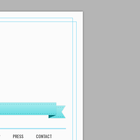
P
PRESS
CONTACT