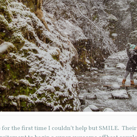
for the first time I couldn’t help but SMILE. Thei