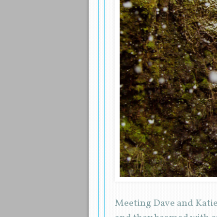
Meeting Dave and Katie 