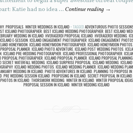
citement to begin a super awesome offbeat couples
art: Katie had no idea …
Continue reading
→
PHY
,
PROPOSALS
,
WINTER WEDDINGS IN ICELAND
TAGGED
ADVENTUROUS PHOTO SESSIONS 
ST ICELAND PHOTOGRAPHER
,
BEST ICELAND WEDDING PHOTOGRAPHER
,
BEST ICELAND WED
EBRUARY WEDDING IN ICELAND
,
HVERAGERDI PROPOSAL ICELAND
,
HVERAGERDI WEDDING
,
IC
ICELAND E-SESSION
,
ICELAND ENGAGEMENT PHOTOGRAPHER
,
ICELAND ENGAGEMENT PHOTO
ELAND HONEYMOON
,
ICELAND HONEYMOON PHOTOGRAPHER
,
ICELAND HONEYMOON PHOTOS
E PROPOSAL PLANNER
,
ICELAND PHOTO ADVENTURE
,
ICELAND POST WEDDING PHOTOS
,
ICEL
N
,
ICELAND PRE-WEDDING PHOTOGRAPHER
,
ICELAND PROFESSIONAL PHOTOGRAPHER
,
ICELA
ND PROPOSAL PHOTOGRAPHER
,
ICELAND PROPOSAL PLANNER
,
ICELAND PROPOSAL PLANNING
D SECRET WATERFALL WEDDING
,
ICELAND SURPRISE PROPOSAL
,
ICELAND WEDDING
,
ICELAND
OGRAPHY
,
ICELAND WEDDING PHOTOS
,
ICELAND WEDDING PLANNER
,
ICELAND WEDDING PLAN
JANUARY WEDDING IN ICELAND
,
PHOTO ADVENTURES IN ICELAND
,
PLANNING TO PROPOSE IN 
D
,
PRE WEDDING SESSION ICELAND
,
PROPOSING IN ICELAND
,
SECRET PROPOSAL IN ICELAND
PHOTOS IN ICELAND
,
THORSMORK WEDDING
,
WINTER IN ICELAND
,
WINTER PROPOSAL IDEAS
PROPOSAL SESSION IN ICELAND
,
WINTER WEDDING ICELAND