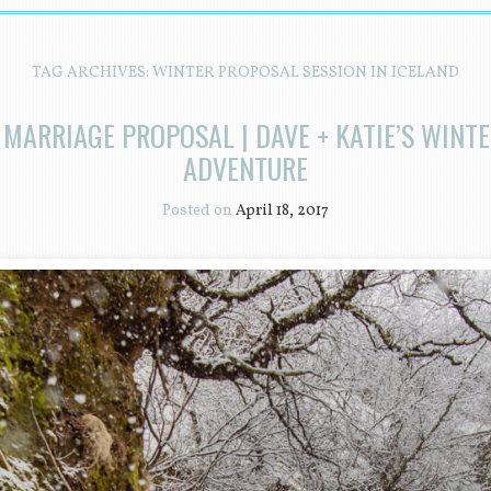
TAG ARCHIVES:
WINTER PROPOSAL SESSION IN ICELAND
 MARRIAGE PROPOSAL | DAVE + KATIE’S WINT
ADVENTURE
Posted on
April 18, 2017