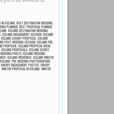
 portrait session in
IN ICELAND
,
BEST DESTINATION WEDDING
,
DING PLANNER
,
BEST PROPOSAL PLANNER
,
ELAND
,
ICELAND DESTINATION WEDDING
,
S
,
ICELAND ENGAGEMENT SESSION
,
ICELAND
,
ICELAND LUXURY PROPOSAL
,
ICELAND
AND POST WEDDING SESSION
,
ICELAND PRE
ND PROPOSAL
,
ICELAND PROPOSAL IDEAS
,
,
ICELAND PROPOSALS
,
ICELAND SECRET
,
 WEDDING PHOTO
,
ICELAND WEDDING
NERS
,
ICELAND WEDDINGS
,
ICELAND WINTER
ICELAND
,
PRE WEDDING PHOTOGRAPHER
,
SNOWY ENGAGEMENT PHOTOS
,
SNOWY
,
WINTER PROPOSAL IN ICELAND
,
WINTER