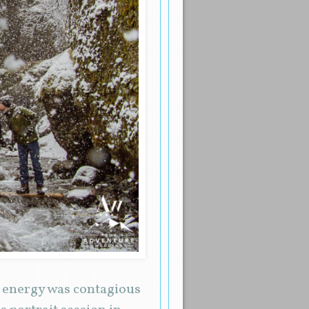
r energy was contagious