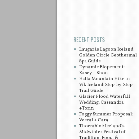
Post navigation
RECENT POSTS
Laugarás Lagoon Iceland |
Golden Circle Geothermal
Spa Guide
Dynamic Elopement:
Kasey + Shon
Hatta Mountain Hike in
Vík Iceland: Step-by-Step
Trail Guide
Glacier Flood Waterfall
Wedding: Cassandra
+Torin
Foggy Summer Proposal:
Veeral + Cara
Thorrablot: Iceland’s
Midwinter Festival of
Tradition, Food, &