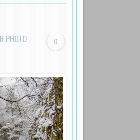
ER PHOTO
0