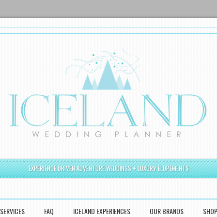
EXPERIENCE DRIVEN ADVENTURE WEDDINGS + LUXURY ELOPEMENTS
SERVICES
FAQ
ICELAND EXPERIENCES
OUR BRANDS
SHO