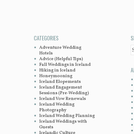
CATEGORIES
S
Adventure Wedding
S
Hotels
Advice (Helpful Tips)
Fall Weddings in Iceland
A
Hiking in Iceland
Honeymooning
Iceland Elopements
Iceland Engagement
Sessions (Pre-Wedding)
Iceland Vow Renewals
Iceland Wedding
Photography
Iceland Wedding Planning
Iceland Weddings with
Guests
Icelandic Culture