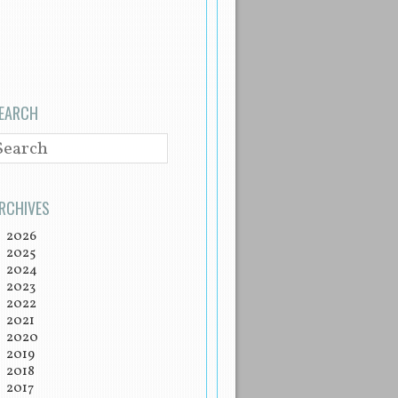
EARCH
EARCH
RCHIVES
2026
2025
2024
2023
2022
2021
2020
2019
2018
2017