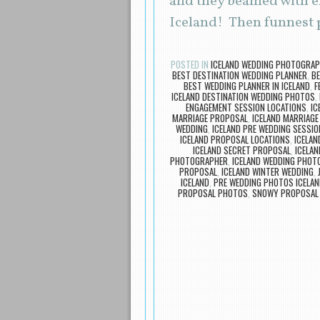
and they beamed with ex
Iceland! Then funnest p
POSTED IN
ICELAND WEDDING PHOTOGRA
BEST DESTINATION WEDDING PLANNER
,
BE
BEST WEDDING PLANNER IN ICELAND
,
F
ICELAND DESTINATION WEDDING PHOTOS
,
ENGAGEMENT SESSION LOCATIONS
,
IC
MARRIAGE PROPOSAL
,
ICELAND MARRIAG
WEDDING
,
ICELAND PRE WEDDING SESSIO
ICELAND PROPOSAL LOCATIONS
,
ICELA
ICELAND SECRET PROPOSAL
,
ICELAN
PHOTOGRAPHER
,
ICELAND WEDDING PHOT
PROPOSAL
,
ICELAND WINTER WEDDING
,
ICELAND
,
PRE WEDDING PHOTOS ICELAN
PROPOSAL PHOTOS
,
SNOWY PROPOSAL 