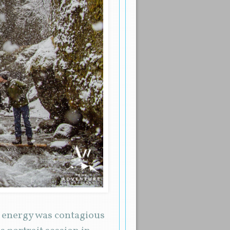
r energy was contagious