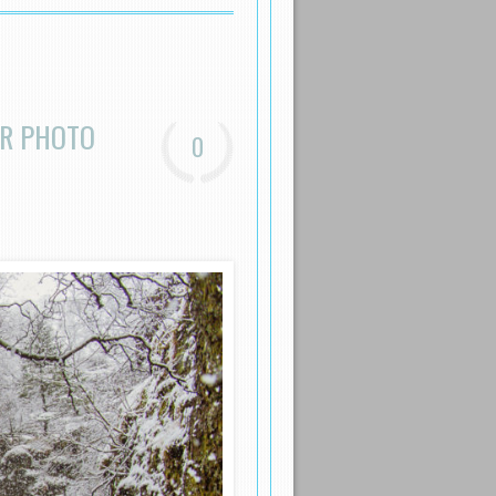
ER PHOTO
0