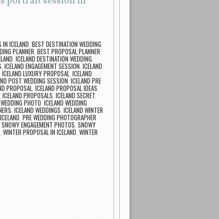
 portrait session in
IN ICELAND
,
BEST DESTINATION WEDDING
,
DING PLANNER
,
BEST PROPOSAL PLANNER
,
ELAND
,
ICELAND DESTINATION WEDDING
,
S
,
ICELAND ENGAGEMENT SESSION
,
ICELAND
,
ICELAND LUXURY PROPOSAL
,
ICELAND
AND POST WEDDING SESSION
,
ICELAND PRE
ND PROPOSAL
,
ICELAND PROPOSAL IDEAS
,
,
ICELAND PROPOSALS
,
ICELAND SECRET
,
 WEDDING PHOTO
,
ICELAND WEDDING
NERS
,
ICELAND WEDDINGS
,
ICELAND WINTER
ICELAND
,
PRE WEDDING PHOTOGRAPHER
,
SNOWY ENGAGEMENT PHOTOS
,
SNOWY
,
WINTER PROPOSAL IN ICELAND
,
WINTER