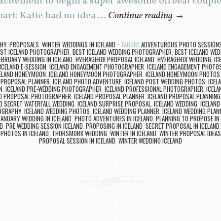
citement to begin a super awesome offbeat couples
art: Katie had no idea …
Continue reading
→
PHY
,
PROPOSALS
,
WINTER WEDDINGS IN ICELAND
TAGGED
ADVENTUROUS PHOTO SESSIONS 
ST ICELAND PHOTOGRAPHER
,
BEST ICELAND WEDDING PHOTOGRAPHER
,
BEST ICELAND WED
EBRUARY WEDDING IN ICELAND
,
HVERAGERDI PROPOSAL ICELAND
,
HVERAGERDI WEDDING
,
IC
ICELAND E-SESSION
,
ICELAND ENGAGEMENT PHOTOGRAPHER
,
ICELAND ENGAGEMENT PHOTO
ELAND HONEYMOON
,
ICELAND HONEYMOON PHOTOGRAPHER
,
ICELAND HONEYMOON PHOTOS
E PROPOSAL PLANNER
,
ICELAND PHOTO ADVENTURE
,
ICELAND POST WEDDING PHOTOS
,
ICEL
N
,
ICELAND PRE-WEDDING PHOTOGRAPHER
,
ICELAND PROFESSIONAL PHOTOGRAPHER
,
ICELA
ND PROPOSAL PHOTOGRAPHER
,
ICELAND PROPOSAL PLANNER
,
ICELAND PROPOSAL PLANNING
D SECRET WATERFALL WEDDING
,
ICELAND SURPRISE PROPOSAL
,
ICELAND WEDDING
,
ICELAND
OGRAPHY
,
ICELAND WEDDING PHOTOS
,
ICELAND WEDDING PLANNER
,
ICELAND WEDDING PLAN
JANUARY WEDDING IN ICELAND
,
PHOTO ADVENTURES IN ICELAND
,
PLANNING TO PROPOSE IN 
D
,
PRE WEDDING SESSION ICELAND
,
PROPOSING IN ICELAND
,
SECRET PROPOSAL IN ICELAND
PHOTOS IN ICELAND
,
THORSMORK WEDDING
,
WINTER IN ICELAND
,
WINTER PROPOSAL IDEAS
PROPOSAL SESSION IN ICELAND
,
WINTER WEDDING ICELAND