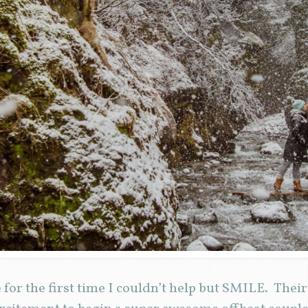
for the first time I couldn’t help but SMILE. Thei