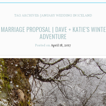
TAG ARCHIVES:
JANUARY WEDDING IN ICELAND
 MARRIAGE PROPOSAL | DAVE + KATIE’S WINT
ADVENTURE
Posted on
April 18, 2017