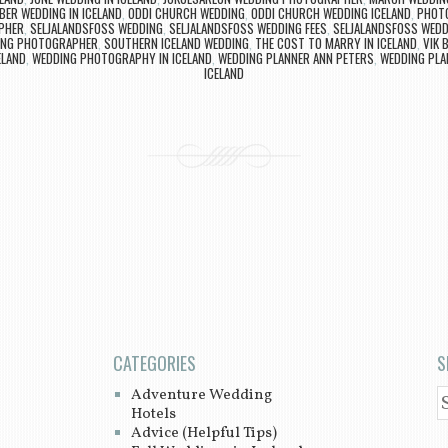
ER WEDDING IN ICELAND
,
ODDI CHURCH WEDDING
,
ODDI CHURCH WEDDING ICELAND
,
PHOTO
PHER
,
SELJALANDSFOSS WEDDING
,
SELJALANDSFOSS WEDDING FEES
,
SELJALANDSFOSS WED
ING PHOTOGRAPHER
,
SOUTHERN ICELAND WEDDING
,
THE COST TO MARRY IN ICELAND
,
VIK 
ELAND
,
WEDDING PHOTOGRAPHY IN ICELAND
,
WEDDING PLANNER ANN PETERS
,
WEDDING PLA
ICELAND
CATEGORIES
S
Adventure Wedding
S
Hotels
Advice (Helpful Tips)