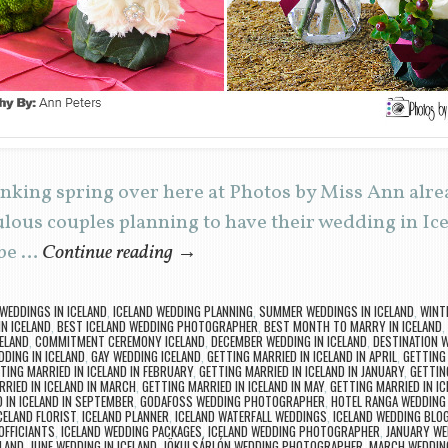
inking spring over here at Photos by Miss Ann alr
ulous couples planning to have their wedding in Ice
 be …
Continue reading
→
 WEDDINGS IN ICELAND
,
ICELAND WEDDING PLANNING
,
SUMMER WEDDINGS IN ICELAND
,
WINT
N ICELAND
,
BEST ICELAND WEDDING PHOTOGRAPHER
,
BEST MONTH TO MARRY IN ICELAND
,
ELAND
,
COMMITMENT CEREMONY ICELAND
,
DECEMBER WEDDING IN ICELAND
,
DESTINATION 
DING IN ICELAND
,
GAY WEDDING ICELAND
,
GETTING MARRIED IN ICELAND IN APRIL
,
GETTING 
TING MARRIED IN ICELAND IN FEBRUARY
,
GETTING MARRIED IN ICELAND IN JANUARY
,
GETTING
RRIED IN ICELAND IN MARCH
,
GETTING MARRIED IN ICELAND IN MAY
,
GETTING MARRIED IN I
 IN ICELAND IN SEPTEMBER
,
GODAFOSS WEDDING PHOTOGRAPHER
,
HOTEL RANGA WEDDIN
CELAND FLORIST
,
ICELAND PLANNER
,
ICELAND WATERFALL WEDDINGS
,
ICELAND WEDDING BLO
OFFICIANTS
,
ICELAND WEDDING PACKAGES
,
ICELAND WEDDING PHOTOGRAPHER
,
JANUARY WE
ELAND
,
JUNE WEDDING IN ICELAND
,
JÖKULSÁRLÓN WEDDING PHOTOGRAPHER
,
MARCH WEDDING