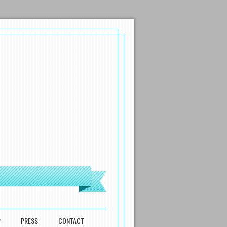
P
PRESS
CONTACT