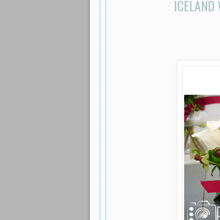
ICELAND 