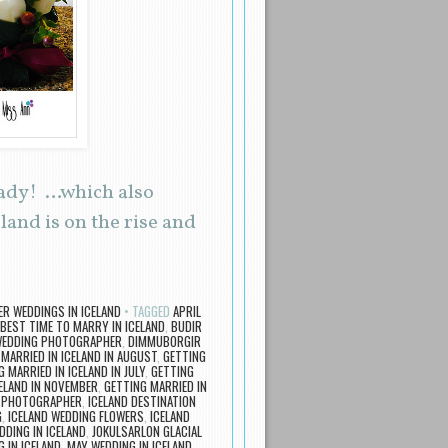
eady! …which also
land is on the rise and
ER WEDDINGS IN ICELAND
TAGGED
APRIL
BEST TIME TO MARRY IN ICELAND
,
BUDIR
WEDDING PHOTOGRAPHER
,
DIMMUBORGIR
MARRIED IN ICELAND IN AUGUST
,
GETTING
 MARRIED IN ICELAND IN JULY
,
GETTING
CELAND IN NOVEMBER
,
GETTING MARRIED IN
G PHOTOGRAPHER
,
ICELAND DESTINATION
G
,
ICELAND WEDDING FLOWERS
,
ICELAND
DDING IN ICELAND
,
JOKULSARLON GLACIAL
 IN ICELAND
,
MAY WEDDING IN ICELAND
,