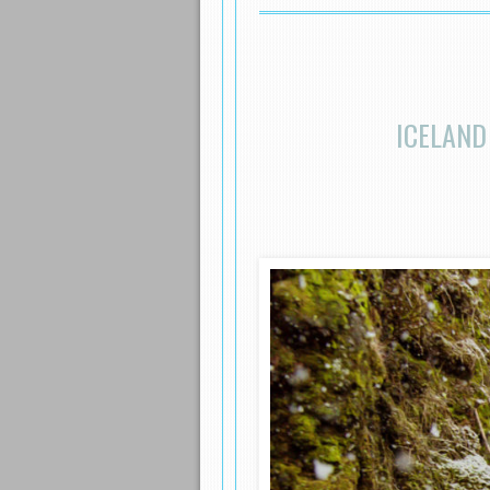
ICELAND