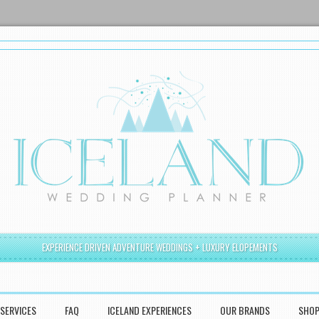
EXPERIENCE DRIVEN ADVENTURE WEDDINGS + LUXURY ELOPEMENTS
SERVICES
FAQ
ICELAND EXPERIENCES
OUR BRANDS
SHO