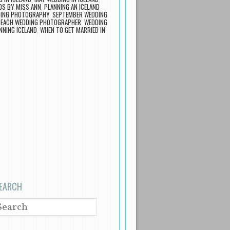
S BY MISS ANN
,
PLANNING AN ICELAND
DING PHOTOGRAPHY
,
SEPTEMBER WEDDING
BEACH WEDDING PHOTOGRAPHER
,
WEDDING
NNING ICELAND
,
WHEN TO GET MARRIED IN
EARCH
EARCH