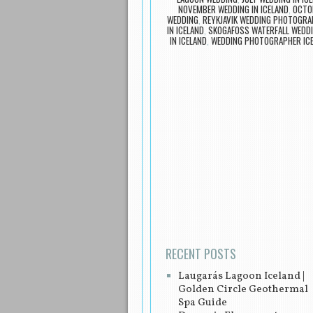
NOVEMBER WEDDING IN ICELAND
,
OCTOB
WEDDING
,
REYKJAVIK WEDDING PHOTOGRA
IN ICELAND
,
SKOGAFOSS WATERFALL WEDD
IN ICELAND
,
WEDDING PHOTOGRAPHER IC
Post navigation
RECENT POSTS
Laugarás Lagoon Iceland |
Golden Circle Geothermal
Spa Guide