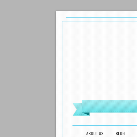
MENU
SKIP TO CONTENT
ABOUT US
BLOG