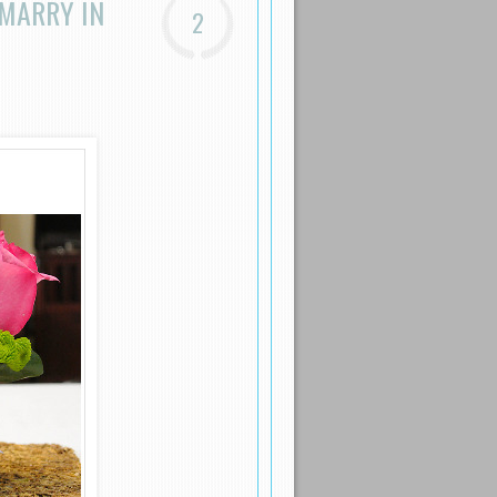
 MARRY IN
2