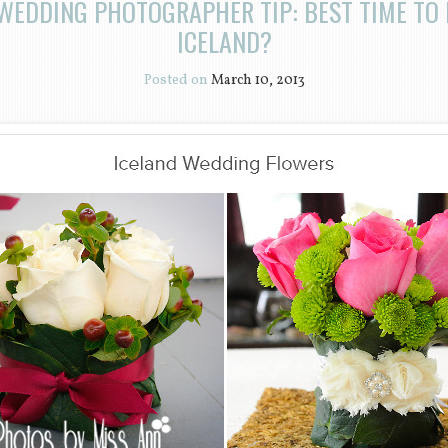
WEDDING PHOTOGRAPHER TIP: BEST TIME TO
ICELAND?
Posted on
March 10, 2013