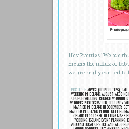
Hey Pretties! We are th
means the influx of fab
we are really excited to
POSTED IN
ADVICE (HELPFUL TIPS)
,
FALL
WEDDING IN ICELAND
,
AUGUST WEDDING I
CHURCH WEDDING
,
CHURCH WEDDING IC
WEDDING PHOTOGRAPHER
,
FEBRUARY WED
MARRIED IN ICELAND IN DECEMBER
,
GET
MARRIED IN ICELAND IN JUNE
,
GETTING MA
ICELAND IN OCTOBER
,
GETTING MARRIED
WEDDING
,
ICELAND EVENT PLANNING
,
I
WEDDING LOCATIONS
,
ICELAND WEDDING 
LAGOON WEDDING
,
JULY WEDDING IN IC