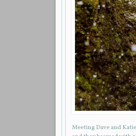
Meeting Dave and Katie 