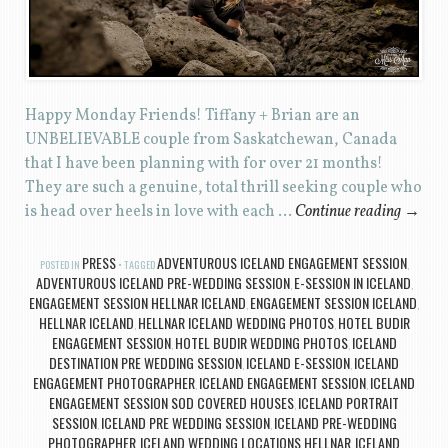
Happy Monday Friends! Tiffany + Brian are an
UNBELIEVABLE couple from Saskatchewan, Canada
that I have been planning with for over 21 months!
They are such a genuine, total thrill seeking couple who
is head over heels in love with each …
Continue reading
→
PRESS
ADVENTUROUS ICELAND ENGAGEMENT SESSION
POSTED IN
TAGGED
,
ADVENTUROUS ICELAND PRE-WEDDING SESSION
E-SESSION IN ICELAND
,
,
ENGAGEMENT SESSION HELLNAR ICELAND
ENGAGEMENT SESSION ICELAND
,
,
HELLNAR ICELAND
HELLNAR ICELAND WEDDING PHOTOS
HOTEL BUDIR
,
,
ENGAGEMENT SESSION
HOTEL BUDIR WEDDING PHOTOS
ICELAND
,
,
DESTINATION PRE WEDDING SESSION
ICELAND E-SESSION
ICELAND
,
,
ENGAGEMENT PHOTOGRAPHER
ICELAND ENGAGEMENT SESSION
ICELAND
,
,
ENGAGEMENT SESSION SOD COVERED HOUSES
ICELAND PORTRAIT
,
SESSION
ICELAND PRE WEDDING SESSION
ICELAND PRE-WEDDING
,
,
PHOTOGRAPHER
ICELAND WEDDING LOCATIONS HELLNAR
ICELAND
,
,