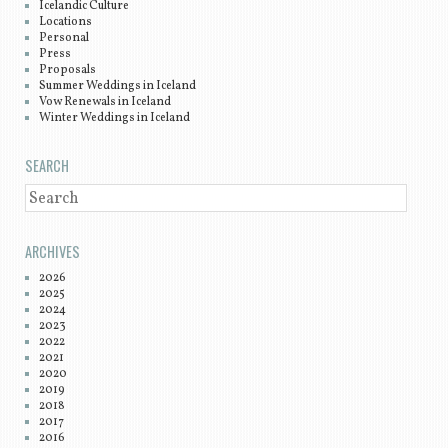
Icelandic Culture
Locations
Personal
Press
Proposals
Summer Weddings in Iceland
Vow Renewals in Iceland
Winter Weddings in Iceland
SEARCH
SEARCH
ARCHIVES
2026
2025
2024
2023
2022
2021
2020
2019
2018
2017
2016