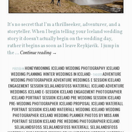
It’s no secret that I’m a thrillseeker, adventurer, and a
storyteller. When I begin telling your Iceland wedding
story it doesn’t actually begin on the wedding day,
rather it begins as soon as I leave Reykjavik. I jump in
the …
Continue reading
→
HONEYMOONING
ICELAND WEDDING PHOTOGRAPHY
ICELAND
POSTED IN
,
,
WEDDING PLANNING
WINTER WEDDINGS IN ICELAND
ADVENTURE
,
TAGGED
WEDDING PHOTOGRAPHER
ADVENTURE WEDDINGS
E SESSION ICELAND
,
,
,
ENGAGEMENT SESSION SELJALANDSFOSS WATERFALL
ICELAND ADVENTURE
,
WEDDINGS
ICELAND E-SESSION
ICELAND ENGAGEMENT PHOTOGRAPHER
,
,
,
ICELAND PORTRAIT SESSION
ICELAND PRE WEDDING SESSION
ICELAND
,
,
PRE-WEDDING PHOTOGRAPHER
ICELAND PROPOSAL
ICELAND WATERFALL
,
,
PORTRAIT SESSION
ICELAND WATERFALL WEDDING
ICELAND WEDDING
,
,
PHOTOGRAPHER
ICELAND WEDDING PLANNER
PHOTOS BY MISS ANN
,
,
,
PORTRAIT SESSION ICELAND
PRE WEDDING PHOTOGRAPHER ICELAND
,
,
SELJALANDSFOSS
SELJALANDSFOSS WATERFALL
SELJALANDSFOSS
,
,