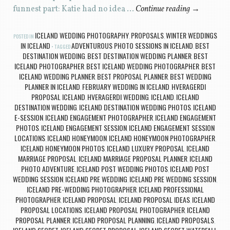
funnest part: Katie had no idea …
Continue reading
→
ICELAND WEDDING PHOTOGRAPHY
PROPOSALS
WINTER WEDDINGS
POSTED IN
,
,
IN ICELAND
ADVENTUROUS PHOTO SESSIONS IN ICELAND
BEST
TAGGED
,
DESTINATION WEDDING
BEST DESTINATION WEDDING PLANNER
BEST
,
,
ICELAND PHOTOGRAPHER
BEST ICELAND WEDDING PHOTOGRAPHER
BEST
,
,
ICELAND WEDDING PLANNER
BEST PROPOSAL PLANNER
BEST WEDDING
,
,
PLANNER IN ICELAND
FEBRUARY WEDDING IN ICELAND
HVERAGERDI
,
,
PROPOSAL ICELAND
HVERAGERDI WEDDING
ICELAND
ICELAND
,
,
,
DESTINATION WEDDING
ICELAND DESTINATION WEDDING PHOTOS
ICELAND
,
,
E-SESSION
ICELAND ENGAGEMENT PHOTOGRAPHER
ICELAND ENGAGEMENT
,
,
PHOTOS
ICELAND ENGAGEMENT SESSION
ICELAND ENGAGEMENT SESSION
,
,
LOCATIONS
ICELAND HONEYMOON
ICELAND HONEYMOON PHOTOGRAPHER
,
,
,
ICELAND HONEYMOON PHOTOS
ICELAND LUXURY PROPOSAL
ICELAND
,
,
MARRIAGE PROPOSAL
ICELAND MARRIAGE PROPOSAL PLANNER
ICELAND
,
,
PHOTO ADVENTURE
ICELAND POST WEDDING PHOTOS
ICELAND POST
,
,
WEDDING SESSION
ICELAND PRE WEDDING
ICELAND PRE WEDDING SESSION
,
,
,
ICELAND PRE-WEDDING PHOTOGRAPHER
ICELAND PROFESSIONAL
,
PHOTOGRAPHER
ICELAND PROPOSAL
ICELAND PROPOSAL IDEAS
ICELAND
,
,
,
PROPOSAL LOCATIONS
ICELAND PROPOSAL PHOTOGRAPHER
ICELAND
,
,
PROPOSAL PLANNER
ICELAND PROPOSAL PLANNING
ICELAND PROPOSALS
,
,
,