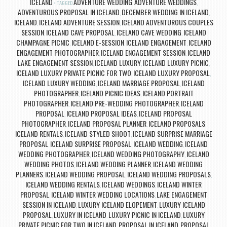
ICELAND
ADVENTURE WEDDING
ADVENTURE WEDDINGS
TAGGED
,
,
ADVENTUROUS PROPOSAL IN ICELAND
DECEMBER WEDDING IN ICELAND
,
,
ICELAND
ICELAND ADVENTURE SESSION
ICELAND ADVENTUROUS COUPLES
,
,
SESSION
ICELAND CAVE PROPOSAL
ICELAND CAVE WEDDING
ICELAND
,
,
,
CHAMPAGNE PICNIC
ICELAND E-SESSION
ICELAND ENGAGEMENT
ICELAND
,
,
,
ENGAGEMENT PHOTOGRAPHER
ICELAND ENGAGEMENT SESSION
ICELAND
,
,
LAKE ENGAGEMENT SESSION
ICELAND LUXURY
ICELAND LUXURY PICNIC
,
,
,
ICELAND LUXURY PRIVATE PICNIC FOR TWO
ICELAND LUXURY PROPOSAL
,
,
ICELAND LUXURY WEDDING
ICELAND MARRIAGE PROPOSAL
ICELAND
,
,
PHOTOGRAPHER
ICELAND PICNIC IDEAS
ICELAND PORTRAIT
,
,
PHOTOGRAPHER
ICELAND PRE-WEDDING PHOTOGRAPHER
ICELAND
,
,
PROPOSAL
ICELAND PROPOSAL IDEAS
ICELAND PROPOSAL
,
,
PHOTOGRAPHER
ICELAND PROPOSAL PLANNER
ICELAND PROPOSALS
,
,
,
ICELAND RENTALS
ICELAND STYLED SHOOT
ICELAND SURPRISE MARRIAGE
,
,
PROPOSAL
ICELAND SURPRISE PROPOSAL
ICELAND WEDDING
ICELAND
,
,
,
WEDDING PHOTOGRAPHER
ICELAND WEDDING PHOTOGRAPHY
ICELAND
,
,
WEDDING PHOTOS
ICELAND WEDDING PLANNER
ICELAND WEDDING
,
,
PLANNERS
ICELAND WEDDING PROPOSAL
ICELAND WEDDING PROPOSALS
,
,
,
ICELAND WEDDING RENTALS
ICELAND WEDDINGS
ICELAND WINTER
,
,
PROPOSAL
ICELAND WINTER WEDDING LOCATIONS
LAKE ENGAGEMENT
,
,
SESSION IN ICELAND
LUXURY ICELAND ELOPEMENT
LUXURY ICELAND
,
,
PROPOSAL
LUXURY IN ICELAND
LUXURY PICNIC IN ICELAND
LUXURY
,
,
,
PRIVATE PICNIC FOR TWO IN ICELAND
PROPOSAL IN ICELAND
PROPOSAL
,
,