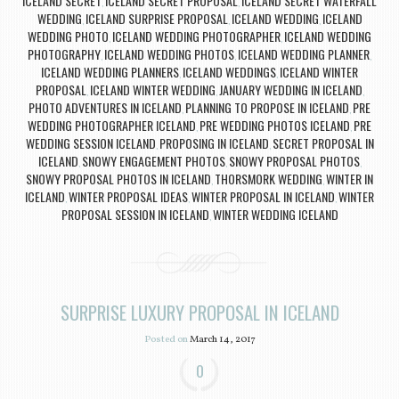
ICELAND SECRET
ICELAND SECRET PROPOSAL
ICELAND SECRET WATERFALL
,
,
WEDDING
ICELAND SURPRISE PROPOSAL
ICELAND WEDDING
ICELAND
,
,
,
WEDDING PHOTO
ICELAND WEDDING PHOTOGRAPHER
ICELAND WEDDING
,
,
PHOTOGRAPHY
ICELAND WEDDING PHOTOS
ICELAND WEDDING PLANNER
,
,
,
ICELAND WEDDING PLANNERS
ICELAND WEDDINGS
ICELAND WINTER
,
,
PROPOSAL
ICELAND WINTER WEDDING
JANUARY WEDDING IN ICELAND
,
,
,
PHOTO ADVENTURES IN ICELAND
PLANNING TO PROPOSE IN ICELAND
PRE
,
,
WEDDING PHOTOGRAPHER ICELAND
PRE WEDDING PHOTOS ICELAND
PRE
,
,
WEDDING SESSION ICELAND
PROPOSING IN ICELAND
SECRET PROPOSAL IN
,
,
ICELAND
SNOWY ENGAGEMENT PHOTOS
SNOWY PROPOSAL PHOTOS
,
,
,
SNOWY PROPOSAL PHOTOS IN ICELAND
THORSMORK WEDDING
WINTER IN
,
,
ICELAND
WINTER PROPOSAL IDEAS
WINTER PROPOSAL IN ICELAND
WINTER
,
,
,
PROPOSAL SESSION IN ICELAND
WINTER WEDDING ICELAND
,
SURPRISE LUXURY PROPOSAL IN ICELAND
Posted on
March 14, 2017
0