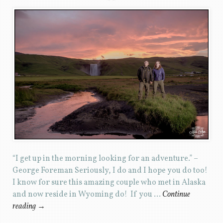
“I get up in the morning looking for an adventure.” –
George Foreman Seriously, I do and I hope you do too!
I know for sure this amazing couple who met in Alaska
and now reside in Wyoming do! If you …
Continue
reading
→