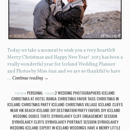
Today we take a moment to wish you a very heartfelt
Merry Christmas and Happy New Year! 2013 has been a
really wonderful year for Iceland Wedding Planner
and Photos by Miss Ann and we are so thankful to have
…
Continue reading
→
PERSONAL
2 WEDDING PHOTOGRAPHERS ICELAND
POSTED IN
TAGGED
,
CHRISTMAS AT HOTEL RANGA
CHRISTMAS FAVOR TAGS
CHRISTMAS IN
,
,
ICELAND
CHRISTMAS PARTY ICELAND
CHRISTMAS VILLAGE ICELAND
CLIFFS
,
,
,
NEAR VIK BEACH ICELAND
DIY DESTINATION PARTY FAVORS
DIY ICELAND
,
,
WEDDING
DOBES TORTE
DYRHOLAHEY CLIFF ENGAGEMENT SESSION
,
,
,
DYRHÓLAHEY CLIFFS
DYRHOLAHEY PORTRAIT SESSION
DYRHOLAHEY
,
,
WEDDING ICELAND
EXPERT IN ICELAND WEDDINGS
HAVE A MERRY LITTLE
,
,