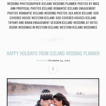
WEDDING PHOTOGRAPHER
ICELAND WEDDING PLANNER
PHOTOS BY MISS
,
,
ANN
PROPOSAL PHOTOS ICELAND
ROMANTIC ICELAND ENGAGEMENT
,
,
PHOTOS
ROMANTIC ICELAND WEDDING PHOTOS
SEA ARCH ICELAND
SOD
,
,
,
COVERED HOUSE WESTERN ICELAND
SOD COVERED HOUSES ICELAND
,
,
TIFFANY AND BRIAN ENGAGEMENT SESSION ICELAND
WEDDING AT HOTEL
,
BUDIR
WEDDINGS IN WESTERN ICELAND
WESTERN ICELAND WEDDINGS
,
,
HAPPY HOLIDAYS FROM ICELAND WEDDING PLANNER
Posted on
December 24, 2013
0