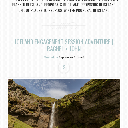
PLANNER IN ICELAND
PROPOSALS IN ICELAND
PROPOSING IN ICELAND
,
,
,
UNIQUE PLACES TO PROPOSE
WINTER PROPOSAL IN ICELAND
,
ICELAND ENGAGEMENT SESSION ADVENTURE |
RACHEL + JOHN
Posted on
September 8, 2016
3