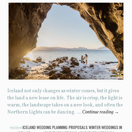
Iceland not only changes as winter comes, but it gives
the land a new lease on life. The air is crisp, the light is
warm, the landscape takes on a new look, and often the
Northern Lights can be dancing. …
Continue reading
→
ICELAND WEDDING PLANNING
PROPOSALS
WINTER WEDDINGS IN
POSTED IN
,
,