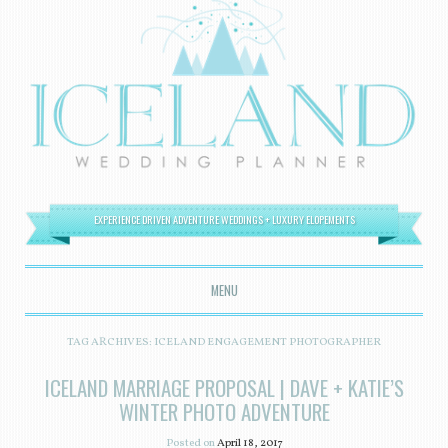
EXPERIENCE DRIVEN ADVENTURE WEDDINGS + LUXURY ELOPEMENTS
MENU
SKIP TO CONTENT
TAG ARCHIVES:
ICELAND ENGAGEMENT PHOTOGRAPHER
ICELAND MARRIAGE PROPOSAL | DAVE + KATIE’S
WINTER PHOTO ADVENTURE
Posted on
April 18, 2017