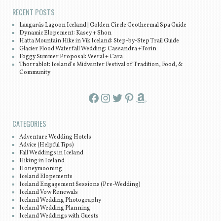
RECENT POSTS
Laugarás Lagoon Iceland | Golden Circle Geothermal Spa Guide
Dynamic Elopement: Kasey + Shon
Hatta Mountain Hike in Vík Iceland: Step-by-Step Trail Guide
Glacier Flood Waterfall Wedding: Cassandra +Torin
Foggy Summer Proposal: Veeral + Cara
Thorrablot: Iceland’s Midwinter Festival of Tradition, Food, &
Community
Facebook
Instagram
Twitter
Pinterest
Amazon
CATEGORIES
Adventure Wedding Hotels
Advice (Helpful Tips)
Fall Weddings in Iceland
Hiking in Iceland
Honeymooning
Iceland Elopements
Iceland Engagement Sessions (Pre-Wedding)
Iceland Vow Renewals
Iceland Wedding Photography
Iceland Wedding Planning
Iceland Weddings with Guests