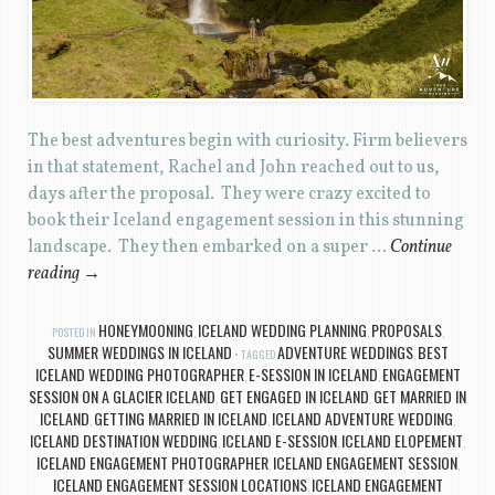
The best adventures begin with curiosity. Firm believers
in that statement, Rachel and John reached out to us,
days after the proposal. They were crazy excited to
book their Iceland engagement session in this stunning
landscape. They then embarked on a super …
Continue
reading
→
HONEYMOONING
ICELAND WEDDING PLANNING
PROPOSALS
POSTED IN
,
,
,
SUMMER WEDDINGS IN ICELAND
ADVENTURE WEDDINGS
BEST
TAGGED
,
ICELAND WEDDING PHOTOGRAPHER
E-SESSION IN ICELAND
ENGAGEMENT
,
,
SESSION ON A GLACIER ICELAND
GET ENGAGED IN ICELAND
GET MARRIED IN
,
,
ICELAND
GETTING MARRIED IN ICELAND
ICELAND ADVENTURE WEDDING
,
,
,
ICELAND DESTINATION WEDDING
ICELAND E-SESSION
ICELAND ELOPEMENT
,
,
,
ICELAND ENGAGEMENT PHOTOGRAPHER
ICELAND ENGAGEMENT SESSION
,
,
ICELAND ENGAGEMENT SESSION LOCATIONS
ICELAND ENGAGEMENT
,