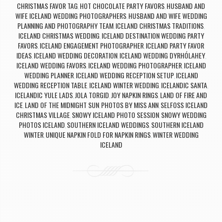
CHRISTMAS FAVOR TAG
HOT CHOCOLATE PARTY FAVORS
HUSBAND AND
,
,
WIFE ICELAND WEDDING PHOTOGRAPHERS
HUSBAND AND WIFE WEDDING
,
PLANNING AND PHOTOGRAPHY TEAM
ICELAND CHRISTMAS TRADITIONS
,
,
ICELAND CHRISTMAS WEDDING
ICELAND DESTINATION WEDDING PARTY
,
FAVORS
ICELAND ENGAGEMENT PHOTOGRAPHER
ICELAND PARTY FAVOR
,
,
IDEAS
ICELAND WEDDING DECORATION
ICELAND WEDDING DYRHÓLAHEY
,
,
,
ICELAND WEDDING FAVORS
ICELAND WEDDING PHOTOGRAPHER
ICELAND
,
,
WEDDING PLANNER
ICELAND WEDDING RECEPTION SETUP
ICELAND
,
,
WEDDING RECEPTION TABLE
ICELAND WINTER WEDDING
ICELANDIC SANTA
,
,
,
ICELANDIC YULE LADS
JOLA TORGID
JOY NAPKIN RINGS
LAND OF FIRE AND
,
,
,
ICE
LAND OF THE MIDNIGHT SUN
PHOTOS BY MISS ANN
SELFOSS ICELAND
,
,
,
CHRISTMAS VILLAGE
SNOWY ICELAND PHOTO SESSION
SNOWY WEDDING
,
,
PHOTOS ICELAND
SOUTHERN ICELAND WEDDINGS
SOUTHERN ICELAND
,
,
WINTER
UNIQUE NAPKIN FOLD FOR NAPKIN RINGS
WINTER WEDDING
,
,
ICELAND
Post navigation