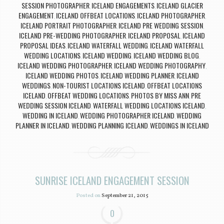
SESSION PHOTOGRAPHER
ICELAND ENGAGEMENTS
ICELAND GLACIER
,
,
ENGAGEMENT
ICELAND OFFBEAT LOCATIONS
ICELAND PHOTOGRAPHER
,
,
,
ICELAND PORTRAIT PHOTOGRAPHER
ICELAND PRE WEDDING SESSION
,
,
ICELAND PRE-WEDDING PHOTOGRAPHER
ICELAND PROPOSAL
ICELAND
,
,
PROPOSAL IDEAS
ICELAND WATERFALL WEDDING
ICELAND WATERFALL
,
,
WEDDING LOCATIONS
ICELAND WEDDING
ICELAND WEDDING BLOG
,
,
,
ICELAND WEDDING PHOTOGRAPHER
ICELAND WEDDING PHOTOGRAPHY
,
,
ICELAND WEDDING PHOTOS
ICELAND WEDDING PLANNER
ICELAND
,
,
WEDDINGS
NON-TOURIST LOCATIONS ICELAND
OFFBEAT LOCATIONS
,
,
ICELAND
OFFBEAT WEDDING LOCATIONS
PHOTOS BY MISS ANN
PRE
,
,
,
WEDDING SESSION ICELAND
WATERFALL WEDDING LOCATIONS ICELAND
,
,
WEDDING IN ICELAND
WEDDING PHOTOGRAPHER ICELAND
WEDDING
,
,
PLANNER IN ICELAND
WEDDING PLANNING ICELAND
WEDDINGS IN ICELAND
,
,
SUNRISE ICELAND ENGAGEMENT SESSION
Posted on
September 21, 2015
0