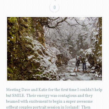
0
Meeting Dave and Katie for the first time I couldn’t help
but SMILE. Their energy was contagious and they
beamed with excitement to begin a super awesome
offbeat couples portrait session in Iceland! Then