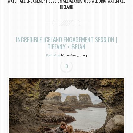
WATERFALL ENGAGEMENT SESSION
SELJALANDSFOSS WEDDING
WATERFALL
,
,
ICELAND
INCREDIBLE ICELAND ENGAGEMENT SESSION |
TIFFANY + BRIAN
Posted on
November 3, 2014
0