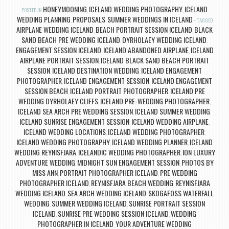
HONEYMOONING
ICELAND WEDDING PHOTOGRAPHY
ICELAND
POSTED IN
,
,
WEDDING PLANNING
PROPOSALS
SUMMER WEDDINGS IN ICELAND
,
,
TAGGED
AIRPLANE WEDDING ICELAND
BEACH PORTRAIT SESSION ICELAND
BLACK
,
,
SAND BEACH PRE WEDDING ICELAND
DYRHOLAEY WEDDING ICELAND
,
,
ENGAGEMENT SESSION ICELAND
ICELAND ABANDONED AIRPLANE
ICELAND
,
,
AIRPLANE PORTRAIT SESSION
ICELAND BLACK SAND BEACH PORTRAIT
,
SESSION
ICELAND DESTINATION WEDDING
ICELAND ENGAGEMENT
,
,
PHOTOGRAPHER
ICELAND ENGAGEMENT SESSION
ICELAND ENGAGEMENT
,
,
SESSION BEACH
ICELAND PORTRAIT PHOTOGRAPHER
ICELAND PRE
,
,
WEDDING DYRHOLAEY CLIFFS
ICELAND PRE-WEDDING PHOTOGRAPHER
,
,
ICELAND SEA ARCH PRE WEDDING SESSION
ICELAND SUMMER WEDDING
,
,
ICELAND SUNRISE ENGAGEMENT SESSION
ICELAND WEDDING AIRPLANE
,
,
ICELAND WEDDING LOCATIONS
ICELAND WEDDING PHOTOGRAPHER
,
,
ICELAND WEDDING PHOTOGRAPHY
ICELAND WEDDING PLANNER
ICELAND
,
,
WEDDING REYNISFJARA
ICELANDIC WEDDING PHOTOGRAPHER
ION LUXURY
,
,
ADVENTURE WEDDING
MIDNIGHT SUN ENGAGEMENT SESSION
PHOTOS BY
,
,
MISS ANN
PORTRAIT PHOTOGRAPHER ICELAND
PRE WEDDING
,
,
PHOTOGRAPHER ICELAND
REYNISFJARA BEACH WEDDING
REYNISFJARA
,
,
WEDDING ICELAND
SEA ARCH WEDDING ICELAND
SKOGAFOSS WATERFALL
,
,
WEDDING
SUMMER WEDDING ICELAND
SUNRISE PORTRAIT SESSION
,
,
ICELAND
SUNRISE PRE WEDDING SESSION ICELAND
WEDDING
,
,
PHOTOGRAPHER IN ICELAND
YOUR ADVENTURE WEDDING
,