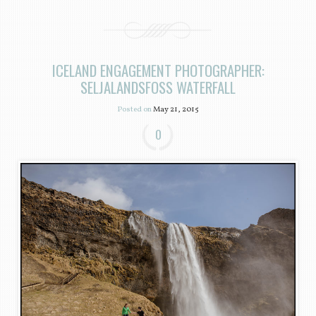
ICELAND ENGAGEMENT PHOTOGRAPHER:
SELJALANDSFOSS WATERFALL
Posted on
May 21, 2015
0