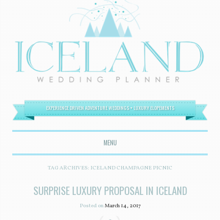
EXPERIENCE DRIVEN ADVENTURE WEDDINGS + LUXURY ELOPEMENTS
MENU
SKIP TO CONTENT
TAG ARCHIVES:
ICELAND CHAMPAGNE PICNIC
SURPRISE LUXURY PROPOSAL IN ICELAND
Posted on
March 14, 2017