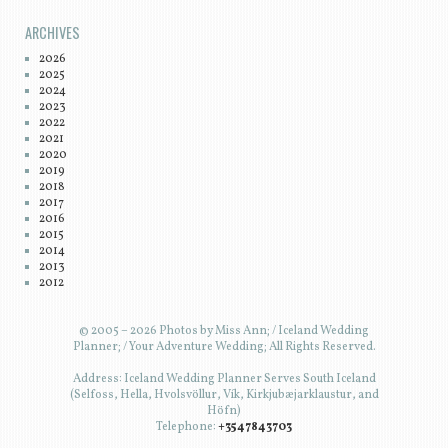
ARCHIVES
2026
2025
2024
2023
2022
2021
2020
2019
2018
2017
2016
2015
2014
2013
2012
© 2005 – 2026 Photos by Miss Ann; / Iceland Wedding
Planner; / Your Adventure Wedding; All Rights Reserved.
Address: Iceland Wedding Planner Serves South Iceland
(Selfoss, Hella, Hvolsvöllur, Vík, Kirkjubæjarklaustur, and
Höfn)
Telephone:
+3547843703