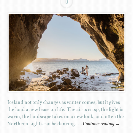
0
Iceland not only changes as winter comes, but it gives
the land a new lease on life. The air is crisp, the light is
warm, the landscape takes on a new look, and often the
Northern Lights can be dancing. …
Continue reading
→