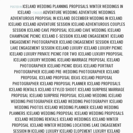
ICELAND WEDDING PLANNING
PROPOSALS
WINTER WEDDINGS IN
POSTED IN
,
,
ICELAND
ADVENTURE WEDDING
ADVENTURE WEDDINGS
TAGGED
,
,
ADVENTUROUS PROPOSAL IN ICELAND
DECEMBER WEDDING IN ICELAND
,
,
ICELAND
ICELAND ADVENTURE SESSION
ICELAND ADVENTUROUS COUPLES
,
,
SESSION
ICELAND CAVE PROPOSAL
ICELAND CAVE WEDDING
ICELAND
,
,
,
CHAMPAGNE PICNIC
ICELAND E-SESSION
ICELAND ENGAGEMENT
ICELAND
,
,
,
ENGAGEMENT PHOTOGRAPHER
ICELAND ENGAGEMENT SESSION
ICELAND
,
,
LAKE ENGAGEMENT SESSION
ICELAND LUXURY
ICELAND LUXURY PICNIC
,
,
,
ICELAND LUXURY PRIVATE PICNIC FOR TWO
ICELAND LUXURY PROPOSAL
,
,
ICELAND LUXURY WEDDING
ICELAND MARRIAGE PROPOSAL
ICELAND
,
,
PHOTOGRAPHER
ICELAND PICNIC IDEAS
ICELAND PORTRAIT
,
,
PHOTOGRAPHER
ICELAND PRE-WEDDING PHOTOGRAPHER
ICELAND
,
,
PROPOSAL
ICELAND PROPOSAL IDEAS
ICELAND PROPOSAL
,
,
PHOTOGRAPHER
ICELAND PROPOSAL PLANNER
ICELAND PROPOSALS
,
,
,
ICELAND RENTALS
ICELAND STYLED SHOOT
ICELAND SURPRISE MARRIAGE
,
,
PROPOSAL
ICELAND SURPRISE PROPOSAL
ICELAND WEDDING
ICELAND
,
,
,
WEDDING PHOTOGRAPHER
ICELAND WEDDING PHOTOGRAPHY
ICELAND
,
,
WEDDING PHOTOS
ICELAND WEDDING PLANNER
ICELAND WEDDING
,
,
PLANNERS
ICELAND WEDDING PROPOSAL
ICELAND WEDDING PROPOSALS
,
,
,
ICELAND WEDDING RENTALS
ICELAND WEDDINGS
ICELAND WINTER
,
,
PROPOSAL
ICELAND WINTER WEDDING LOCATIONS
LAKE ENGAGEMENT
,
,
SESSION IN ICELAND
LUXURY ICELAND ELOPEMENT
LUXURY ICELAND
,
,