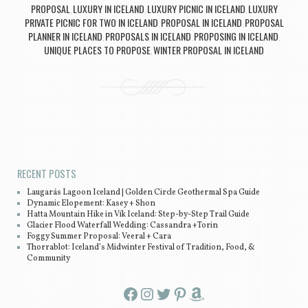
PROPOSAL
LUXURY IN ICELAND
LUXURY PICNIC IN ICELAND
LUXURY
,
,
,
PRIVATE PICNIC FOR TWO IN ICELAND
PROPOSAL IN ICELAND
PROPOSAL
,
,
PLANNER IN ICELAND
PROPOSALS IN ICELAND
PROPOSING IN ICELAND
,
,
,
UNIQUE PLACES TO PROPOSE
WINTER PROPOSAL IN ICELAND
,
Post navigation
RECENT POSTS
Laugarás Lagoon Iceland | Golden Circle Geothermal Spa Guide
Dynamic Elopement: Kasey + Shon
Hatta Mountain Hike in Vík Iceland: Step-by-Step Trail Guide
Glacier Flood Waterfall Wedding: Cassandra +Torin
Foggy Summer Proposal: Veeral + Cara
Thorrablot: Iceland’s Midwinter Festival of Tradition, Food, &
Community
Facebook
Instagram
Twitter
Pinterest
Amazon