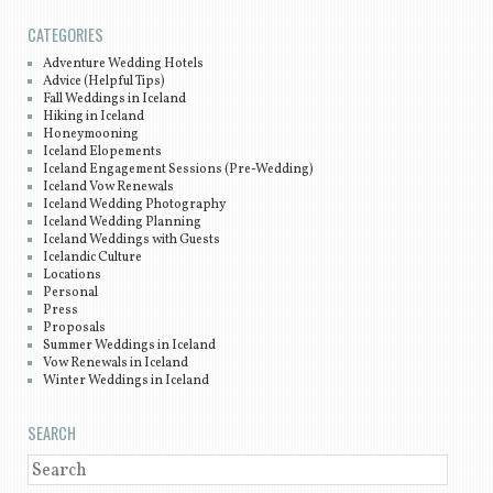
CATEGORIES
Adventure Wedding Hotels
Advice (Helpful Tips)
Fall Weddings in Iceland
Hiking in Iceland
Honeymooning
Iceland Elopements
Iceland Engagement Sessions (Pre-Wedding)
Iceland Vow Renewals
Iceland Wedding Photography
Iceland Wedding Planning
Iceland Weddings with Guests
Icelandic Culture
Locations
Personal
Press
Proposals
Summer Weddings in Iceland
Vow Renewals in Iceland
Winter Weddings in Iceland
SEARCH
SEARCH