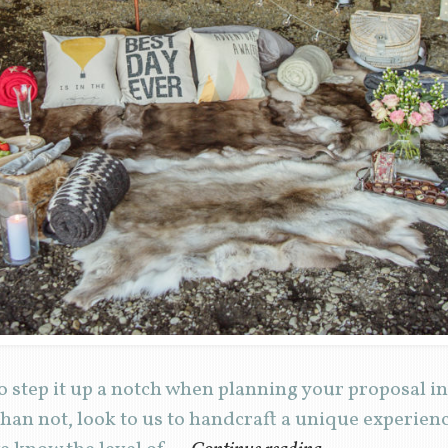
 step it up a notch when planning your proposal in
han not, look to us to handcraft a unique experie