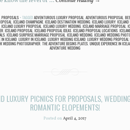
e know the level of …
Continue reading
→
,
PROPOSALS
TAGGED
ADVENTUROUS LUXURY PROPOSAL
,
ADVENTUROUS PROPOSAL
,
BES
ROPOSAL
,
ICELAND CHAMPAGNE
,
ICELAND DESTINATION WEDDING
,
ICELAND LUXURY
,
ICELAND
,
ICELAND LUXURY PROPOSAL
,
ICELAND LUXURY WEDDING
,
ICELAND MARRIAGE PROPOSAL
,
I
ER
,
ICELAND PROPOSAL
,
ICELAND PROPOSAL IDEAS
,
ICELAND PROPOSAL LOCATIONS
,
ICELA
ALS
,
ICELAND SURPRISE MARRIAGE PROPOSAL
,
ICELAND WEDDING
,
ICELAND WEDDING PHOT
 IN ICELAND
,
LUXURY IN ICELAND
,
LUXURY WEDDING ICELAND
,
LUXURY WEDDING PROPOSAL I
IK WEDDING PHOTOGRAPHER
,
THE ADVENTURE BEGINS PLATES
,
UNIQUE EXPERIENCE IN ICEL
ADVENTURE WEDDING
ND LUXURY PICNICS FOR PROPOSALS, WEDDING
ROMANTIC ELOPEMENTS!
Posted on
April 4, 2017