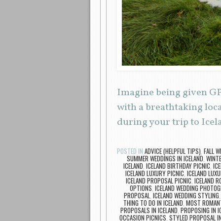
Imagine being given GPS
with a breathtaking loc
during your trip to Icel
POSTED IN
ADVICE (HELPFUL TIPS)
,
FALL W
SUMMER WEDDINGS IN ICELAND
,
WINTE
ICELAND
,
ICELAND BIRTHDAY PICNIC
,
IC
ICELAND LUXURY PICNIC
,
ICELAND LUX
ICELAND PROPOSAL PICNIC
,
ICELAND R
OPTIONS
,
ICELAND WEDDING PHOTO
PROPOSAL
,
ICELAND WEDDING STYLING
THING TO DO IN ICELAND
,
MOST ROMANTI
PROPOSALS IN ICELAND
,
PROPOSING IN I
OCCASION PICNICS
,
STYLED PROPOSAL IN