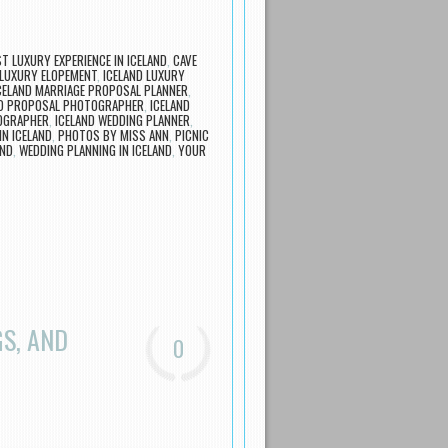
T LUXURY EXPERIENCE IN ICELAND
,
CAVE
 LUXURY ELOPEMENT
,
ICELAND LUXURY
CELAND MARRIAGE PROPOSAL PLANNER
,
ND PROPOSAL PHOTOGRAPHER
,
ICELAND
OGRAPHER
,
ICELAND WEDDING PLANNER
,
N ICELAND
,
PHOTOS BY MISS ANN
,
PICNIC
AND
,
WEDDING PLANNING IN ICELAND
,
YOUR
S, AND
0