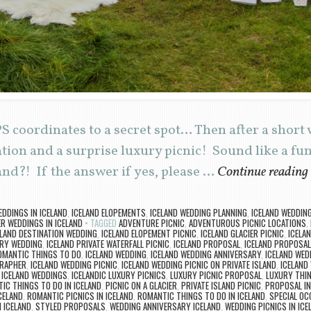
 coordinates to a secret spot… Then after a short 
ation and a surprise luxury picnic! Sound like a fu
and?! If the answer if yes, please …
Continue reading
EDDINGS IN ICELAND
,
ICELAND ELOPEMENTS
,
ICELAND WEDDING PLANNING
,
ICELAND WEDDIN
R WEDDINGS IN ICELAND
TAGGED
ADVENTURE PICNIC
,
ADVENTUROUS PICNIC LOCATIONS
,
ELAND DESTINATION WEDDING
,
ICELAND ELOPEMENT PICNIC
,
ICELAND GLACIER PICNIC
,
ICELA
URY WEDDING
,
ICELAND PRIVATE WATERFALL PICNIC
,
ICELAND PROPOSAL
,
ICELAND PROPOSAL
OMANTIC THINGS TO DO
,
ICELAND WEDDING
,
ICELAND WEDDING ANNIVERSARY
,
ICELAND WED
GRAPHER
,
ICELAND WEDDING PICNIC
,
ICELAND WEDDING PICNIC ON PRIVATE ISLAND
,
ICELAND
,
ICELAND WEDDINGS
,
ICELANDIC LUXURY PICNICS
,
LUXURY PICNIC PROPOSAL
,
LUXURY THIN
C THINGS TO DO IN ICELAND
,
PICNIC ON A GLACIER
,
PRIVATE ISLAND PICNIC
,
PROPOSAL IN
CELAND
,
ROMANTIC PICNICS IN ICELAND
,
ROMANTIC THINGS TO DO IN ICELAND
,
SPECIAL OC
 ICELAND
,
STYLED PROPOSALS
,
WEDDING ANNIVERSARY ICELAND
,
WEDDING PICNICS IN ICE