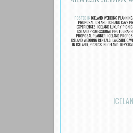
Americans ourselves, w
POSTED IN
ICELAND WEDDING PLANNING
PROPOSAL ICELAND
,
ICELAND CAVE P
EXPERIENCES
,
ICELAND LUXURY PICNIC
ICELAND PROFESSIONAL PHOTOGRAPH
PROPOSAL PLANNER
,
ICELAND PROPOS
ICELAND WEDDING RENTALS
,
LAKESIDE CAVE
IN ICELAND
,
PICNICS IN ICELAND
,
REYKJAV
ICELA