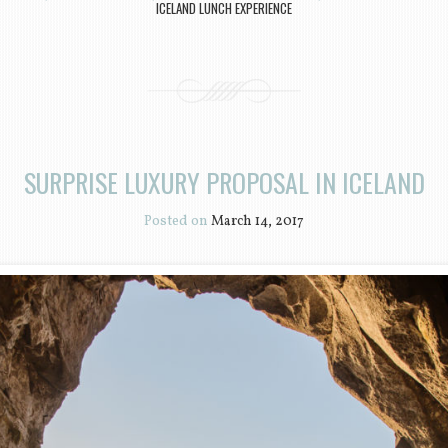
ICELAND LUNCH EXPERIENCE
SURPRISE LUXURY PROPOSAL IN ICELAND
Posted on
March 14, 2017