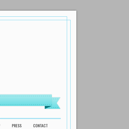
P
PRESS
CONTACT