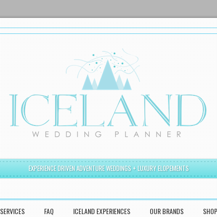
EXPERIENCE DRIVEN ADVENTURE WEDDINGS + LUXURY ELOPEMENTS
SERVICES
FAQ
ICELAND EXPERIENCES
OUR BRANDS
SHO