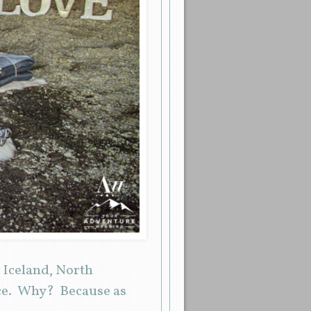
 Iceland, North
nce. Why? Because as