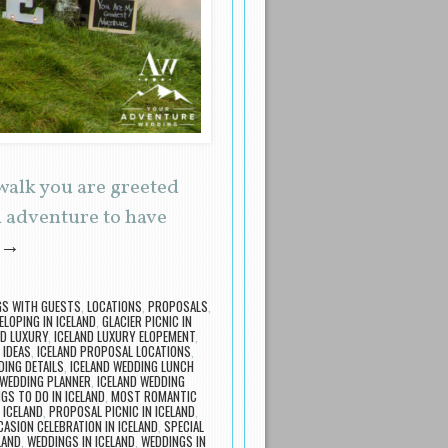
walk you are greeted
n adventure to have
→
GS WITH GUESTS
,
LOCATIONS
,
PROPOSALS
,
ELOPING IN ICELAND
,
GLACIER PICNIC IN
ND LUXURY
,
ICELAND LUXURY ELOPEMENT
,
 IDEAS
,
ICELAND PROPOSAL LOCATIONS
,
DING DETAILS
,
ICELAND WEDDING LUNCH
 WEDDING PLANNER
,
ICELAND WEDDING
GS TO DO IN ICELAND
,
MOST ROMANTIC
 ICELAND
,
PROPOSAL PICNIC IN ICELAND
,
CASION CELEBRATION IN ICELAND
,
SPECIAL
LAND
,
WEDDINGS IN ICELAND
,
WEDDINGS IN