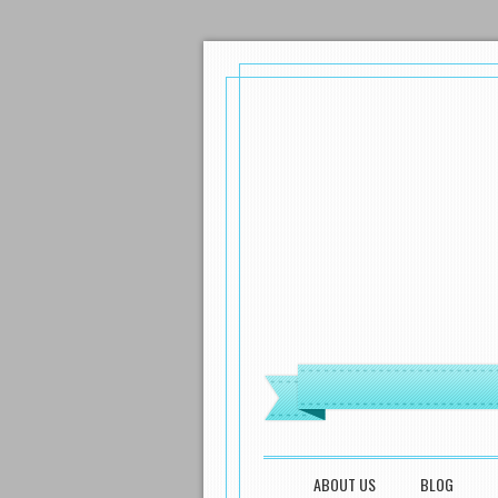
MENU
SKIP TO CONTENT
ABOUT US
BLOG