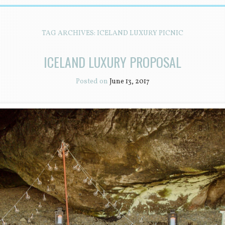
TAG ARCHIVES:
ICELAND LUXURY PICNIC
ICELAND LUXURY PROPOSAL
Posted on
June 13, 2017