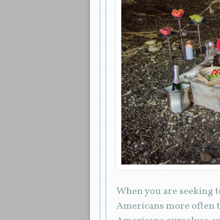
When you are seeking to
Americans more often t