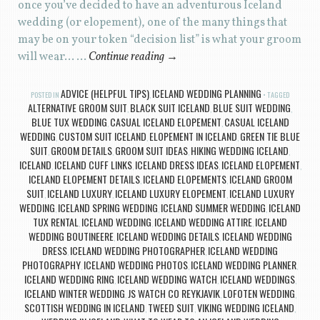
once you’ve decided to have an adventurous Iceland
wedding (or elopement), one of the many things that
may be on your token “decision list” is what your groom
will wear… …
Continue reading
→
ADVICE (HELPFUL TIPS)
ICELAND WEDDING PLANNING
POSTED IN
,
TAGGED
ALTERNATIVE GROOM SUIT
BLACK SUIT ICELAND
BLUE SUIT WEDDING
,
,
,
BLUE TUX WEDDING
CASUAL ICELAND ELOPEMENT
CASUAL ICELAND
,
,
WEDDING
CUSTOM SUIT ICELAND
ELOPEMENT IN ICELAND
GREEN TIE BLUE
,
,
,
SUIT
GROOM DETAILS
GROOM SUIT IDEAS
HIKING WEDDING ICELAND
,
,
,
,
ICELAND
ICELAND CUFF LINKS
ICELAND DRESS IDEAS
ICELAND ELOPEMENT
,
,
,
,
ICELAND ELOPEMENT DETAILS
ICELAND ELOPEMENTS
ICELAND GROOM
,
,
SUIT
ICELAND LUXURY
ICELAND LUXURY ELOPEMENT
ICELAND LUXURY
,
,
,
WEDDING
ICELAND SPRING WEDDING
ICELAND SUMMER WEDDING
ICELAND
,
,
,
TUX RENTAL
ICELAND WEDDING
ICELAND WEDDING ATTIRE
ICELAND
,
,
,
WEDDING BOUTINEERE
ICELAND WEDDING DETAILS
ICELAND WEDDING
,
,
DRESS
ICELAND WEDDING PHOTOGRAPHER
ICELAND WEDDING
,
,
PHOTOGRAPHY
ICELAND WEDDING PHOTOS
ICELAND WEDDING PLANNER
,
,
,
ICELAND WEDDING RING
ICELAND WEDDING WATCH
ICELAND WEDDINGS
,
,
,
ICELAND WINTER WEDDING
JS WATCH CO REYKJAVIK
LOFOTEN WEDDING
,
,
,
SCOTTISH WEDDING IN ICELAND
TWEED SUIT
VIKING WEDDING ICELAND
,
,
,