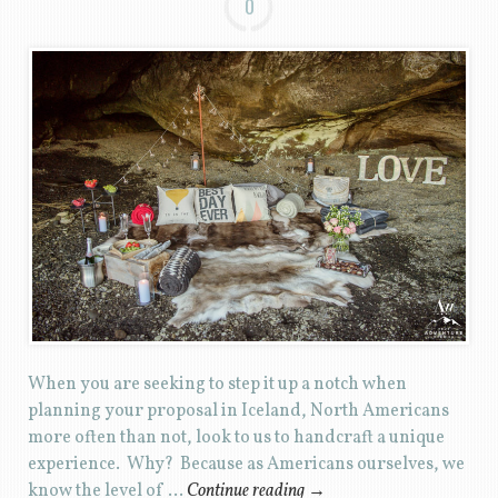
0
When you are seeking to step it up a notch when
planning your proposal in Iceland, North Americans
more often than not, look to us to handcraft a unique
experience. Why? Because as Americans ourselves, we
know the level of …
Continue reading
→