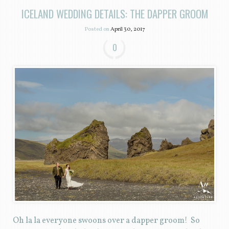
ICELAND WEDDING DETAILS: THE DAPPER GROOM
Posted on
April 30, 2017
0
Oh la la everyone swoons over a dapper groom! So