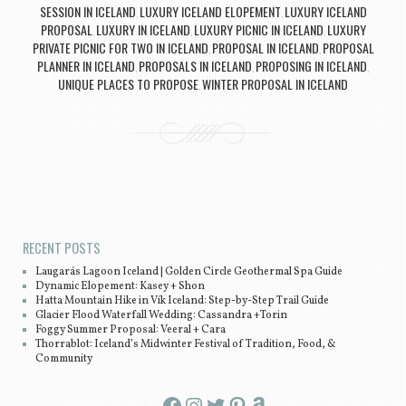
SESSION IN ICELAND
LUXURY ICELAND ELOPEMENT
LUXURY ICELAND
,
,
PROPOSAL
LUXURY IN ICELAND
LUXURY PICNIC IN ICELAND
LUXURY
,
,
,
PRIVATE PICNIC FOR TWO IN ICELAND
PROPOSAL IN ICELAND
PROPOSAL
,
,
PLANNER IN ICELAND
PROPOSALS IN ICELAND
PROPOSING IN ICELAND
,
,
,
UNIQUE PLACES TO PROPOSE
WINTER PROPOSAL IN ICELAND
,
Post navigation
RECENT POSTS
Laugarás Lagoon Iceland | Golden Circle Geothermal Spa Guide
Dynamic Elopement: Kasey + Shon
Hatta Mountain Hike in Vík Iceland: Step-by-Step Trail Guide
Glacier Flood Waterfall Wedding: Cassandra +Torin
Foggy Summer Proposal: Veeral + Cara
Thorrablot: Iceland’s Midwinter Festival of Tradition, Food, &
Community
Facebook
Instagram
Twitter
Pinterest
Amazon