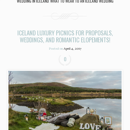
WEDDING IN ICELAND
WHAT TO WEAR TO AN ICELAND WEDDING
,
ICELAND LUXURY PICNICS FOR PROPOSALS,
WEDDINGS, AND ROMANTIC ELOPEMENTS!
Posted on
April 4, 2017
0