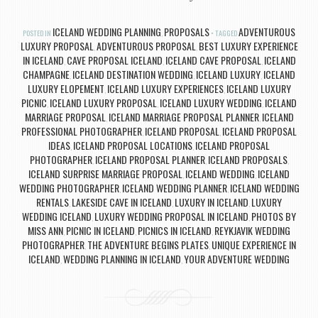
ICELAND WEDDING PLANNING
PROPOSALS
ADVENTUROUS
POSTED IN
,
TAGGED
LUXURY PROPOSAL
ADVENTUROUS PROPOSAL
BEST LUXURY EXPERIENCE
,
,
IN ICELAND
CAVE PROPOSAL ICELAND
ICELAND CAVE PROPOSAL
ICELAND
,
,
,
CHAMPAGNE
ICELAND DESTINATION WEDDING
ICELAND LUXURY
ICELAND
,
,
,
LUXURY ELOPEMENT
ICELAND LUXURY EXPERIENCES
ICELAND LUXURY
,
,
PICNIC
ICELAND LUXURY PROPOSAL
ICELAND LUXURY WEDDING
ICELAND
,
,
,
MARRIAGE PROPOSAL
ICELAND MARRIAGE PROPOSAL PLANNER
ICELAND
,
,
PROFESSIONAL PHOTOGRAPHER
ICELAND PROPOSAL
ICELAND PROPOSAL
,
,
IDEAS
ICELAND PROPOSAL LOCATIONS
ICELAND PROPOSAL
,
,
PHOTOGRAPHER
ICELAND PROPOSAL PLANNER
ICELAND PROPOSALS
,
,
,
ICELAND SURPRISE MARRIAGE PROPOSAL
ICELAND WEDDING
ICELAND
,
,
WEDDING PHOTOGRAPHER
ICELAND WEDDING PLANNER
ICELAND WEDDING
,
,
RENTALS
LAKESIDE CAVE IN ICELAND
LUXURY IN ICELAND
LUXURY
,
,
,
WEDDING ICELAND
LUXURY WEDDING PROPOSAL IN ICELAND
PHOTOS BY
,
,
MISS ANN
PICNIC IN ICELAND
PICNICS IN ICELAND
REYKJAVIK WEDDING
,
,
,
PHOTOGRAPHER
THE ADVENTURE BEGINS PLATES
UNIQUE EXPERIENCE IN
,
,
ICELAND
WEDDING PLANNING IN ICELAND
YOUR ADVENTURE WEDDING
,
,