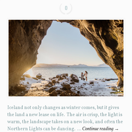
0
Iceland not only changes as winter comes, but it gives
the land a new lease on life. The air is crisp, the light is
warm, the landscape takes on a new look, and often the
Northern Lights can be dancing. …
Continue reading
→