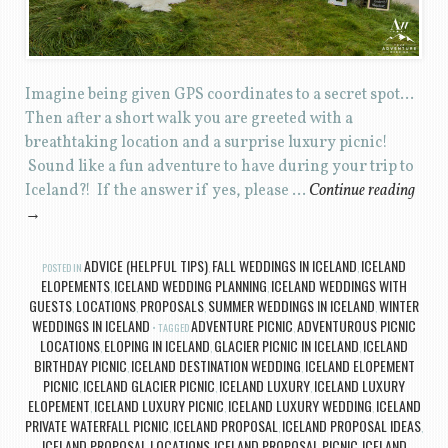
Imagine being given GPS coordinates to a secret spot…
Then after a short walk you are greeted with a
breathtaking location and a surprise luxury picnic!
Sound like a fun adventure to have during your trip to
Iceland?! If the answer if yes, please …
Continue reading
→
ADVICE (HELPFUL TIPS)
FALL WEDDINGS IN ICELAND
ICELAND
POSTED IN
,
,
ELOPEMENTS
ICELAND WEDDING PLANNING
ICELAND WEDDINGS WITH
,
,
GUESTS
LOCATIONS
PROPOSALS
SUMMER WEDDINGS IN ICELAND
WINTER
,
,
,
,
WEDDINGS IN ICELAND
ADVENTURE PICNIC
ADVENTUROUS PICNIC
TAGGED
,
LOCATIONS
ELOPING IN ICELAND
GLACIER PICNIC IN ICELAND
ICELAND
,
,
,
BIRTHDAY PICNIC
ICELAND DESTINATION WEDDING
ICELAND ELOPEMENT
,
,
PICNIC
ICELAND GLACIER PICNIC
ICELAND LUXURY
ICELAND LUXURY
,
,
,
ELOPEMENT
ICELAND LUXURY PICNIC
ICELAND LUXURY WEDDING
ICELAND
,
,
,
PRIVATE WATERFALL PICNIC
ICELAND PROPOSAL
ICELAND PROPOSAL IDEAS
,
,
,
ICELAND PROPOSAL LOCATIONS
ICELAND PROPOSAL PICNIC
ICELAND
,
,