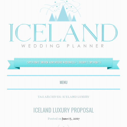
EXPERIENCE DRIVEN ADVENTURE WEDDINGS + LUXURY ELOPEMENTS
MENU
SKIP TO CONTENT
TAG ARCHIVES:
ICELAND LUXURY
ICELAND LUXURY PROPOSAL
Posted on
June 13, 2017