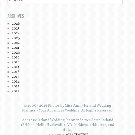
ARCHIVES
2026
2025
2024
2023
2022
2021
2020
2019
2018
2017
2016
2015
2014
2013
2012
© 2005 – 2026 Photos by Miss Ann; / Iceland Wedding
Planner; / Your Adventure Wedding; All Rights Reserved.
Address: Iceland Wedding Planner Serves South Iceland
(Selfoss, Hella, Hvolsvöllur, Vík, Kirkjubæjarklaustur, and
Höfn)
Telephone:
+3547843703