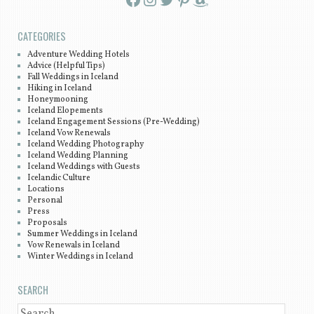
CATEGORIES
Adventure Wedding Hotels
Advice (Helpful Tips)
Fall Weddings in Iceland
Hiking in Iceland
Honeymooning
Iceland Elopements
Iceland Engagement Sessions (Pre-Wedding)
Iceland Vow Renewals
Iceland Wedding Photography
Iceland Wedding Planning
Iceland Weddings with Guests
Icelandic Culture
Locations
Personal
Press
Proposals
Summer Weddings in Iceland
Vow Renewals in Iceland
Winter Weddings in Iceland
SEARCH
SEARCH