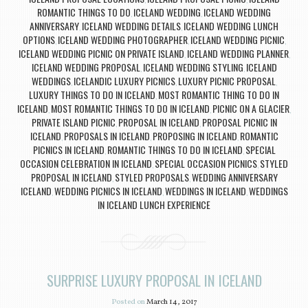
ROMANTIC THINGS TO DO
ICELAND WEDDING
ICELAND WEDDING
,
,
ANNIVERSARY
ICELAND WEDDING DETAILS
ICELAND WEDDING LUNCH
,
,
OPTIONS
ICELAND WEDDING PHOTOGRAPHER
ICELAND WEDDING PICNIC
,
,
,
ICELAND WEDDING PICNIC ON PRIVATE ISLAND
ICELAND WEDDING PLANNER
,
,
ICELAND WEDDING PROPOSAL
ICELAND WEDDING STYLING
ICELAND
,
,
WEDDINGS
ICELANDIC LUXURY PICNICS
LUXURY PICNIC PROPOSAL
,
,
,
LUXURY THINGS TO DO IN ICELAND
MOST ROMANTIC THING TO DO IN
,
ICELAND
MOST ROMANTIC THINGS TO DO IN ICELAND
PICNIC ON A GLACIER
,
,
,
PRIVATE ISLAND PICNIC
PROPOSAL IN ICELAND
PROPOSAL PICNIC IN
,
,
ICELAND
PROPOSALS IN ICELAND
PROPOSING IN ICELAND
ROMANTIC
,
,
,
PICNICS IN ICELAND
ROMANTIC THINGS TO DO IN ICELAND
SPECIAL
,
,
OCCASION CELEBRATION IN ICELAND
SPECIAL OCCASION PICNICS
STYLED
,
,
PROPOSAL IN ICELAND
STYLED PROPOSALS
WEDDING ANNIVERSARY
,
,
ICELAND
WEDDING PICNICS IN ICELAND
WEDDINGS IN ICELAND
WEDDINGS
,
,
,
IN ICELAND LUNCH EXPERIENCE
SURPRISE LUXURY PROPOSAL IN ICELAND
Posted on
March 14, 2017