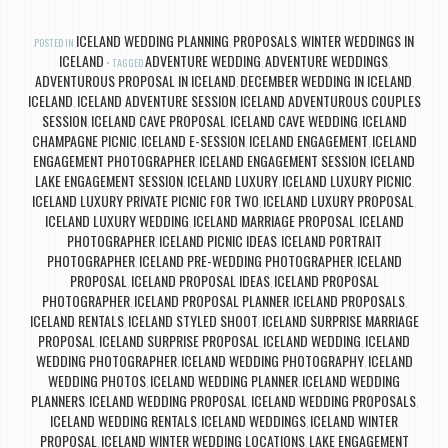
ICELAND WEDDING PLANNING
PROPOSALS
WINTER WEDDINGS IN
POSTED IN
,
,
ICELAND
ADVENTURE WEDDING
ADVENTURE WEDDINGS
TAGGED
,
,
ADVENTUROUS PROPOSAL IN ICELAND
DECEMBER WEDDING IN ICELAND
,
,
ICELAND
ICELAND ADVENTURE SESSION
ICELAND ADVENTUROUS COUPLES
,
,
SESSION
ICELAND CAVE PROPOSAL
ICELAND CAVE WEDDING
ICELAND
,
,
,
CHAMPAGNE PICNIC
ICELAND E-SESSION
ICELAND ENGAGEMENT
ICELAND
,
,
,
ENGAGEMENT PHOTOGRAPHER
ICELAND ENGAGEMENT SESSION
ICELAND
,
,
LAKE ENGAGEMENT SESSION
ICELAND LUXURY
ICELAND LUXURY PICNIC
,
,
,
ICELAND LUXURY PRIVATE PICNIC FOR TWO
ICELAND LUXURY PROPOSAL
,
,
ICELAND LUXURY WEDDING
ICELAND MARRIAGE PROPOSAL
ICELAND
,
,
PHOTOGRAPHER
ICELAND PICNIC IDEAS
ICELAND PORTRAIT
,
,
PHOTOGRAPHER
ICELAND PRE-WEDDING PHOTOGRAPHER
ICELAND
,
,
PROPOSAL
ICELAND PROPOSAL IDEAS
ICELAND PROPOSAL
,
,
PHOTOGRAPHER
ICELAND PROPOSAL PLANNER
ICELAND PROPOSALS
,
,
,
ICELAND RENTALS
ICELAND STYLED SHOOT
ICELAND SURPRISE MARRIAGE
,
,
PROPOSAL
ICELAND SURPRISE PROPOSAL
ICELAND WEDDING
ICELAND
,
,
,
WEDDING PHOTOGRAPHER
ICELAND WEDDING PHOTOGRAPHY
ICELAND
,
,
WEDDING PHOTOS
ICELAND WEDDING PLANNER
ICELAND WEDDING
,
,
PLANNERS
ICELAND WEDDING PROPOSAL
ICELAND WEDDING PROPOSALS
,
,
,
ICELAND WEDDING RENTALS
ICELAND WEDDINGS
ICELAND WINTER
,
,
PROPOSAL
ICELAND WINTER WEDDING LOCATIONS
LAKE ENGAGEMENT
,
,