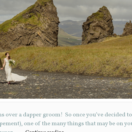
ns over a dapper groom! So once you’ve decided t
pement), one of the many things that may be on you