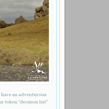
o have an adventurous
r token “decision list”