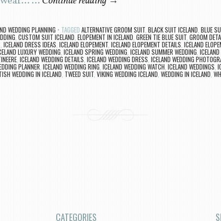
l wear… …
Continue reading
→
AND WEDDING PLANNING
TAGGED
ALTERNATIVE GROOM SUIT
,
BLACK SUIT ICELAND
,
BLUE SU
EDDING
,
CUSTOM SUIT ICELAND
,
ELOPEMENT IN ICELAND
,
GREEN TIE BLUE SUIT
,
GROOM DETA
S
,
ICELAND DRESS IDEAS
,
ICELAND ELOPEMENT
,
ICELAND ELOPEMENT DETAILS
,
ICELAND ELOP
CELAND LUXURY WEDDING
,
ICELAND SPRING WEDDING
,
ICELAND SUMMER WEDDING
,
ICELAND
INEERE
,
ICELAND WEDDING DETAILS
,
ICELAND WEDDING DRESS
,
ICELAND WEDDING PHOTOGR
EDDING PLANNER
,
ICELAND WEDDING RING
,
ICELAND WEDDING WATCH
,
ICELAND WEDDINGS
,
I
ISH WEDDING IN ICELAND
,
TWEED SUIT
,
VIKING WEDDING ICELAND
,
WEDDING IN ICELAND
,
WH
CATEGORIES
S