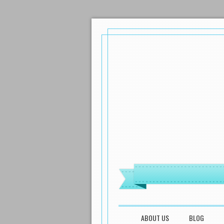
MENU
SKIP TO CONTENT
ABOUT US
BLOG