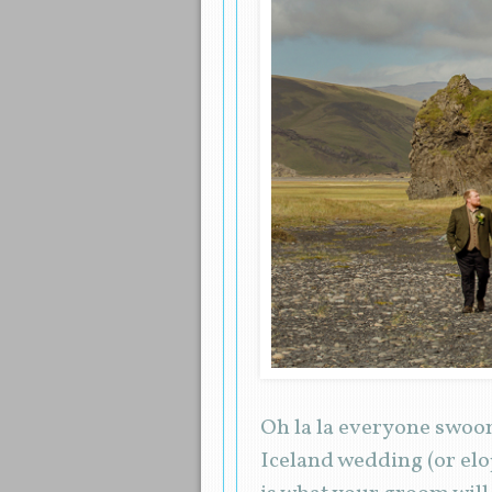
Oh la la everyone swoo
Iceland wedding (or elo