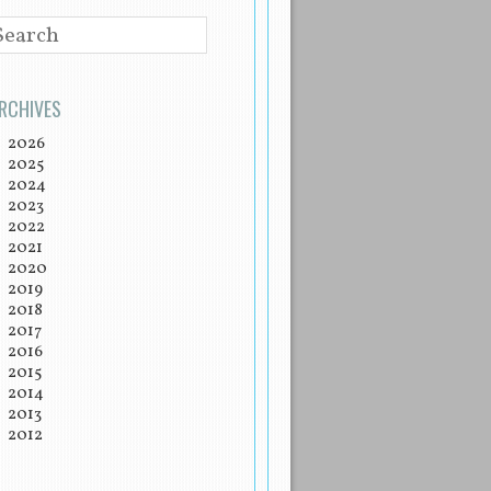
EARCH
RCHIVES
2026
2025
2024
2023
2022
2021
2020
2019
2018
2017
2016
2015
2014
2013
2012