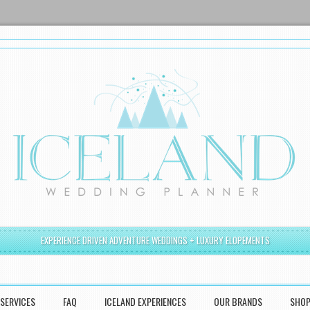
EXPERIENCE DRIVEN ADVENTURE WEDDINGS + LUXURY ELOPEMENTS
SERVICES
FAQ
ICELAND EXPERIENCES
OUR BRANDS
SHO