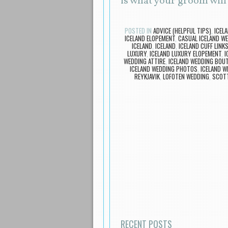
is what your groom wil
POSTED IN
ADVICE (HELPFUL TIPS)
,
ICEL
ICELAND ELOPEMENT
,
CASUAL ICELAND W
ICELAND
,
ICELAND
,
ICELAND CUFF LINK
LUXURY
,
ICELAND LUXURY ELOPEMENT
,
I
WEDDING ATTIRE
,
ICELAND WEDDING BOUT
ICELAND WEDDING PHOTOS
,
ICELAND W
REYKJAVIK
,
LOFOTEN WEDDING
,
SCOTT
Post navigation
RECENT POSTS