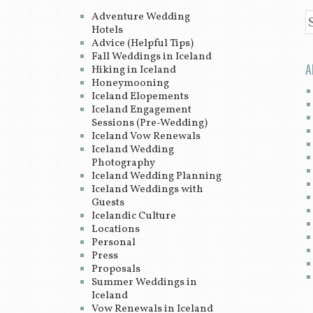
Adventure Wedding
S
Hotels
Advice (Helpful Tips)
Fall Weddings in Iceland
A
Hiking in Iceland
Honeymooning
Iceland Elopements
Iceland Engagement
Sessions (Pre-Wedding)
Iceland Vow Renewals
Iceland Wedding
Photography
Iceland Wedding Planning
Iceland Weddings with
Guests
Icelandic Culture
Locations
Personal
Press
Proposals
Summer Weddings in
Iceland
Vow Renewals in Iceland