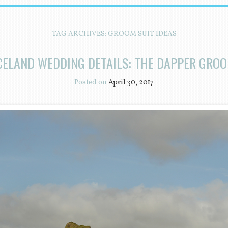
TAG ARCHIVES:
GROOM SUIT IDEAS
CELAND WEDDING DETAILS: THE DAPPER GRO
Posted on
April 30, 2017