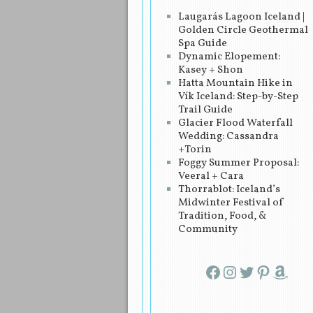
Laugarás Lagoon Iceland |
Golden Circle Geothermal
Spa Guide
Dynamic Elopement:
Kasey + Shon
Hatta Mountain Hike in
Vík Iceland: Step-by-Step
Trail Guide
Glacier Flood Waterfall
Wedding: Cassandra
+Torin
Foggy Summer Proposal:
Veeral + Cara
Thorrablot: Iceland’s
Midwinter Festival of
Tradition, Food, &
Community
Facebook
Instagram
Twitter
Pinterest
Amazon