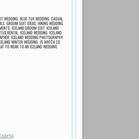
IT WEDDING
,
BLUE TUX WEDDING
,
CASUAL
ILS
,
GROOM SUIT IDEAS
,
HIKING WEDDING
EMENTS
,
ICELAND GROOM SUIT
,
ICELAND
 TUX RENTAL
,
ICELAND WEDDING
,
ICELAND
APHER
,
ICELAND WEDDING PHOTOGRAPHY
,
CELAND WINTER WEDDING
,
JS WATCH CO
AT TO WEAR TO AN ICELAND WEDDING
EARCH