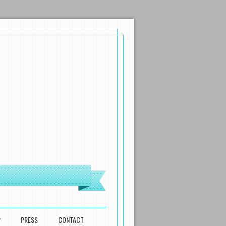
P
PRESS
CONTACT