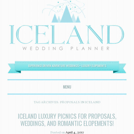
EXPERIENCE DRIVEN ADVENTURE WEDDINGS + LUXURY ELOPEMENTS
MENU
SKIP TO CONTENT
TAG ARCHIVES:
PROPOSALS IN ICELAND
ICELAND LUXURY PICNICS FOR PROPOSALS,
WEDDINGS, AND ROMANTIC ELOPEMENTS!
Posted on
April 4, 2017