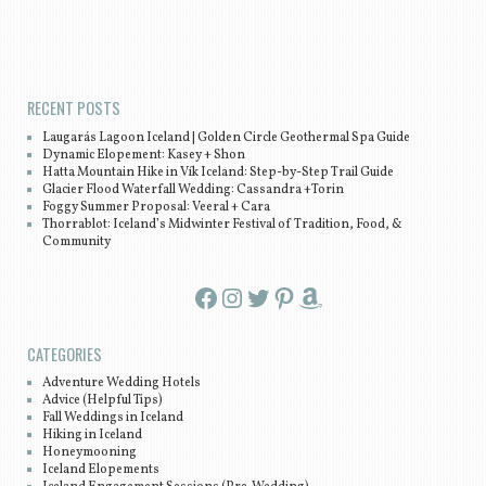
Post navigation
RECENT POSTS
Laugarás Lagoon Iceland | Golden Circle Geothermal Spa Guide
Dynamic Elopement: Kasey + Shon
Hatta Mountain Hike in Vík Iceland: Step-by-Step Trail Guide
Glacier Flood Waterfall Wedding: Cassandra +Torin
Foggy Summer Proposal: Veeral + Cara
Thorrablot: Iceland’s Midwinter Festival of Tradition, Food, &
Community
Facebook
Instagram
Twitter
Pinterest
Amazon
CATEGORIES
Adventure Wedding Hotels
Advice (Helpful Tips)
Fall Weddings in Iceland
Hiking in Iceland
Honeymooning
Iceland Elopements