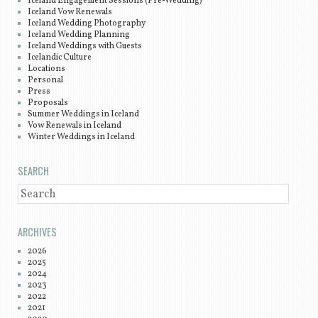
Iceland Engagement Sessions (Pre-Wedding)
Iceland Vow Renewals
Iceland Wedding Photography
Iceland Wedding Planning
Iceland Weddings with Guests
Icelandic Culture
Locations
Personal
Press
Proposals
Summer Weddings in Iceland
Vow Renewals in Iceland
Winter Weddings in Iceland
SEARCH
SEARCH
ARCHIVES
2026
2025
2024
2023
2022
2021