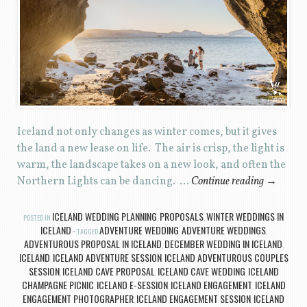
Iceland not only changes as winter comes, but it gives
the land a new lease on life. The air is crisp, the light is
warm, the landscape takes on a new look, and often the
Northern Lights can be dancing. …
Continue reading
→
ICELAND WEDDING PLANNING
PROPOSALS
WINTER WEDDINGS IN
POSTED IN
,
,
ICELAND
ADVENTURE WEDDING
ADVENTURE WEDDINGS
TAGGED
,
,
ADVENTUROUS PROPOSAL IN ICELAND
DECEMBER WEDDING IN ICELAND
,
,
ICELAND
ICELAND ADVENTURE SESSION
ICELAND ADVENTUROUS COUPLES
,
,
SESSION
ICELAND CAVE PROPOSAL
ICELAND CAVE WEDDING
ICELAND
,
,
,
CHAMPAGNE PICNIC
ICELAND E-SESSION
ICELAND ENGAGEMENT
ICELAND
,
,
,
ENGAGEMENT PHOTOGRAPHER
ICELAND ENGAGEMENT SESSION
ICELAND
,
,