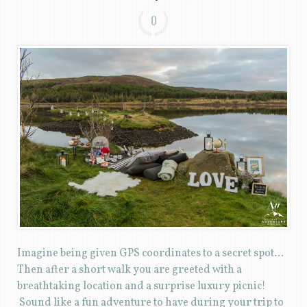
0
Imagine being given GPS coordinates to a secret spot…
Then after a short walk you are greeted with a
breathtaking location and a surprise luxury picnic!
Sound like a fun adventure to have during your trip to