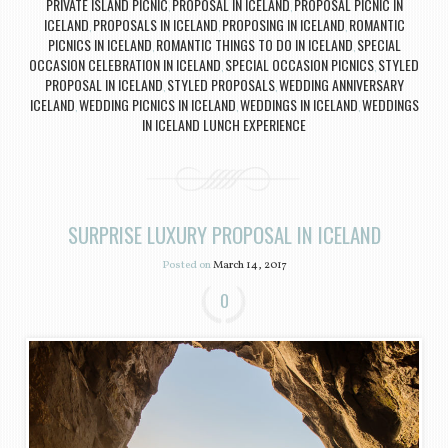
PRIVATE ISLAND PICNIC
PROPOSAL IN ICELAND
PROPOSAL PICNIC IN
,
,
ICELAND
PROPOSALS IN ICELAND
PROPOSING IN ICELAND
ROMANTIC
,
,
,
PICNICS IN ICELAND
ROMANTIC THINGS TO DO IN ICELAND
SPECIAL
,
,
OCCASION CELEBRATION IN ICELAND
SPECIAL OCCASION PICNICS
STYLED
,
,
PROPOSAL IN ICELAND
STYLED PROPOSALS
WEDDING ANNIVERSARY
,
,
ICELAND
WEDDING PICNICS IN ICELAND
WEDDINGS IN ICELAND
WEDDINGS
,
,
,
IN ICELAND LUNCH EXPERIENCE
SURPRISE LUXURY PROPOSAL IN ICELAND
Posted on
March 14, 2017
0