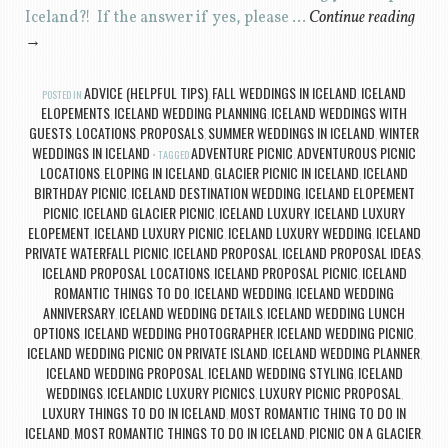
Iceland?! If the answer if yes, please …
Continue reading
→
ADVICE (HELPFUL TIPS)
FALL WEDDINGS IN ICELAND
ICELAND
POSTED IN
,
,
ELOPEMENTS
ICELAND WEDDING PLANNING
ICELAND WEDDINGS WITH
,
,
GUESTS
LOCATIONS
PROPOSALS
SUMMER WEDDINGS IN ICELAND
WINTER
,
,
,
,
WEDDINGS IN ICELAND
ADVENTURE PICNIC
ADVENTUROUS PICNIC
TAGGED
,
LOCATIONS
ELOPING IN ICELAND
GLACIER PICNIC IN ICELAND
ICELAND
,
,
,
BIRTHDAY PICNIC
ICELAND DESTINATION WEDDING
ICELAND ELOPEMENT
,
,
PICNIC
ICELAND GLACIER PICNIC
ICELAND LUXURY
ICELAND LUXURY
,
,
,
ELOPEMENT
ICELAND LUXURY PICNIC
ICELAND LUXURY WEDDING
ICELAND
,
,
,
PRIVATE WATERFALL PICNIC
ICELAND PROPOSAL
ICELAND PROPOSAL IDEAS
,
,
,
ICELAND PROPOSAL LOCATIONS
ICELAND PROPOSAL PICNIC
ICELAND
,
,
ROMANTIC THINGS TO DO
ICELAND WEDDING
ICELAND WEDDING
,
,
ANNIVERSARY
ICELAND WEDDING DETAILS
ICELAND WEDDING LUNCH
,
,
OPTIONS
ICELAND WEDDING PHOTOGRAPHER
ICELAND WEDDING PICNIC
,
,
,
ICELAND WEDDING PICNIC ON PRIVATE ISLAND
ICELAND WEDDING PLANNER
,
,
ICELAND WEDDING PROPOSAL
ICELAND WEDDING STYLING
ICELAND
,
,
WEDDINGS
ICELANDIC LUXURY PICNICS
LUXURY PICNIC PROPOSAL
,
,
,
LUXURY THINGS TO DO IN ICELAND
MOST ROMANTIC THING TO DO IN
,
ICELAND
MOST ROMANTIC THINGS TO DO IN ICELAND
PICNIC ON A GLACIER
,
,
,