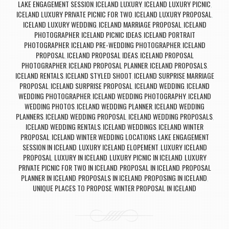
LAKE ENGAGEMENT SESSION
ICELAND LUXURY
ICELAND LUXURY PICNIC
,
,
,
ICELAND LUXURY PRIVATE PICNIC FOR TWO
ICELAND LUXURY PROPOSAL
,
,
ICELAND LUXURY WEDDING
ICELAND MARRIAGE PROPOSAL
ICELAND
,
,
PHOTOGRAPHER
ICELAND PICNIC IDEAS
ICELAND PORTRAIT
,
,
PHOTOGRAPHER
ICELAND PRE-WEDDING PHOTOGRAPHER
ICELAND
,
,
PROPOSAL
ICELAND PROPOSAL IDEAS
ICELAND PROPOSAL
,
,
PHOTOGRAPHER
ICELAND PROPOSAL PLANNER
ICELAND PROPOSALS
,
,
,
ICELAND RENTALS
ICELAND STYLED SHOOT
ICELAND SURPRISE MARRIAGE
,
,
PROPOSAL
ICELAND SURPRISE PROPOSAL
ICELAND WEDDING
ICELAND
,
,
,
WEDDING PHOTOGRAPHER
ICELAND WEDDING PHOTOGRAPHY
ICELAND
,
,
WEDDING PHOTOS
ICELAND WEDDING PLANNER
ICELAND WEDDING
,
,
PLANNERS
ICELAND WEDDING PROPOSAL
ICELAND WEDDING PROPOSALS
,
,
,
ICELAND WEDDING RENTALS
ICELAND WEDDINGS
ICELAND WINTER
,
,
PROPOSAL
ICELAND WINTER WEDDING LOCATIONS
LAKE ENGAGEMENT
,
,
SESSION IN ICELAND
LUXURY ICELAND ELOPEMENT
LUXURY ICELAND
,
,
PROPOSAL
LUXURY IN ICELAND
LUXURY PICNIC IN ICELAND
LUXURY
,
,
,
PRIVATE PICNIC FOR TWO IN ICELAND
PROPOSAL IN ICELAND
PROPOSAL
,
,
PLANNER IN ICELAND
PROPOSALS IN ICELAND
PROPOSING IN ICELAND
,
,
,
UNIQUE PLACES TO PROPOSE
WINTER PROPOSAL IN ICELAND
,