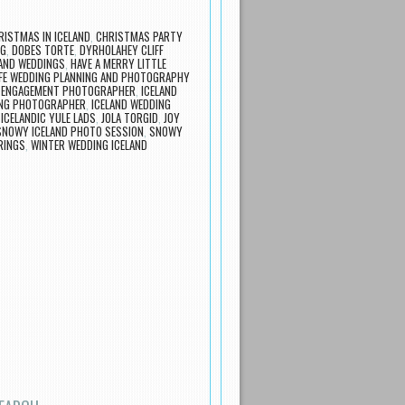
RISTMAS IN ICELAND
,
CHRISTMAS PARTY
NG
,
DOBES TORTE
,
DYRHOLAHEY CLIFF
LAND WEDDINGS
,
HAVE A MERRY LITTLE
FE WEDDING PLANNING AND PHOTOGRAPHY
D ENGAGEMENT PHOTOGRAPHER
,
ICELAND
ING PHOTOGRAPHER
,
ICELAND WEDDING
,
ICELANDIC YULE LADS
,
JOLA TORGID
,
JOY
SNOWY ICELAND PHOTO SESSION
,
SNOWY
RINGS
,
WINTER WEDDING ICELAND