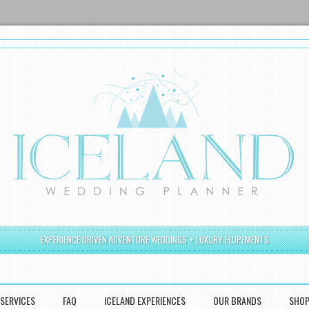
EXPERIENCE DRIVEN ADVENTURE WEDDINGS + LUXURY ELOPEMENTS
SERVICES
FAQ
ICELAND EXPERIENCES
OUR BRANDS
SHO