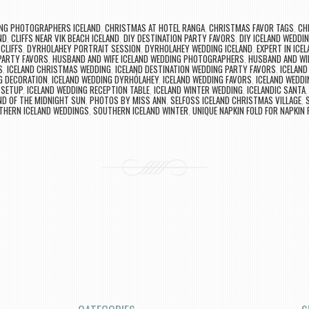
NG PHOTOGRAPHERS ICELAND
,
CHRISTMAS AT HOTEL RANGA
,
CHRISTMAS FAVOR TAGS
,
CH
ND
,
CLIFFS NEAR VIK BEACH ICELAND
,
DIY DESTINATION PARTY FAVORS
,
DIY ICELAND WEDDI
CLIFFS
,
DYRHOLAHEY PORTRAIT SESSION
,
DYRHOLAHEY WEDDING ICELAND
,
EXPERT IN ICE
PARTY FAVORS
,
HUSBAND AND WIFE ICELAND WEDDING PHOTOGRAPHERS
,
HUSBAND AND WI
S
,
ICELAND CHRISTMAS WEDDING
,
ICELAND DESTINATION WEDDING PARTY FAVORS
,
ICELAN
G DECORATION
,
ICELAND WEDDING DYRHÓLAHEY
,
ICELAND WEDDING FAVORS
,
ICELAND WEDD
 SETUP
,
ICELAND WEDDING RECEPTION TABLE
,
ICELAND WINTER WEDDING
,
ICELANDIC SANTA
ND OF THE MIDNIGHT SUN
,
PHOTOS BY MISS ANN
,
SELFOSS ICELAND CHRISTMAS VILLAGE
,
THERN ICELAND WEDDINGS
,
SOUTHERN ICELAND WINTER
,
UNIQUE NAPKIN FOLD FOR NAPKIN 