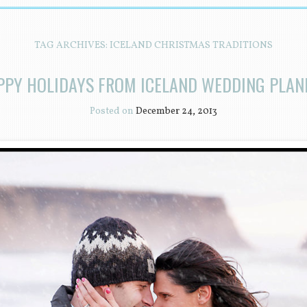
TAG ARCHIVES:
ICELAND CHRISTMAS TRADITIONS
PPY HOLIDAYS FROM ICELAND WEDDING PLAN
Posted on
December 24, 2013