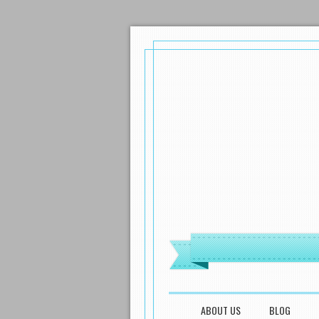
MENU
SKIP TO CONTENT
ABOUT US
BLOG