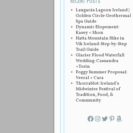
RECENT POSTS
Laugarás Lagoon Iceland |
Golden Circle Geothermal
Spa Guide
Dynamic Elopement:
Kasey + Shon
Hatta Mountain Hike in
Vík Iceland: Step-by-Step
Trail Guide
Glacier Flood Waterfall
Wedding: Cassandra
+Torin
Foggy Summer Proposal:
Veeral + Cara
Thorrablot: Iceland’s
Midwinter Festival of
Tradition, Food, &
Community
Facebook
Instagram
Twitter
Pinterest
Amazon