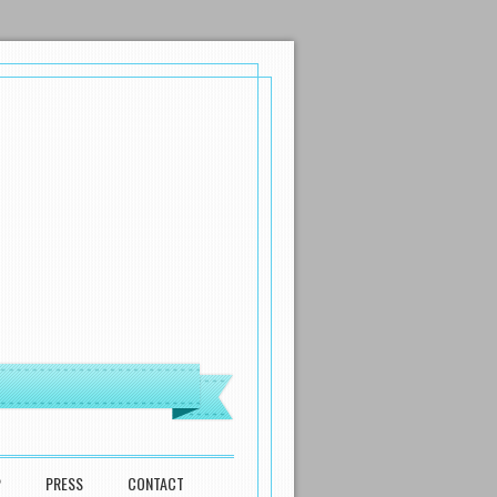
P
PRESS
CONTACT