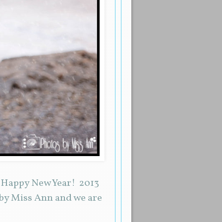
d Happy New Year! 2013
 by Miss Ann and we are