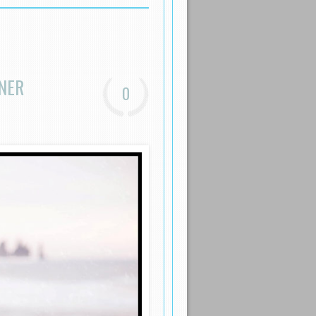
NER
0