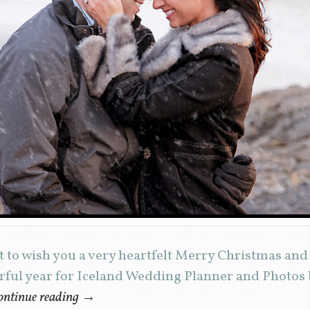
 to wish you a very heartfelt Merry Christmas an
erful year for Iceland Wedding Planner and Photos
ntinue reading
→