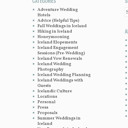
CATEGORIES
S
Adventure Wedding
S
Hotels
Advice (Helpful Tips)
Fall Weddings in Iceland
A
Hiking in Iceland
Honeymooning
Iceland Elopements
Iceland Engagement
Sessions (Pre-Wedding)
Iceland Vow Renewals
Iceland Wedding
Photography
Iceland Wedding Planning
Iceland Weddings with
Guests
Icelandic Culture
Locations
Personal
Press
Proposals
Summer Weddings in
Iceland