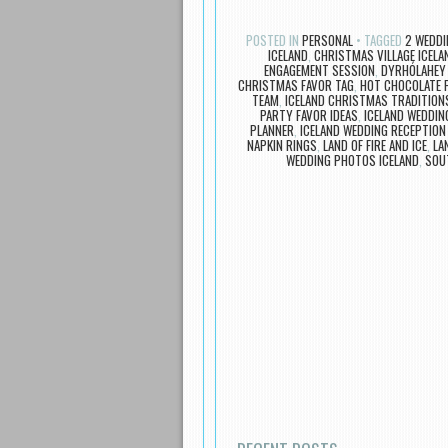
POSTED IN
PERSONAL
TAGGED
2 WEDDI
ICELAND
,
CHRISTMAS VILLAGE ICELA
ENGAGEMENT SESSION
,
DYRHÓLAHEY 
CHRISTMAS FAVOR TAG
,
HOT CHOCOLATE 
TEAM
,
ICELAND CHRISTMAS TRADITION
PARTY FAVOR IDEAS
,
ICELAND WEDDIN
PLANNER
,
ICELAND WEDDING RECEPTION
NAPKIN RINGS
,
LAND OF FIRE AND ICE
,
LA
WEDDING PHOTOS ICELAND
,
SOU
Post navigation