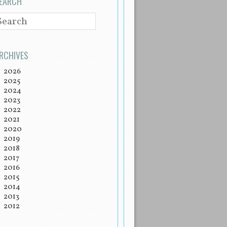
EARCH
EARCH
RCHIVES
2026
2025
2024
2023
2022
2021
2020
2019
2018
2017
2016
2015
2014
2013
2012