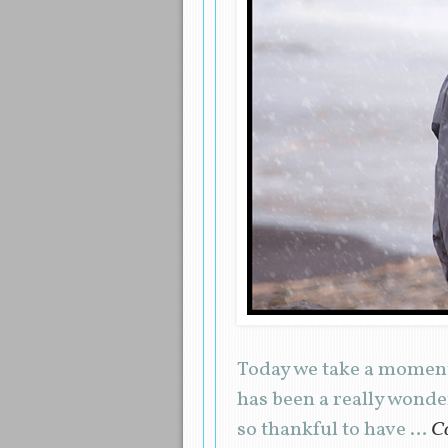
Today we take a moment
has been a really wond
so thankful to have …
Co