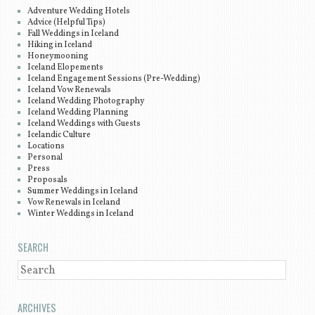
Adventure Wedding Hotels
Advice (Helpful Tips)
Fall Weddings in Iceland
Hiking in Iceland
Honeymooning
Iceland Elopements
Iceland Engagement Sessions (Pre-Wedding)
Iceland Vow Renewals
Iceland Wedding Photography
Iceland Wedding Planning
Iceland Weddings with Guests
Icelandic Culture
Locations
Personal
Press
Proposals
Summer Weddings in Iceland
Vow Renewals in Iceland
Winter Weddings in Iceland
SEARCH
SEARCH
ARCHIVES