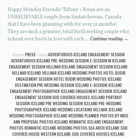
Happy Monday Friends! Tiffany + Brian are an
UNBELIEVABLE couple from Saskatchewan, Canada
that I have been planning with for over 21 months!
They are such a genuine, total thrill seeking couple who
is head over heels in love with each …
Continue reading
→
PRESS
ADVENTUROUS ICELAND ENGAGEMENT SESSION
POSTED IN
TAGGED
,
ADVENTUROUS ICELAND PRE-WEDDING SESSION
E-SESSION IN ICELAND
,
,
ENGAGEMENT SESSION HELLNAR ICELAND
ENGAGEMENT SESSION ICELAND
,
,
HELLNAR ICELAND
HELLNAR ICELAND WEDDING PHOTOS
HOTEL BUDIR
,
,
ENGAGEMENT SESSION
HOTEL BUDIR WEDDING PHOTOS
ICELAND
,
,
DESTINATION PRE WEDDING SESSION
ICELAND E-SESSION
ICELAND
,
,
ENGAGEMENT PHOTOGRAPHER
ICELAND ENGAGEMENT SESSION
ICELAND
,
,
ENGAGEMENT SESSION SOD COVERED HOUSES
ICELAND PORTRAIT
,
SESSION
ICELAND PRE WEDDING SESSION
ICELAND PRE-WEDDING
,
,
PHOTOGRAPHER
ICELAND WEDDING LOCATIONS HELLNAR
ICELAND
,
,
WEDDING PHOTOGRAPHER
ICELAND WEDDING PLANNER
PHOTOS BY MISS
,
,
ANN
PROPOSAL PHOTOS ICELAND
ROMANTIC ICELAND ENGAGEMENT
,
,
PHOTOS
ROMANTIC ICELAND WEDDING PHOTOS
SEA ARCH ICELAND
SOD
,
,
,
COVERED HOUSE WESTERN ICELAND
SOD COVERED HOUSES ICELAND
,
,