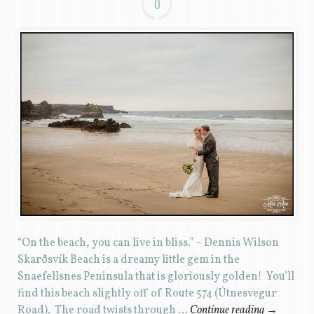
0
“On the beach, you can live in bliss.” – Dennis Wilson
Skarðsvík Beach is a dreamy little gem in the
Snaefellsnes Peninsula that is gloriously golden! You’ll
find this beach slightly off of Route 574 (Útnesvegur
Road). The road twists through …
Continue reading
→