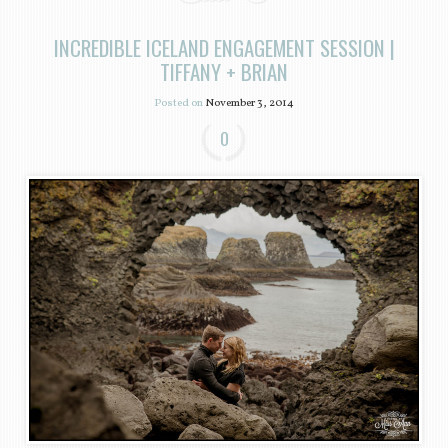
INCREDIBLE ICELAND ENGAGEMENT SESSION |
TIFFANY + BRIAN
Posted on
November 3, 2014
0