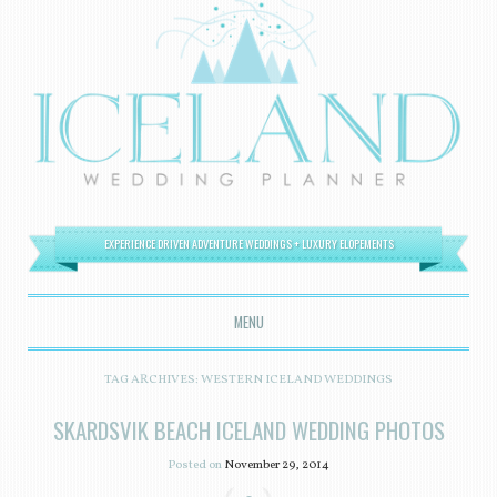
EXPERIENCE DRIVEN ADVENTURE WEDDINGS + LUXURY ELOPEMENTS
MENU
SKIP TO CONTENT
TAG ARCHIVES:
WESTERN ICELAND WEDDINGS
SKARDSVIK BEACH ICELAND WEDDING PHOTOS
Posted on
November 29, 2014