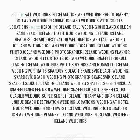
FALL WEDDINGS IN ICELAND
ICELAND WEDDING PHOTOGRAPHY
POSTED IN
,
,
ICELAND WEDDING PLANNING
ICELAND WEDDINGS WITH GUESTS
,
,
LOCATIONS
BEACH IN ICELAND
FALL WEDDING IN ICELAND
GOLDEN
TAGGED
,
,
SAND BEACH ICELAND
HOTEL BUDIR WEDDING
ICELAND
ICELAND
,
,
,
BEACHES
ICELAND DESTINATION WEDDING
ICELAND FALL WEDDING
,
,
,
ICELAND WEDDING
ICELAND WEDDING LOCATIONS
ICELAND WEDDING
,
,
PHOTO
ICELAND WEDDING PHOTOGRAPHER
ICELAND WEDDING PLANNER
,
,
,
ICELAND WEDDING PORTRAITS
ICELAND WEDDING SNAEFELLSJOKULL
,
GLACIER
ICELAND WEDDINGS
PHOTOS BY MISS ANN
ROMANTIC ICELAND
,
,
,
WEDDING PORTRAITS
SKARÐSVÍK BEACH
SKARÐSVÍK BEACH WEDDING
,
,
,
SKARÐSVÍK BEACH WEDDING PHOTOGRAPHER
SKARÐSVÍK ICELAND
,
,
SNAEFELLSJOKULL GLACIER ICELAND WEDDING
SNAEFELLSNES PENINSULA
,
,
SNAEFELLSNES PENINSULA WEDDING
SNÆFELLSJÖKULL
SNÆFELLSJÖKULL
,
,
GLACIER WEDDING
SUPER SECRET ICELAND
TIFFANY AND BRIAN ICELAND
,
,
,
UNIQUE BEACH DESTINATION WEDDING LOCATIONS
WEDDING AT HOTEL
,
BUDIR
WEDDING IN NORTHWEST ICELAND
WEDDING PHOTOGRAPHER
,
,
ICELAND
WEDDING PLANNER ICELAND
WEDDINGS IN ICELAND
WESTERN
,
,
,
ICELAND WEDDINGS