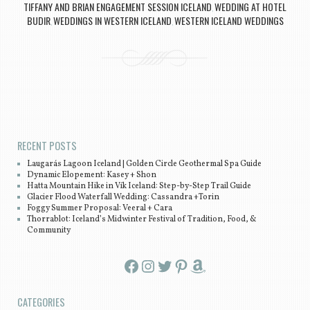
TIFFANY AND BRIAN ENGAGEMENT SESSION ICELAND
WEDDING AT HOTEL
,
BUDIR
WEDDINGS IN WESTERN ICELAND
WESTERN ICELAND WEDDINGS
,
,
Post navigation
RECENT POSTS
Laugarás Lagoon Iceland | Golden Circle Geothermal Spa Guide
Dynamic Elopement: Kasey + Shon
Hatta Mountain Hike in Vík Iceland: Step-by-Step Trail Guide
Glacier Flood Waterfall Wedding: Cassandra +Torin
Foggy Summer Proposal: Veeral + Cara
Thorrablot: Iceland’s Midwinter Festival of Tradition, Food, &
Community
Facebook
Instagram
Twitter
Pinterest
Amazon
CATEGORIES