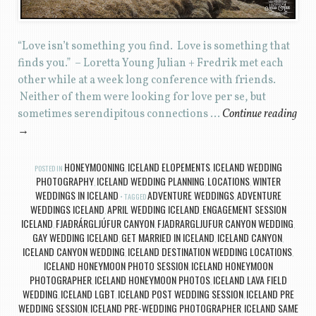
“Love isn’t something you find. Love is something that
finds you.” – Loretta Young Julian + Fredrik met each
other while at a week long conference with friends.
Neither of them were looking for love per se, but
sometimes serendipitous connections …
Continue reading
→
HONEYMOONING
ICELAND ELOPEMENTS
ICELAND WEDDING
POSTED IN
,
,
PHOTOGRAPHY
ICELAND WEDDING PLANNING
LOCATIONS
WINTER
,
,
,
WEDDINGS IN ICELAND
ADVENTURE WEDDINGS
ADVENTURE
TAGGED
,
WEDDINGS ICELAND
APRIL WEDDING ICELAND
ENGAGEMENT SESSION
,
,
ICELAND
FJAÐRÁRGLJÚFUR CANYON
FJADRARGLJUFUR CANYON WEDDING
,
,
,
GAY WEDDING ICELAND
GET MARRIED IN ICELAND
ICELAND CANYON
,
,
,
ICELAND CANYON WEDDING
ICELAND DESTINATION WEDDING LOCATIONS
,
,
ICELAND HONEYMOON PHOTO SESSION
ICELAND HONEYMOON
,
PHOTOGRAPHER
ICELAND HONEYMOON PHOTOS
ICELAND LAVA FIELD
,
,
WEDDING
ICELAND LGBT
ICELAND POST WEDDING SESSION
ICELAND PRE
,
,
,
WEDDING SESSION
ICELAND PRE-WEDDING PHOTOGRAPHER
ICELAND SAME
,
,