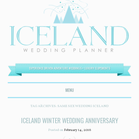
EXPERIENCE DRIVEN ADVENTURE WEDDINGS + LUXURY ELOPEMENTS
MENU
SKIP TO CONTENT
TAG ARCHIVES:
SAME SEX WEDDING ICELAND
ICELAND WINTER WEDDING ANNIVERSARY
Posted on
February 14, 2016