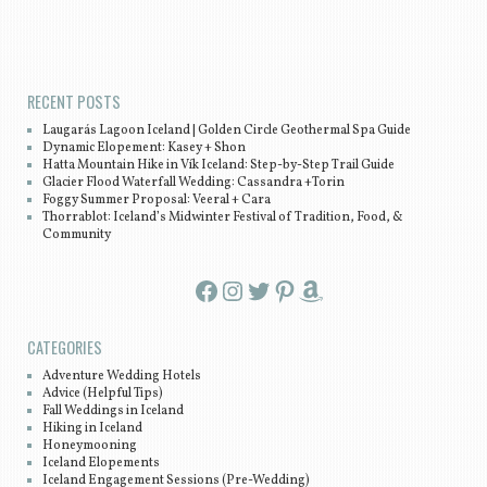
Post navigation
RECENT POSTS
Laugarás Lagoon Iceland | Golden Circle Geothermal Spa Guide
Dynamic Elopement: Kasey + Shon
Hatta Mountain Hike in Vík Iceland: Step-by-Step Trail Guide
Glacier Flood Waterfall Wedding: Cassandra +Torin
Foggy Summer Proposal: Veeral + Cara
Thorrablot: Iceland’s Midwinter Festival of Tradition, Food, &
Community
Facebook
Instagram
Twitter
Pinterest
Amazon
CATEGORIES
Adventure Wedding Hotels
Advice (Helpful Tips)
Fall Weddings in Iceland
Hiking in Iceland
Honeymooning
Iceland Elopements
Iceland Engagement Sessions (Pre-Wedding)