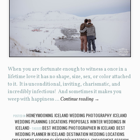
When you are fortunate enough to witness a once in a
lifetime love it has no shape, size, sex, or color attached
to it. It is unconditional, inviting, charismatic, and
incredibly infectious! And sometimes it makes you
weep with happiness …
Continue reading
→
HONEYMOONING
ICELAND WEDDING PHOTOGRAPHY
ICELAND
POSTED IN
,
,
WEDDING PLANNING
LOCATIONS
PROPOSALS
WINTER WEDDINGS IN
,
,
,
ICELAND
BEST WEDDING PHOTOGRAPHER IN ICELAND
BEST
TAGGED
,
WEDDING PLANNER IN ICELAND
DESTINATION WEDDING LOCATIONS
,
,