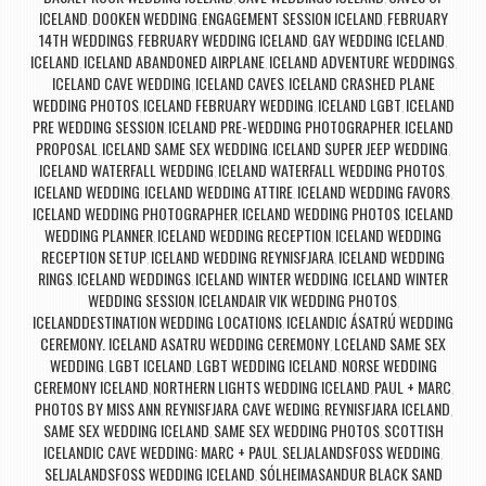
ICELAND
DOOKEN WEDDING
ENGAGEMENT SESSION ICELAND
FEBRUARY
,
,
,
14TH WEDDINGS
FEBRUARY WEDDING ICELAND
GAY WEDDING ICELAND
,
,
,
ICELAND
ICELAND ABANDONED AIRPLANE
ICELAND ADVENTURE WEDDINGS
,
,
,
ICELAND CAVE WEDDING
ICELAND CAVES
ICELAND CRASHED PLANE
,
,
WEDDING PHOTOS
ICELAND FEBRUARY WEDDING
ICELAND LGBT
ICELAND
,
,
,
PRE WEDDING SESSION
ICELAND PRE-WEDDING PHOTOGRAPHER
ICELAND
,
,
PROPOSAL
ICELAND SAME SEX WEDDING
ICELAND SUPER JEEP WEDDING
,
,
,
ICELAND WATERFALL WEDDING
ICELAND WATERFALL WEDDING PHOTOS
,
,
ICELAND WEDDING
ICELAND WEDDING ATTIRE
ICELAND WEDDING FAVORS
,
,
,
ICELAND WEDDING PHOTOGRAPHER
ICELAND WEDDING PHOTOS
ICELAND
,
,
WEDDING PLANNER
ICELAND WEDDING RECEPTION
ICELAND WEDDING
,
,
RECEPTION SETUP
ICELAND WEDDING REYNISFJARA
ICELAND WEDDING
,
,
RINGS
ICELAND WEDDINGS
ICELAND WINTER WEDDING
ICELAND WINTER
,
,
,
WEDDING SESSION
ICELANDAIR VIK WEDDING PHOTOS
,
,
ICELANDDESTINATION WEDDING LOCATIONS
ICELANDIC ÁSATRÚ WEDDING
,
CEREMONY. ICELAND ASATRU WEDDING CEREMONY
LCELAND SAME SEX
,
WEDDING
LGBT ICELAND
LGBT WEDDING ICELAND
NORSE WEDDING
,
,
,
CEREMONY ICELAND
NORTHERN LIGHTS WEDDING ICELAND
PAUL + MARC
,
,
,
PHOTOS BY MISS ANN
REYNISFJARA CAVE WEDING
REYNISFJARA ICELAND
,
,
,
SAME SEX WEDDING ICELAND
SAME SEX WEDDING PHOTOS
SCOTTISH
,
,
ICELANDIC CAVE WEDDING: MARC + PAUL
SELJALANDSFOSS WEDDING
,
,
SELJALANDSFOSS WEDDING ICELAND
SÓLHEIMASANDUR BLACK SAND
,