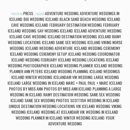
PRESS
ADVENTURE WEDDING
ADVENTURE WEDDINGS IN
POSTED IN
TAGGED
,
ICELAND
BIG WEDDING ICELAND
BLACK SAND BEACH WEDDING ICELAND
,
,
,
CAVE WEDDING ICELAND
FEBRUARY DESTINATION WEDDING
FEBRUARY
,
,
ICELAND WEDDING
GAY WEDDING ICELAND
ICELAND ADVENTURE WEDDING
,
,
,
ICELAND CAVE WEDDING
ICELAND DESTINATION WEDDING
ICELAND RAINY
,
,
WEDDING LOCATIONS
ICELAND SAME SEX WEDDING
ICELAND VIKING NORSE
,
,
WEDDING
ICELAND WEDDING ADVENTURE
ICELAND WEDDING CEREMONY
,
,
,
ICELAND WEDDING CEREMONY SETUP
ICELAND WEDDING COORDINATOR
,
,
ICELAND WEDDING FEBRUARY
ICELAND WEDDING LOCATIONS
ICELAND
,
,
WEDDING PHOTOGRAPHER
ICELAND WEDDING PLANNER
ICELAND WEDDING
,
,
PLANNER ANN PETERS
ICELAND WEDDING PLANNING
ICELAND WEDDINGS
,
,
,
ICELAND WINTER WEDDING
ICELANDAIR VIK WEDDING
LARGE WEDDING
,
,
ICELAND
LARGE WEDDING IN ICELAND
MARC + PAUL
PAUL + MARC ICELAND
,
,
,
,
PHOTOS BY MISS ANN
PHOTOS BY MISS ANN ICELAND
PLANNING A LARGE
,
,
WEDDING IN ICELAND
RAINY DESTINATION WEDDING
SAME SEX WEDDING
,
,
ICELAND
SAME SEX WEDDING PHOTOS
SCOTTISH WEDDING IN ICELAND
,
,
,
UNIQUE DESTINATION WEDDING LOCATIONS
VIK ICELAND WEDDING
VIKING
,
,
WEDDING ICELAND
WEDDING AT ICELANDAIR VIK
WEDDING IN ICELAND
,
,
,
WEDDING PLANNER IN ICELAND
WINTER WEDDING ICELAND
YOUR
,
,
ADVENTURE WEDDING