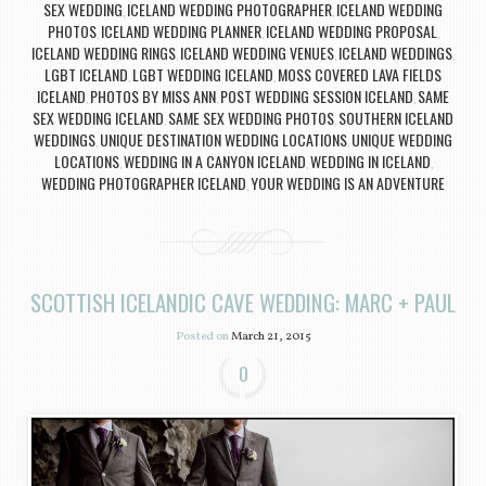
SEX WEDDING
ICELAND WEDDING PHOTOGRAPHER
ICELAND WEDDING
,
,
PHOTOS
ICELAND WEDDING PLANNER
ICELAND WEDDING PROPOSAL
,
,
,
ICELAND WEDDING RINGS
ICELAND WEDDING VENUES
ICELAND WEDDINGS
,
,
,
LGBT ICELAND
LGBT WEDDING ICELAND
MOSS COVERED LAVA FIELDS
,
,
ICELAND
PHOTOS BY MISS ANN
POST WEDDING SESSION ICELAND
SAME
,
,
,
SEX WEDDING ICELAND
SAME SEX WEDDING PHOTOS
SOUTHERN ICELAND
,
,
WEDDINGS
UNIQUE DESTINATION WEDDING LOCATIONS
UNIQUE WEDDING
,
,
LOCATIONS
WEDDING IN A CANYON ICELAND
WEDDING IN ICELAND
,
,
,
WEDDING PHOTOGRAPHER ICELAND
YOUR WEDDING IS AN ADVENTURE
,
SCOTTISH ICELANDIC CAVE WEDDING: MARC + PAUL
Posted on
March 21, 2015
0