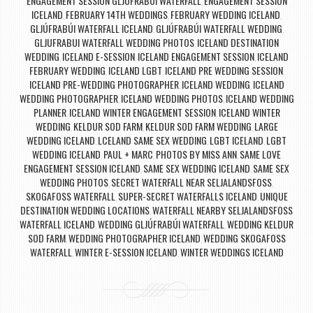
ENGAGEMENT SESSION GLJÚFRABÚI WATERFALL
ENGAGEMENT SESSION
,
ICELAND
FEBRUARY 14TH WEDDINGS
FEBRUARY WEDDING ICELAND
,
,
,
GLJÚFRABÚI WATERFALL ICELAND
GLJÚFRABÚI WATERFALL WEDDING
,
,
GLJUFRABUI WATERFALL WEDDING PHOTOS
ICELAND DESTINATION
,
WEDDING
ICELAND E-SESSION
ICELAND ENGAGEMENT SESSION
ICELAND
,
,
,
FEBRUARY WEDDING
ICELAND LGBT
ICELAND PRE WEDDING SESSION
,
,
,
ICELAND PRE-WEDDING PHOTOGRAPHER
ICELAND WEDDING
ICELAND
,
,
WEDDING PHOTOGRAPHER
ICELAND WEDDING PHOTOS
ICELAND WEDDING
,
,
PLANNER
ICELAND WINTER ENGAGEMENT SESSION
ICELAND WINTER
,
,
WEDDING
KELDUR SOD FARM
KELDUR SOD FARM WEDDING
LARGE
,
,
,
WEDDING ICELAND
LCELAND SAME SEX WEDDING
LGBT ICELAND
LGBT
,
,
,
WEDDING ICELAND
PAUL + MARC
PHOTOS BY MISS ANN
SAME LOVE
,
,
,
ENGAGEMENT SESSION ICELAND
SAME SEX WEDDING ICELAND
SAME SEX
,
,
WEDDING PHOTOS
SECRET WATERFALL NEAR SELJALANDSFOSS
,
,
SKOGAFOSS WATERFALL
SUPER-SECRET WATERFALLS ICELAND
UNIQUE
,
,
DESTINATION WEDDING LOCATIONS
WATERFALL NEARBY SELJALANDSFOSS
,
WATERFALL ICELAND
WEDDING GLJÚFRABÚI WATERFALL
WEDDING KELDUR
,
,
SOD FARM
WEDDING PHOTOGRAPHER ICELAND
WEDDING SKOGAFOSS
,
,
WATERFALL
WINTER E-SESSION ICELAND
WINTER WEDDINGS ICELAND
,
,