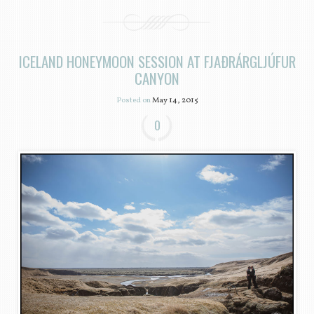
ICELAND HONEYMOON SESSION AT FJAÐRÁRGLJÚFUR
CANYON
Posted on
May 14, 2015
0