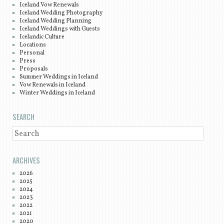
Iceland Vow Renewals
Iceland Wedding Photography
Iceland Wedding Planning
Iceland Weddings with Guests
Icelandic Culture
Locations
Personal
Press
Proposals
Summer Weddings in Iceland
Vow Renewals in Iceland
Winter Weddings in Iceland
SEARCH
SEARCH
ARCHIVES
2026
2025
2024
2023
2022
2021
2020