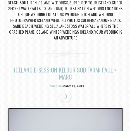
BEACH
SOUTHERN ICELAND WEDDINGS
SUPER JEEP TOUR ICELAND
SUPER-
,
,
,
SECRET WATERFALLS ICELAND
UNIQUE DESTINATION WEDDING LOCATIONS
,
,
UNIQUE WEDDING LOCATIONS
WEDDING IN ICELAND
WEDDING
,
,
PHOTOGRAPHER ICELAND
WEDDING PHOTOS SOLHEIMASANDUR BLACK
,
SAND BEACH
WEDDING SELJALANDSFOSS WATERFALL
WHERE IS THE
,
,
CRASHED PLANE ICELAND
WINTER WEDDINGS ICELAND
YOUR WEDDING IS
,
,
AN ADVENTURE
ICELAND E-SESSION KELDUR SOD FARM: PAUL +
MARC
Posted on
March 13, 2015
0