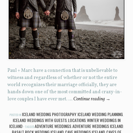
Paul + Marc have a connection that is unbelievable to
witness and regardless of whether or not the entire
world recognizes their marriage officially, they are
hands down one of the most committed and crazy-in-
love couples I have ever met. …
Continue reading
→
ICELAND WEDDING PHOTOGRAPHY
ICELAND WEDDING PLANNING
POSTED IN
,
,
ICELAND WEDDINGS WITH GUESTS
LOCATIONS
WINTER WEDDINGS IN
,
,
ICELAND
ADVENTURE WEDDINGS
ADVENTURE WEDDINGS ICELAND
TAGGED
,
,
BASALT ROCK WEDDING ICELAND
CAVE WEDDINGS ICELAND
CAVES OF
,
,