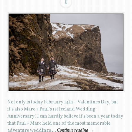
0
Not only is today February 14th – Valentines Day, but
it’s also Marc + Paul’s 1st Iceland Wedding
Anniversary! I can hardly believe it’s been a year today
that Paul + Marc held one of the most memorable
adventure weddings …
Continue reading
→