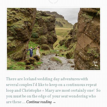
There are Iceland wedding day adventures with
several couples I’d like to keep on a continuous repeat
loop and Christophe + Mary are most certainly one! So
you must be on the edge of your seat wondering who
are these …
Continue reading
→