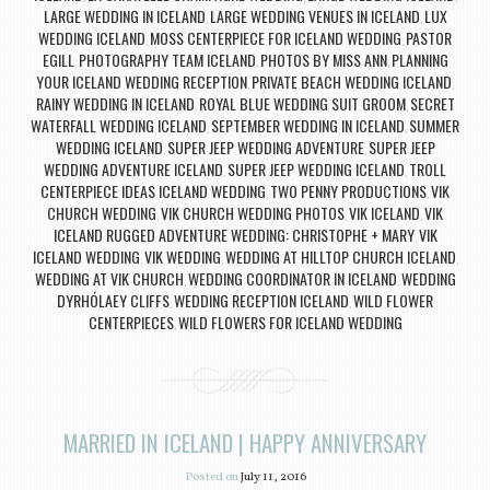
LARGE WEDDING IN ICELAND
LARGE WEDDING VENUES IN ICELAND
LUX
,
,
WEDDING ICELAND
MOSS CENTERPIECE FOR ICELAND WEDDING
PASTOR
,
,
EGILL
PHOTOGRAPHY TEAM ICELAND
PHOTOS BY MISS ANN
PLANNING
,
,
,
YOUR ICELAND WEDDING RECEPTION
PRIVATE BEACH WEDDING ICELAND
,
,
RAINY WEDDING IN ICELAND
ROYAL BLUE WEDDING SUIT GROOM
SECRET
,
,
WATERFALL WEDDING ICELAND
SEPTEMBER WEDDING IN ICELAND
SUMMER
,
,
WEDDING ICELAND
SUPER JEEP WEDDING ADVENTURE
SUPER JEEP
,
,
WEDDING ADVENTURE ICELAND
SUPER JEEP WEDDING ICELAND
TROLL
,
,
CENTERPIECE IDEAS ICELAND WEDDING
TWO PENNY PRODUCTIONS
VIK
,
,
CHURCH WEDDING
VIK CHURCH WEDDING PHOTOS
VIK ICELAND
VIK
,
,
,
ICELAND RUGGED ADVENTURE WEDDING: CHRISTOPHE + MARY
VIK
,
ICELAND WEDDING
VIK WEDDING
WEDDING AT HILLTOP CHURCH ICELAND
,
,
,
WEDDING AT VIK CHURCH
WEDDING COORDINATOR IN ICELAND
WEDDING
,
,
DYRHÓLAEY CLIFFS
WEDDING RECEPTION ICELAND
WILD FLOWER
,
,
CENTERPIECES
WILD FLOWERS FOR ICELAND WEDDING
,
MARRIED IN ICELAND | HAPPY ANNIVERSARY
Posted on
July 11, 2016