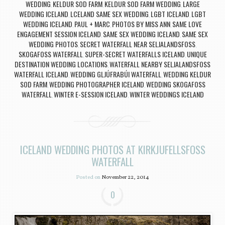
WEDDING
KELDUR SOD FARM
KELDUR SOD FARM WEDDING
LARGE
,
,
,
WEDDING ICELAND
LCELAND SAME SEX WEDDING
LGBT ICELAND
LGBT
,
,
,
WEDDING ICELAND
PAUL + MARC
PHOTOS BY MISS ANN
SAME LOVE
,
,
,
ENGAGEMENT SESSION ICELAND
SAME SEX WEDDING ICELAND
SAME SEX
,
,
WEDDING PHOTOS
SECRET WATERFALL NEAR SELJALANDSFOSS
,
,
SKOGAFOSS WATERFALL
SUPER-SECRET WATERFALLS ICELAND
UNIQUE
,
,
DESTINATION WEDDING LOCATIONS
WATERFALL NEARBY SELJALANDSFOSS
,
WATERFALL ICELAND
WEDDING GLJÚFRABÚI WATERFALL
WEDDING KELDUR
,
,
SOD FARM
WEDDING PHOTOGRAPHER ICELAND
WEDDING SKOGAFOSS
,
,
WATERFALL
WINTER E-SESSION ICELAND
WINTER WEDDINGS ICELAND
,
,
ICELAND WEDDING PHOTOS AT KIRKJUFELLSFOSS
WATERFALL
Posted on
November 22, 2014
0