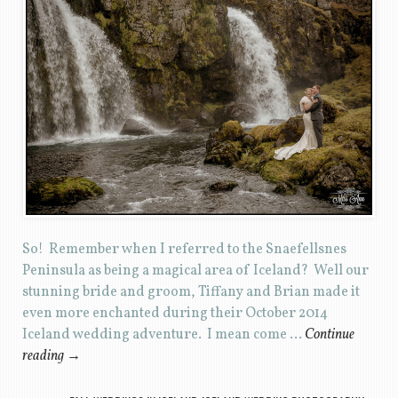
So! Remember when I referred to the Snaefellsnes
Peninsula as being a magical area of Iceland? Well our
stunning bride and groom, Tiffany and Brian made it
even more enchanted during their October 2014
Iceland wedding adventure. I mean come …
Continue
reading
→