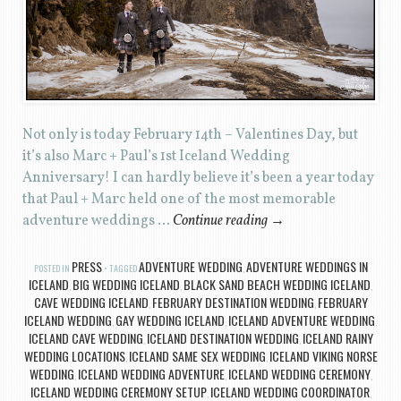
Not only is today February 14th – Valentines Day, but
it’s also Marc + Paul’s 1st Iceland Wedding
Anniversary! I can hardly believe it’s been a year today
that Paul + Marc held one of the most memorable
adventure weddings …
Continue reading
→
PRESS
ADVENTURE WEDDING
ADVENTURE WEDDINGS IN
POSTED IN
TAGGED
,
ICELAND
BIG WEDDING ICELAND
BLACK SAND BEACH WEDDING ICELAND
,
,
,
CAVE WEDDING ICELAND
FEBRUARY DESTINATION WEDDING
FEBRUARY
,
,
ICELAND WEDDING
GAY WEDDING ICELAND
ICELAND ADVENTURE WEDDING
,
,
,
ICELAND CAVE WEDDING
ICELAND DESTINATION WEDDING
ICELAND RAINY
,
,
WEDDING LOCATIONS
ICELAND SAME SEX WEDDING
ICELAND VIKING NORSE
,
,
WEDDING
ICELAND WEDDING ADVENTURE
ICELAND WEDDING CEREMONY
,
,
,
ICELAND WEDDING CEREMONY SETUP
ICELAND WEDDING COORDINATOR
,
,