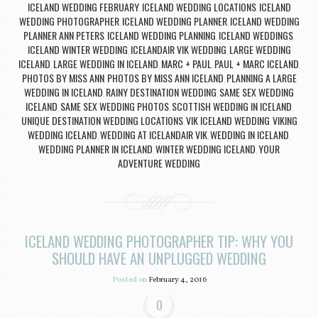
ICELAND WEDDING FEBRUARY
ICELAND WEDDING LOCATIONS
ICELAND
,
,
WEDDING PHOTOGRAPHER
ICELAND WEDDING PLANNER
ICELAND WEDDING
,
,
PLANNER ANN PETERS
ICELAND WEDDING PLANNING
ICELAND WEDDINGS
,
,
,
ICELAND WINTER WEDDING
ICELANDAIR VIK WEDDING
LARGE WEDDING
,
,
ICELAND
LARGE WEDDING IN ICELAND
MARC + PAUL
PAUL + MARC ICELAND
,
,
,
,
PHOTOS BY MISS ANN
PHOTOS BY MISS ANN ICELAND
PLANNING A LARGE
,
,
WEDDING IN ICELAND
RAINY DESTINATION WEDDING
SAME SEX WEDDING
,
,
ICELAND
SAME SEX WEDDING PHOTOS
SCOTTISH WEDDING IN ICELAND
,
,
,
UNIQUE DESTINATION WEDDING LOCATIONS
VIK ICELAND WEDDING
VIKING
,
,
WEDDING ICELAND
WEDDING AT ICELANDAIR VIK
WEDDING IN ICELAND
,
,
,
WEDDING PLANNER IN ICELAND
WINTER WEDDING ICELAND
YOUR
,
,
ADVENTURE WEDDING
ICELAND WEDDING PHOTOGRAPHER TIP: WHY YOU
SHOULD HAVE AN UNPLUGGED WEDDING
Posted on
February 4, 2016
0