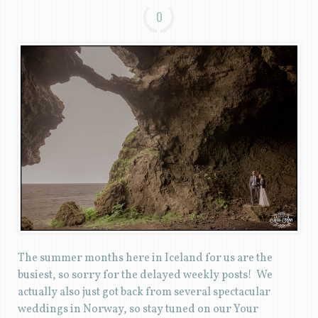
0
The summer months here in Iceland for us are the
busiest, so sorry for the delayed weekly posts! We
actually also just got back from several spectacular
weddings in Norway, so stay tuned on our Your