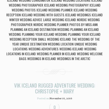
ICELAND WEDDING CORRDINATOR
ICELAND WEDDING LOCATIONS
ICELAND
,
,
WEDDING PHOTOGRAPHER
ICELAND WEDDING PHOTOGRAPHY
ICELAND
,
,
WEDDING PHOTOS
ICELAND WEDDING PLANNER
ICELAND WEDDING
,
,
RECEPTION
ICELAND WEDDING WITH GUESTS
ICELAND WEDDINGS
ICELAND
,
,
,
WINTER WEDDING ADVICE
LARGE WEDDING ICELAND
NORDIC WEDDING
,
,
PHOTOGRAPHER
NORDIC WEDDING PLANNER
PHOTOS BY MISS ANN
,
,
,
PLANNING AN ICELAND DESTINATION WEDDING
PLANNING AN ICELAND
,
WEDDING
PLANNING YOUR ICELAND WEDDING
PLANNING YOUR ICELAND
,
,
WEDDING RECEPTION
SMALL WEDDING ICELAND
THE WEDDING OF THE
,
,
YEAR
UNIQUE DESTINATION WEDDING LOCATION
UNIQUE WEDDING
,
,
LOCATIONS
WEDDING ADVENTURES
WEDDING ICELAND
WEDDING
,
,
,
LOCATIONS IN ICELAND
WEDDING PLANNER IN ICELAND
WEDDING WELCOME
,
,
BAGS
WEDDINGS IN ICELAND
WEDDINGS IN THE ARCTIC
,
,
VIK ICELAND RUGGED ADVENTURE WEDDING:
CHRISTOPHE + MARY
Posted on
November 16, 2016
0