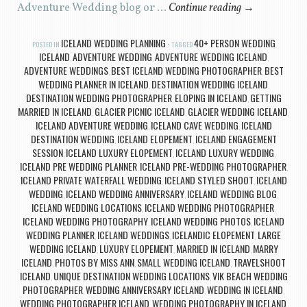
Adventure Wedding blog or …
Continue reading
→
ICELAND WEDDING PLANNING
40+ PERSON WEDDING
POSTED IN
TAGGED
ICELAND
ADVENTURE WEDDING
ADVENTURE WEDDING ICELAND
,
,
,
ADVENTURE WEDDINGS
BEST ICELAND WEDDING PHOTOGRAPHER
BEST
,
,
WEDDING PLANNER IN ICELAND
DESTINATION WEDDING ICELAND
,
,
DESTINATION WEDDING PHOTOGRAPHER
ELOPING IN ICELAND
GETTING
,
,
MARRIED IN ICELAND
GLACIER PICNIC ICELAND
GLACIER WEDDING ICELAND
,
,
,
ICELAND ADVENTURE WEDDING
ICELAND CAVE WEDDING
ICELAND
,
,
DESTINATION WEDDING
ICELAND ELOPEMENT
ICELAND ENGAGEMENT
,
,
SESSION
ICELAND LUXURY ELOPEMENT
ICELAND LUXURY WEDDING
,
,
,
ICELAND PRE WEDDING PLANNER
ICELAND PRE-WEDDING PHOTOGRAPHER
,
,
ICELAND PRIVATE WATERFALL WEDDING
ICELAND STYLED SHOOT
ICELAND
,
,
WEDDING
ICELAND WEDDING ANNIVERSARY
ICELAND WEDDING BLOG
,
,
,
ICELAND WEDDING LOCATIONS
ICELAND WEDDING PHOTOGRAPHER
,
,
ICELAND WEDDING PHOTOGRAPHY
ICELAND WEDDING PHOTOS
ICELAND
,
,
WEDDING PLANNER
ICELAND WEDDINGS
ICELANDIC ELOPEMENT
LARGE
,
,
,
WEDDING ICELAND
LUXURY ELOPEMENT
MARRIED IN ICELAND
MARRY
,
,
,
ICELAND
PHOTOS BY MISS ANN
SMALL WEDDING ICELAND
TRAVELSHOOT
,
,
,
ICELAND
UNIQUE DESTINATION WEDDING LOCATIONS
VIK BEACH WEDDING
,
,
PHOTOGRAPHER
WEDDING ANNIVERSARY ICELAND
WEDDING IN ICELAND
,
,
,
WEDDING PHOTOGRAPHER ICELAND
WEDDING PHOTOGRAPHY IN ICELAND
,
,