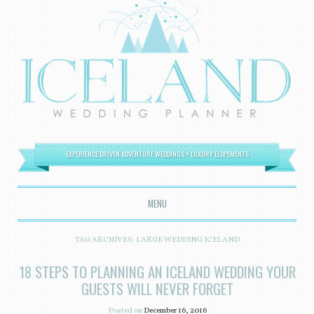
EXPERIENCE DRIVEN ADVENTURE WEDDINGS + LUXURY ELOPEMENTS
MENU
SKIP TO CONTENT
TAG ARCHIVES:
LARGE WEDDING ICELAND
18 STEPS TO PLANNING AN ICELAND WEDDING YOUR
GUESTS WILL NEVER FORGET
Posted on
December 16, 2016