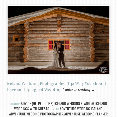
Iceland Wedding Photographer Tip: Why You Should
Have an Unplugged Wedding
Continue reading
→
ADVICE (HELPFUL TIPS)
ICELAND WEDDING PLANNING
ICELAND
POSTED IN
,
,
WEDDINGS WITH GUESTS
ADVENTURE WEDDING ICELAND
TAGGED
,
ADVENTURE WEDDING PHOTOGRAPHER
ADVENTURE WEDDING PLANNER
,
,