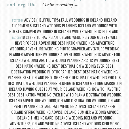
and forget the …
Continue reading
→
ADVICE (HELPFUL TIPS)
FALL WEDDINGS IN ICELAND
ICELAND
POSTED IN
,
,
ELOPEMENTS
ICELAND WEDDING PLANNING
ICELAND WEDDINGS WITH
,
,
GUESTS
SUMMER WEDDINGS IN ICELAND
WINTER WEDDINGS IN ICELAND
,
,
18 STEPS TO HAVING AN ICELAND WEDDING YOUR GUESTS WILL
TAGGED
NEVER FORGET
ADVENTURE DESTINATION WEDDINGS
ADVENTURE
,
,
WEDDING
ADVENTURE WEDDING PHOTOGRAPHER
ADVENTURE WEDDING
,
,
PLANNER
ADVENTURE WEDDINGS
ADVENTUROUS WEDDINGS
ADVICE FOR
,
,
,
ICELAND WEDDING
ARCTIC WEDDING PLANNER
ARCTIC WEDDINGS
BEST
,
,
,
DESTINATION WEDDING
BEST DESTINATION WEDDING EVER
BEST
,
,
DESTINATION WEDDING PHOTOGRAPHER
BEST DESTINATION WEDDING
,
PLANNER
BEST ICELAND PHOTOGRAPHER
DESTINATION WEDDING PHOTOS
,
,
,
DESTINATION WEDDING PLANNER
ELOPING IN ICELAND
GETTING MARRIED IN
,
,
ICELAND
HAVING GUESTS AT YOUR ICELAND WEDDING
HOW TO HAVE THE
,
,
BEST DESTINATION WEDDING EVER
HOW TO PLAN A DESTINATION WEDDING
,
,
ICELAND ADVENTURE WEDDING
ICELAND DESTINATION WEDDING
ICELAND
,
,
EVENT PLANNER
ICELAND FALL WEDDING ADVICE
ICELAND PLANNER
,
,
,
ICELAND SPRING WEDDING ADVISE
ICELAND SUMMER WEDDING ADVICE
,
,
ICELAND TIMELINE CARD
ICELAND WEDDING
ICELAND WEDDING
,
,
ADVENTURES
ICELAND WEDDING ADVICE
ICELAND WEDDING CEREMONY
,
,
,