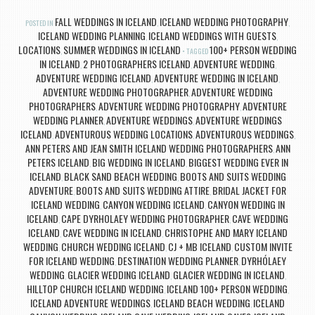
FALL WEDDINGS IN ICELAND
ICELAND WEDDING PHOTOGRAPHY
POSTED IN
,
,
ICELAND WEDDING PLANNING
ICELAND WEDDINGS WITH GUESTS
,
,
LOCATIONS
SUMMER WEDDINGS IN ICELAND
100+ PERSON WEDDING
,
TAGGED
IN ICELAND
2 PHOTOGRAPHERS ICELAND
ADVENTURE WEDDING
,
,
,
ADVENTURE WEDDING ICELAND
ADVENTURE WEDDING IN ICELAND
,
,
ADVENTURE WEDDING PHOTOGRAPHER
ADVENTURE WEDDING
,
PHOTOGRAPHERS
ADVENTURE WEDDING PHOTOGRAPHY
ADVENTURE
,
,
WEDDING PLANNER
ADVENTURE WEDDINGS
ADVENTURE WEDDINGS
,
,
ICELAND
ADVENTUROUS WEDDING LOCATIONS
ADVENTUROUS WEDDINGS
,
,
,
ANN PETERS AND JEAN SMITH ICELAND WEDDING PHOTOGRAPHERS
ANN
,
PETERS ICELAND
BIG WEDDING IN ICELAND
BIGGEST WEDDING EVER IN
,
,
ICELAND
BLACK SAND BEACH WEDDING
BOOTS AND SUITS WEDDING
,
,
ADVENTURE
BOOTS AND SUITS WEDDING ATTIRE
BRIDAL JACKET FOR
,
,
ICELAND WEDDING
CANYON WEDDING ICELAND
CANYON WEDDING IN
,
,
ICELAND
CAPE DYRHOLAEY WEDDING PHOTOGRAPHER
CAVE WEDDING
,
,
ICELAND
CAVE WEDDING IN ICELAND
CHRISTOPHE AND MARY ICELAND
,
,
WEDDING
CHURCH WEDDING ICELAND
CJ + MB ICELAND
CUSTOM INVITE
,
,
,
FOR ICELAND WEDDING
DESTINATION WEDDING PLANNER
DYRHÓLAEY
,
,
WEDDING
GLACIER WEDDING ICELAND
GLACIER WEDDING IN ICELAND
,
,
,
HILLTOP CHURCH ICELAND WEDDING
ICELAND 100+ PERSON WEDDING
,
,
ICELAND ADVENTURE WEDDINGS
ICELAND BEACH WEDDING
ICELAND
,
,