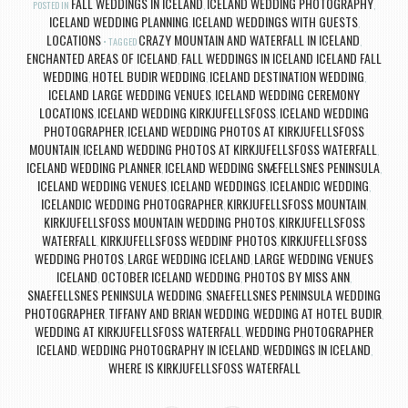
FALL WEDDINGS IN ICELAND
ICELAND WEDDING PHOTOGRAPHY
POSTED IN
,
,
ICELAND WEDDING PLANNING
ICELAND WEDDINGS WITH GUESTS
,
,
LOCATIONS
CRAZY MOUNTAIN AND WATERFALL IN ICELAND
TAGGED
,
ENCHANTED AREAS OF ICELAND
FALL WEDDINGS IN ICELAND ICELAND FALL
,
WEDDING
HOTEL BUDIR WEDDING
ICELAND DESTINATION WEDDING
,
,
,
ICELAND LARGE WEDDING VENUES
ICELAND WEDDING CEREMONY
,
LOCATIONS
ICELAND WEDDING KIRKJUFELLSFOSS
ICELAND WEDDING
,
,
PHOTOGRAPHER
ICELAND WEDDING PHOTOS AT KIRKJUFELLSFOSS
,
MOUNTAIN
ICELAND WEDDING PHOTOS AT KIRKJUFELLSFOSS WATERFALL
,
,
ICELAND WEDDING PLANNER
ICELAND WEDDING SNÆFELLSNES PENINSULA
,
,
ICELAND WEDDING VENUES
ICELAND WEDDINGS
ICELANDIC WEDDING
,
,
,
ICELANDIC WEDDING PHOTOGRAPHER
KIRKJUFELLSFOSS MOUNTAIN
,
,
KIRKJUFELLSFOSS MOUNTAIN WEDDING PHOTOS
KIRKJUFELLSFOSS
,
WATERFALL
KIRKJUFELLSFOSS WEDDINF PHOTOS
KIRKJUFELLSFOSS
,
,
WEDDING PHOTOS
LARGE WEDDING ICELAND
LARGE WEDDING VENUES
,
,
ICELAND
OCTOBER ICELAND WEDDING
PHOTOS BY MISS ANN
,
,
,
SNAEFELLSNES PENINSULA WEDDING
SNAEFELLSNES PENINSULA WEDDING
,
PHOTOGRAPHER
TIFFANY AND BRIAN WEDDING
WEDDING AT HOTEL BUDIR
,
,
,
WEDDING AT KIRKJUFELLSFOSS WATERFALL
WEDDING PHOTOGRAPHER
,
ICELAND
WEDDING PHOTOGRAPHY IN ICELAND
WEDDINGS IN ICELAND
,
,
,
WHERE IS KIRKJUFELLSFOSS WATERFALL