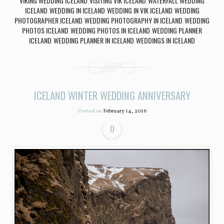
VIKING WEDDING ICELAND
VISITING VIK ICELAND
WATERFALL WEDDING
,
,
ICELAND
WEDDING IN ICELAND
WEDDING IN VIK ICELAND
WEDDING
,
,
,
PHOTOGRAPHER ICELAND
WEDDING PHOTOGRAPHY IN ICELAND
WEDDING
,
,
PHOTOS ICELAND
WEDDING PHOTOS IN ICELAND
WEDDING PLANNER
,
,
ICELAND
WEDDING PLANNER IN ICELAND
WEDDINGS IN ICELAND
,
,
ICELAND WINTER WEDDING ANNIVERSARY
Posted on
February 14, 2016
0