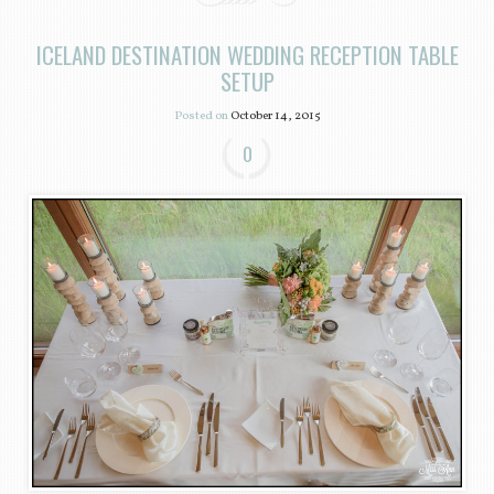
ICELAND DESTINATION WEDDING RECEPTION TABLE
SETUP
Posted on
October 14, 2015
0