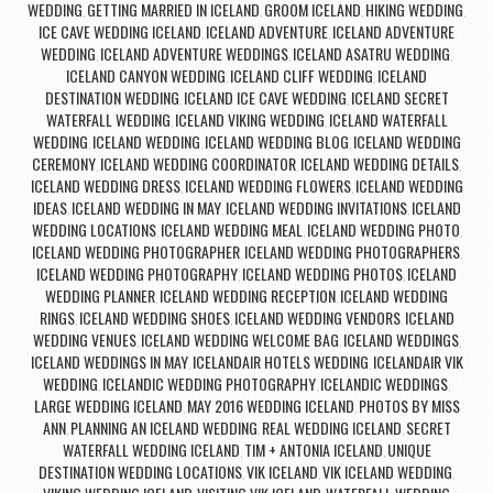
WEDDING
GETTING MARRIED IN ICELAND
GROOM ICELAND
HIKING WEDDING
,
,
,
,
ICE CAVE WEDDING ICELAND
ICELAND ADVENTURE
ICELAND ADVENTURE
,
,
WEDDING
ICELAND ADVENTURE WEDDINGS
ICELAND ASATRU WEDDING
,
,
,
ICELAND CANYON WEDDING
ICELAND CLIFF WEDDING
ICELAND
,
,
DESTINATION WEDDING
ICELAND ICE CAVE WEDDING
ICELAND SECRET
,
,
WATERFALL WEDDING
ICELAND VIKING WEDDING
ICELAND WATERFALL
,
,
WEDDING
ICELAND WEDDING
ICELAND WEDDING BLOG
ICELAND WEDDING
,
,
,
CEREMONY
ICELAND WEDDING COORDINATOR
ICELAND WEDDING DETAILS
,
,
,
ICELAND WEDDING DRESS
ICELAND WEDDING FLOWERS
ICELAND WEDDING
,
,
IDEAS
ICELAND WEDDING IN MAY
ICELAND WEDDING INVITATIONS
ICELAND
,
,
,
WEDDING LOCATIONS
ICELAND WEDDING MEAL
ICELAND WEDDING PHOTO
,
,
,
ICELAND WEDDING PHOTOGRAPHER
ICELAND WEDDING PHOTOGRAPHERS
,
,
ICELAND WEDDING PHOTOGRAPHY
ICELAND WEDDING PHOTOS
ICELAND
,
,
WEDDING PLANNER
ICELAND WEDDING RECEPTION
ICELAND WEDDING
,
,
RINGS
ICELAND WEDDING SHOES
ICELAND WEDDING VENDORS
ICELAND
,
,
,
WEDDING VENUES
ICELAND WEDDING WELCOME BAG
ICELAND WEDDINGS
,
,
,
ICELAND WEDDINGS IN MAY
ICELANDAIR HOTELS WEDDING
ICELANDAIR VIK
,
,
WEDDING
ICELANDIC WEDDING PHOTOGRAPHY
ICELANDIC WEDDINGS
,
,
,
LARGE WEDDING ICELAND
MAY 2016 WEDDING ICELAND
PHOTOS BY MISS
,
,
ANN
PLANNING AN ICELAND WEDDING
REAL WEDDING ICELAND
SECRET
,
,
,
WATERFALL WEDDING ICELAND
TIM + ANTONIA ICELAND
UNIQUE
,
,
DESTINATION WEDDING LOCATIONS
VIK ICELAND
VIK ICELAND WEDDING
,
,
,