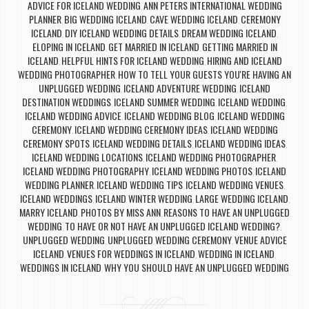
ADVICE FOR ICELAND WEDDING
ANN PETERS INTERNATIONAL WEDDING
,
PLANNER
BIG WEDDING ICELAND
CAVE WEDDING ICELAND
CEREMONY
,
,
,
ICELAND
DIY ICELAND WEDDING DETAILS
DREAM WEDDING ICELAND
,
,
,
ELOPING IN ICELAND
GET MARRIED IN ICELAND
GETTING MARRIED IN
,
,
ICELAND
HELPFUL HINTS FOR ICELAND WEDDING
HIRING AND ICELAND
,
,
WEDDING PHOTOGRAPHER
HOW TO TELL YOUR GUESTS YOU'RE HAVING AN
,
UNPLUGGED WEDDING
ICELAND ADVENTURE WEDDING
ICELAND
,
,
DESTINATION WEDDINGS
ICELAND SUMMER WEDDING
ICELAND WEDDING
,
,
,
ICELAND WEDDING ADVICE
ICELAND WEDDING BLOG
ICELAND WEDDING
,
,
CEREMONY
ICELAND WEDDING CEREMONY IDEAS
ICELAND WEDDING
,
,
CEREMONY SPOTS
ICELAND WEDDING DETAILS
ICELAND WEDDING IDEAS
,
,
,
ICELAND WEDDING LOCATIONS
ICELAND WEDDING PHOTOGRAPHER
,
,
ICELAND WEDDING PHOTOGRAPHY
ICELAND WEDDING PHOTOS
ICELAND
,
,
WEDDING PLANNER
ICELAND WEDDING TIPS
ICELAND WEDDING VENUES
,
,
,
ICELAND WEDDINGS
ICELAND WINTER WEDDING
LARGE WEDDING ICELAND
,
,
,
MARRY ICELAND
PHOTOS BY MISS ANN
REASONS TO HAVE AN UNPLUGGED
,
,
WEDDING
TO HAVE OR NOT HAVE AN UNPLUGGED ICELAND WEDDING?
,
,
UNPLUGGED WEDDING
UNPLUGGED WEDDING CEREMONY
VENUE ADVICE
,
,
ICELAND
VENUES FOR WEDDINGS IN ICELAND
WEDDING IN ICELAND
,
,
,
WEDDINGS IN ICELAND
WHY YOU SHOULD HAVE AN UNPLUGGED WEDDING
,