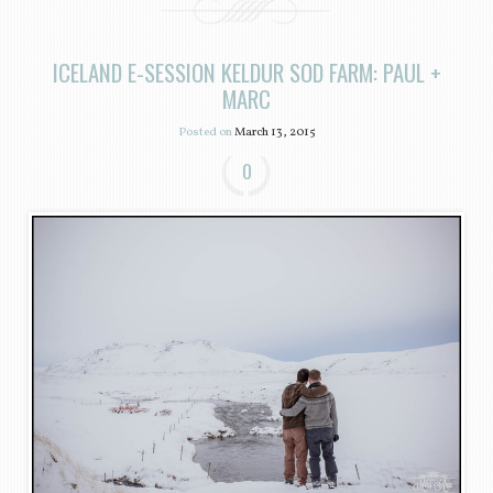
ICELAND E-SESSION KELDUR SOD FARM: PAUL +
MARC
Posted on
March 13, 2015
0