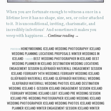
When you are fortunate enough to witness a once in a
lifetime love it has no shape, size, sex, or color attached
to it. It is unconditional, inviting, charismatic, and
incredibly infectious! And sometimes it makes you
weep with happiness …
Continue reading
→
HONEYMOONING
ICELAND WEDDING PHOTOGRAPHY
ICELAND
POSTED IN
,
,
WEDDING PLANNING
LOCATIONS
PROPOSALS
WINTER WEDDINGS IN
,
,
,
ICELAND
BEST WEDDING PHOTOGRAPHER IN ICELAND
BEST
TAGGED
,
WEDDING PLANNER IN ICELAND
DESTINATION WEDDING LOCATIONS
,
,
ENGAGEMENT SESSION GLJÚFRABÚI WATERFALL
ENGAGEMENT SESSION
,
ICELAND
FEBRUARY 14TH WEDDINGS
FEBRUARY WEDDING ICELAND
,
,
,
GLJÚFRABÚI WATERFALL ICELAND
GLJÚFRABÚI WATERFALL WEDDING
,
,
GLJUFRABUI WATERFALL WEDDING PHOTOS
ICELAND DESTINATION
,
WEDDING
ICELAND E-SESSION
ICELAND ENGAGEMENT SESSION
ICELAND
,
,
,
FEBRUARY WEDDING
ICELAND LGBT
ICELAND PRE WEDDING SESSION
,
,
,
ICELAND PRE-WEDDING PHOTOGRAPHER
ICELAND WEDDING
ICELAND
,
,
WEDDING PHOTOGRAPHER
ICELAND WEDDING PHOTOS
ICELAND WEDDING
,
,
PLANNER
ICELAND WINTER ENGAGEMENT SESSION
ICELAND WINTER
,
,