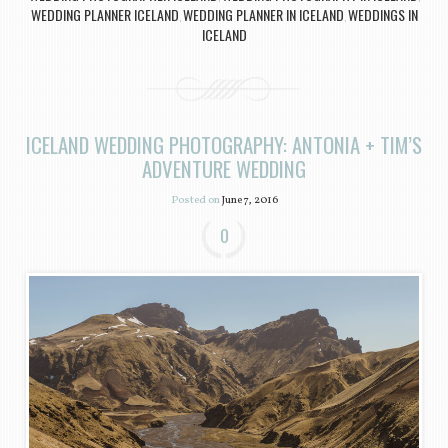
WEDDING PLANNER ICELAND
WEDDING PLANNER IN ICELAND
WEDDINGS IN
,
,
ICELAND
ICELAND WEDDING PHOTOGRAPHY: ANTONIA + TIM’S
ADVENTURE WEDDING
Posted on
June 7, 2016
0