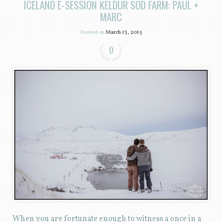
ICELAND E-SESSION KELDUR SOD FARM: PAUL +
MARC
Posted on
March 13, 2015
0
When you are fortunate enough to witness a once in a