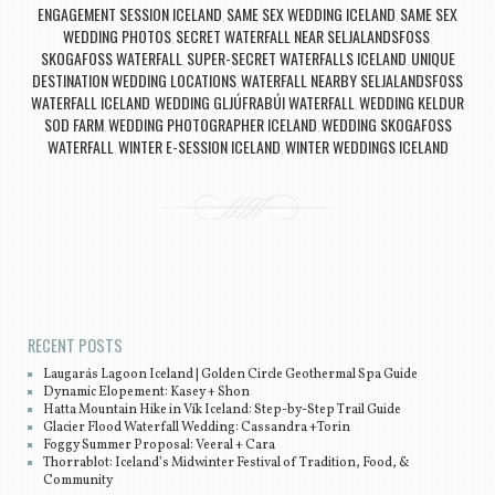
ENGAGEMENT SESSION ICELAND
SAME SEX WEDDING ICELAND
SAME SEX
,
,
WEDDING PHOTOS
SECRET WATERFALL NEAR SELJALANDSFOSS
,
,
SKOGAFOSS WATERFALL
SUPER-SECRET WATERFALLS ICELAND
UNIQUE
,
,
DESTINATION WEDDING LOCATIONS
WATERFALL NEARBY SELJALANDSFOSS
,
WATERFALL ICELAND
WEDDING GLJÚFRABÚI WATERFALL
WEDDING KELDUR
,
,
SOD FARM
WEDDING PHOTOGRAPHER ICELAND
WEDDING SKOGAFOSS
,
,
WATERFALL
WINTER E-SESSION ICELAND
WINTER WEDDINGS ICELAND
,
,
Post navigation
RECENT POSTS
Laugarás Lagoon Iceland | Golden Circle Geothermal Spa Guide
Dynamic Elopement: Kasey + Shon
Hatta Mountain Hike in Vík Iceland: Step-by-Step Trail Guide
Glacier Flood Waterfall Wedding: Cassandra +Torin
Foggy Summer Proposal: Veeral + Cara
Thorrablot: Iceland’s Midwinter Festival of Tradition, Food, &
Community