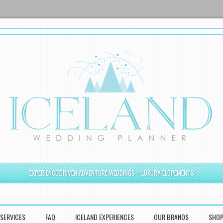
EXPERIENCE DRIVEN ADVENTURE WEDDINGS + LUXURY ELOPEMENTS
SERVICES
FAQ
ICELAND EXPERIENCES
OUR BRANDS
SHO