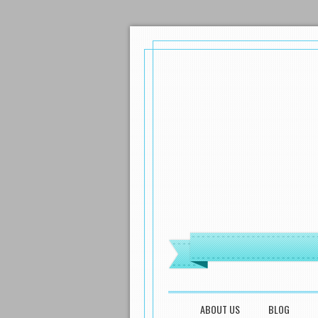
MENU
SKIP TO CONTENT
ABOUT US
BLOG