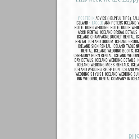
This week we are happy
POSTED IN
ADVICE (HELPFUL TIPS)
,
FAL
ICELAND
TAGGED
ANN PETERS ICELAND 
HOTEL BORG WEDDING
,
HOTEL BUDIR WED
ARCH RENTAL
,
ICELAND BRIDAL DETAILS
ICELAND CHAMPAGNE BUCKET RENTAL
,
I
RENTAL
,
ICELAND GROOM
,
ICELAND GROOM
ICELAND SIGN RENTAL
,
ICELAND TABLE 
RENTAL
,
ICELAND WEDDING BOOTS
,
IC
CEREMONY HORN RENTAL
,
ICELAND WEDDI
DAY DETAILS
,
ICELAND WEDDING DETAILS
,
ICELAND WEDDING MOSS RENTALS
,
ICEL
ICELAND WEDDING RECEPTION
,
ICELAND W
WEDDING STYLIST
,
ICELAND WEDDING SUI
INN WEDDING
,
RENTAL COMPANY IN ICEL
RUS