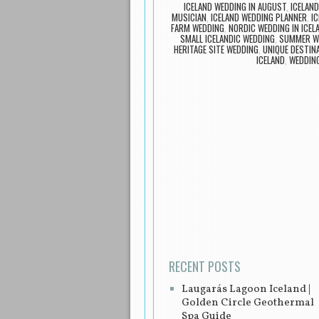
ICELAND WEDDING IN AUGUST
,
ICELAN
MUSICIAN
,
ICELAND WEDDING PLANNER
,
IC
FARM WEDDING
,
NORDIC WEDDING IN ICEL
SMALL ICELANDIC WEDDING
,
SUMMER WE
HERITAGE SITE WEDDING
,
UNIQUE DESTIN
ICELAND
,
WEDDING
Post navigation
RECENT POSTS
Laugarás Lagoon Iceland |
Golden Circle Geothermal
Spa Guide