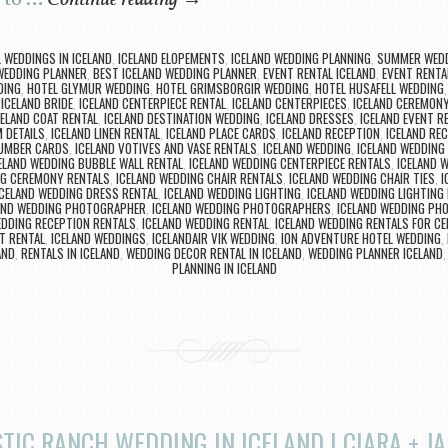
 to …
Continue reading
→
L WEDDINGS IN ICELAND
,
ICELAND ELOPEMENTS
,
ICELAND WEDDING PLANNING
,
SUMMER WEDD
WEDDING PLANNER
,
BEST ICELAND WEDDING PLANNER
,
EVENT RENTAL ICELAND
,
EVENT RENTAL
DING
,
HOTEL GLYMUR WEDDING
,
HOTEL GRIMSBORGIR WEDDING
,
HOTEL HUSAFELL WEDDING
,
ICELAND BRIDE
,
ICELAND CENTERPIECE RENTAL
,
ICELAND CENTERPIECES
,
ICELAND CEREMONY
CELAND COAT RENTAL
,
ICELAND DESTINATION WEDDING
,
ICELAND DRESSES
,
ICELAND EVENT R
 DETAILS
,
ICELAND LINEN RENTAL
,
ICELAND PLACE CARDS
,
ICELAND RECEPTION
,
ICELAND RE
NUMBER CARDS
,
ICELAND VOTIVES AND VASE RENTALS
,
ICELAND WEDDING
,
ICELAND WEDDING
ELAND WEDDING BUBBLE WALL RENTAL
,
ICELAND WEDDING CENTERPIECE RENTALS
,
ICELAND 
NG CEREMONY RENTALS
,
ICELAND WEDDING CHAIR RENTALS
,
ICELAND WEDDING CHAIR TIES
,
I
ICELAND WEDDING DRESS RENTAL
,
ICELAND WEDDING LIGHTING
,
ICELAND WEDDING LIGHTING
AND WEDDING PHOTOGRAPHER
,
ICELAND WEDDING PHOTOGRAPHERS
,
ICELAND WEDDING PH
EDDING RECEPTION RENTALS
,
ICELAND WEDDING RENTAL
,
ICELAND WEDDING RENTALS FOR C
T RENTAL
,
ICELAND WEDDINGS
,
ICELANDAIR VIK WEDDING
,
ION ADVENTURE HOTEL WEDDING
,
AND
,
RENTALS IN ICELAND
,
WEDDING DECOR RENTAL IN ICELAND
,
WEDDING PLANNER ICELAND
PLANNING IN ICELAND
TIC RANCH WEDDING IN ICELAND | CIARA + J