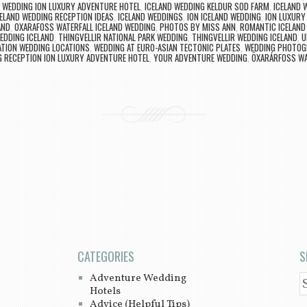
D WEDDING ION LUXURY ADVENTURE HOTEL
,
ICELAND WEDDING KELDUR SOD FARM
,
ICELAND 
ELAND WEDDING RECEPTION IDEAS
,
ICELAND WEDDINGS
,
ION ICELAND WEDDING
,
ION LUXURY
AND
,
OXARAFOSS WATERFALL ICELAND WEDDING
,
PHOTOS BY MISS ANN
,
ROMANTIC ICELAND
DDING ICELAND
,
THINGVELLIR NATIONAL PARK WEDDING
,
THINGVELLIR WEDDING ICELAND
,
U
ATION WEDDING LOCATIONS
,
WEDDING AT EURO-ASIAN TECTONIC PLATES
,
WEDDING PHOTOGR
 RECEPTION ION LUXURY ADVENTURE HOTEL
,
YOUR ADVENTURE WEDDING
,
ÖXARÁRFOSS WA
CATEGORIES
S
Adventure Wedding
S
Hotels
Advice (Helpful Tips)