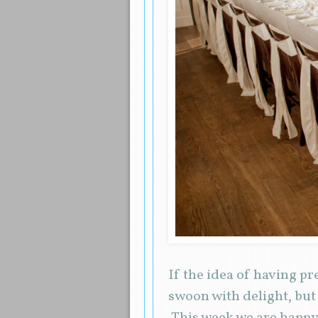
If the idea of having p
swoon with delight, but