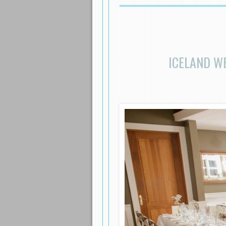
ICELAND W