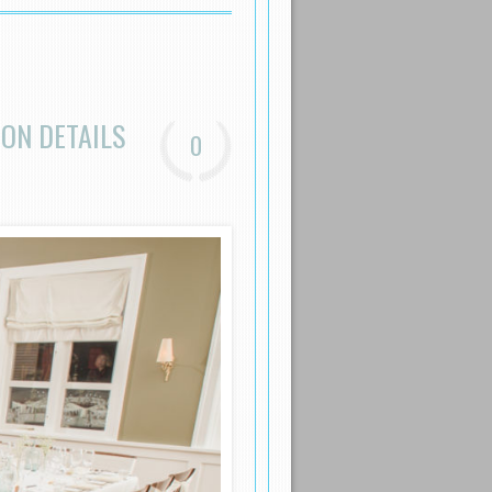
ON DETAILS
0