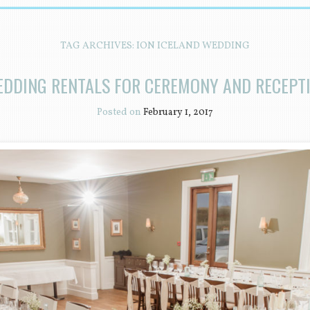
TAG ARCHIVES:
ION ICELAND WEDDING
EDDING RENTALS FOR CEREMONY AND RECEPTI
Posted on
February 1, 2017