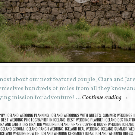
ost about our next featured couple, Ciara and Jared
mselves hundreds of miles from all they know and 
ying mission for adventure! …
Continue reading
→
PHY
,
ICELAND WEDDING PLANNING
,
ICELAND WEDDINGS WITH GUESTS
,
SUMMER WEDDINGS I
,
BEST WEDDING PHOTOGRAPHER IN ICELAND
,
BEST WEDDING PLANNER ICELAND DESTINATI
ARA AND JARED
,
DESTINATION WEDDING ICELAND
,
GRASS COVERED HOUSE WEDDING ICELAND
ICELAND GROOM
,
ICELAND RANCH WEDDING
,
ICELAND REAL WEDDING
,
ICELAND SUMMER WED
ICELAND WEDDING BOWTIE
,
ICELAND WEDDING CEREMONY IDEAS
,
ICELAND WEDDING DRESS
,