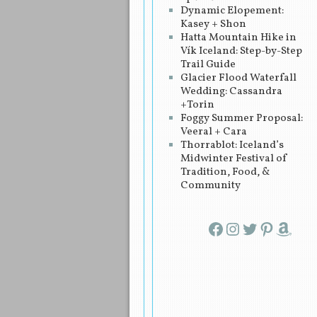
Dynamic Elopement:
Kasey + Shon
Hatta Mountain Hike in
Vík Iceland: Step-by-Step
Trail Guide
Glacier Flood Waterfall
Wedding: Cassandra
+Torin
Foggy Summer Proposal:
Veeral + Cara
Thorrablot: Iceland’s
Midwinter Festival of
Tradition, Food, &
Community
Facebook
Instagram
Twitter
Pinterest
Amazon