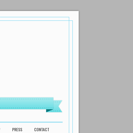
P
PRESS
CONTACT