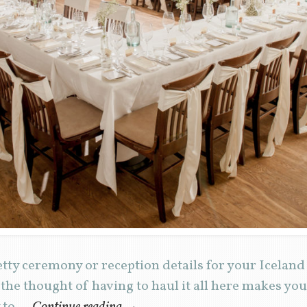
retty ceremony or reception details for your Icela
 the thought of having to haul it all here makes y