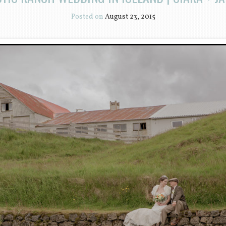
Posted on
August 23, 2015