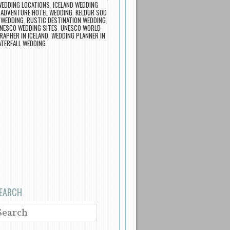
WEDDING LOCATIONS
,
ICELAND WEDDING
 ADVENTURE HOTEL WEDDING
,
KELDUR SOD
 WEDDING
,
RUSTIC DESTINATION WEDDING
,
NESCO WEDDING SITES
,
UNESCO WORLD
APHER IN ICELAND
,
WEDDING PLANNER IN
TERFALL WEDDING
EARCH
EARCH