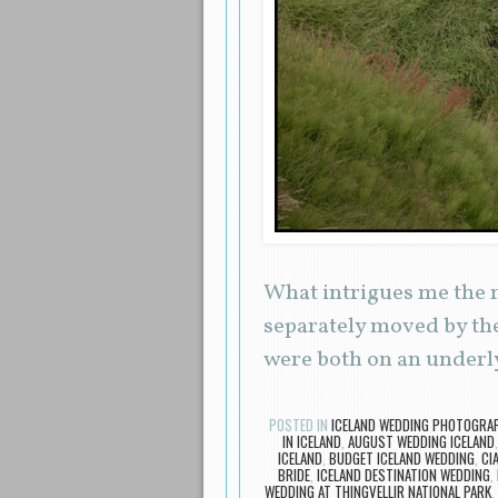
What intrigues me the m
separately moved by the
were both on an underl
POSTED IN
ICELAND WEDDING PHOTOGRA
IN ICELAND
,
AUGUST WEDDING ICELAND
ICELAND
,
BUDGET ICELAND WEDDING
,
CI
BRIDE
,
ICELAND DESTINATION WEDDING
,
WEDDING AT THINGVELLIR NATIONAL PARK
,