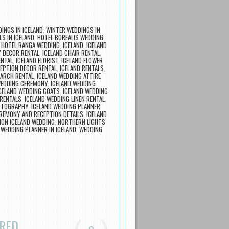
INGS IN ICELAND
,
WINTER WEDDINGS IN
S IN ICELAND
,
HOTEL BOREALIS WEDDING
,
,
HOTEL RANGA WEDDING
,
ICELAND
,
ICELAND
 DECOR RENTAL
,
ICELAND CHAIR RENTAL
,
ENTAL
,
ICELAND FLORIST
,
ICELAND FLOWER
CEPTION DECOR RENTAL
,
ICELAND RENTALS
,
 ARCH RENTAL
,
ICELAND WEDDING ATTIRE
WEDDING CEREMONY
,
ICELAND WEDDING
CELAND WEDDING COATS
,
ICELAND WEDDING
 RENTALS
,
ICELAND WEDDING LINEN RENTAL
,
OTOGRAPHY
,
ICELAND WEDDING PLANNER
,
EREMONY AND RECEPTION DETAILS
,
ICELAND
ION ICELAND WEDDING
,
NORTHERN LIGHTS
,
WEDDING PLANNER IN ICELAND
,
WEDDING
ARED