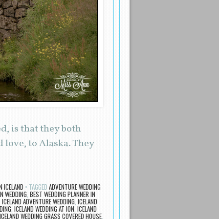
, is that they both
love, to Alaska. They
N ICELAND
TAGGED
ADVENTURE WEDDING
ON WEDDING
,
BEST WEDDING PLANNER IN
,
ICELAND ADVENTURE WEDDING
,
ICELAND
DING
,
ICELAND WEDDING AT ION
,
ICELAND
ICELAND WEDDING GRASS COVERED HOUSE
,