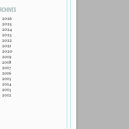
RCHIVES
2026
2025
2024
2023
2022
2021
2020
2019
2018
2017
2016
2015
2014
2013
2012