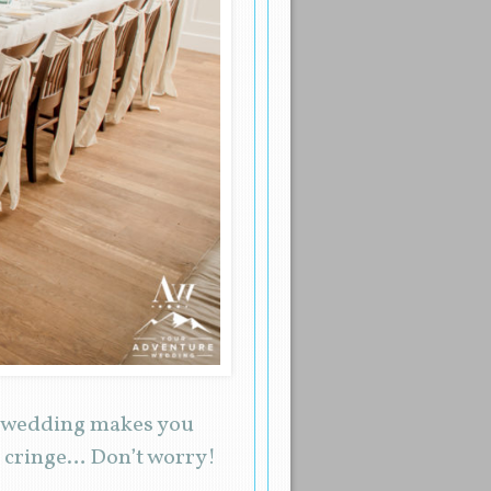
nd wedding makes you
ou cringe… Don’t worry!