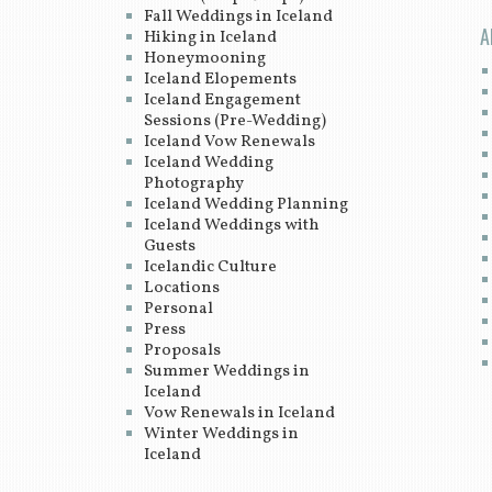
Fall Weddings in Iceland
A
Hiking in Iceland
Honeymooning
Iceland Elopements
Iceland Engagement
Sessions (Pre-Wedding)
Iceland Vow Renewals
Iceland Wedding
Photography
Iceland Wedding Planning
Iceland Weddings with
Guests
Icelandic Culture
Locations
Personal
Press
Proposals
Summer Weddings in
Iceland
Vow Renewals in Iceland
Winter Weddings in
Iceland