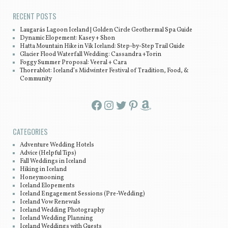
RECENT POSTS
Laugarás Lagoon Iceland | Golden Circle Geothermal Spa Guide
Dynamic Elopement: Kasey + Shon
Hatta Mountain Hike in Vík Iceland: Step-by-Step Trail Guide
Glacier Flood Waterfall Wedding: Cassandra +Torin
Foggy Summer Proposal: Veeral + Cara
Thorrablot: Iceland’s Midwinter Festival of Tradition, Food, &
Community
Facebook
Instagram
Twitter
Pinterest
Amazon
CATEGORIES
Adventure Wedding Hotels
Advice (Helpful Tips)
Fall Weddings in Iceland
Hiking in Iceland
Honeymooning
Iceland Elopements
Iceland Engagement Sessions (Pre-Wedding)
Iceland Vow Renewals
Iceland Wedding Photography
Iceland Wedding Planning
Iceland Weddings with Guests