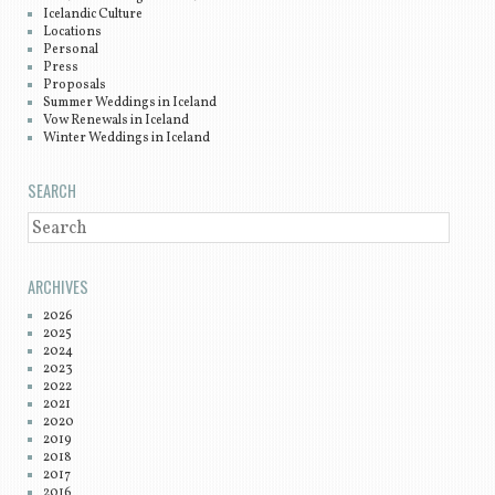
Icelandic Culture
Locations
Personal
Press
Proposals
Summer Weddings in Iceland
Vow Renewals in Iceland
Winter Weddings in Iceland
SEARCH
SEARCH
ARCHIVES
2026
2025
2024
2023
2022
2021
2020
2019
2018
2017
2016