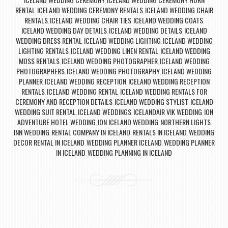
,
RENTAL
ICELAND WEDDING CEREMONY RENTALS
ICELAND WEDDING CHAIR
,
,
RENTALS
ICELAND WEDDING CHAIR TIES
ICELAND WEDDING COATS
,
,
,
ICELAND WEDDING DAY DETAILS
ICELAND WEDDING DETAILS
ICELAND
,
,
WEDDING DRESS RENTAL
ICELAND WEDDING LIGHTING
ICELAND WEDDING
,
,
LIGHTING RENTALS
ICELAND WEDDING LINEN RENTAL
ICELAND WEDDING
,
,
MOSS RENTALS
ICELAND WEDDING PHOTOGRAPHER
ICELAND WEDDING
,
,
PHOTOGRAPHERS
ICELAND WEDDING PHOTOGRAPHY
ICELAND WEDDING
,
,
PLANNER
ICELAND WEDDING RECEPTION
ICELAND WEDDING RECEPTION
,
,
RENTALS
ICELAND WEDDING RENTAL
ICELAND WEDDING RENTALS FOR
,
,
CEREMONY AND RECEPTION DETAILS
ICELAND WEDDING STYLIST
ICELAND
,
,
WEDDING SUIT RENTAL
ICELAND WEDDINGS
ICELANDAIR VIK WEDDING
ION
,
,
,
ADVENTURE HOTEL WEDDING
ION ICELAND WEDDING
NORTHERN LIGHTS
,
,
INN WEDDING
RENTAL COMPANY IN ICELAND
RENTALS IN ICELAND
WEDDING
,
,
,
DECOR RENTAL IN ICELAND
WEDDING PLANNER ICELAND
WEDDING PLANNER
,
,
IN ICELAND
WEDDING PLANNING IN ICELAND
,
Post navigation