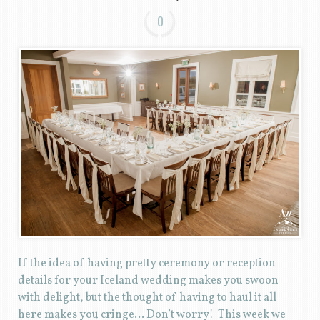
0
If the idea of having pretty ceremony or reception
details for your Iceland wedding makes you swoon
with delight, but the thought of having to haul it all
here makes you cringe… Don’t worry! This week we