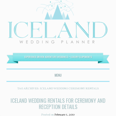
EXPERIENCE DRIVEN ADVENTURE WEDDINGS + LUXURY ELOPEMENTS
MENU
SKIP TO CONTENT
TAG ARCHIVES:
ICELAND WEDDING CEREMONY RENTALS
ICELAND WEDDING RENTALS FOR CEREMONY AND
RECEPTION DETAILS
Posted on
February 1, 2017