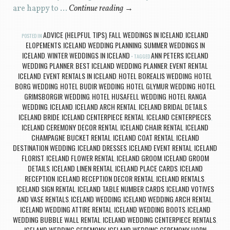
are happy to …
Continue reading
→
ADVICE (HELPFUL TIPS)
FALL WEDDINGS IN ICELAND
ICELAND
POSTED IN
,
,
ELOPEMENTS
ICELAND WEDDING PLANNING
SUMMER WEDDINGS IN
,
,
ICELAND
WINTER WEDDINGS IN ICELAND
ANN PETERS ICELAND
,
TAGGED
WEDDING PLANNER
BEST ICELAND WEDDING PLANNER
EVENT RENTAL
,
,
ICELAND
EVENT RENTALS IN ICELAND
HOTEL BOREALIS WEDDING
HOTEL
,
,
,
BORG WEDDING
HOTEL BUDIR WEDDING
HOTEL GLYMUR WEDDING
HOTEL
,
,
,
GRIMSBORGIR WEDDING
HOTEL HUSAFELL WEDDING
HOTEL RANGA
,
,
WEDDING
ICELAND
ICELAND ARCH RENTAL
ICELAND BRIDAL DETAILS
,
,
,
,
ICELAND BRIDE
ICELAND CENTERPIECE RENTAL
ICELAND CENTERPIECES
,
,
,
ICELAND CEREMONY DECOR RENTAL
ICELAND CHAIR RENTAL
ICELAND
,
,
CHAMPAGNE BUCKET RENTAL
ICELAND COAT RENTAL
ICELAND
,
,
DESTINATION WEDDING
ICELAND DRESSES
ICELAND EVENT RENTAL
ICELAND
,
,
,
FLORIST
ICELAND FLOWER RENTAL
ICELAND GROOM
ICELAND GROOM
,
,
,
DETAILS
ICELAND LINEN RENTAL
ICELAND PLACE CARDS
ICELAND
,
,
,
RECEPTION
ICELAND RECEPTION DECOR RENTAL
ICELAND RENTALS
,
,
,
ICELAND SIGN RENTAL
ICELAND TABLE NUMBER CARDS
ICELAND VOTIVES
,
,
AND VASE RENTALS
ICELAND WEDDING
ICELAND WEDDING ARCH RENTAL
,
,
,
ICELAND WEDDING ATTIRE RENTAL
ICELAND WEDDING BOOTS
ICELAND
,
,
WEDDING BUBBLE WALL RENTAL
ICELAND WEDDING CENTERPIECE RENTALS
,
,
ICELAND WEDDING CEREMONY
ICELAND WEDDING CEREMONY HORN