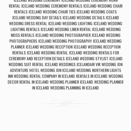
,
RENTAL
ICELAND WEDDING CEREMONY RENTALS
ICELAND WEDDING CHAIR
,
,
RENTALS
ICELAND WEDDING CHAIR TIES
ICELAND WEDDING COATS
,
,
,
ICELAND WEDDING DAY DETAILS
ICELAND WEDDING DETAILS
ICELAND
,
,
WEDDING DRESS RENTAL
ICELAND WEDDING LIGHTING
ICELAND WEDDING
,
,
LIGHTING RENTALS
ICELAND WEDDING LINEN RENTAL
ICELAND WEDDING
,
,
MOSS RENTALS
ICELAND WEDDING PHOTOGRAPHER
ICELAND WEDDING
,
,
PHOTOGRAPHERS
ICELAND WEDDING PHOTOGRAPHY
ICELAND WEDDING
,
,
PLANNER
ICELAND WEDDING RECEPTION
ICELAND WEDDING RECEPTION
,
,
RENTALS
ICELAND WEDDING RENTAL
ICELAND WEDDING RENTALS FOR
,
,
CEREMONY AND RECEPTION DETAILS
ICELAND WEDDING STYLIST
ICELAND
,
,
WEDDING SUIT RENTAL
ICELAND WEDDINGS
ICELANDAIR VIK WEDDING
ION
,
,
,
ADVENTURE HOTEL WEDDING
ION ICELAND WEDDING
NORTHERN LIGHTS
,
,
INN WEDDING
RENTAL COMPANY IN ICELAND
RENTALS IN ICELAND
WEDDING
,
,
,
DECOR RENTAL IN ICELAND
WEDDING PLANNER ICELAND
WEDDING PLANNER
,
,
IN ICELAND
WEDDING PLANNING IN ICELAND
,
Post navigation