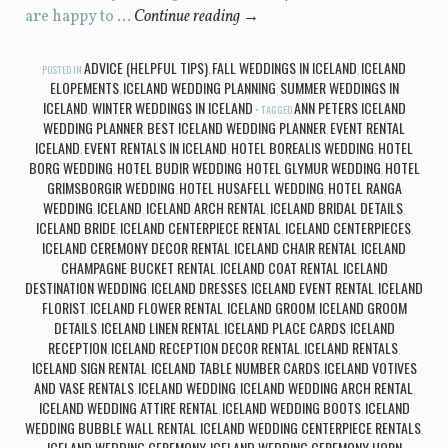
are happy to …
Continue reading
→
ADVICE (HELPFUL TIPS)
FALL WEDDINGS IN ICELAND
ICELAND
POSTED IN
,
,
ELOPEMENTS
ICELAND WEDDING PLANNING
SUMMER WEDDINGS IN
,
,
ICELAND
WINTER WEDDINGS IN ICELAND
ANN PETERS ICELAND
,
TAGGED
WEDDING PLANNER
BEST ICELAND WEDDING PLANNER
EVENT RENTAL
,
,
ICELAND
EVENT RENTALS IN ICELAND
HOTEL BOREALIS WEDDING
HOTEL
,
,
,
BORG WEDDING
HOTEL BUDIR WEDDING
HOTEL GLYMUR WEDDING
HOTEL
,
,
,
GRIMSBORGIR WEDDING
HOTEL HUSAFELL WEDDING
HOTEL RANGA
,
,
WEDDING
ICELAND
ICELAND ARCH RENTAL
ICELAND BRIDAL DETAILS
,
,
,
,
ICELAND BRIDE
ICELAND CENTERPIECE RENTAL
ICELAND CENTERPIECES
,
,
,
ICELAND CEREMONY DECOR RENTAL
ICELAND CHAIR RENTAL
ICELAND
,
,
CHAMPAGNE BUCKET RENTAL
ICELAND COAT RENTAL
ICELAND
,
,
DESTINATION WEDDING
ICELAND DRESSES
ICELAND EVENT RENTAL
ICELAND
,
,
,
FLORIST
ICELAND FLOWER RENTAL
ICELAND GROOM
ICELAND GROOM
,
,
,
DETAILS
ICELAND LINEN RENTAL
ICELAND PLACE CARDS
ICELAND
,
,
,
RECEPTION
ICELAND RECEPTION DECOR RENTAL
ICELAND RENTALS
,
,
,
ICELAND SIGN RENTAL
ICELAND TABLE NUMBER CARDS
ICELAND VOTIVES
,
,
AND VASE RENTALS
ICELAND WEDDING
ICELAND WEDDING ARCH RENTAL
,
,
,
ICELAND WEDDING ATTIRE RENTAL
ICELAND WEDDING BOOTS
ICELAND
,
,
WEDDING BUBBLE WALL RENTAL
ICELAND WEDDING CENTERPIECE RENTALS
,
,
ICELAND WEDDING CEREMONY
ICELAND WEDDING CEREMONY HORN