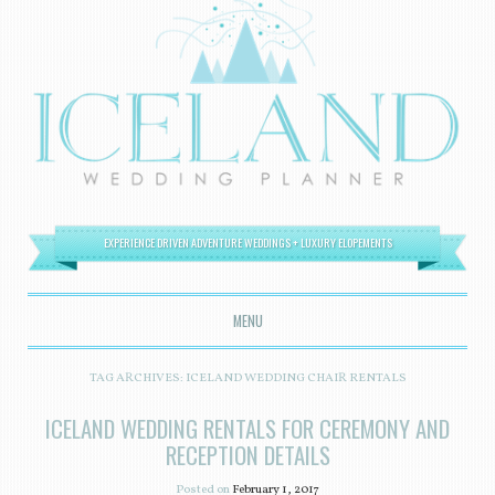
EXPERIENCE DRIVEN ADVENTURE WEDDINGS + LUXURY ELOPEMENTS
MENU
SKIP TO CONTENT
TAG ARCHIVES:
ICELAND WEDDING CHAIR RENTALS
ICELAND WEDDING RENTALS FOR CEREMONY AND
RECEPTION DETAILS
Posted on
February 1, 2017