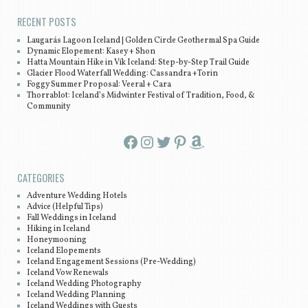
RECENT POSTS
Laugarás Lagoon Iceland | Golden Circle Geothermal Spa Guide
Dynamic Elopement: Kasey + Shon
Hatta Mountain Hike in Vík Iceland: Step-by-Step Trail Guide
Glacier Flood Waterfall Wedding: Cassandra +Torin
Foggy Summer Proposal: Veeral + Cara
Thorrablot: Iceland’s Midwinter Festival of Tradition, Food, &
Community
Facebook
Instagram
Twitter
Pinterest
Amazon
CATEGORIES
Adventure Wedding Hotels
Advice (Helpful Tips)
Fall Weddings in Iceland
Hiking in Iceland
Honeymooning
Iceland Elopements
Iceland Engagement Sessions (Pre-Wedding)
Iceland Vow Renewals
Iceland Wedding Photography
Iceland Wedding Planning
Iceland Weddings with Guests