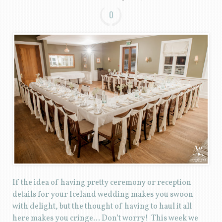
0
If the idea of having pretty ceremony or reception
details for your Iceland wedding makes you swoon
with delight, but the thought of having to haul it all
here makes you cringe… Don’t worry! This week we