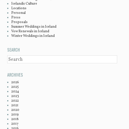
Icelandic Culture
Locations
Personal
Press
Proposals
Summer Weddings in Iceland
Vow Renewals in Iceland
Winter Weddings in Iceland
SEARCH
SEARCH
ARCHIVES
2026
2025
2024
2023
2022
2021
2020
2019
2018
2017
2016