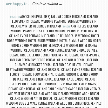
are happy to …
Continue reading
→
ADVICE (HELPFUL TIPS)
FALL WEDDINGS IN ICELAND
ICELAND
POSTED IN
,
,
ELOPEMENTS
ICELAND WEDDING PLANNING
SUMMER WEDDINGS IN
,
,
ICELAND
WINTER WEDDINGS IN ICELAND
ANN PETERS ICELAND
,
TAGGED
WEDDING PLANNER
BEST ICELAND WEDDING PLANNER
EVENT RENTAL
,
,
ICELAND
EVENT RENTALS IN ICELAND
HOTEL BOREALIS WEDDING
HOTEL
,
,
,
BORG WEDDING
HOTEL BUDIR WEDDING
HOTEL GLYMUR WEDDING
HOTEL
,
,
,
GRIMSBORGIR WEDDING
HOTEL HUSAFELL WEDDING
HOTEL RANGA
,
,
WEDDING
ICELAND
ICELAND ARCH RENTAL
ICELAND BRIDAL DETAILS
,
,
,
,
ICELAND BRIDE
ICELAND CENTERPIECE RENTAL
ICELAND CENTERPIECES
,
,
,
ICELAND CEREMONY DECOR RENTAL
ICELAND CHAIR RENTAL
ICELAND
,
,
CHAMPAGNE BUCKET RENTAL
ICELAND COAT RENTAL
ICELAND
,
,
DESTINATION WEDDING
ICELAND DRESSES
ICELAND EVENT RENTAL
ICELAND
,
,
,
FLORIST
ICELAND FLOWER RENTAL
ICELAND GROOM
ICELAND GROOM
,
,
,
DETAILS
ICELAND LINEN RENTAL
ICELAND PLACE CARDS
ICELAND
,
,
,
RECEPTION
ICELAND RECEPTION DECOR RENTAL
ICELAND RENTALS
,
,
,
ICELAND SIGN RENTAL
ICELAND TABLE NUMBER CARDS
ICELAND VOTIVES
,
,
AND VASE RENTALS
ICELAND WEDDING
ICELAND WEDDING ARCH RENTAL
,
,
,
ICELAND WEDDING ATTIRE RENTAL
ICELAND WEDDING BOOTS
ICELAND
,
,
WEDDING BUBBLE WALL RENTAL
ICELAND WEDDING CENTERPIECE RENTALS
,
,
ICELAND WEDDING CEREMONY
ICELAND WEDDING CEREMONY HORN