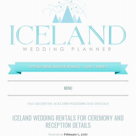
EXPERIENCE DRIVEN ADVENTURE WEDDINGS + LUXURY ELOPEMENTS
MENU
SKIP TO CONTENT
TAG ARCHIVES:
ICELAND WEDDING DAY DETAILS
ICELAND WEDDING RENTALS FOR CEREMONY AND
RECEPTION DETAILS
Posted on
February 1, 2017