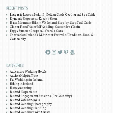
RECENT POSTS
Laugarás Lagoon Iceland | Golden Circle Geothermal Spa Guide
Dynamic Elopement: Kasey + Shon
Hatta Mountain Hike in Vík Iceland: Step-by-Step Trail Guide
Glacier Flood Waterfall Wedding: Cassandra +Torin
Foggy Summer Proposal: Veeral + Cara
Thorrablot: Iceland’s Midwinter Festival of Tradition, Food, &
Community
Facebook
Instagram
Twitter
Pinterest
Amazon
CATEGORIES
Adventure Wedding Hotels
Advice (Helpful Tips)
Fall Weddings in Iceland
Hiking in Iceland
Honeymooning
Iceland Elopements
Iceland Engagement Sessions (Pre-Wedding)
Iceland Vow Renewals
Iceland Wedding Photography
Iceland Wedding Planning
Iceland Weddings with Guests