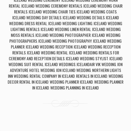
,
RENTAL
ICELAND WEDDING CEREMONY RENTALS
ICELAND WEDDING CHAIR
,
,
RENTALS
ICELAND WEDDING CHAIR TIES
ICELAND WEDDING COATS
,
,
,
ICELAND WEDDING DAY DETAILS
ICELAND WEDDING DETAILS
ICELAND
,
,
WEDDING DRESS RENTAL
ICELAND WEDDING LIGHTING
ICELAND WEDDING
,
,
LIGHTING RENTALS
ICELAND WEDDING LINEN RENTAL
ICELAND WEDDING
,
,
MOSS RENTALS
ICELAND WEDDING PHOTOGRAPHER
ICELAND WEDDING
,
,
PHOTOGRAPHERS
ICELAND WEDDING PHOTOGRAPHY
ICELAND WEDDING
,
,
PLANNER
ICELAND WEDDING RECEPTION
ICELAND WEDDING RECEPTION
,
,
RENTALS
ICELAND WEDDING RENTAL
ICELAND WEDDING RENTALS FOR
,
,
CEREMONY AND RECEPTION DETAILS
ICELAND WEDDING STYLIST
ICELAND
,
,
WEDDING SUIT RENTAL
ICELAND WEDDINGS
ICELANDAIR VIK WEDDING
ION
,
,
,
ADVENTURE HOTEL WEDDING
ION ICELAND WEDDING
NORTHERN LIGHTS
,
,
INN WEDDING
RENTAL COMPANY IN ICELAND
RENTALS IN ICELAND
WEDDING
,
,
,
DECOR RENTAL IN ICELAND
WEDDING PLANNER ICELAND
WEDDING PLANNER
,
,
IN ICELAND
WEDDING PLANNING IN ICELAND
,
Post navigation