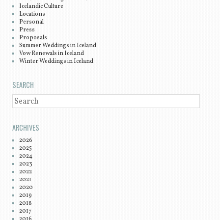
Icelandic Culture
Locations
Personal
Press
Proposals
Summer Weddings in Iceland
Vow Renewals in Iceland
Winter Weddings in Iceland
SEARCH
SEARCH
ARCHIVES
2026
2025
2024
2023
2022
2021
2020
2019
2018
2017
2016