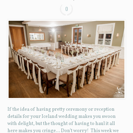
0
If the idea of having pretty ceremony or reception
details for your Iceland wedding makes you swoon
with delight, but the thought of having to haul it all
here makes you cringe… Don’t worry! This week we