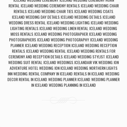
,
RENTAL
ICELAND WEDDING CEREMONY RENTALS
ICELAND WEDDING CHAIR
,
,
RENTALS
ICELAND WEDDING CHAIR TIES
ICELAND WEDDING COATS
,
,
,
ICELAND WEDDING DAY DETAILS
ICELAND WEDDING DETAILS
ICELAND
,
,
WEDDING DRESS RENTAL
ICELAND WEDDING LIGHTING
ICELAND WEDDING
,
,
LIGHTING RENTALS
ICELAND WEDDING LINEN RENTAL
ICELAND WEDDING
,
,
MOSS RENTALS
ICELAND WEDDING PHOTOGRAPHER
ICELAND WEDDING
,
,
PHOTOGRAPHERS
ICELAND WEDDING PHOTOGRAPHY
ICELAND WEDDING
,
,
PLANNER
ICELAND WEDDING RECEPTION
ICELAND WEDDING RECEPTION
,
,
RENTALS
ICELAND WEDDING RENTAL
ICELAND WEDDING RENTALS FOR
,
,
CEREMONY AND RECEPTION DETAILS
ICELAND WEDDING STYLIST
ICELAND
,
,
WEDDING SUIT RENTAL
ICELAND WEDDINGS
ICELANDAIR VIK WEDDING
ION
,
,
,
ADVENTURE HOTEL WEDDING
ION ICELAND WEDDING
NORTHERN LIGHTS
,
,
INN WEDDING
RENTAL COMPANY IN ICELAND
RENTALS IN ICELAND
WEDDING
,
,
,
DECOR RENTAL IN ICELAND
WEDDING PLANNER ICELAND
WEDDING PLANNER
,
,
IN ICELAND
WEDDING PLANNING IN ICELAND
,
Post navigation