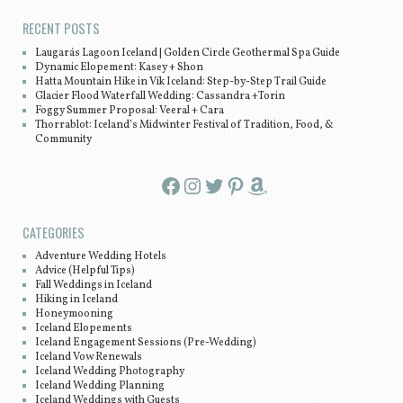
RECENT POSTS
Laugarás Lagoon Iceland | Golden Circle Geothermal Spa Guide
Dynamic Elopement: Kasey + Shon
Hatta Mountain Hike in Vík Iceland: Step-by-Step Trail Guide
Glacier Flood Waterfall Wedding: Cassandra +Torin
Foggy Summer Proposal: Veeral + Cara
Thorrablot: Iceland’s Midwinter Festival of Tradition, Food, &
Community
Facebook
Instagram
Twitter
Pinterest
Amazon
CATEGORIES
Adventure Wedding Hotels
Advice (Helpful Tips)
Fall Weddings in Iceland
Hiking in Iceland
Honeymooning
Iceland Elopements
Iceland Engagement Sessions (Pre-Wedding)
Iceland Vow Renewals
Iceland Wedding Photography
Iceland Wedding Planning
Iceland Weddings with Guests