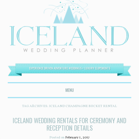
EXPERIENCE DRIVEN ADVENTURE WEDDINGS + LUXURY ELOPEMENTS
MENU
SKIP TO CONTENT
TAG ARCHIVES:
ICELAND CHAMPAGNE BUCKET RENTAL
ICELAND WEDDING RENTALS FOR CEREMONY AND
RECEPTION DETAILS
Posted on
February 1, 2017