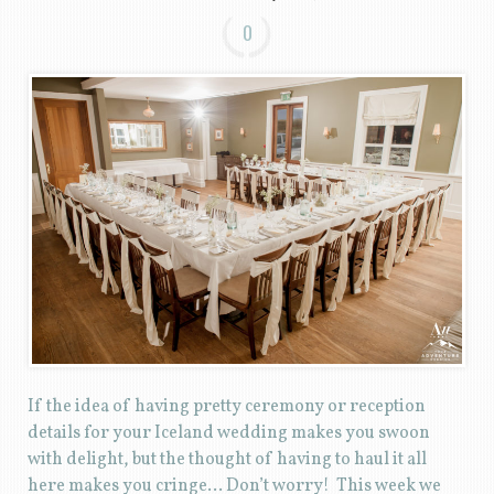
0
If the idea of having pretty ceremony or reception
details for your Iceland wedding makes you swoon
with delight, but the thought of having to haul it all
here makes you cringe… Don’t worry! This week we