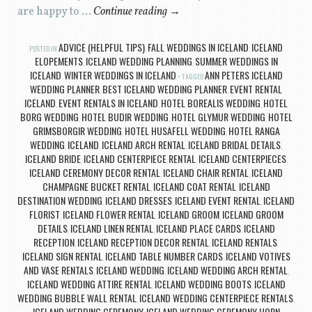
are happy to …
Continue reading
→
ADVICE (HELPFUL TIPS)
FALL WEDDINGS IN ICELAND
ICELAND
POSTED IN
,
,
ELOPEMENTS
ICELAND WEDDING PLANNING
SUMMER WEDDINGS IN
,
,
ICELAND
WINTER WEDDINGS IN ICELAND
ANN PETERS ICELAND
,
TAGGED
WEDDING PLANNER
BEST ICELAND WEDDING PLANNER
EVENT RENTAL
,
,
ICELAND
EVENT RENTALS IN ICELAND
HOTEL BOREALIS WEDDING
HOTEL
,
,
,
BORG WEDDING
HOTEL BUDIR WEDDING
HOTEL GLYMUR WEDDING
HOTEL
,
,
,
GRIMSBORGIR WEDDING
HOTEL HUSAFELL WEDDING
HOTEL RANGA
,
,
WEDDING
ICELAND
ICELAND ARCH RENTAL
ICELAND BRIDAL DETAILS
,
,
,
,
ICELAND BRIDE
ICELAND CENTERPIECE RENTAL
ICELAND CENTERPIECES
,
,
,
ICELAND CEREMONY DECOR RENTAL
ICELAND CHAIR RENTAL
ICELAND
,
,
CHAMPAGNE BUCKET RENTAL
ICELAND COAT RENTAL
ICELAND
,
,
DESTINATION WEDDING
ICELAND DRESSES
ICELAND EVENT RENTAL
ICELAND
,
,
,
FLORIST
ICELAND FLOWER RENTAL
ICELAND GROOM
ICELAND GROOM
,
,
,
DETAILS
ICELAND LINEN RENTAL
ICELAND PLACE CARDS
ICELAND
,
,
,
RECEPTION
ICELAND RECEPTION DECOR RENTAL
ICELAND RENTALS
,
,
,
ICELAND SIGN RENTAL
ICELAND TABLE NUMBER CARDS
ICELAND VOTIVES
,
,
AND VASE RENTALS
ICELAND WEDDING
ICELAND WEDDING ARCH RENTAL
,
,
,
ICELAND WEDDING ATTIRE RENTAL
ICELAND WEDDING BOOTS
ICELAND
,
,
WEDDING BUBBLE WALL RENTAL
ICELAND WEDDING CENTERPIECE RENTALS
,
,
ICELAND WEDDING CEREMONY
ICELAND WEDDING CEREMONY HORN