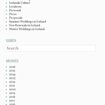
Icelandic Culture
Locations
Personal
Press
Proposals
Summer Weddings in Iceland
Vow Renewals in Iceland
Winter Weddings in Iceland
SEARCH
SEARCH
ARCHIVES
2026
2025
2024
2023
2022
2021
2020
2019
2018
2017
2016