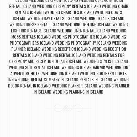
,
RENTAL
ICELAND WEDDING CEREMONY RENTALS
ICELAND WEDDING CHAIR
,
,
RENTALS
ICELAND WEDDING CHAIR TIES
ICELAND WEDDING COATS
,
,
,
ICELAND WEDDING DAY DETAILS
ICELAND WEDDING DETAILS
ICELAND
,
,
WEDDING DRESS RENTAL
ICELAND WEDDING LIGHTING
ICELAND WEDDING
,
,
LIGHTING RENTALS
ICELAND WEDDING LINEN RENTAL
ICELAND WEDDING
,
,
MOSS RENTALS
ICELAND WEDDING PHOTOGRAPHER
ICELAND WEDDING
,
,
PHOTOGRAPHERS
ICELAND WEDDING PHOTOGRAPHY
ICELAND WEDDING
,
,
PLANNER
ICELAND WEDDING RECEPTION
ICELAND WEDDING RECEPTION
,
,
RENTALS
ICELAND WEDDING RENTAL
ICELAND WEDDING RENTALS FOR
,
,
CEREMONY AND RECEPTION DETAILS
ICELAND WEDDING STYLIST
ICELAND
,
,
WEDDING SUIT RENTAL
ICELAND WEDDINGS
ICELANDAIR VIK WEDDING
ION
,
,
,
ADVENTURE HOTEL WEDDING
ION ICELAND WEDDING
NORTHERN LIGHTS
,
,
INN WEDDING
RENTAL COMPANY IN ICELAND
RENTALS IN ICELAND
WEDDING
,
,
,
DECOR RENTAL IN ICELAND
WEDDING PLANNER ICELAND
WEDDING PLANNER
,
,
IN ICELAND
WEDDING PLANNING IN ICELAND
,
Post navigation