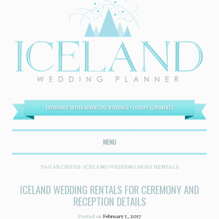
EXPERIENCE DRIVEN ADVENTURE WEDDINGS + LUXURY ELOPEMENTS
MENU
SKIP TO CONTENT
TAG ARCHIVES:
ICELAND WEDDING MOSS RENTALS
ICELAND WEDDING RENTALS FOR CEREMONY AND
RECEPTION DETAILS
Posted on
February 1, 2017