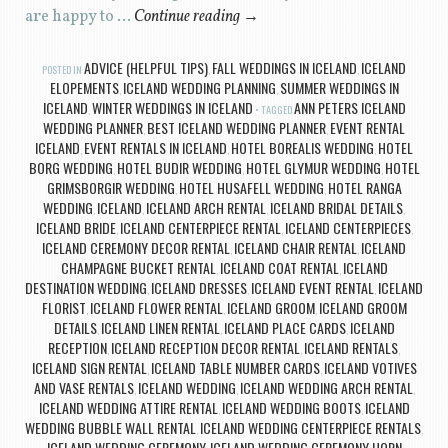
are happy to …
Continue reading
→
ADVICE (HELPFUL TIPS)
FALL WEDDINGS IN ICELAND
ICELAND
POSTED IN
,
,
ELOPEMENTS
ICELAND WEDDING PLANNING
SUMMER WEDDINGS IN
,
,
ICELAND
WINTER WEDDINGS IN ICELAND
ANN PETERS ICELAND
,
TAGGED
WEDDING PLANNER
BEST ICELAND WEDDING PLANNER
EVENT RENTAL
,
,
ICELAND
EVENT RENTALS IN ICELAND
HOTEL BOREALIS WEDDING
HOTEL
,
,
,
BORG WEDDING
HOTEL BUDIR WEDDING
HOTEL GLYMUR WEDDING
HOTEL
,
,
,
GRIMSBORGIR WEDDING
HOTEL HUSAFELL WEDDING
HOTEL RANGA
,
,
WEDDING
ICELAND
ICELAND ARCH RENTAL
ICELAND BRIDAL DETAILS
,
,
,
,
ICELAND BRIDE
ICELAND CENTERPIECE RENTAL
ICELAND CENTERPIECES
,
,
,
ICELAND CEREMONY DECOR RENTAL
ICELAND CHAIR RENTAL
ICELAND
,
,
CHAMPAGNE BUCKET RENTAL
ICELAND COAT RENTAL
ICELAND
,
,
DESTINATION WEDDING
ICELAND DRESSES
ICELAND EVENT RENTAL
ICELAND
,
,
,
FLORIST
ICELAND FLOWER RENTAL
ICELAND GROOM
ICELAND GROOM
,
,
,
DETAILS
ICELAND LINEN RENTAL
ICELAND PLACE CARDS
ICELAND
,
,
,
RECEPTION
ICELAND RECEPTION DECOR RENTAL
ICELAND RENTALS
,
,
,
ICELAND SIGN RENTAL
ICELAND TABLE NUMBER CARDS
ICELAND VOTIVES
,
,
AND VASE RENTALS
ICELAND WEDDING
ICELAND WEDDING ARCH RENTAL
,
,
,
ICELAND WEDDING ATTIRE RENTAL
ICELAND WEDDING BOOTS
ICELAND
,
,
WEDDING BUBBLE WALL RENTAL
ICELAND WEDDING CENTERPIECE RENTALS
,
,
ICELAND WEDDING CEREMONY
ICELAND WEDDING CEREMONY HORN