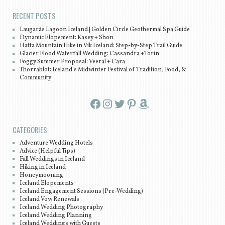
RECENT POSTS
Laugarás Lagoon Iceland | Golden Circle Geothermal Spa Guide
Dynamic Elopement: Kasey + Shon
Hatta Mountain Hike in Vík Iceland: Step-by-Step Trail Guide
Glacier Flood Waterfall Wedding: Cassandra +Torin
Foggy Summer Proposal: Veeral + Cara
Thorrablot: Iceland’s Midwinter Festival of Tradition, Food, &
Community
Facebook
Instagram
Twitter
Pinterest
Amazon
CATEGORIES
Adventure Wedding Hotels
Advice (Helpful Tips)
Fall Weddings in Iceland
Hiking in Iceland
Honeymooning
Iceland Elopements
Iceland Engagement Sessions (Pre-Wedding)
Iceland Vow Renewals
Iceland Wedding Photography
Iceland Wedding Planning
Iceland Weddings with Guests