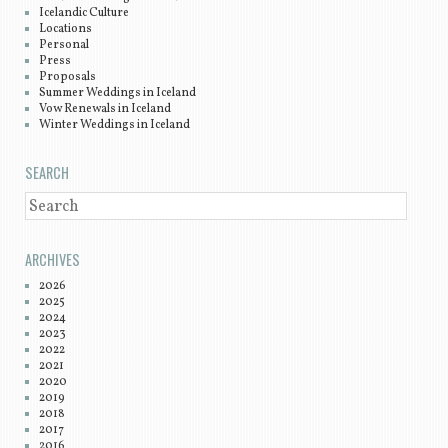
Icelandic Culture
Locations
Personal
Press
Proposals
Summer Weddings in Iceland
Vow Renewals in Iceland
Winter Weddings in Iceland
SEARCH
SEARCH
ARCHIVES
2026
2025
2024
2023
2022
2021
2020
2019
2018
2017
2016