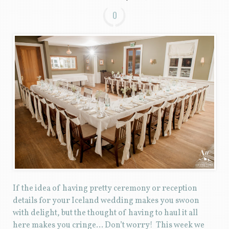
0
If the idea of having pretty ceremony or reception
details for your Iceland wedding makes you swoon
with delight, but the thought of having to haul it all
here makes you cringe… Don’t worry! This week we