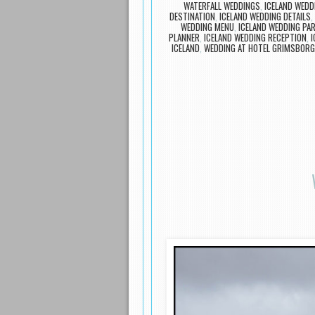
WATERFALL WEDDINGS
,
ICELAND WEDD
DESTINATION
,
ICELAND WEDDING DETAILS
,
WEDDING MENU
,
ICELAND WEDDING PA
PLANNER
,
ICELAND WEDDING RECEPTION
,
I
ICELAND
,
WEDDING AT HOTEL GRIMSBORG