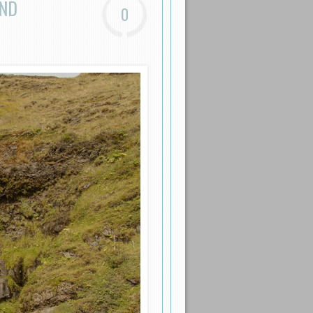
AND
0