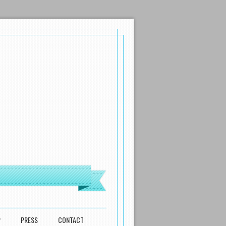
P
PRESS
CONTACT