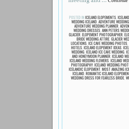
meeting and …
Continue
POSTED IN
ICELAND ELOPEMENTS
,
ICELAN
WEDDING ICELAND
,
ADVENTURE WEDDING 
ADVENTURE WEDDING PLANNER
,
ADVE
WEDDING DRESSES
,
ANN PETERS WEDD
GLACIER
,
ELOPEMENT PHOTOGRAPHER
,
EL
BRIDE WEDDING ATTIRE
,
GLACIER WE
LOCATIONS
,
ICE CAVE WEDDING PHOTOS
,
HOTELS
,
ICELAND ELOPEMENT IDEAS
,
ICE
WEDDING
,
ICELAND ICE CAVE WEDDING
,
I
AND HONEYMOON PLANNER
,
ICELAND W
ICELAND WEDDING FLOWERS
,
ICELAND WED
PHOTOGRAPHY
,
ICELAND WEDDING PHO
ICELANDIC ELOPEMENT
,
MOST AMAZING IC
ICELAND
,
ROMANTIC ICELAND ELOPEMEN
WEDDING DRESS FOR FEARLESS BRIDE
,
W