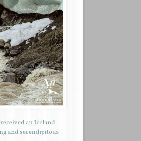
I received an Iceland
ing and serendipitous