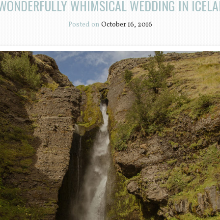
WONDERFULLY WHIMSICAL WEDDING IN ICEL
Posted on
October 16, 2016