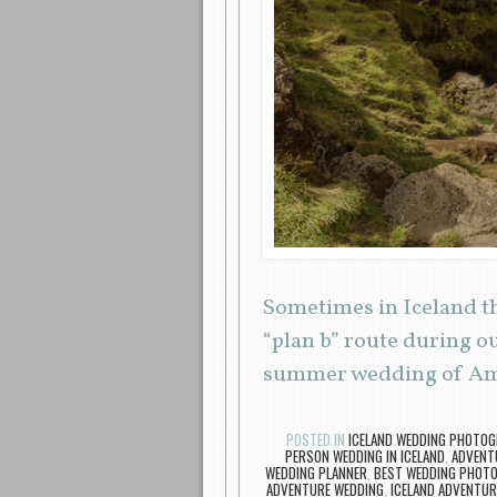
Sometimes in Iceland t
“plan b” route during o
summer wedding of Am
POSTED IN
ICELAND WEDDING PHOTO
PERSON WEDDING IN ICELAND
,
ADVENTU
WEDDING PLANNER
,
BEST WEDDING PHOTO
ADVENTURE WEDDING
,
ICELAND ADVENTUR