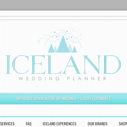
EXPERIENCE DRIVEN ADVENTURE WEDDINGS + LUXURY ELOPEMENTS
SERVICES
FAQ
ICELAND EXPERIENCES
OUR BRANDS
SHO