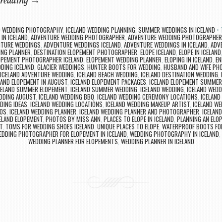
 reading
→
D WEDDING PHOTOGRAPHY
,
ICELAND WEDDING PLANNING
,
SUMMER WEDDINGS IN ICELAND
IN ICELAND
,
ADVENTURE WEDDING PHOTOGRAPHER
,
ADVENTURE WEDDING PHOTOGRAPHE
NTURE WEDDINGS
,
ADVENTURE WEDDINGS ICELAND
,
ADVENTURE WEDDINGS IN ICELAND
,
ADV
ING PLANNER
,
DESTINATION ELOPEMENT PHOTOGRAPHER
,
ELOPE ICELAND
,
ELOPE IN ICELAND
OPEMENT PHOTOGRAPHER ICELAND
,
ELOPEMENT WEDDING PLANNER
,
ELOPING IN ICELAND
,
EN
DDING ICELAND
,
GLACIER WEDDINGS
,
HUNTER BOOTS FOR WEDDING
,
HUSBAND AND WIFE PH
ICELAND ADVENTURE WEDDING
,
ICELAND BEACH WEDDING
,
ICELAND DESTINATION WEDDING
,
LAND ELOPEMENT IN AUGUST
,
ICELAND ELOPEMENT PACKAGES
,
ICELAND ELOPEMENT SUMMER
CELAND SUMMER ELOPEMENT
,
ICELAND SUMMER WEDDING
,
ICELAND WEDDING
,
ICELAND WED
EDDING AUGUST
,
ICELAND WEDDING BBQ
,
ICELAND WEDDING CEREMONY LOCATIONS
,
ICELAND
DING IDEAS
,
ICELAND WEDDING LOCATIONS
,
ICELAND WEDDING MAKEUP ARTIST
,
ICELAND W
TOS
,
ICELAND WEDDING PLANNER
,
ICELAND WEDDING PLANNER AND PHOTOGRAPHER
,
ICELAN
ELAND ELOPEMENT
,
PHOTOS BY MISS ANN
,
PLACES TO ELOPE IN ICELAND
,
PLANNING AN ELOP
T
,
TOMS FOR WEDDING SHOES ICELAND
,
UNIQUE PLACES TO ELOPE
,
WATERPROOF BOOTS FO
EDDING PHOTOGRAPHER FOR ELOPEMENT IN ICELAND
,
WEDDING PHOTOGRAPHY IN ICELAND
,
WEDDING PLANNER FOR ELOPEMENTS
,
WEDDING PLANNER IN ICELAND