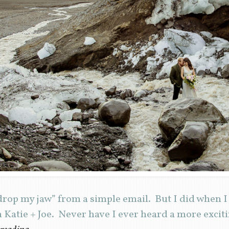
 “drop my jaw” from a simple email. But I did when 
Katie + Joe. Never have I ever heard a more excit