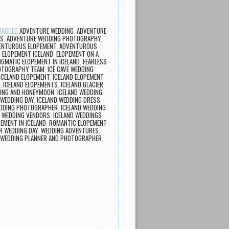
TAGGED
ADVENTURE WEDDING
,
ADVENTURE
RS
,
ADVENTURE WEDDING PHOTOGRAPHY
,
ENTUROUS ELOPEMENT
,
ADVENTUROUS
,
ELOPEMENT ICELAND
,
ELOPEMENT ON A
IGMATIC ELOPEMENT IN ICELAND
,
FEARLESS
OTOGRAPHY TEAM
,
ICE CAVE WEDDING
ICELAND ELOPEMENT
,
ICELAND ELOPEMENT
,
ICELAND ELOPEMENTS
,
ICELAND GLACIER
DING AND HONEYMOON
,
ICELAND WEDDING
 WEDDING DAY
,
ICELAND WEDDING DRESS
,
EDDING PHOTOGRAPHER
,
ICELAND WEDDING
D WEDDING VENDORS
,
ICELAND WEDDINGS
,
EMENT IN ICELAND
,
ROMANTIC ELOPEMENT
R WEDDING DAY
,
WEDDING ADVENTURES
,
WEDDING PLANNER AND PHOTOGRAPHER
,