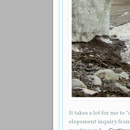
It takes a lot for me to
elopement inquiry from 