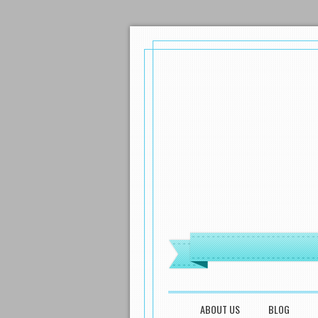
MENU
SKIP TO CONTENT
ABOUT US
BLOG