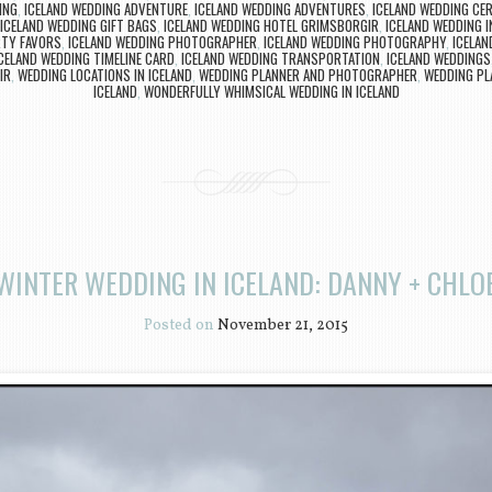
ING
,
ICELAND WEDDING ADVENTURE
,
ICELAND WEDDING ADVENTURES
,
ICELAND WEDDING CE
ICELAND WEDDING GIFT BAGS
,
ICELAND WEDDING HOTEL GRIMSBORGIR
,
ICELAND WEDDING I
RTY FAVORS
,
ICELAND WEDDING PHOTOGRAPHER
,
ICELAND WEDDING PHOTOGRAPHY
,
ICELA
CELAND WEDDING TIMELINE CARD
,
ICELAND WEDDING TRANSPORTATION
,
ICELAND WEDDINGS
IR
,
WEDDING LOCATIONS IN ICELAND
,
WEDDING PLANNER AND PHOTOGRAPHER
,
WEDDING PL
ICELAND
,
WONDERFULLY WHIMSICAL WEDDING IN ICELAND
WINTER WEDDING IN ICELAND: DANNY + CHLO
Posted on
November 21, 2015