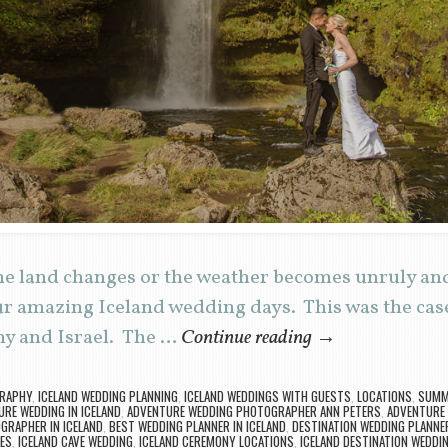
he land changes or the weather becomes unruly and
ur amazing Iceland wedding days. This was the case
y and Israel. The …
Continue reading
→
GRAPHY
,
ICELAND WEDDING PLANNING
,
ICELAND WEDDINGS WITH GUESTS
,
LOCATIONS
,
SUMME
RE WEDDING IN ICELAND
,
ADVENTURE WEDDING PHOTOGRAPHER ANN PETERS
,
ADVENTURE 
GRAPHER IN ICELAND
,
BEST WEDDING PLANNER IN ICELAND
,
DESTINATION WEDDING PLANNE
ES
,
ICELAND CAVE WEDDING
,
ICELAND CEREMONY LOCATIONS
,
ICELAND DESTINATION WEDDI