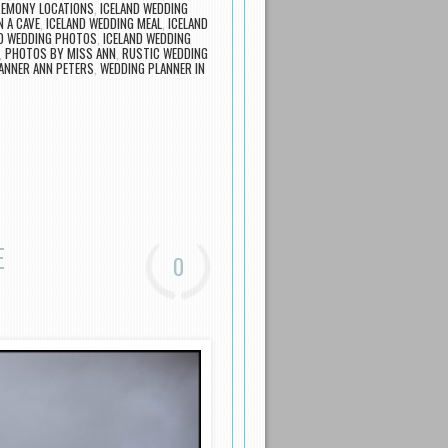
REMONY LOCATIONS
,
ICELAND WEDDING
N A CAVE
,
ICELAND WEDDING MEAL
,
ICELAND
ND WEDDING PHOTOS
,
ICELAND WEDDING
,
PHOTOS BY MISS ANN
,
RUSTIC WEDDING
ANNER ANN PETERS
,
WEDDING PLANNER IN
E
0