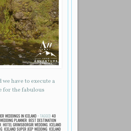
 we have to execute a
 for the fabulous
R WEDDINGS IN ICELAND
TAGGED
40
WEDDING PLANNER
,
BEST DESTINATION
R
,
HOTEL GRIMSBORGIR WEDDING
,
ICELAND
NG
,
ICELAND SUPER JEEP WEDDING
,
ICELAND