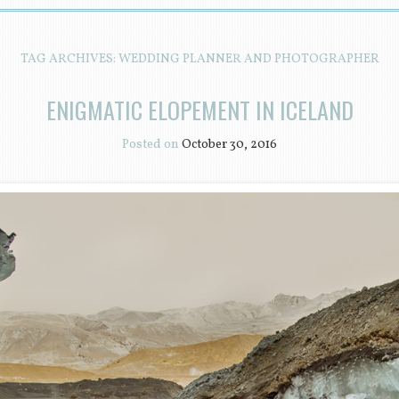
TAG ARCHIVES:
WEDDING PLANNER AND PHOTOGRAPHER
ENIGMATIC ELOPEMENT IN ICELAND
Posted on
October 30, 2016