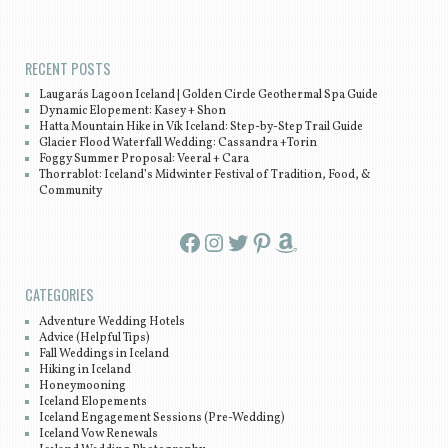
Post navigation
RECENT POSTS
Laugarás Lagoon Iceland | Golden Circle Geothermal Spa Guide
Dynamic Elopement: Kasey + Shon
Hatta Mountain Hike in Vík Iceland: Step-by-Step Trail Guide
Glacier Flood Waterfall Wedding: Cassandra +Torin
Foggy Summer Proposal: Veeral + Cara
Thorrablot: Iceland’s Midwinter Festival of Tradition, Food, &
Community
Facebook
Instagram
Twitter
Pinterest
Amazon
CATEGORIES
Adventure Wedding Hotels
Advice (Helpful Tips)
Fall Weddings in Iceland
Hiking in Iceland
Honeymooning
Iceland Elopements
Iceland Engagement Sessions (Pre-Wedding)
Iceland Vow Renewals