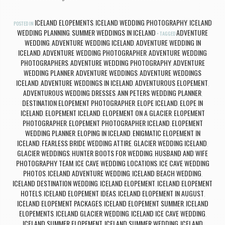
ICELAND ELOPEMENTS
ICELAND WEDDING PHOTOGRAPHY
ICELAND
POSTED IN
,
,
WEDDING PLANNING
SUMMER WEDDINGS IN ICELAND
ADVENTURE
,
TAGGED
WEDDING
ADVENTURE WEDDING ICELAND
ADVENTURE WEDDING IN
,
,
ICELAND
ADVENTURE WEDDING PHOTOGRAPHER
ADVENTURE WEDDING
,
,
PHOTOGRAPHERS
ADVENTURE WEDDING PHOTOGRAPHY
ADVENTURE
,
,
WEDDING PLANNER
ADVENTURE WEDDINGS
ADVENTURE WEDDINGS
,
,
ICELAND
ADVENTURE WEDDINGS IN ICELAND
ADVENTUROUS ELOPEMENT
,
,
,
ADVENTUROUS WEDDING DRESSES
ANN PETERS WEDDING PLANNER
,
,
DESTINATION ELOPEMENT PHOTOGRAPHER
ELOPE ICELAND
ELOPE IN
,
,
ICELAND
ELOPEMENT ICELAND
ELOPEMENT ON A GLACIER
ELOPEMENT
,
,
,
PHOTOGRAPHER
ELOPEMENT PHOTOGRAPHER ICELAND
ELOPEMENT
,
,
WEDDING PLANNER
ELOPING IN ICELAND
ENIGMATIC ELOPEMENT IN
,
,
ICELAND
FEARLESS BRIDE WEDDING ATTIRE
GLACIER WEDDING ICELAND
,
,
,
GLACIER WEDDINGS
HUNTER BOOTS FOR WEDDING
HUSBAND AND WIFE
,
,
PHOTOGRAPHY TEAM
ICE CAVE WEDDING LOCATIONS
ICE CAVE WEDDING
,
,
PHOTOS
ICELAND ADVENTURE WEDDING
ICELAND BEACH WEDDING
,
,
,
ICELAND DESTINATION WEDDING
ICELAND ELOPEMENT
ICELAND ELOPEMENT
,
,
HOTELS
ICELAND ELOPEMENT IDEAS
ICELAND ELOPEMENT IN AUGUST
,
,
,
ICELAND ELOPEMENT PACKAGES
ICELAND ELOPEMENT SUMMER
ICELAND
,
,
ELOPEMENTS
ICELAND GLACIER WEDDING
ICELAND ICE CAVE WEDDING
,
,
,
ICELAND SUMMER ELOPEMENT
ICELAND SUMMER WEDDING
ICELAND
,
,