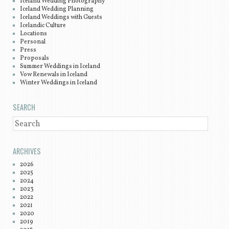
Iceland Wedding Photography
Iceland Wedding Planning
Iceland Weddings with Guests
Icelandic Culture
Locations
Personal
Press
Proposals
Summer Weddings in Iceland
Vow Renewals in Iceland
Winter Weddings in Iceland
SEARCH
SEARCH
ARCHIVES
2026
2025
2024
2023
2022
2021
2020
2019