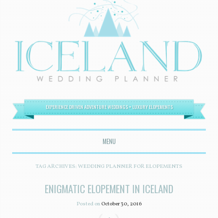
EXPERIENCE DRIVEN ADVENTURE WEDDINGS + LUXURY ELOPEMENTS
MENU
SKIP TO CONTENT
TAG ARCHIVES:
WEDDING PLANNER FOR ELOPEMENTS
ENIGMATIC ELOPEMENT IN ICELAND
Posted on
October 30, 2016