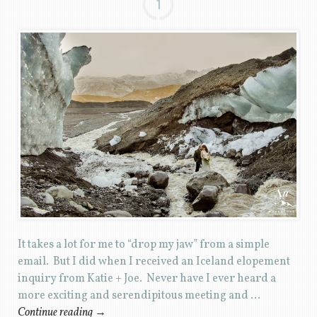
1
It takes a lot for me to “drop my jaw” from a simple
email. But I did when I received an Iceland elopement
inquiry from Katie + Joe. Never have I ever heard a
more exciting and serendipitous meeting and …
Continue reading
→