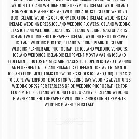
WEDDING
ICELAND WEDDING AND HONEYMOON
ICELAND WEDDING AND
,
,
HONEYMOON PLANNER
ICELAND WEDDING AUGUST
ICELAND WEDDING
,
,
BBQ
ICELAND WEDDING CEREMONY LOCATIONS
ICELAND WEDDING DAY
,
,
,
ICELAND WEDDING DRESS
ICELAND WEDDING FLOWERS
ICELAND WEDDING
,
,
IDEAS
ICELAND WEDDING LOCATIONS
ICELAND WEDDING MAKEUP ARTIST
,
,
,
ICELAND WEDDING PHOTOGRAPHER
ICELAND WEDDING PHOTOGRAPHY
,
,
ICELAND WEDDING PHOTOS
ICELAND WEDDING PLANNER
ICELAND
,
,
WEDDING PLANNER AND PHOTOGRAPHER
ICELAND WEDDING VENDORS
,
,
ICELAND WEDDINGS
ICELANDIC ELOPEMENT
MOST AMAZING ICELAND
,
,
ELOPEMENT
PHOTOS BY MISS ANN
PLACES TO ELOPE IN ICELAND
PLANNING
,
,
,
AN ELOPEMENT IN ICELAND
ROMANTIC ELOPEMENT ICELAND
ROMANTIC
,
,
ICELAND ELOPEMENT
TOMS FOR WEDDING SHOES ICELAND
UNIQUE PLACES
,
,
TO ELOPE
WATERPROOF BOOTS FOR WEDDING DAY
WEDDING ADVENTURES
,
,
,
WEDDING DRESS FOR FEARLESS BRIDE
WEDDING PHOTOGRAPHER FOR
,
ELOPEMENT IN ICELAND
WEDDING PHOTOGRAPHY IN ICELAND
WEDDING
,
,
PLANNER AND PHOTOGRAPHER
WEDDING PLANNER FOR ELOPEMENTS
,
,
WEDDING PLANNER IN ICELAND