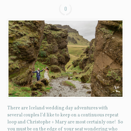
0
There are Iceland wedding day adventures with
several couples I’d like to keep on a continuous repeat
loop and Christophe + Mary are most certainly one! So
you must be on the edge of your seat wondering who