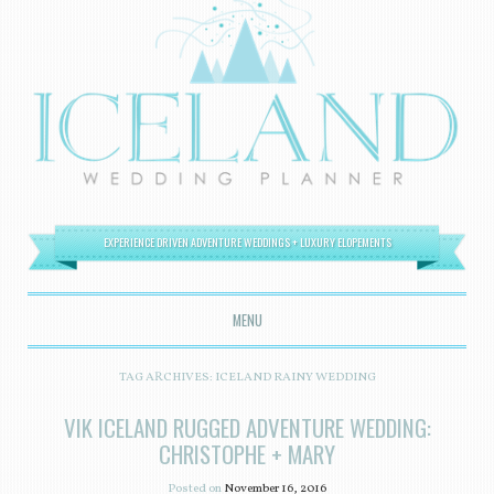
EXPERIENCE DRIVEN ADVENTURE WEDDINGS + LUXURY ELOPEMENTS
MENU
SKIP TO CONTENT
TAG ARCHIVES:
ICELAND RAINY WEDDING
VIK ICELAND RUGGED ADVENTURE WEDDING:
CHRISTOPHE + MARY
Posted on
November 16, 2016