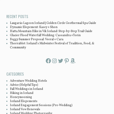
Post navigation
RECENT POSTS
Laugarás Lagoon Iceland | Golden Circle Geothermal Spa Guide
Dynamic Elopement: Kasey + Shon
Hatta Mountain Hike in Vík Iceland: Step-by-Step Trail Guide
Glacier Flood Waterfall Wedding: Cassandra +Torin
Foggy Summer Proposal: Veeral + Cara
Thorrablot: Iceland’s Midwinter Festival of Tradition, Food, &
Community
Facebook
Instagram
Twitter
Pinterest
Amazon
CATEGORIES
Adventure Wedding Hotels
Advice (Helpful Tips)
Fall Weddings in Iceland
Hiking in Iceland
Honeymooning
Iceland Elopements
Iceland Engagement Sessions (Pre-Wedding)
Iceland Vow Renewals
Iceland Wedding Photography