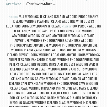
are these …
Continue reading
→
FALL WEDDINGS IN ICELAND
ICELAND WEDDING PHOTOGRAPHY
POSTED IN
,
,
ICELAND WEDDING PLANNING
ICELAND WEDDINGS WITH GUESTS
,
,
LOCATIONS
SUMMER WEDDINGS IN ICELAND
100+ PERSON WEDDING
,
TAGGED
IN ICELAND
2 PHOTOGRAPHERS ICELAND
ADVENTURE WEDDING
,
,
,
ADVENTURE WEDDING ICELAND
ADVENTURE WEDDING IN ICELAND
,
,
ADVENTURE WEDDING PHOTOGRAPHER
ADVENTURE WEDDING
,
PHOTOGRAPHERS
ADVENTURE WEDDING PHOTOGRAPHY
ADVENTURE
,
,
WEDDING PLANNER
ADVENTURE WEDDINGS
ADVENTURE WEDDINGS
,
,
ICELAND
ADVENTUROUS WEDDING LOCATIONS
ADVENTUROUS WEDDINGS
,
,
,
ANN PETERS AND JEAN SMITH ICELAND WEDDING PHOTOGRAPHERS
ANN
,
PETERS ICELAND
BIG WEDDING IN ICELAND
BIGGEST WEDDING EVER IN
,
,
ICELAND
BLACK SAND BEACH WEDDING
BOOTS AND SUITS WEDDING
,
,
ADVENTURE
BOOTS AND SUITS WEDDING ATTIRE
BRIDAL JACKET FOR
,
,
ICELAND WEDDING
CANYON WEDDING ICELAND
CANYON WEDDING IN
,
,
ICELAND
CAPE DYRHOLAEY WEDDING PHOTOGRAPHER
CAVE WEDDING
,
,
ICELAND
CAVE WEDDING IN ICELAND
CHRISTOPHE AND MARY ICELAND
,
,
WEDDING
CHURCH WEDDING ICELAND
CJ + MB ICELAND
CUSTOM INVITE
,
,
,
FOR ICELAND WEDDING
DESTINATION WEDDING PLANNER
DYRHÓLAEY
,
,
WEDDING
GLACIER WEDDING ICELAND
GLACIER WEDDING IN ICELAND
,
,
,