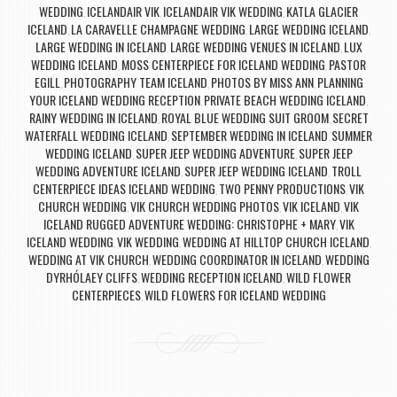
WEDDING
ICELANDAIR VIK
ICELANDAIR VIK WEDDING
KATLA GLACIER
,
,
,
ICELAND
LA CARAVELLE CHAMPAGNE WEDDING
LARGE WEDDING ICELAND
,
,
,
LARGE WEDDING IN ICELAND
LARGE WEDDING VENUES IN ICELAND
LUX
,
,
WEDDING ICELAND
MOSS CENTERPIECE FOR ICELAND WEDDING
PASTOR
,
,
EGILL
PHOTOGRAPHY TEAM ICELAND
PHOTOS BY MISS ANN
PLANNING
,
,
,
YOUR ICELAND WEDDING RECEPTION
PRIVATE BEACH WEDDING ICELAND
,
,
RAINY WEDDING IN ICELAND
ROYAL BLUE WEDDING SUIT GROOM
SECRET
,
,
WATERFALL WEDDING ICELAND
SEPTEMBER WEDDING IN ICELAND
SUMMER
,
,
WEDDING ICELAND
SUPER JEEP WEDDING ADVENTURE
SUPER JEEP
,
,
WEDDING ADVENTURE ICELAND
SUPER JEEP WEDDING ICELAND
TROLL
,
,
CENTERPIECE IDEAS ICELAND WEDDING
TWO PENNY PRODUCTIONS
VIK
,
,
CHURCH WEDDING
VIK CHURCH WEDDING PHOTOS
VIK ICELAND
VIK
,
,
,
ICELAND RUGGED ADVENTURE WEDDING: CHRISTOPHE + MARY
VIK
,
ICELAND WEDDING
VIK WEDDING
WEDDING AT HILLTOP CHURCH ICELAND
,
,
,
WEDDING AT VIK CHURCH
WEDDING COORDINATOR IN ICELAND
WEDDING
,
,
DYRHÓLAEY CLIFFS
WEDDING RECEPTION ICELAND
WILD FLOWER
,
,
CENTERPIECES
WILD FLOWERS FOR ICELAND WEDDING
,