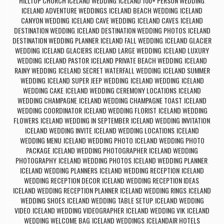
HILLTOP CHURCH ICELAND WEDDING
ICELAND 100+ PERSON WEDDING
,
,
ICELAND ADVENTURE WEDDINGS
ICELAND BEACH WEDDING
ICELAND
,
,
CANYON WEDDING
ICELAND CAVE WEDDING
ICELAND CAVES
ICELAND
,
,
,
DESTINATION WEDDING
ICELAND DESTINATION WEDDING PHOTOS
ICELAND
,
,
DESTINATION WEDDING PLANNER
ICELAND FALL WEDDING
ICELAND GLACIER
,
,
WEDDING
ICELAND GLACIERS
ICELAND LARGE WEDDING
ICELAND LUXURY
,
,
,
WEDDING
ICELAND PASTOR
ICELAND PRIVATE BEACH WEDDING
ICELAND
,
,
,
RAINY WEDDING
ICELAND SECRET WATERFALL WEDDING
ICELAND SUMMER
,
,
WEDDING
ICELAND SUPER JEEP WEDDING
ICELAND WEDDING
ICELAND
,
,
,
WEDDING CAKE
ICELAND WEDDING CEREMONY LOCATIONS
ICELAND
,
,
WEDDING CHAMPAGNE
ICELAND WEDDING CHAMPAGNE TOAST
ICELAND
,
,
WEDDING COORDINATOR
ICELAND WEDDING FLORIST
ICELAND WEDDING
,
,
FLOWERS
ICELAND WEDDING IN SEPTEMBER
ICELAND WEDDING INVITATION
,
,
,
ICELAND WEDDING INVITE
ICELAND WEDDING LOCATIONS
ICELAND
,
,
WEDDING MENU
ICELAND WEDDING PHOTO
ICELAND WEDDING PHOTO
,
,
PACKAGE
ICELAND WEDDING PHOTOGRAPHER
ICELAND WEDDING
,
,
PHOTOGRAPHY
ICELAND WEDDING PHOTOS
ICELAND WEDDING PLANNER
,
,
,
ICELAND WEDDING PLANNERS
ICELAND WEDDING RECEPTION
ICELAND
,
,
WEDDING RECEPTION DECOR
ICELAND WEDDING RECEPTION IDEAS
,
,
ICELAND WEDDING RECEPTION PLANNER
ICELAND WEDDING RINGS
ICELAND
,
,
WEDDING SHOES
ICELAND WEDDING TABLE SETUP
ICELAND WEDDING
,
,
VIDEO
ICELAND WEDDING VIDEOGRAPHER
ICELAND WEDDING VIK
ICELAND
,
,
,
WEDDING WELCOME BAG
ICELAND WEDDINGS
ICELANDAIR HOTELS
,
,