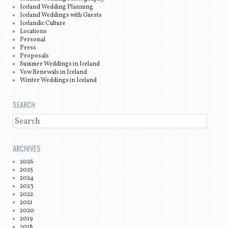
Iceland Wedding Planning
Iceland Weddings with Guests
Icelandic Culture
Locations
Personal
Press
Proposals
Summer Weddings in Iceland
Vow Renewals in Iceland
Winter Weddings in Iceland
SEARCH
SEARCH
ARCHIVES
2026
2025
2024
2023
2022
2021
2020
2019
2018