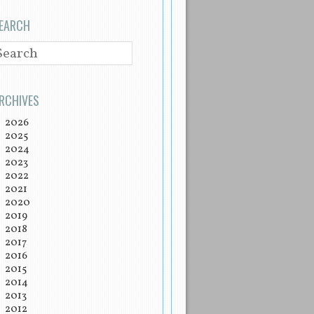
EARCH
EARCH
RCHIVES
2026
2025
2024
2023
2022
2021
2020
2019
2018
2017
2016
2015
2014
2013
2012