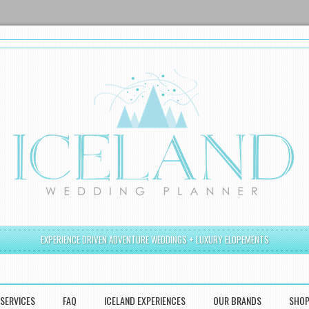
EXPERIENCE DRIVEN ADVENTURE WEDDINGS + LUXURY ELOPEMENTS
SERVICES
FAQ
ICELAND EXPERIENCES
OUR BRANDS
SHO