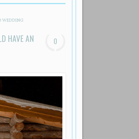
D WEDDING
LD HAVE AN
0