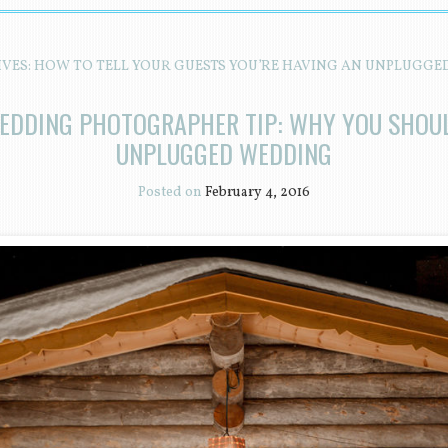
IVES:
HOW TO TELL YOUR GUESTS YOU’RE HAVING AN UNPLUGGE
EDDING PHOTOGRAPHER TIP: WHY YOU SHOU
UNPLUGGED WEDDING
Posted on
February 4, 2016