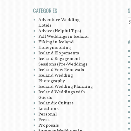
CATEGORIES
S
Adventure Wedding
S
Hotels
Advice (Helpful Tips)
Fall Weddings in Iceland
A
Hiking in Iceland
Honeymooning
Iceland Elopements
Iceland Engagement
Sessions (Pre-Wedding)
Iceland Vow Renewals
Iceland Wedding
Photography
Iceland Wedding Planning
Iceland Weddings with
Guests
Icelandic Culture
Locations
Personal
Press
Proposals