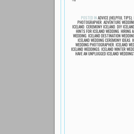
→
POSTED IN
ADVICE (HELPFUL TIPS)
,
PHOTOGRAPHER
,
ADVENTURE WEDDIN
ICELAND
,
CEREMONY ICELAND
,
DIY ICELAN
HINTS FOR ICELAND WEDDING
,
HIRING 
WEDDING
,
ICELAND DESTINATION WEDDIN
ICELAND WEDDING CEREMONY IDEAS
,
WEDDING PHOTOGRAPHER
,
ICELAND W
ICELAND WEDDINGS
,
ICELAND WINTER WED
HAVE AN UNPLUGGED ICELAND WEDDING
Post navigation