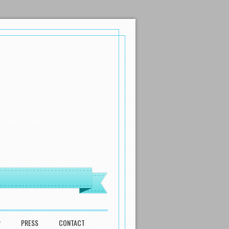
P
PRESS
CONTACT