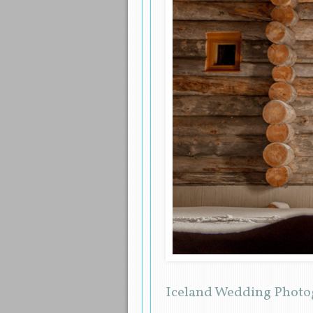
Iceland Wedding Photo