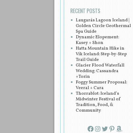
RECENT POSTS
Laugarás Lagoon Iceland |
Golden Circle Geothermal
Spa Guide
Dynamic Elopement:
Kasey + Shon
Hatta Mountain Hike in
Vík Iceland: Step-by-Step
Trail Guide
Glacier Flood Waterfall
Wedding: Cassandra
+Torin
Foggy Summer Proposal:
Veeral + Cara
Thorrablot: Iceland’s
Midwinter Festival of
Tradition, Food, &
Community
Facebook
Instagram
Twitter
Pinterest
Amazon