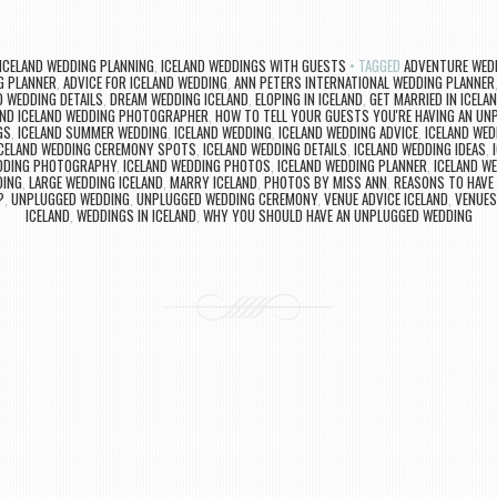
ICELAND WEDDING PLANNING
,
ICELAND WEDDINGS WITH GUESTS
TAGGED
ADVENTURE WEDD
G PLANNER
,
ADVICE FOR ICELAND WEDDING
,
ANN PETERS INTERNATIONAL WEDDING PLANNER
D WEDDING DETAILS
,
DREAM WEDDING ICELAND
,
ELOPING IN ICELAND
,
GET MARRIED IN ICELA
AND ICELAND WEDDING PHOTOGRAPHER
,
HOW TO TELL YOUR GUESTS YOU'RE HAVING AN UN
GS
,
ICELAND SUMMER WEDDING
,
ICELAND WEDDING
,
ICELAND WEDDING ADVICE
,
ICELAND WED
ICELAND WEDDING CEREMONY SPOTS
,
ICELAND WEDDING DETAILS
,
ICELAND WEDDING IDEAS
,
EDDING PHOTOGRAPHY
,
ICELAND WEDDING PHOTOS
,
ICELAND WEDDING PLANNER
,
ICELAND W
DING
,
LARGE WEDDING ICELAND
,
MARRY ICELAND
,
PHOTOS BY MISS ANN
,
REASONS TO HAVE
?
,
UNPLUGGED WEDDING
,
UNPLUGGED WEDDING CEREMONY
,
VENUE ADVICE ICELAND
,
VENUES
ICELAND
,
WEDDINGS IN ICELAND
,
WHY YOU SHOULD HAVE AN UNPLUGGED WEDDING