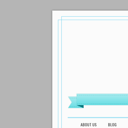
MENU
SKIP TO CONTENT
ABOUT US
BLOG