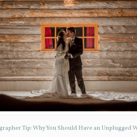
grapher Tip: Why You Should Have an Unplugged