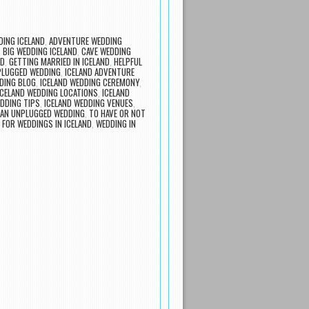
ING ICELAND
,
ADVENTURE WEDDING
,
BIG WEDDING ICELAND
,
CAVE WEDDING
ND
,
GETTING MARRIED IN ICELAND
,
HELPFUL
PLUGGED WEDDING
,
ICELAND ADVENTURE
DING BLOG
,
ICELAND WEDDING CEREMONY
,
ICELAND WEDDING LOCATIONS
,
ICELAND
EDDING TIPS
,
ICELAND WEDDING VENUES
,
 AN UNPLUGGED WEDDING
,
TO HAVE OR NOT
 FOR WEDDINGS IN ICELAND
,
WEDDING IN