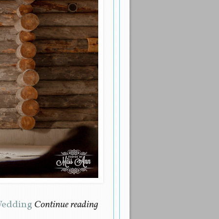
 Wedding
Continue reading