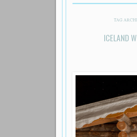
TAG ARCH
ICELAND W