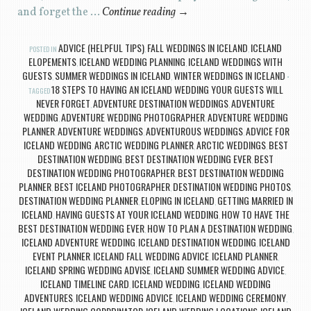
and forget the …
Continue reading
→
ADVICE (HELPFUL TIPS)
FALL WEDDINGS IN ICELAND
ICELAND
POSTED IN
,
,
ELOPEMENTS
ICELAND WEDDING PLANNING
ICELAND WEDDINGS WITH
,
,
GUESTS
SUMMER WEDDINGS IN ICELAND
WINTER WEDDINGS IN ICELAND
,
,
18 STEPS TO HAVING AN ICELAND WEDDING YOUR GUESTS WILL
TAGGED
NEVER FORGET
ADVENTURE DESTINATION WEDDINGS
ADVENTURE
,
,
WEDDING
ADVENTURE WEDDING PHOTOGRAPHER
ADVENTURE WEDDING
,
,
PLANNER
ADVENTURE WEDDINGS
ADVENTUROUS WEDDINGS
ADVICE FOR
,
,
,
ICELAND WEDDING
ARCTIC WEDDING PLANNER
ARCTIC WEDDINGS
BEST
,
,
,
DESTINATION WEDDING
BEST DESTINATION WEDDING EVER
BEST
,
,
DESTINATION WEDDING PHOTOGRAPHER
BEST DESTINATION WEDDING
,
PLANNER
BEST ICELAND PHOTOGRAPHER
DESTINATION WEDDING PHOTOS
,
,
,
DESTINATION WEDDING PLANNER
ELOPING IN ICELAND
GETTING MARRIED IN
,
,
ICELAND
HAVING GUESTS AT YOUR ICELAND WEDDING
HOW TO HAVE THE
,
,
BEST DESTINATION WEDDING EVER
HOW TO PLAN A DESTINATION WEDDING
,
,
ICELAND ADVENTURE WEDDING
ICELAND DESTINATION WEDDING
ICELAND
,
,
EVENT PLANNER
ICELAND FALL WEDDING ADVICE
ICELAND PLANNER
,
,
,
ICELAND SPRING WEDDING ADVISE
ICELAND SUMMER WEDDING ADVICE
,
,
ICELAND TIMELINE CARD
ICELAND WEDDING
ICELAND WEDDING
,
,
ADVENTURES
ICELAND WEDDING ADVICE
ICELAND WEDDING CEREMONY
,
,
,