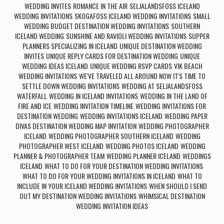
WEDDING INVITES
ROMANCE IN THE AIR
SELJALANDSFOSS ICELAND
,
,
WEDDING INVITATIONS
SKOGAFOSS ICELAND WEDDING INVITATIONS
SMALL
,
,
WEDDING BUDGET DESTINATION WEDDING INVITATIONS
SOUTHERN
,
ICELAND WEDDING
SUNSHINE AND RAVIOLI WEDDING INVITATIONS
SUPPER
,
,
PLANNERS SPECIALIZING IN ICELAND
UNIQUE DESTINATION WEDDING
,
INVITES
UNIQUE REPLY CARDS FOR DESTINATION WEDDING
UNIQUE
,
,
WEDDING IDEAS ICELAND
UNIQUE WEDDING RSVP CARDS
VIK BEACH
,
,
WEDDING INVITATIONS
WE'VE TRAVELED ALL AROUND NOW IT'S TIME TO
,
SETTLE DOWN WEDDING INVITATIONS
WEDDING AT SELJALANDSFOSS
,
WATERFALL
WEDDING IN ICELAND INVITATIONS
WEDDING IN THE LAND OF
,
,
FIRE AND ICE
WEDDING INVITATION TIMELINE
WEDDING INVITATIONS FOR
,
,
DESTINATION WEDDING
WEDDING INVITATIONS ICELAND
WEDDING PAPER
,
,
DIVAS DESTINATION WEDDING MAP INVITATION
WEDDING PHOTOGRAPHER
,
ICELAND
WEDDING PHOTOGRAPHER SOUTHERN ICELAND
WEDDING
,
,
PHOTOGRAPHER WEST ICELAND
WEDDING PHOTOS ICELAND
WEDDING
,
,
PLANNER & PHOTOGRAPHER TEAM
WEDDING PLANNER ICELAND
WEDDINGS
,
,
ICELAND
WHAT TO DO FOR YOUR DESTINATION WEDDING INVITATIONS
,
,
WHAT TO DO FOR YOUR WEDDING INVITATIONS IN ICELAND
WHAT TO
,
INCLUDE IN YOUR ICELAND WEDDING INVITATIONS
WHEN SHOULD I SEND
,
OUT MY DESTINATION WEDDING INVITATIONS
WHIMSICAL DESTINATION
,
WEDDING INVITATION IDEAS