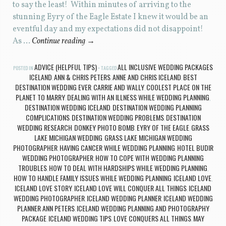
to say the least! Within minutes of arriving to the
stunning Eyry of the Eagle Estate I knew it would be an
eventful day and my expectations did not disappoint!
As …
Continue reading
→
ADVICE (HELPFUL TIPS)
ALL INCLUSIVE WEDDING PACKAGES
POSTED IN
TAGGED
ICELAND
ANN & CHRIS PETERS
ANNE AND CHRIS ICELAND
BEST
,
,
,
DESTINATION WEDDING EVER
CARRIE AND WALLY
COOLEST PLACE ON THE
,
,
PLANET TO MARRY
DEALING WITH AN ILLNESS WHILE WEDDING PLANNING
,
,
DESTINATION WEDDING ICELAND
DESTINATION WEDDING PLANNING
,
COMPLICATIONS
DESTINATION WEDDING PROBLEMS
DESTINATION
,
,
WEDDING RESEARCH
DONKEY PHOTO BOMB
EYRY OF THE EAGLE
GRASS
,
,
,
LAKE MICHIGAN WEDDING
GRASS LAKE MICHIGAN WEDDING
,
PHOTOGRAPHER
HAVING CANCER WHILE WEDDING PLANNING
HOTEL BUDIR
,
,
WEDDING PHOTOGRAPHER
HOW TO COPE WITH WEDDING PLANNING
,
TROUBLES
HOW TO DEAL WITH HARDSHIPS WHILE WEDDING PLANNING
,
,
HOW TO HANDLE FAMILY ISSUES WHILE WEDDING PLANNING
ICELAND LOVE
,
,
ICELAND LOVE STORY
ICELAND LOVE WILL CONQUER ALL THINGS
ICELAND
,
,
WEDDING PHOTOGRAPHER
ICELAND WEDDING PLANNER
ICELAND WEDDING
,
,
PLANNER ANN PETERS
ICELAND WEDDING PLANNING AND PHOTOGRAPHY
,
PACKAGE
ICELAND WEDDING TIPS
LOVE CONQUERS ALL THINGS
MAY
,
,
,