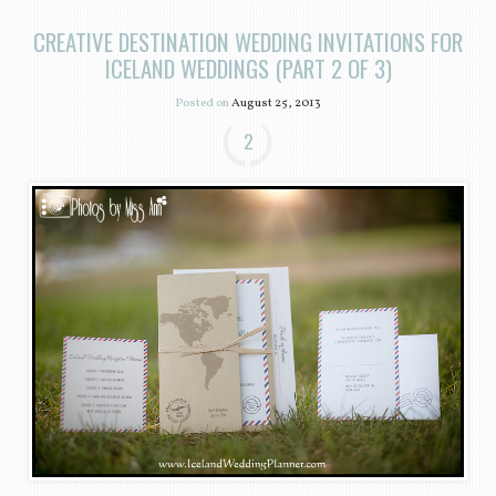
CREATIVE DESTINATION WEDDING INVITATIONS FOR
ICELAND WEDDINGS (PART 2 OF 3)
Posted on
August 25, 2013
2