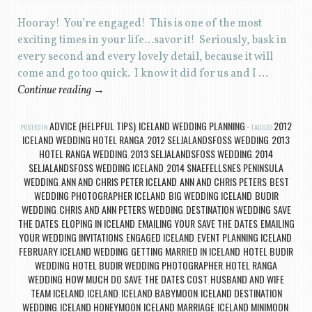
Hooray! You’re engaged! This is one of the most
exciting times in your life…savor it! Seriously, bask in
every second and every lovely detail, because it will
come and go too quick. I know it did for us and I …
Continue reading
→
ADVICE (HELPFUL TIPS)
ICELAND WEDDING PLANNING
2012
POSTED IN
,
TAGGED
ICELAND WEDDING HOTEL RANGA
2012 SELJALANDSFOSS WEDDING
2013
,
,
HOTEL RANGA WEDDING
2013 SELJALANDSFOSS WEDDING
2014
,
,
SELJALANDSFOSS WEDDING ICELAND
2014 SNAEFELLSNES PENINSULA
,
WEDDING
ANN AND CHRIS PETER ICELAND
ANN AND CHRIS PETERS
BEST
,
,
,
WEDDING PHOTOGRAPHER ICELAND
BIG WEDDING ICELAND
BUDIR
,
,
WEDDING
CHRIS AND ANN PETERS WEDDING
DESTINATION WEDDING SAVE
,
,
THE DATES
ELOPING IN ICELAND
EMAILING YOUR SAVE THE DATES
EMAILING
,
,
,
YOUR WEDDING INVITATIONS
ENGAGED ICELAND
EVENT PLANNING ICELAND
,
,
,
FEBRUARY ICELAND WEDDING
GETTING MARRIED IN ICELAND
HOTEL BUDIR
,
,
WEDDING
HOTEL BUDIR WEDDING PHOTOGRAPHER
HOTEL RANGA
,
,
WEDDING
HOW MUCH DO SAVE THE DATES COST
HUSBAND AND WIFE
,
,
TEAM ICELAND
ICELAND
ICELAND BABYMOON
ICELAND DESTINATION
,
,
,
WEDDING
ICELAND HONEYMOON
ICELAND MARRIAGE
ICELAND MINIMOON
,
,
,
,