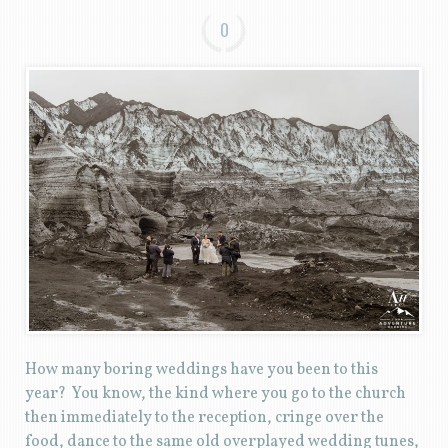
0
How many boring weddings have you been to this
year? You know, the kind where you go to the church
then immediately to the reception, cringe over the
food, dance to the same old overplayed wedding tunes,