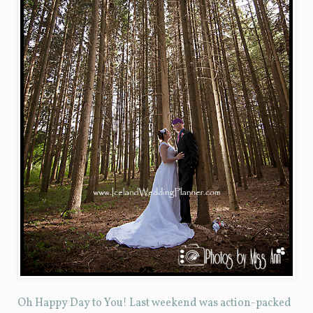
Oh Happy Day to You! Last weekend was action-packed