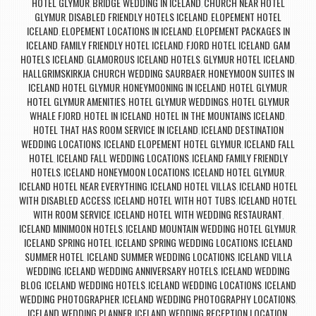
HOTEL GLYMUR
BRIDGE WEDDING IN ICELAND
CHURCH NEAR HOTEL
,
,
GLYMUR
DISABLED FRIENDLY HOTELS ICELAND
ELOPEMENT HOTEL
,
,
ICELAND
ELOPEMENT LOCATIONS IN ICELAND
ELOPEMENT PACKAGES IN
,
,
ICELAND
FAMILY FRIENDLY HOTEL ICELAND
FJORD HOTEL ICELAND
GAM
,
,
,
HOTELS ICELAND
GLAMOROUS ICELAND HOTELS
GLYMUR HOTEL ICELAND
,
,
,
HALLGRIMSKIRKJA CHURCH WEDDING SAURBAER
HONEYMOON SUITES IN
,
ICELAND HOTEL GLYMUR
HONEYMOONING IN ICELAND
HOTEL GLYMUR
,
,
,
HOTEL GLYMUR AMENITIES
HOTEL GLYMUR WEDDINGS
HOTEL GLYMUR
,
,
WHALE FJORD
HOTEL IN ICELAND
HOTEL IN THE MOUNTAINS ICELAND
,
,
,
HOTEL THAT HAS ROOM SERVICE IN ICELAND
ICELAND DESTINATION
,
WEDDING LOCATIONS
ICELAND ELOPEMENT HOTEL GLYMUR
ICELAND FALL
,
,
HOTEL
ICELAND FALL WEDDING LOCATIONS
ICELAND FAMILY FRIENDLY
,
,
HOTELS
ICELAND HONEYMOON LOCATIONS
ICELAND HOTEL GLYMUR
,
,
,
ICELAND HOTEL NEAR EVERYTHING
ICELAND HOTEL VILLAS
ICELAND HOTEL
,
,
WITH DISABLED ACCESS
ICELAND HOTEL WITH HOT TUBS
ICELAND HOTEL
,
,
WITH ROOM SERVICE
ICELAND HOTEL WITH WEDDING RESTAURANT
,
,
ICELAND MINIMOON HOTELS
ICELAND MOUNTAIN WEDDING HOTEL GLYMUR
,
,
ICELAND SPRING HOTEL
ICELAND SPRING WEDDING LOCATIONS
ICELAND
,
,
SUMMER HOTEL
ICELAND SUMMER WEDDING LOCATIONS
ICELAND VILLA
,
,
WEDDING
ICELAND WEDDING ANNIVERSARY HOTELS
ICELAND WEDDING
,
,
BLOG
ICELAND WEDDING HOTELS
ICELAND WEDDING LOCATIONS
ICELAND
,
,
,
WEDDING PHOTOGRAPHER
ICELAND WEDDING PHOTOGRAPHY LOCATIONS
,
,
ICELAND WEDDING PLANNER
ICELAND WEDDING RECEPTION LOCATION
,
,