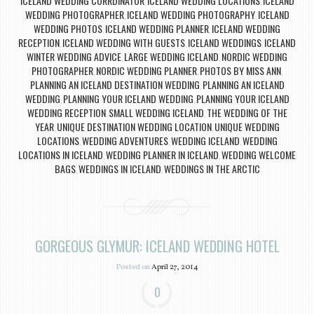
ICELAND WEDDING CORRDINATOR
ICELAND WEDDING LOCATIONS
ICELAND
,
,
WEDDING PHOTOGRAPHER
ICELAND WEDDING PHOTOGRAPHY
ICELAND
,
,
WEDDING PHOTOS
ICELAND WEDDING PLANNER
ICELAND WEDDING
,
,
RECEPTION
ICELAND WEDDING WITH GUESTS
ICELAND WEDDINGS
ICELAND
,
,
,
WINTER WEDDING ADVICE
LARGE WEDDING ICELAND
NORDIC WEDDING
,
,
PHOTOGRAPHER
NORDIC WEDDING PLANNER
PHOTOS BY MISS ANN
,
,
,
PLANNING AN ICELAND DESTINATION WEDDING
PLANNING AN ICELAND
,
WEDDING
PLANNING YOUR ICELAND WEDDING
PLANNING YOUR ICELAND
,
,
WEDDING RECEPTION
SMALL WEDDING ICELAND
THE WEDDING OF THE
,
,
YEAR
UNIQUE DESTINATION WEDDING LOCATION
UNIQUE WEDDING
,
,
LOCATIONS
WEDDING ADVENTURES
WEDDING ICELAND
WEDDING
,
,
,
LOCATIONS IN ICELAND
WEDDING PLANNER IN ICELAND
WEDDING WELCOME
,
,
BAGS
WEDDINGS IN ICELAND
WEDDINGS IN THE ARCTIC
,
,
GORGEOUS GLYMUR: ICELAND WEDDING HOTEL
Posted on
April 27, 2014
0