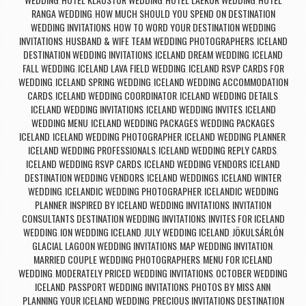
,
,
,
RANGA WEDDING
HOW MUCH SHOULD YOU SPEND ON DESTINATION
,
WEDDING INVITATIONS
HOW TO WORD YOUR DESTINATION WEDDING
,
INVITATIONS
HUSBAND & WIFE TEAM WEDDING PHOTOGRAPHERS
ICELAND
,
,
DESTINATION WEDDING INVITATIONS
ICELAND DREAM WEDDING
ICELAND
,
,
FALL WEDDING
ICELAND LAVA FIELD WEDDING
ICELAND RSVP CARDS FOR
,
,
WEDDING
ICELAND SPRING WEDDING
ICELAND WEDDING ACCOMMODATION
,
,
CARDS
ICELAND WEDDING COORDINATOR
ICELAND WEDDING DETAILS
,
,
,
ICELAND WEDDING INVITATIONS
ICELAND WEDDING INVITES
ICELAND
,
,
WEDDING MENU
ICELAND WEDDING PACKAGES WEDDING PACKAGES
,
ICELAND
ICELAND WEDDING PHOTOGRAPHER
ICELAND WEDDING PLANNER
,
,
,
ICELAND WEDDING PROFESSIONALS
ICELAND WEDDING REPLY CARDS
,
,
ICELAND WEDDING RSVP CARDS
ICELAND WEDDING VENDORS ICELAND
,
DESTINATION WEDDING VENDORS
ICELAND WEDDINGS
ICELAND WINTER
,
,
WEDDING
ICELANDIC WEDDING PHOTOGRAPHER
ICELANDIC WEDDING
,
,
PLANNER
INSPIRED BY ICELAND WEDDING INVITATIONS
INVITATION
,
,
CONSULTANTS DESTINATION WEDDING INVITATIONS
INVITES FOR ICELAND
,
WEDDING
ION WEDDING ICELAND
JULY WEDDING ICELAND
JÖKULSÁRLÓN
,
,
,
GLACIAL LAGOON WEDDING INVITATIONS
MAP WEDDING INVITATION
,
,
MARRIED COUPLE WEDDING PHOTOGRAPHERS
MENU FOR ICELAND
,
WEDDING
MODERATELY PRICED WEDDING INVITATIONS
OCTOBER WEDDING
,
,
ICELAND
PASSPORT WEDDING INVITATIONS
PHOTOS BY MISS ANN
,
,
,
PLANNING YOUR ICELAND WEDDING
PRECIOUS INVITATIONS DESTINATION
,