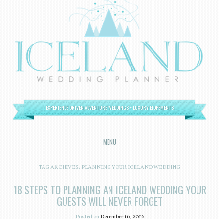
EXPERIENCE DRIVEN ADVENTURE WEDDINGS + LUXURY ELOPEMENTS
MENU
SKIP TO CONTENT
TAG ARCHIVES:
PLANNING YOUR ICELAND WEDDING
18 STEPS TO PLANNING AN ICELAND WEDDING YOUR
GUESTS WILL NEVER FORGET
Posted on
December 16, 2016