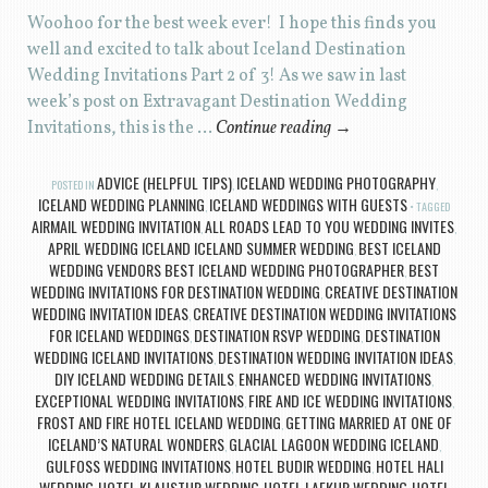
Woohoo for the best week ever! I hope this finds you
well and excited to talk about Iceland Destination
Wedding Invitations Part 2 of 3! As we saw in last
week’s post on Extravagant Destination Wedding
Invitations, this is the …
Continue reading
→
ADVICE (HELPFUL TIPS)
ICELAND WEDDING PHOTOGRAPHY
POSTED IN
,
,
ICELAND WEDDING PLANNING
ICELAND WEDDINGS WITH GUESTS
,
TAGGED
AIRMAIL WEDDING INVITATION
ALL ROADS LEAD TO YOU WEDDING INVITES
,
,
APRIL WEDDING ICELAND ICELAND SUMMER WEDDING
BEST ICELAND
,
WEDDING VENDORS BEST ICELAND WEDDING PHOTOGRAPHER
BEST
,
WEDDING INVITATIONS FOR DESTINATION WEDDING
CREATIVE DESTINATION
,
WEDDING INVITATION IDEAS
CREATIVE DESTINATION WEDDING INVITATIONS
,
FOR ICELAND WEDDINGS
DESTINATION RSVP WEDDING
DESTINATION
,
,
WEDDING ICELAND INVITATIONS
DESTINATION WEDDING INVITATION IDEAS
,
,
DIY ICELAND WEDDING DETAILS
ENHANCED WEDDING INVITATIONS
,
,
EXCEPTIONAL WEDDING INVITATIONS
FIRE AND ICE WEDDING INVITATIONS
,
,
FROST AND FIRE HOTEL ICELAND WEDDING
GETTING MARRIED AT ONE OF
,
ICELAND’S NATURAL WONDERS
GLACIAL LAGOON WEDDING ICELAND
,
,
GULFOSS WEDDING INVITATIONS
HOTEL BUDIR WEDDING
HOTEL HALI
,
,
WEDDING
HOTEL KLAUSTUR WEDDING
HOTEL LAEKUR WEDDING
HOTEL