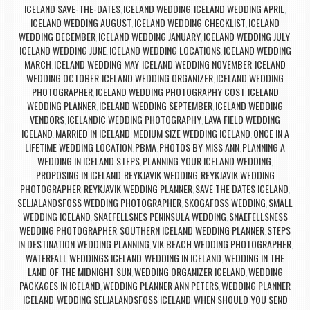
ICELAND SAVE-THE-DATES
ICELAND WEDDING
ICELAND WEDDING APRIL
,
,
,
ICELAND WEDDING AUGUST
ICELAND WEDDING CHECKLIST
ICELAND
,
,
WEDDING DECEMBER
ICELAND WEDDING JANUARY
ICELAND WEDDING JULY
,
,
,
ICELAND WEDDING JUNE
ICELAND WEDDING LOCATIONS
ICELAND WEDDING
,
,
MARCH
ICELAND WEDDING MAY
ICELAND WEDDING NOVEMBER
ICELAND
,
,
,
WEDDING OCTOBER
ICELAND WEDDING ORGANIZER
ICELAND WEDDING
,
,
PHOTOGRAPHER
ICELAND WEDDING PHOTOGRAPHY COST
ICELAND
,
,
WEDDING PLANNER
ICELAND WEDDING SEPTEMBER
ICELAND WEDDING
,
,
VENDORS
ICELANDIC WEDDING PHOTOGRAPHY
LAVA FIELD WEDDING
,
,
ICELAND
MARRIED IN ICELAND
MEDIUM SIZE WEDDING ICELAND
ONCE IN A
,
,
,
LIFETIME WEDDING LOCATION
PBMA
PHOTOS BY MISS ANN
PLANNING A
,
,
,
WEDDING IN ICELAND STEPS
PLANNING YOUR ICELAND WEDDING
,
,
PROPOSING IN ICELAND
REYKJAVIK WEDDING
REYKJAVIK WEDDING
,
,
PHOTOGRAPHER
REYKJAVIK WEDDING PLANNER
SAVE THE DATES ICELAND
,
,
,
SELJALANDSFOSS WEDDING PHOTOGRAPHER
SKOGAFOSS WEDDING
SMALL
,
,
WEDDING ICELAND
SNAEFELLSNES PENINSULA WEDDING
SNAEFELLSNESS
,
,
WEDDING PHOTOGRAPHER
SOUTHERN ICELAND WEDDING PLANNER
STEPS
,
,
IN DESTINATION WEDDING PLANNING
VIK BEACH WEDDING PHOTOGRAPHER
,
,
WATERFALL WEDDINGS ICELAND
WEDDING IN ICELAND
WEDDING IN THE
,
,
LAND OF THE MIDNIGHT SUN
WEDDING ORGANIZER ICELAND
WEDDING
,
,
PACKAGES IN ICELAND
WEDDING PLANNER ANN PETERS
WEDDING PLANNER
,
,
ICELAND
WEDDING SELJALANDSFOSS ICELAND
WHEN SHOULD YOU SEND
,
,