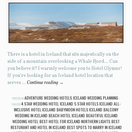
There is a hotel in Iceland that sits majestically on the
side of a mountain overlooking a Whale Fjord… Can
you believe it? I warmly welcome you to Hotel Glymur!
If you’re looking for an Iceland hotel location that
serves …
Continue reading
→
ADVENTURE WEDDING HOTELS
ICELAND WEDDING PLANNING
POSTED IN
,
4 STAR WEDDING HOTEL ICELAND
5 STAR HOTELS ICELAND
ALL-
TAGGED
,
,
INCLUSIVE HOTEL ICELAND
BABYMOON HOTELS ICELAND
BALCONY
,
,
WEDDING IN ICELAND
BEACH HOTEL ICELAND
BEAUTIFUL ICELAND
,
,
WEDDING HOTEL
BEST HOTEL FOR ICELAND NORTHERN LIGHTS
BEST
,
,
RESTURANT AND HOTEL IN ICELAND
BEST SPOTS TO MARRY IN ICELAND
,