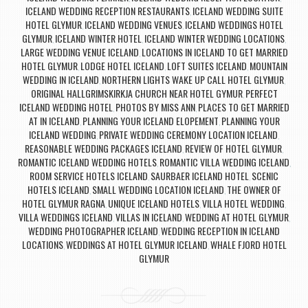
ICELAND WEDDING RECEPTION RESTAURANTS
ICELAND WEDDING SUITE
,
HOTEL GLYMUR
ICELAND WEDDING VENUES
ICELAND WEDDINGS HOTEL
,
,
GLYMUR
ICELAND WINTER HOTEL
ICELAND WINTER WEDDING LOCATIONS
,
,
,
LARGE WEDDING VENUE ICELAND
LOCATIONS IN ICELAND TO GET MARRIED
,
HOTEL GLYMUR
LODGE HOTEL ICELAND
LOFT SUITES ICELAND
MOUNTAIN
,
,
,
WEDDING IN ICELAND
NORTHERN LIGHTS WAKE UP CALL HOTEL GLYMUR
,
,
ORIGINAL HALLGRIMSKIRKJA CHURCH NEAR HOTEL GYMUR
PERFECT
,
ICELAND WEDDING HOTEL
PHOTOS BY MISS ANN
PLACES TO GET MARRIED
,
,
AT IN ICELAND
PLANNING YOUR ICELAND ELOPEMENT
PLANNING YOUR
,
,
ICELAND WEDDING
PRIVATE WEDDING CEREMONY LOCATION ICELAND
,
,
REASONABLE WEDDING PACKAGES ICELAND
REVIEW OF HOTEL GLYMUR
,
,
ROMANTIC ICELAND WEDDING HOTELS
ROMANTIC VILLA WEDDING ICELAND
,
,
ROOM SERVICE HOTELS ICELAND
SAURBAER ICELAND HOTEL
SCENIC
,
,
HOTELS ICELAND
SMALL WEDDING LOCATION ICELAND
THE OWNER OF
,
,
HOTEL GLYMUR RAGNA
UNIQUE ICELAND HOTELS
VILLA HOTEL WEDDING
,
,
,
VILLA WEDDINGS ICELAND
VILLAS IN ICELAND
WEDDING AT HOTEL GLYMUR
,
,
,
WEDDING PHOTOGRAPHER ICELAND
WEDDING RECEPTION IN ICELAND
,
LOCATIONS
WEDDINGS AT HOTEL GLYMUR ICELAND
WHALE FJORD HOTEL
,
,
GLYMUR