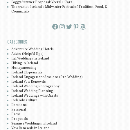
Foggy Summer Proposal: Veeral + Cara
Thorrablot: Iceland’s Midwinter Festival of Tradition, Food, &
Community
Facebook
Instagram
Twitter
Pinterest
Amazon
CATEGORIES
Adventure Wedding Hotels
Advice (Helpful Tips)
Fall Weddings in Iceland
Hiking in Iceland
Honeymooning
Iceland Elopements
Iceland Engagement Sessions (Pre-Wedding)
Iceland Vow Renewals
Iceland Wedding Photography
Iceland Wedding Planning
Iceland Weddings with Guests
Icelandic Culture
Locations
Personal
Press
Proposals
Summer Weddings in Iceland
Vow Renewals in Iceland