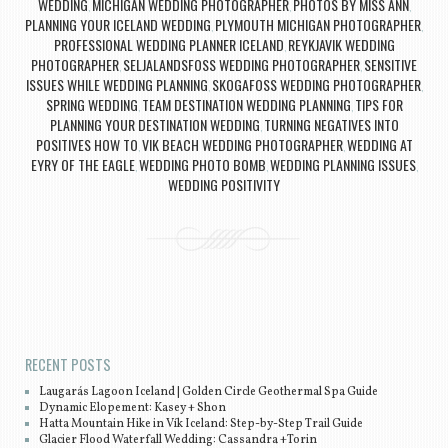
WEDDING
MICHIGAN WEDDING PHOTOGRAPHER
PHOTOS BY MISS ANN
,
,
,
PLANNING YOUR ICELAND WEDDING
PLYMOUTH MICHIGAN PHOTOGRAPHER
,
,
PROFESSIONAL WEDDING PLANNER ICELAND
REYKJAVIK WEDDING
,
PHOTOGRAPHER
SELJALANDSFOSS WEDDING PHOTOGRAPHER
SENSITIVE
,
,
ISSUES WHILE WEDDING PLANNING
SKOGAFOSS WEDDING PHOTOGRAPHER
,
,
SPRING WEDDING
TEAM DESTINATION WEDDING PLANNING
TIPS FOR
,
,
PLANNING YOUR DESTINATION WEDDING
TURNING NEGATIVES INTO
,
POSITIVES HOW TO
VIK BEACH WEDDING PHOTOGRAPHER
WEDDING AT
,
,
EYRY OF THE EAGLE
WEDDING PHOTO BOMB
WEDDING PLANNING ISSUES
,
,
,
WEDDING POSITIVITY
Post navigation
RECENT POSTS
Laugarás Lagoon Iceland | Golden Circle Geothermal Spa Guide
Dynamic Elopement: Kasey + Shon
Hatta Mountain Hike in Vík Iceland: Step-by-Step Trail Guide
Glacier Flood Waterfall Wedding: Cassandra +Torin