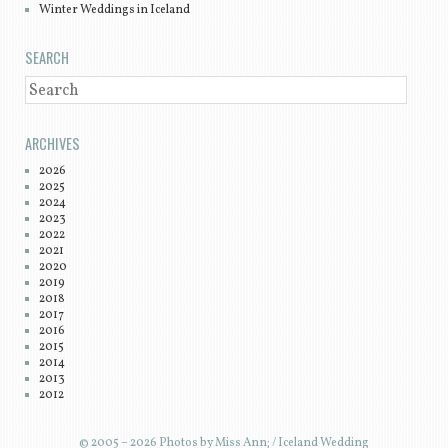
Winter Weddings in Iceland
SEARCH
SEARCH
ARCHIVES
2026
2025
2024
2023
2022
2021
2020
2019
2018
2017
2016
2015
2014
2013
2012
© 2005 – 2026 Photos by Miss Ann; / Iceland Wedding