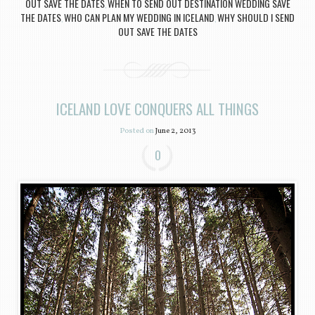
OUT SAVE THE DATES
WHEN TO SEND OUT DESTINATION WEDDING SAVE
,
THE DATES
WHO CAN PLAN MY WEDDING IN ICELAND
WHY SHOULD I SEND
,
,
OUT SAVE THE DATES
ICELAND LOVE CONQUERS ALL THINGS
Posted on
June 2, 2013
0