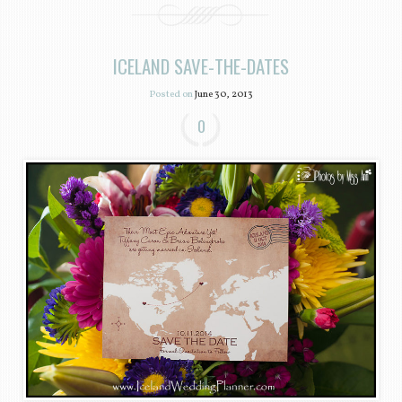
ICELAND SAVE-THE-DATES
Posted on
June 30, 2013
0