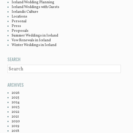
Iceland Wedding Planning
Iceland Weddings with Guests
Icelandic Culture
Locations
Personal
Press
Proposals
Summer Weddings in Iceland
Vow Renewals in Iceland
Winter Weddings in Iceland
SEARCH
SEARCH
ARCHIVES
2026
2025
2024
2023
2022
2021
2020
2019
2018