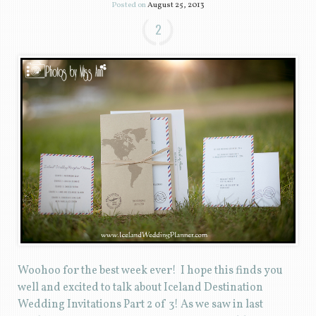
Posted on
August 25, 2013
2
Woohoo for the best week ever! I hope this finds you
well and excited to talk about Iceland Destination
Wedding Invitations Part 2 of 3! As we saw in last