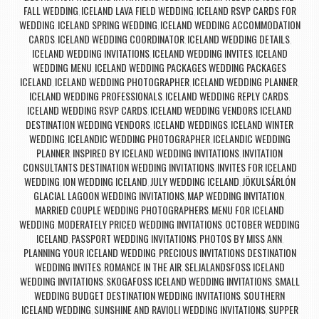
FALL WEDDING
ICELAND LAVA FIELD WEDDING
ICELAND RSVP CARDS FOR
,
,
WEDDING
ICELAND SPRING WEDDING
ICELAND WEDDING ACCOMMODATION
,
,
CARDS
ICELAND WEDDING COORDINATOR
ICELAND WEDDING DETAILS
,
,
,
ICELAND WEDDING INVITATIONS
ICELAND WEDDING INVITES
ICELAND
,
,
WEDDING MENU
ICELAND WEDDING PACKAGES WEDDING PACKAGES
,
ICELAND
ICELAND WEDDING PHOTOGRAPHER
ICELAND WEDDING PLANNER
,
,
,
ICELAND WEDDING PROFESSIONALS
ICELAND WEDDING REPLY CARDS
,
,
ICELAND WEDDING RSVP CARDS
ICELAND WEDDING VENDORS ICELAND
,
DESTINATION WEDDING VENDORS
ICELAND WEDDINGS
ICELAND WINTER
,
,
WEDDING
ICELANDIC WEDDING PHOTOGRAPHER
ICELANDIC WEDDING
,
,
PLANNER
INSPIRED BY ICELAND WEDDING INVITATIONS
INVITATION
,
,
CONSULTANTS DESTINATION WEDDING INVITATIONS
INVITES FOR ICELAND
,
WEDDING
ION WEDDING ICELAND
JULY WEDDING ICELAND
JÖKULSÁRLÓN
,
,
,
GLACIAL LAGOON WEDDING INVITATIONS
MAP WEDDING INVITATION
,
,
MARRIED COUPLE WEDDING PHOTOGRAPHERS
MENU FOR ICELAND
,
WEDDING
MODERATELY PRICED WEDDING INVITATIONS
OCTOBER WEDDING
,
,
ICELAND
PASSPORT WEDDING INVITATIONS
PHOTOS BY MISS ANN
,
,
,
PLANNING YOUR ICELAND WEDDING
PRECIOUS INVITATIONS DESTINATION
,
WEDDING INVITES
ROMANCE IN THE AIR
SELJALANDSFOSS ICELAND
,
,
WEDDING INVITATIONS
SKOGAFOSS ICELAND WEDDING INVITATIONS
SMALL
,
,
WEDDING BUDGET DESTINATION WEDDING INVITATIONS
SOUTHERN
,
ICELAND WEDDING
SUNSHINE AND RAVIOLI WEDDING INVITATIONS
SUPPER
,
,