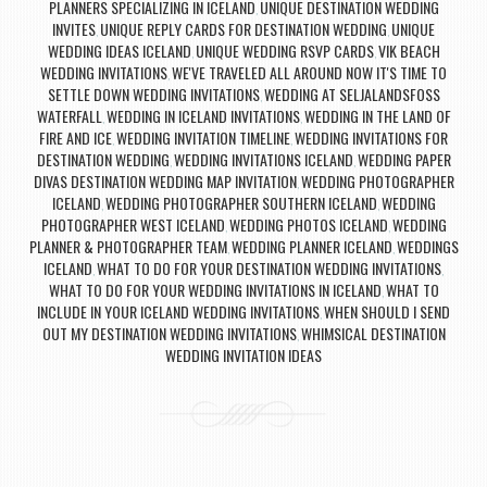
PLANNERS SPECIALIZING IN ICELAND
UNIQUE DESTINATION WEDDING
,
INVITES
UNIQUE REPLY CARDS FOR DESTINATION WEDDING
UNIQUE
,
,
WEDDING IDEAS ICELAND
UNIQUE WEDDING RSVP CARDS
VIK BEACH
,
,
WEDDING INVITATIONS
WE'VE TRAVELED ALL AROUND NOW IT'S TIME TO
,
SETTLE DOWN WEDDING INVITATIONS
WEDDING AT SELJALANDSFOSS
,
WATERFALL
WEDDING IN ICELAND INVITATIONS
WEDDING IN THE LAND OF
,
,
FIRE AND ICE
WEDDING INVITATION TIMELINE
WEDDING INVITATIONS FOR
,
,
DESTINATION WEDDING
WEDDING INVITATIONS ICELAND
WEDDING PAPER
,
,
DIVAS DESTINATION WEDDING MAP INVITATION
WEDDING PHOTOGRAPHER
,
ICELAND
WEDDING PHOTOGRAPHER SOUTHERN ICELAND
WEDDING
,
,
PHOTOGRAPHER WEST ICELAND
WEDDING PHOTOS ICELAND
WEDDING
,
,
PLANNER & PHOTOGRAPHER TEAM
WEDDING PLANNER ICELAND
WEDDINGS
,
,
ICELAND
WHAT TO DO FOR YOUR DESTINATION WEDDING INVITATIONS
,
,
WHAT TO DO FOR YOUR WEDDING INVITATIONS IN ICELAND
WHAT TO
,
INCLUDE IN YOUR ICELAND WEDDING INVITATIONS
WHEN SHOULD I SEND
,
OUT MY DESTINATION WEDDING INVITATIONS
WHIMSICAL DESTINATION
,
WEDDING INVITATION IDEAS