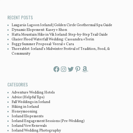
Post navigation
RECENT POSTS
Laugarás Lagoon Iceland | Golden Circle Geothermal Spa Guide
Dynamic Elopement: Kasey + Shon
Hatta Mountain Hike in Vík Iceland: Step-by-Step Trail Guide
Glacier Flood Waterfall Wedding: Cassandra +Torin
Foggy Summer Proposal: Veeral + Cara
Thorrablot: Iceland’s Midwinter Festival of Tradition, Food, &
Community
Facebook
Instagram
Twitter
Pinterest
Amazon
CATEGORIES
Adventure Wedding Hotels
Advice (Helpful Tips)
Fall Weddings in Iceland
Hiking in Iceland
Honeymooning
Iceland Elopements
Iceland Engagement Sessions (Pre-Wedding)
Iceland Vow Renewals
Iceland Wedding Photography