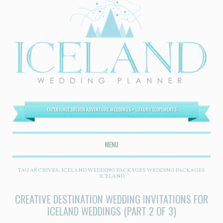
EXPERIENCE DRIVEN ADVENTURE WEDDINGS + LUXURY ELOPEMENTS
MENU
SKIP TO CONTENT
TAG ARCHIVES:
ICELAND WEDDING PACKAGES WEDDING PACKAGES
ICELAND
CREATIVE DESTINATION WEDDING INVITATIONS FOR
ICELAND WEDDINGS (PART 2 OF 3)