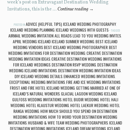
week’s post on Extravagant Destination Wedding
Invitations, this is the …
Continue reading
→
ADVICE (HELPFUL TIPS)
ICELAND WEDDING PHOTOGRAPHY
POSTED IN
,
,
ICELAND WEDDING PLANNING
ICELAND WEDDINGS WITH GUESTS
,
TAGGED
AIRMAIL WEDDING INVITATION
ALL ROADS LEAD TO YOU WEDDING INVITES
,
,
APRIL WEDDING ICELAND ICELAND SUMMER WEDDING
BEST ICELAND
,
WEDDING VENDORS BEST ICELAND WEDDING PHOTOGRAPHER
BEST
,
WEDDING INVITATIONS FOR DESTINATION WEDDING
CREATIVE DESTINATION
,
WEDDING INVITATION IDEAS
CREATIVE DESTINATION WEDDING INVITATIONS
,
FOR ICELAND WEDDINGS
DESTINATION RSVP WEDDING
DESTINATION
,
,
WEDDING ICELAND INVITATIONS
DESTINATION WEDDING INVITATION IDEAS
,
,
DIY ICELAND WEDDING DETAILS
ENHANCED WEDDING INVITATIONS
,
,
EXCEPTIONAL WEDDING INVITATIONS
FIRE AND ICE WEDDING INVITATIONS
,
,
FROST AND FIRE HOTEL ICELAND WEDDING
GETTING MARRIED AT ONE OF
,
ICELAND’S NATURAL WONDERS
GLACIAL LAGOON WEDDING ICELAND
,
,
GULFOSS WEDDING INVITATIONS
HOTEL BUDIR WEDDING
HOTEL HALI
,
,
WEDDING
HOTEL KLAUSTUR WEDDING
HOTEL LAEKUR WEDDING
HOTEL
,
,
,
RANGA WEDDING
HOW MUCH SHOULD YOU SPEND ON DESTINATION
,
WEDDING INVITATIONS
HOW TO WORD YOUR DESTINATION WEDDING
,
INVITATIONS
HUSBAND & WIFE TEAM WEDDING PHOTOGRAPHERS
ICELAND
,
,
DESTINATION WEDDING INVITATIONS
ICELAND DREAM WEDDING
ICELAND
,
,