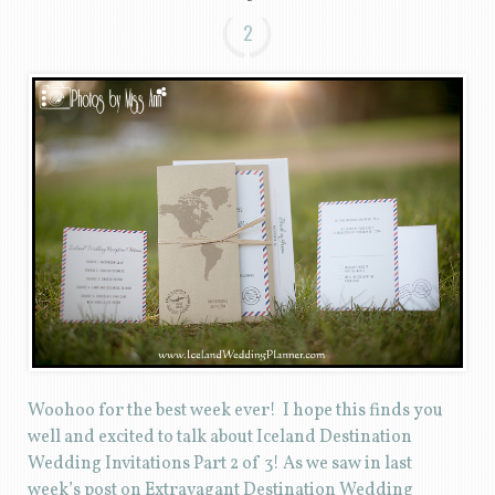
2
Woohoo for the best week ever! I hope this finds you
well and excited to talk about Iceland Destination
Wedding Invitations Part 2 of 3! As we saw in last
week’s post on Extravagant Destination Wedding