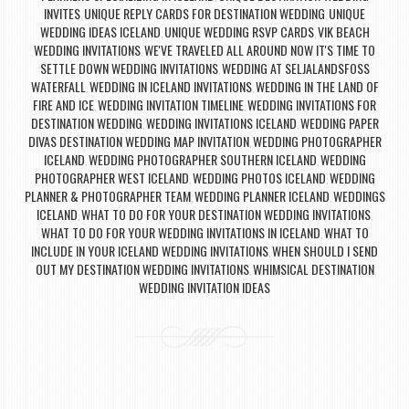
INVITES
UNIQUE REPLY CARDS FOR DESTINATION WEDDING
UNIQUE
,
,
WEDDING IDEAS ICELAND
UNIQUE WEDDING RSVP CARDS
VIK BEACH
,
,
WEDDING INVITATIONS
WE'VE TRAVELED ALL AROUND NOW IT'S TIME TO
,
SETTLE DOWN WEDDING INVITATIONS
WEDDING AT SELJALANDSFOSS
,
WATERFALL
WEDDING IN ICELAND INVITATIONS
WEDDING IN THE LAND OF
,
,
FIRE AND ICE
WEDDING INVITATION TIMELINE
WEDDING INVITATIONS FOR
,
,
DESTINATION WEDDING
WEDDING INVITATIONS ICELAND
WEDDING PAPER
,
,
DIVAS DESTINATION WEDDING MAP INVITATION
WEDDING PHOTOGRAPHER
,
ICELAND
WEDDING PHOTOGRAPHER SOUTHERN ICELAND
WEDDING
,
,
PHOTOGRAPHER WEST ICELAND
WEDDING PHOTOS ICELAND
WEDDING
,
,
PLANNER & PHOTOGRAPHER TEAM
WEDDING PLANNER ICELAND
WEDDINGS
,
,
ICELAND
WHAT TO DO FOR YOUR DESTINATION WEDDING INVITATIONS
,
,
WHAT TO DO FOR YOUR WEDDING INVITATIONS IN ICELAND
WHAT TO
,
INCLUDE IN YOUR ICELAND WEDDING INVITATIONS
WHEN SHOULD I SEND
,
OUT MY DESTINATION WEDDING INVITATIONS
WHIMSICAL DESTINATION
,
WEDDING INVITATION IDEAS
Post navigation