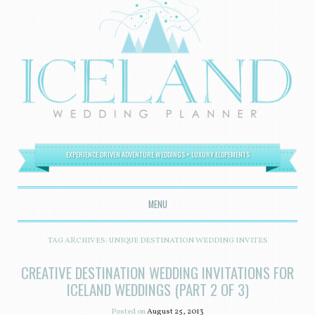
EXPERIENCE DRIVEN ADVENTURE WEDDINGS + LUXURY ELOPEMENTS
MENU
SKIP TO CONTENT
TAG ARCHIVES:
UNIQUE DESTINATION WEDDING INVITES
CREATIVE DESTINATION WEDDING INVITATIONS FOR
ICELAND WEDDINGS (PART 2 OF 3)
Posted on
August 25, 2013