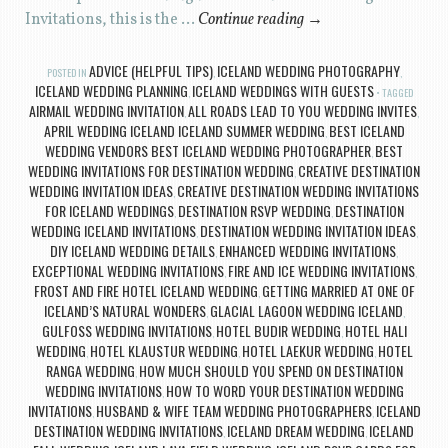
Invitations, this is the …
Continue reading
→
ADVICE (HELPFUL TIPS)
ICELAND WEDDING PHOTOGRAPHY
POSTED IN
,
,
ICELAND WEDDING PLANNING
ICELAND WEDDINGS WITH GUESTS
,
TAGGED
AIRMAIL WEDDING INVITATION
ALL ROADS LEAD TO YOU WEDDING INVITES
,
,
APRIL WEDDING ICELAND ICELAND SUMMER WEDDING
BEST ICELAND
,
WEDDING VENDORS BEST ICELAND WEDDING PHOTOGRAPHER
BEST
,
WEDDING INVITATIONS FOR DESTINATION WEDDING
CREATIVE DESTINATION
,
WEDDING INVITATION IDEAS
CREATIVE DESTINATION WEDDING INVITATIONS
,
FOR ICELAND WEDDINGS
DESTINATION RSVP WEDDING
DESTINATION
,
,
WEDDING ICELAND INVITATIONS
DESTINATION WEDDING INVITATION IDEAS
,
,
DIY ICELAND WEDDING DETAILS
ENHANCED WEDDING INVITATIONS
,
,
EXCEPTIONAL WEDDING INVITATIONS
FIRE AND ICE WEDDING INVITATIONS
,
,
FROST AND FIRE HOTEL ICELAND WEDDING
GETTING MARRIED AT ONE OF
,
ICELAND’S NATURAL WONDERS
GLACIAL LAGOON WEDDING ICELAND
,
,
GULFOSS WEDDING INVITATIONS
HOTEL BUDIR WEDDING
HOTEL HALI
,
,
WEDDING
HOTEL KLAUSTUR WEDDING
HOTEL LAEKUR WEDDING
HOTEL
,
,
,
RANGA WEDDING
HOW MUCH SHOULD YOU SPEND ON DESTINATION
,
WEDDING INVITATIONS
HOW TO WORD YOUR DESTINATION WEDDING
,
INVITATIONS
HUSBAND & WIFE TEAM WEDDING PHOTOGRAPHERS
ICELAND
,
,
DESTINATION WEDDING INVITATIONS
ICELAND DREAM WEDDING
ICELAND
,
,