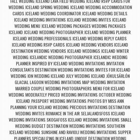
FALL WEDDING
ICELAND LAVA FIELD WEDDING
ICELAND RSVP CARDS FOR
,
,
WEDDING
ICELAND SPRING WEDDING
ICELAND WEDDING ACCOMMODATION
,
,
CARDS
ICELAND WEDDING COORDINATOR
ICELAND WEDDING DETAILS
,
,
,
ICELAND WEDDING INVITATIONS
ICELAND WEDDING INVITES
ICELAND
,
,
WEDDING MENU
ICELAND WEDDING PACKAGES WEDDING PACKAGES
,
ICELAND
ICELAND WEDDING PHOTOGRAPHER
ICELAND WEDDING PLANNER
,
,
,
ICELAND WEDDING PROFESSIONALS
ICELAND WEDDING REPLY CARDS
,
,
ICELAND WEDDING RSVP CARDS
ICELAND WEDDING VENDORS ICELAND
,
DESTINATION WEDDING VENDORS
ICELAND WEDDINGS
ICELAND WINTER
,
,
WEDDING
ICELANDIC WEDDING PHOTOGRAPHER
ICELANDIC WEDDING
,
,
PLANNER
INSPIRED BY ICELAND WEDDING INVITATIONS
INVITATION
,
,
CONSULTANTS DESTINATION WEDDING INVITATIONS
INVITES FOR ICELAND
,
WEDDING
ION WEDDING ICELAND
JULY WEDDING ICELAND
JÖKULSÁRLÓN
,
,
,
GLACIAL LAGOON WEDDING INVITATIONS
MAP WEDDING INVITATION
,
,
MARRIED COUPLE WEDDING PHOTOGRAPHERS
MENU FOR ICELAND
,
WEDDING
MODERATELY PRICED WEDDING INVITATIONS
OCTOBER WEDDING
,
,
ICELAND
PASSPORT WEDDING INVITATIONS
PHOTOS BY MISS ANN
,
,
,
PLANNING YOUR ICELAND WEDDING
PRECIOUS INVITATIONS DESTINATION
,
WEDDING INVITES
ROMANCE IN THE AIR
SELJALANDSFOSS ICELAND
,
,
WEDDING INVITATIONS
SKOGAFOSS ICELAND WEDDING INVITATIONS
SMALL
,
,
WEDDING BUDGET DESTINATION WEDDING INVITATIONS
SOUTHERN
,
ICELAND WEDDING
SUNSHINE AND RAVIOLI WEDDING INVITATIONS
SUPPER
,
,
PLANNERS SPECIALIZING IN ICELAND
UNIQUE DESTINATION WEDDING
,