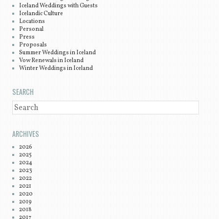
Iceland Weddings with Guests
Icelandic Culture
Locations
Personal
Press
Proposals
Summer Weddings in Iceland
Vow Renewals in Iceland
Winter Weddings in Iceland
SEARCH
SEARCH
ARCHIVES
2026
2025
2024
2023
2022
2021
2020
2019
2018
2017