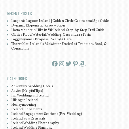
RECENT POSTS
Laugarás Lagoon Iceland | Golden Circle Geothermal Spa Guide
Dynamic Elopement: Kasey + Shon
Hatta Mountain Hike in Vík Iceland: Step-by-Step Trail Guide
Glacier Flood Waterfall Wedding: Cassandra +Torin
Foggy Summer Proposal: Veeral + Cara
Thorrablot: Iceland’s Midwinter Festival of Tradition, Food, &
Community
Facebook
Instagram
Twitter
Pinterest
Amazon
CATEGORIES
Adventure Wedding Hotels
Advice (Helpful Tips)
Fall Weddings in Iceland
Hiking in Iceland
Honeymooning
Iceland Elopements
Iceland Engagement Sessions (Pre-Wedding)
Iceland Vow Renewals
Iceland Wedding Photography
Iceland Wedding Planning