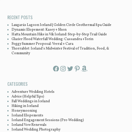
Post navigation
RECENT POSTS
Laugarás Lagoon Iceland | Golden Circle Geothermal Spa Guide
Dynamic Elopement: Kasey + Shon
Hatta Mountain Hike in Vík Iceland: Step-by-Step Trail Guide
Glacier Flood Waterfall Wedding: Cassandra +Torin
Foggy Summer Proposal: Veeral + Cara
Thorrablot: Iceland’s Midwinter Festival of Tradition, Food, &
Community
Facebook
Instagram
Twitter
Pinterest
Amazon
CATEGORIES
Adventure Wedding Hotels
Advice (Helpful Tips)
Fall Weddings in Iceland
Hiking in Iceland
Honeymooning
Iceland Elopements
Iceland Engagement Sessions (Pre-Wedding)
Iceland Vow Renewals
Iceland Wedding Photography