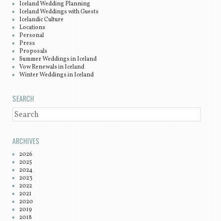
Iceland Wedding Planning
Iceland Weddings with Guests
Icelandic Culture
Locations
Personal
Press
Proposals
Summer Weddings in Iceland
Vow Renewals in Iceland
Winter Weddings in Iceland
SEARCH
SEARCH
ARCHIVES
2026
2025
2024
2023
2022
2021
2020
2019
2018