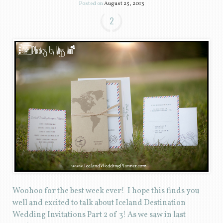
Posted on
August 25, 2013
2
Woohoo for the best week ever! I hope this finds you
well and excited to talk about Iceland Destination
Wedding Invitations Part 2 of 3! As we saw in last