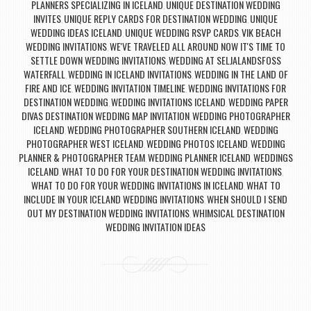
PLANNERS SPECIALIZING IN ICELAND
UNIQUE DESTINATION WEDDING
,
INVITES
UNIQUE REPLY CARDS FOR DESTINATION WEDDING
UNIQUE
,
,
WEDDING IDEAS ICELAND
UNIQUE WEDDING RSVP CARDS
VIK BEACH
,
,
WEDDING INVITATIONS
WE'VE TRAVELED ALL AROUND NOW IT'S TIME TO
,
SETTLE DOWN WEDDING INVITATIONS
WEDDING AT SELJALANDSFOSS
,
WATERFALL
WEDDING IN ICELAND INVITATIONS
WEDDING IN THE LAND OF
,
,
FIRE AND ICE
WEDDING INVITATION TIMELINE
WEDDING INVITATIONS FOR
,
,
DESTINATION WEDDING
WEDDING INVITATIONS ICELAND
WEDDING PAPER
,
,
DIVAS DESTINATION WEDDING MAP INVITATION
WEDDING PHOTOGRAPHER
,
ICELAND
WEDDING PHOTOGRAPHER SOUTHERN ICELAND
WEDDING
,
,
PHOTOGRAPHER WEST ICELAND
WEDDING PHOTOS ICELAND
WEDDING
,
,
PLANNER & PHOTOGRAPHER TEAM
WEDDING PLANNER ICELAND
WEDDINGS
,
,
ICELAND
WHAT TO DO FOR YOUR DESTINATION WEDDING INVITATIONS
,
,
WHAT TO DO FOR YOUR WEDDING INVITATIONS IN ICELAND
WHAT TO
,
INCLUDE IN YOUR ICELAND WEDDING INVITATIONS
WHEN SHOULD I SEND
,
OUT MY DESTINATION WEDDING INVITATIONS
WHIMSICAL DESTINATION
,
WEDDING INVITATION IDEAS