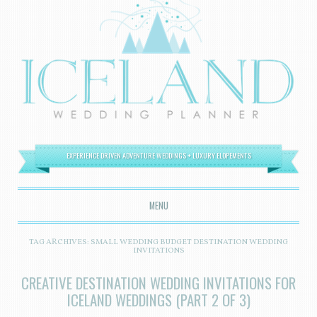
EXPERIENCE DRIVEN ADVENTURE WEDDINGS + LUXURY ELOPEMENTS
MENU
SKIP TO CONTENT
TAG ARCHIVES:
SMALL WEDDING BUDGET DESTINATION WEDDING
INVITATIONS
CREATIVE DESTINATION WEDDING INVITATIONS FOR
ICELAND WEDDINGS (PART 2 OF 3)