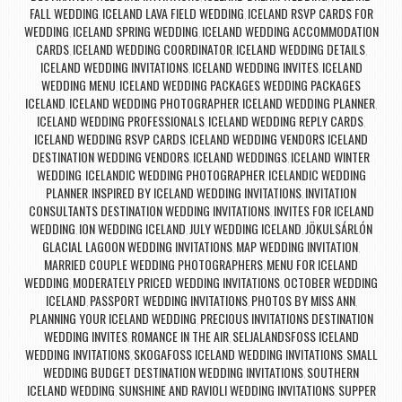
FALL WEDDING
ICELAND LAVA FIELD WEDDING
ICELAND RSVP CARDS FOR
,
,
WEDDING
ICELAND SPRING WEDDING
ICELAND WEDDING ACCOMMODATION
,
,
CARDS
ICELAND WEDDING COORDINATOR
ICELAND WEDDING DETAILS
,
,
,
ICELAND WEDDING INVITATIONS
ICELAND WEDDING INVITES
ICELAND
,
,
WEDDING MENU
ICELAND WEDDING PACKAGES WEDDING PACKAGES
,
ICELAND
ICELAND WEDDING PHOTOGRAPHER
ICELAND WEDDING PLANNER
,
,
,
ICELAND WEDDING PROFESSIONALS
ICELAND WEDDING REPLY CARDS
,
,
ICELAND WEDDING RSVP CARDS
ICELAND WEDDING VENDORS ICELAND
,
DESTINATION WEDDING VENDORS
ICELAND WEDDINGS
ICELAND WINTER
,
,
WEDDING
ICELANDIC WEDDING PHOTOGRAPHER
ICELANDIC WEDDING
,
,
PLANNER
INSPIRED BY ICELAND WEDDING INVITATIONS
INVITATION
,
,
CONSULTANTS DESTINATION WEDDING INVITATIONS
INVITES FOR ICELAND
,
WEDDING
ION WEDDING ICELAND
JULY WEDDING ICELAND
JÖKULSÁRLÓN
,
,
,
GLACIAL LAGOON WEDDING INVITATIONS
MAP WEDDING INVITATION
,
,
MARRIED COUPLE WEDDING PHOTOGRAPHERS
MENU FOR ICELAND
,
WEDDING
MODERATELY PRICED WEDDING INVITATIONS
OCTOBER WEDDING
,
,
ICELAND
PASSPORT WEDDING INVITATIONS
PHOTOS BY MISS ANN
,
,
,
PLANNING YOUR ICELAND WEDDING
PRECIOUS INVITATIONS DESTINATION
,
WEDDING INVITES
ROMANCE IN THE AIR
SELJALANDSFOSS ICELAND
,
,
WEDDING INVITATIONS
SKOGAFOSS ICELAND WEDDING INVITATIONS
SMALL
,
,
WEDDING BUDGET DESTINATION WEDDING INVITATIONS
SOUTHERN
,
ICELAND WEDDING
SUNSHINE AND RAVIOLI WEDDING INVITATIONS
SUPPER
,
,