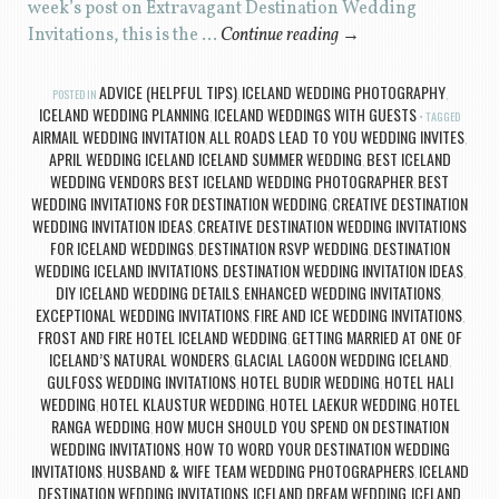
week’s post on Extravagant Destination Wedding
Invitations, this is the …
Continue reading
→
ADVICE (HELPFUL TIPS)
ICELAND WEDDING PHOTOGRAPHY
POSTED IN
,
,
ICELAND WEDDING PLANNING
ICELAND WEDDINGS WITH GUESTS
,
TAGGED
AIRMAIL WEDDING INVITATION
ALL ROADS LEAD TO YOU WEDDING INVITES
,
,
APRIL WEDDING ICELAND ICELAND SUMMER WEDDING
BEST ICELAND
,
WEDDING VENDORS BEST ICELAND WEDDING PHOTOGRAPHER
BEST
,
WEDDING INVITATIONS FOR DESTINATION WEDDING
CREATIVE DESTINATION
,
WEDDING INVITATION IDEAS
CREATIVE DESTINATION WEDDING INVITATIONS
,
FOR ICELAND WEDDINGS
DESTINATION RSVP WEDDING
DESTINATION
,
,
WEDDING ICELAND INVITATIONS
DESTINATION WEDDING INVITATION IDEAS
,
,
DIY ICELAND WEDDING DETAILS
ENHANCED WEDDING INVITATIONS
,
,
EXCEPTIONAL WEDDING INVITATIONS
FIRE AND ICE WEDDING INVITATIONS
,
,
FROST AND FIRE HOTEL ICELAND WEDDING
GETTING MARRIED AT ONE OF
,
ICELAND’S NATURAL WONDERS
GLACIAL LAGOON WEDDING ICELAND
,
,
GULFOSS WEDDING INVITATIONS
HOTEL BUDIR WEDDING
HOTEL HALI
,
,
WEDDING
HOTEL KLAUSTUR WEDDING
HOTEL LAEKUR WEDDING
HOTEL
,
,
,
RANGA WEDDING
HOW MUCH SHOULD YOU SPEND ON DESTINATION
,
WEDDING INVITATIONS
HOW TO WORD YOUR DESTINATION WEDDING
,
INVITATIONS
HUSBAND & WIFE TEAM WEDDING PHOTOGRAPHERS
ICELAND
,
,
DESTINATION WEDDING INVITATIONS
ICELAND DREAM WEDDING
ICELAND
,
,