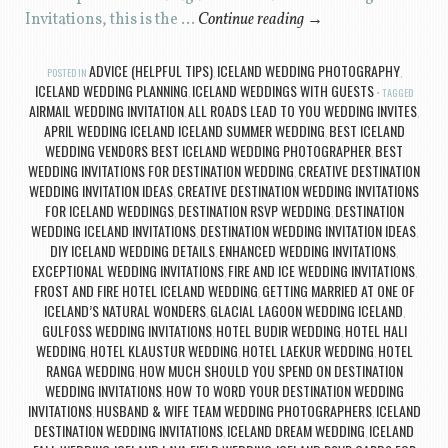
Invitations, this is the …
Continue reading
→
ADVICE (HELPFUL TIPS)
ICELAND WEDDING PHOTOGRAPHY
POSTED IN
,
,
ICELAND WEDDING PLANNING
ICELAND WEDDINGS WITH GUESTS
,
TAGGED
AIRMAIL WEDDING INVITATION
ALL ROADS LEAD TO YOU WEDDING INVITES
,
,
APRIL WEDDING ICELAND ICELAND SUMMER WEDDING
BEST ICELAND
,
WEDDING VENDORS BEST ICELAND WEDDING PHOTOGRAPHER
BEST
,
WEDDING INVITATIONS FOR DESTINATION WEDDING
CREATIVE DESTINATION
,
WEDDING INVITATION IDEAS
CREATIVE DESTINATION WEDDING INVITATIONS
,
FOR ICELAND WEDDINGS
DESTINATION RSVP WEDDING
DESTINATION
,
,
WEDDING ICELAND INVITATIONS
DESTINATION WEDDING INVITATION IDEAS
,
,
DIY ICELAND WEDDING DETAILS
ENHANCED WEDDING INVITATIONS
,
,
EXCEPTIONAL WEDDING INVITATIONS
FIRE AND ICE WEDDING INVITATIONS
,
,
FROST AND FIRE HOTEL ICELAND WEDDING
GETTING MARRIED AT ONE OF
,
ICELAND’S NATURAL WONDERS
GLACIAL LAGOON WEDDING ICELAND
,
,
GULFOSS WEDDING INVITATIONS
HOTEL BUDIR WEDDING
HOTEL HALI
,
,
WEDDING
HOTEL KLAUSTUR WEDDING
HOTEL LAEKUR WEDDING
HOTEL
,
,
,
RANGA WEDDING
HOW MUCH SHOULD YOU SPEND ON DESTINATION
,
WEDDING INVITATIONS
HOW TO WORD YOUR DESTINATION WEDDING
,
INVITATIONS
HUSBAND & WIFE TEAM WEDDING PHOTOGRAPHERS
ICELAND
,
,
DESTINATION WEDDING INVITATIONS
ICELAND DREAM WEDDING
ICELAND
,
,