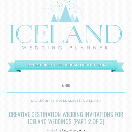
EXPERIENCE DRIVEN ADVENTURE WEDDINGS + LUXURY ELOPEMENTS
MENU
SKIP TO CONTENT
TAG ARCHIVES:
HOTEL KLAUSTUR WEDDING
CREATIVE DESTINATION WEDDING INVITATIONS FOR
ICELAND WEDDINGS (PART 2 OF 3)
Posted on
August 25, 2013