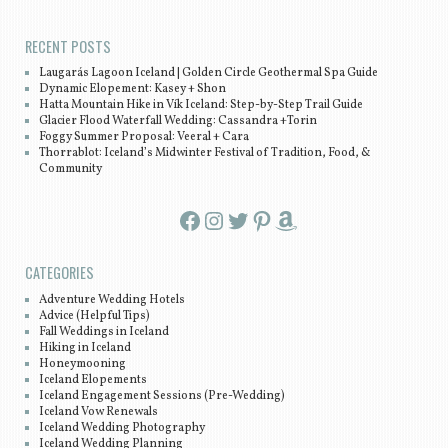
RECENT POSTS
Laugarás Lagoon Iceland | Golden Circle Geothermal Spa Guide
Dynamic Elopement: Kasey + Shon
Hatta Mountain Hike in Vík Iceland: Step-by-Step Trail Guide
Glacier Flood Waterfall Wedding: Cassandra +Torin
Foggy Summer Proposal: Veeral + Cara
Thorrablot: Iceland’s Midwinter Festival of Tradition, Food, &
Community
Facebook
Instagram
Twitter
Pinterest
Amazon
CATEGORIES
Adventure Wedding Hotels
Advice (Helpful Tips)
Fall Weddings in Iceland
Hiking in Iceland
Honeymooning
Iceland Elopements
Iceland Engagement Sessions (Pre-Wedding)
Iceland Vow Renewals
Iceland Wedding Photography
Iceland Wedding Planning