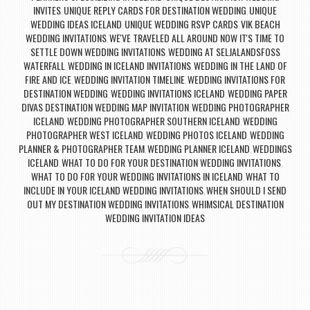
INVITES
UNIQUE REPLY CARDS FOR DESTINATION WEDDING
UNIQUE
,
,
WEDDING IDEAS ICELAND
UNIQUE WEDDING RSVP CARDS
VIK BEACH
,
,
WEDDING INVITATIONS
WE'VE TRAVELED ALL AROUND NOW IT'S TIME TO
,
SETTLE DOWN WEDDING INVITATIONS
WEDDING AT SELJALANDSFOSS
,
WATERFALL
WEDDING IN ICELAND INVITATIONS
WEDDING IN THE LAND OF
,
,
FIRE AND ICE
WEDDING INVITATION TIMELINE
WEDDING INVITATIONS FOR
,
,
DESTINATION WEDDING
WEDDING INVITATIONS ICELAND
WEDDING PAPER
,
,
DIVAS DESTINATION WEDDING MAP INVITATION
WEDDING PHOTOGRAPHER
,
ICELAND
WEDDING PHOTOGRAPHER SOUTHERN ICELAND
WEDDING
,
,
PHOTOGRAPHER WEST ICELAND
WEDDING PHOTOS ICELAND
WEDDING
,
,
PLANNER & PHOTOGRAPHER TEAM
WEDDING PLANNER ICELAND
WEDDINGS
,
,
ICELAND
WHAT TO DO FOR YOUR DESTINATION WEDDING INVITATIONS
,
,
WHAT TO DO FOR YOUR WEDDING INVITATIONS IN ICELAND
WHAT TO
,
INCLUDE IN YOUR ICELAND WEDDING INVITATIONS
WHEN SHOULD I SEND
,
OUT MY DESTINATION WEDDING INVITATIONS
WHIMSICAL DESTINATION
,
WEDDING INVITATION IDEAS
Post navigation