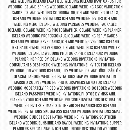
FALL WEDDING
ICELAND LAVA FIELD WEDDING
ICELAND RSVP CARDS FOR
,
,
WEDDING
ICELAND SPRING WEDDING
ICELAND WEDDING ACCOMMODATION
,
,
CARDS
ICELAND WEDDING COORDINATOR
ICELAND WEDDING DETAILS
,
,
,
ICELAND WEDDING INVITATIONS
ICELAND WEDDING INVITES
ICELAND
,
,
WEDDING MENU
ICELAND WEDDING PACKAGES WEDDING PACKAGES
,
ICELAND
ICELAND WEDDING PHOTOGRAPHER
ICELAND WEDDING PLANNER
,
,
,
ICELAND WEDDING PROFESSIONALS
ICELAND WEDDING REPLY CARDS
,
,
ICELAND WEDDING RSVP CARDS
ICELAND WEDDING VENDORS ICELAND
,
DESTINATION WEDDING VENDORS
ICELAND WEDDINGS
ICELAND WINTER
,
,
WEDDING
ICELANDIC WEDDING PHOTOGRAPHER
ICELANDIC WEDDING
,
,
PLANNER
INSPIRED BY ICELAND WEDDING INVITATIONS
INVITATION
,
,
CONSULTANTS DESTINATION WEDDING INVITATIONS
INVITES FOR ICELAND
,
WEDDING
ION WEDDING ICELAND
JULY WEDDING ICELAND
JÖKULSÁRLÓN
,
,
,
GLACIAL LAGOON WEDDING INVITATIONS
MAP WEDDING INVITATION
,
,
MARRIED COUPLE WEDDING PHOTOGRAPHERS
MENU FOR ICELAND
,
WEDDING
MODERATELY PRICED WEDDING INVITATIONS
OCTOBER WEDDING
,
,
ICELAND
PASSPORT WEDDING INVITATIONS
PHOTOS BY MISS ANN
,
,
,
PLANNING YOUR ICELAND WEDDING
PRECIOUS INVITATIONS DESTINATION
,
WEDDING INVITES
ROMANCE IN THE AIR
SELJALANDSFOSS ICELAND
,
,
WEDDING INVITATIONS
SKOGAFOSS ICELAND WEDDING INVITATIONS
SMALL
,
,
WEDDING BUDGET DESTINATION WEDDING INVITATIONS
SOUTHERN
,
ICELAND WEDDING
SUNSHINE AND RAVIOLI WEDDING INVITATIONS
SUPPER
,
,
PLANNERS SPECIALIZING IN ICELAND
UNIQUE DESTINATION WEDDING
,