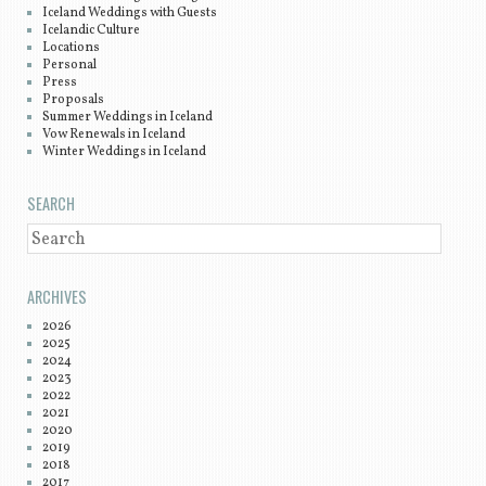
Iceland Weddings with Guests
Icelandic Culture
Locations
Personal
Press
Proposals
Summer Weddings in Iceland
Vow Renewals in Iceland
Winter Weddings in Iceland
SEARCH
SEARCH
ARCHIVES
2026
2025
2024
2023
2022
2021
2020
2019
2018
2017