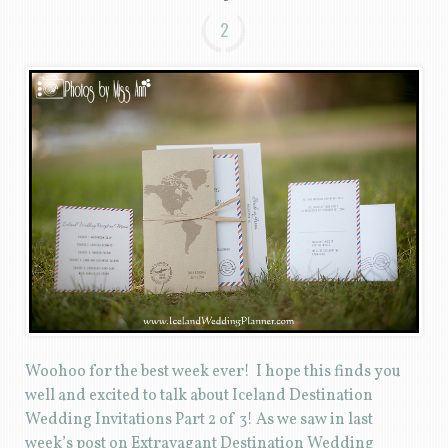
2
Woohoo for the best week ever! I hope this finds you
well and excited to talk about Iceland Destination
Wedding Invitations Part 2 of 3! As we saw in last
week’s post on Extravagant Destination Wedding