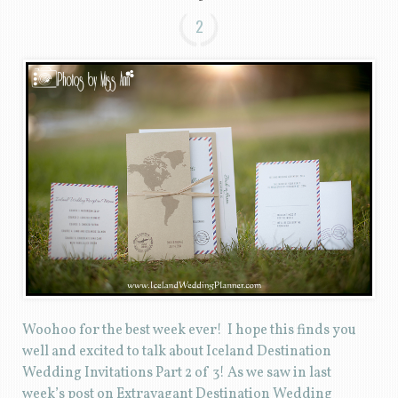
2
Woohoo for the best week ever! I hope this finds you
well and excited to talk about Iceland Destination
Wedding Invitations Part 2 of 3! As we saw in last
week’s post on Extravagant Destination Wedding