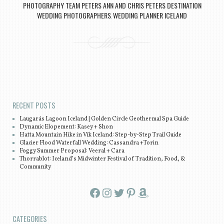
PHOTOGRAPHY TEAM PETERS ANN AND CHRIS PETERS DESTINATION
WEDDING PHOTOGRAPHERS
WEDDING PLANNER ICELAND
,
Post navigation
RECENT POSTS
Laugarás Lagoon Iceland | Golden Circle Geothermal Spa Guide
Dynamic Elopement: Kasey + Shon
Hatta Mountain Hike in Vík Iceland: Step-by-Step Trail Guide
Glacier Flood Waterfall Wedding: Cassandra +Torin
Foggy Summer Proposal: Veeral + Cara
Thorrablot: Iceland’s Midwinter Festival of Tradition, Food, &
Community
Facebook
Instagram
Twitter
Pinterest
Amazon
CATEGORIES