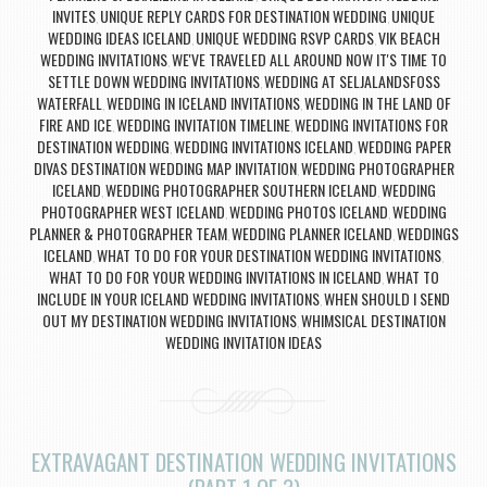
INVITES
UNIQUE REPLY CARDS FOR DESTINATION WEDDING
UNIQUE
,
,
WEDDING IDEAS ICELAND
UNIQUE WEDDING RSVP CARDS
VIK BEACH
,
,
WEDDING INVITATIONS
WE'VE TRAVELED ALL AROUND NOW IT'S TIME TO
,
SETTLE DOWN WEDDING INVITATIONS
WEDDING AT SELJALANDSFOSS
,
WATERFALL
WEDDING IN ICELAND INVITATIONS
WEDDING IN THE LAND OF
,
,
FIRE AND ICE
WEDDING INVITATION TIMELINE
WEDDING INVITATIONS FOR
,
,
DESTINATION WEDDING
WEDDING INVITATIONS ICELAND
WEDDING PAPER
,
,
DIVAS DESTINATION WEDDING MAP INVITATION
WEDDING PHOTOGRAPHER
,
ICELAND
WEDDING PHOTOGRAPHER SOUTHERN ICELAND
WEDDING
,
,
PHOTOGRAPHER WEST ICELAND
WEDDING PHOTOS ICELAND
WEDDING
,
,
PLANNER & PHOTOGRAPHER TEAM
WEDDING PLANNER ICELAND
WEDDINGS
,
,
ICELAND
WHAT TO DO FOR YOUR DESTINATION WEDDING INVITATIONS
,
,
WHAT TO DO FOR YOUR WEDDING INVITATIONS IN ICELAND
WHAT TO
,
INCLUDE IN YOUR ICELAND WEDDING INVITATIONS
WHEN SHOULD I SEND
,
OUT MY DESTINATION WEDDING INVITATIONS
WHIMSICAL DESTINATION
,
WEDDING INVITATION IDEAS
EXTRAVAGANT DESTINATION WEDDING INVITATIONS