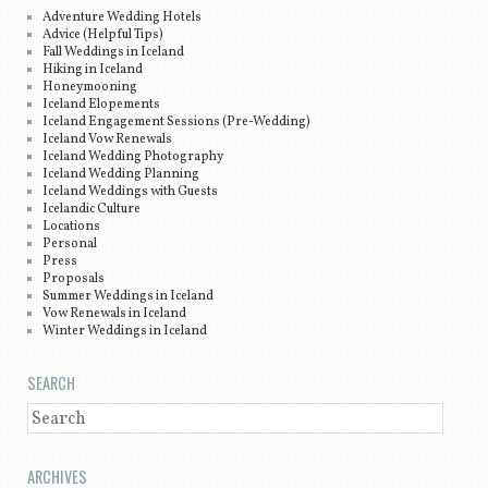
Adventure Wedding Hotels
Advice (Helpful Tips)
Fall Weddings in Iceland
Hiking in Iceland
Honeymooning
Iceland Elopements
Iceland Engagement Sessions (Pre-Wedding)
Iceland Vow Renewals
Iceland Wedding Photography
Iceland Wedding Planning
Iceland Weddings with Guests
Icelandic Culture
Locations
Personal
Press
Proposals
Summer Weddings in Iceland
Vow Renewals in Iceland
Winter Weddings in Iceland
SEARCH
SEARCH
ARCHIVES