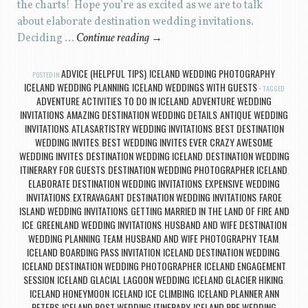
the charts! Hope you’re as excited as we are to talk
about elaborate destination wedding invitations.
Deciding …
Continue reading
→
ADVICE (HELPFUL TIPS)
ICELAND WEDDING PHOTOGRAPHY
POSTED IN
,
,
ICELAND WEDDING PLANNING
ICELAND WEDDINGS WITH GUESTS
,
TAGGED
ADVENTURE ACTIVITIES TO DO IN ICELAND
ADVENTURE WEDDING
,
INVITATIONS
AMAZING DESTINATION WEDDING DETAILS
ANTIQUE WEDDING
,
,
INVITATIONS
ATLASARTISTRY WEDDING INVITATIONS
BEST DESTINATION
,
,
WEDDING INVITES
BEST WEDDING INVITES EVER
CRAZY AWESOME
,
,
WEDDING INVITES
DESTINATION WEDDING ICELAND
DESTINATION WEDDING
,
,
ITINERARY FOR GUESTS
DESTINATION WEDDING PHOTOGRAPHER ICELAND
,
,
ELABORATE DESTINATION WEDDING INVITATIONS
EXPENSIVE WEDDING
,
INVITATIONS
EXTRAVAGANT DESTINATION WEDDING INVITATIONS
FAROE
,
,
ISLAND WEDDING INVITATIONS
GETTING MARRIED IN THE LAND OF FIRE AND
,
ICE
GREENLAND WEDDING INVITATIONS
HUSBAND AND WIFE DESTINATION
,
,
WEDDING PLANNING TEAM
HUSBAND AND WIFE PHOTOGRAPHY TEAM
,
,
ICELAND BOARDING PASS INVITATION
ICELAND DESTINATION WEDDING
,
,
ICELAND DESTINATION WEDDING PHOTOGRAPHER
ICELAND ENGAGEMENT
,
SESSION
ICELAND GLACIAL LAGOON WEDDING
ICELAND GLACIER HIKING
,
,
,
ICELAND HONEYMOON
ICELAND ICE CLIMBING
ICELAND PLANNER ANN
,
,
PETERS
ICELAND POST WEDDING ITINERARY
ICELAND PRE WEDDING