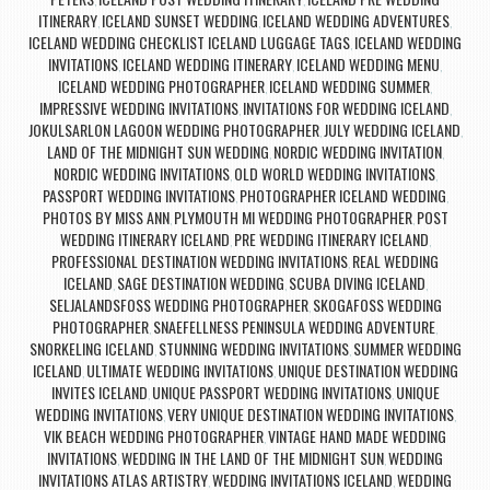
,
,
ITINERARY
ICELAND SUNSET WEDDING
ICELAND WEDDING ADVENTURES
,
,
,
ICELAND WEDDING CHECKLIST ICELAND LUGGAGE TAGS
ICELAND WEDDING
,
INVITATIONS
ICELAND WEDDING ITINERARY
ICELAND WEDDING MENU
,
,
,
ICELAND WEDDING PHOTOGRAPHER
ICELAND WEDDING SUMMER
,
,
IMPRESSIVE WEDDING INVITATIONS
INVITATIONS FOR WEDDING ICELAND
,
,
JOKULSARLON LAGOON WEDDING PHOTOGRAPHER
JULY WEDDING ICELAND
,
,
LAND OF THE MIDNIGHT SUN WEDDING
NORDIC WEDDING INVITATION
,
,
NORDIC WEDDING INVITATIONS
OLD WORLD WEDDING INVITATIONS
,
,
PASSPORT WEDDING INVITATIONS
PHOTOGRAPHER ICELAND WEDDING
,
,
PHOTOS BY MISS ANN
PLYMOUTH MI WEDDING PHOTOGRAPHER
POST
,
,
WEDDING ITINERARY ICELAND
PRE WEDDING ITINERARY ICELAND
,
,
PROFESSIONAL DESTINATION WEDDING INVITATIONS
REAL WEDDING
,
ICELAND
SAGE DESTINATION WEDDING
SCUBA DIVING ICELAND
,
,
,
SELJALANDSFOSS WEDDING PHOTOGRAPHER
SKOGAFOSS WEDDING
,
PHOTOGRAPHER
SNAEFELLNESS PENINSULA WEDDING ADVENTURE
,
,
SNORKELING ICELAND
STUNNING WEDDING INVITATIONS
SUMMER WEDDING
,
,
ICELAND
ULTIMATE WEDDING INVITATIONS
UNIQUE DESTINATION WEDDING
,
,
INVITES ICELAND
UNIQUE PASSPORT WEDDING INVITATIONS
UNIQUE
,
,
WEDDING INVITATIONS
VERY UNIQUE DESTINATION WEDDING INVITATIONS
,
,
VIK BEACH WEDDING PHOTOGRAPHER
VINTAGE HAND MADE WEDDING
,
INVITATIONS
WEDDING IN THE LAND OF THE MIDNIGHT SUN
WEDDING
,
,
INVITATIONS ATLAS ARTISTRY
WEDDING INVITATIONS ICELAND
WEDDING
,
,