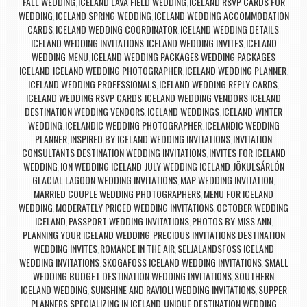
FALL WEDDING
ICELAND LAVA FIELD WEDDING
ICELAND RSVP CARDS FOR
,
,
WEDDING
ICELAND SPRING WEDDING
ICELAND WEDDING ACCOMMODATION
,
,
CARDS
ICELAND WEDDING COORDINATOR
ICELAND WEDDING DETAILS
,
,
,
ICELAND WEDDING INVITATIONS
ICELAND WEDDING INVITES
ICELAND
,
,
WEDDING MENU
ICELAND WEDDING PACKAGES WEDDING PACKAGES
,
ICELAND
ICELAND WEDDING PHOTOGRAPHER
ICELAND WEDDING PLANNER
,
,
,
ICELAND WEDDING PROFESSIONALS
ICELAND WEDDING REPLY CARDS
,
,
ICELAND WEDDING RSVP CARDS
ICELAND WEDDING VENDORS ICELAND
,
DESTINATION WEDDING VENDORS
ICELAND WEDDINGS
ICELAND WINTER
,
,
WEDDING
ICELANDIC WEDDING PHOTOGRAPHER
ICELANDIC WEDDING
,
,
PLANNER
INSPIRED BY ICELAND WEDDING INVITATIONS
INVITATION
,
,
CONSULTANTS DESTINATION WEDDING INVITATIONS
INVITES FOR ICELAND
,
WEDDING
ION WEDDING ICELAND
JULY WEDDING ICELAND
JÖKULSÁRLÓN
,
,
,
GLACIAL LAGOON WEDDING INVITATIONS
MAP WEDDING INVITATION
,
,
MARRIED COUPLE WEDDING PHOTOGRAPHERS
MENU FOR ICELAND
,
WEDDING
MODERATELY PRICED WEDDING INVITATIONS
OCTOBER WEDDING
,
,
ICELAND
PASSPORT WEDDING INVITATIONS
PHOTOS BY MISS ANN
,
,
,
PLANNING YOUR ICELAND WEDDING
PRECIOUS INVITATIONS DESTINATION
,
WEDDING INVITES
ROMANCE IN THE AIR
SELJALANDSFOSS ICELAND
,
,
WEDDING INVITATIONS
SKOGAFOSS ICELAND WEDDING INVITATIONS
SMALL
,
,
WEDDING BUDGET DESTINATION WEDDING INVITATIONS
SOUTHERN
,
ICELAND WEDDING
SUNSHINE AND RAVIOLI WEDDING INVITATIONS
SUPPER
,
,
PLANNERS SPECIALIZING IN ICELAND
UNIQUE DESTINATION WEDDING
,