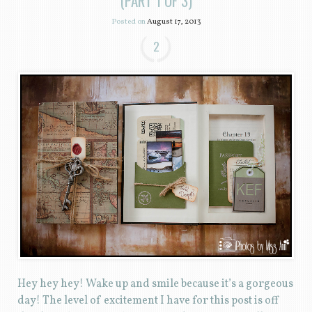
(PART 1 OF 3)
Posted on
August 17, 2013
2
Hey hey hey! Wake up and smile because it’s a gorgeous
day! The level of excitement I have for this post is off