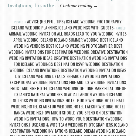
Invitations, this is the …
Continue reading
→
ADVICE (HELPFUL TIPS)
ICELAND WEDDING PHOTOGRAPHY
POSTED IN
,
,
ICELAND WEDDING PLANNING
ICELAND WEDDINGS WITH GUESTS
,
TAGGED
AIRMAIL WEDDING INVITATION
ALL ROADS LEAD TO YOU WEDDING INVITES
,
,
APRIL WEDDING ICELAND ICELAND SUMMER WEDDING
BEST ICELAND
,
WEDDING VENDORS BEST ICELAND WEDDING PHOTOGRAPHER
BEST
,
WEDDING INVITATIONS FOR DESTINATION WEDDING
CREATIVE DESTINATION
,
WEDDING INVITATION IDEAS
CREATIVE DESTINATION WEDDING INVITATIONS
,
FOR ICELAND WEDDINGS
DESTINATION RSVP WEDDING
DESTINATION
,
,
WEDDING ICELAND INVITATIONS
DESTINATION WEDDING INVITATION IDEAS
,
,
DIY ICELAND WEDDING DETAILS
ENHANCED WEDDING INVITATIONS
,
,
EXCEPTIONAL WEDDING INVITATIONS
FIRE AND ICE WEDDING INVITATIONS
,
,
FROST AND FIRE HOTEL ICELAND WEDDING
GETTING MARRIED AT ONE OF
,
ICELAND’S NATURAL WONDERS
GLACIAL LAGOON WEDDING ICELAND
,
,
GULFOSS WEDDING INVITATIONS
HOTEL BUDIR WEDDING
HOTEL HALI
,
,
WEDDING
HOTEL KLAUSTUR WEDDING
HOTEL LAEKUR WEDDING
HOTEL
,
,
,
RANGA WEDDING
HOW MUCH SHOULD YOU SPEND ON DESTINATION
,
WEDDING INVITATIONS
HOW TO WORD YOUR DESTINATION WEDDING
,
INVITATIONS
HUSBAND & WIFE TEAM WEDDING PHOTOGRAPHERS
ICELAND
,
,
DESTINATION WEDDING INVITATIONS
ICELAND DREAM WEDDING
ICELAND
,
,