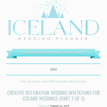
EXPERIENCE DRIVEN ADVENTURE WEDDINGS + LUXURY ELOPEMENTS
MENU
SKIP TO CONTENT
TAG ARCHIVES:
PASSPORT WEDDING INVITATIONS
CREATIVE DESTINATION WEDDING INVITATIONS FOR
ICELAND WEDDINGS (PART 2 OF 3)
Posted on
August 25, 2013