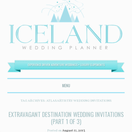
EXPERIENCE DRIVEN ADVENTURE WEDDINGS + LUXURY ELOPEMENTS
MENU
SKIP TO CONTENT
TAG ARCHIVES:
ATLASARTISTRY WEDDING INVITATIONS
EXTRAVAGANT DESTINATION WEDDING INVITATIONS
(PART 1 OF 3)
Posted on
August 17, 2013