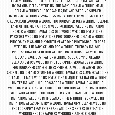
ICELAND WEDDING CHECKLIST ICELAND LUGGAGE TAGS
ICELAND WEDDING
,
INVITATIONS
ICELAND WEDDING ITINERARY
ICELAND WEDDING MENU
,
,
,
ICELAND WEDDING PHOTOGRAPHER
ICELAND WEDDING SUMMER
,
,
IMPRESSIVE WEDDING INVITATIONS
INVITATIONS FOR WEDDING ICELAND
,
,
JOKULSARLON LAGOON WEDDING PHOTOGRAPHER
JULY WEDDING ICELAND
,
,
LAND OF THE MIDNIGHT SUN WEDDING
NORDIC WEDDING INVITATION
,
,
NORDIC WEDDING INVITATIONS
OLD WORLD WEDDING INVITATIONS
,
,
PASSPORT WEDDING INVITATIONS
PHOTOGRAPHER ICELAND WEDDING
,
,
PHOTOS BY MISS ANN
PLYMOUTH MI WEDDING PHOTOGRAPHER
POST
,
,
WEDDING ITINERARY ICELAND
PRE WEDDING ITINERARY ICELAND
,
,
PROFESSIONAL DESTINATION WEDDING INVITATIONS
REAL WEDDING
,
ICELAND
SAGE DESTINATION WEDDING
SCUBA DIVING ICELAND
,
,
,
SELJALANDSFOSS WEDDING PHOTOGRAPHER
SKOGAFOSS WEDDING
,
PHOTOGRAPHER
SNAEFELLNESS PENINSULA WEDDING ADVENTURE
,
,
SNORKELING ICELAND
STUNNING WEDDING INVITATIONS
SUMMER WEDDING
,
,
ICELAND
ULTIMATE WEDDING INVITATIONS
UNIQUE DESTINATION WEDDING
,
,
INVITES ICELAND
UNIQUE PASSPORT WEDDING INVITATIONS
UNIQUE
,
,
WEDDING INVITATIONS
VERY UNIQUE DESTINATION WEDDING INVITATIONS
,
,
VIK BEACH WEDDING PHOTOGRAPHER
VINTAGE HAND MADE WEDDING
,
INVITATIONS
WEDDING IN THE LAND OF THE MIDNIGHT SUN
WEDDING
,
,
INVITATIONS ATLAS ARTISTRY
WEDDING INVITATIONS ICELAND
WEDDING
,
,
PHOTOGRAPHY TEAM PETERS ANN AND CHRIS PETERS DESTINATION
WEDDING PHOTOGRAPHERS
WEDDING PLANNER ICELAND
,