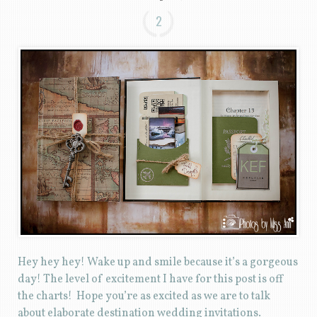
2
Hey hey hey! Wake up and smile because it’s a gorgeous
day! The level of excitement I have for this post is off
the charts! Hope you’re as excited as we are to talk
about elaborate destination wedding invitations.