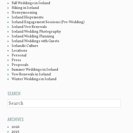
Fall Weddings in Iceland
Hiking in Iceland
Honeymooning
Iceland Elopements
Iceland Engagement Sessions (Pre-Wedding)
Iceland Vow Renewals
Iceland Wedding Photography
Iceland Wedding Planning
Iceland Weddings with Guests
Icelandic Culture
Locations
Personal
Press
Proposals
Summer Weddings in Iceland
Vow Renewals in Iceland
Winter Weddings in Iceland
SEARCH
SEARCH
ARCHIVES
2026
2025