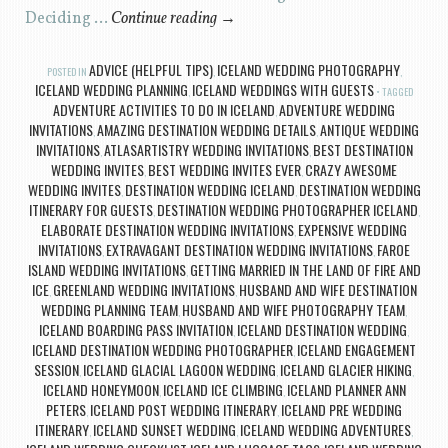
Deciding …
Continue reading
→
ADVICE (HELPFUL TIPS)
ICELAND WEDDING PHOTOGRAPHY
POSTED IN
,
,
ICELAND WEDDING PLANNING
ICELAND WEDDINGS WITH GUESTS
,
TAGGED
ADVENTURE ACTIVITIES TO DO IN ICELAND
ADVENTURE WEDDING
,
INVITATIONS
AMAZING DESTINATION WEDDING DETAILS
ANTIQUE WEDDING
,
,
INVITATIONS
ATLASARTISTRY WEDDING INVITATIONS
BEST DESTINATION
,
,
WEDDING INVITES
BEST WEDDING INVITES EVER
CRAZY AWESOME
,
,
WEDDING INVITES
DESTINATION WEDDING ICELAND
DESTINATION WEDDING
,
,
ITINERARY FOR GUESTS
DESTINATION WEDDING PHOTOGRAPHER ICELAND
,
,
ELABORATE DESTINATION WEDDING INVITATIONS
EXPENSIVE WEDDING
,
INVITATIONS
EXTRAVAGANT DESTINATION WEDDING INVITATIONS
FAROE
,
,
ISLAND WEDDING INVITATIONS
GETTING MARRIED IN THE LAND OF FIRE AND
,
ICE
GREENLAND WEDDING INVITATIONS
HUSBAND AND WIFE DESTINATION
,
,
WEDDING PLANNING TEAM
HUSBAND AND WIFE PHOTOGRAPHY TEAM
,
,
ICELAND BOARDING PASS INVITATION
ICELAND DESTINATION WEDDING
,
,
ICELAND DESTINATION WEDDING PHOTOGRAPHER
ICELAND ENGAGEMENT
,
SESSION
ICELAND GLACIAL LAGOON WEDDING
ICELAND GLACIER HIKING
,
,
,
ICELAND HONEYMOON
ICELAND ICE CLIMBING
ICELAND PLANNER ANN
,
,
PETERS
ICELAND POST WEDDING ITINERARY
ICELAND PRE WEDDING
,
,
ITINERARY
ICELAND SUNSET WEDDING
ICELAND WEDDING ADVENTURES
,
,
,