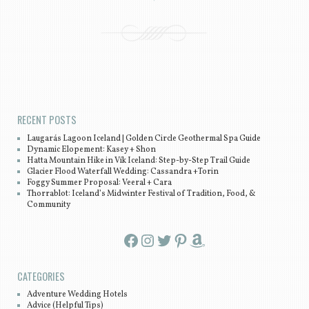
Post navigation
RECENT POSTS
Laugarás Lagoon Iceland | Golden Circle Geothermal Spa Guide
Dynamic Elopement: Kasey + Shon
Hatta Mountain Hike in Vík Iceland: Step-by-Step Trail Guide
Glacier Flood Waterfall Wedding: Cassandra +Torin
Foggy Summer Proposal: Veeral + Cara
Thorrablot: Iceland’s Midwinter Festival of Tradition, Food, &
Community
Facebook
Instagram
Twitter
Pinterest
Amazon
CATEGORIES
Adventure Wedding Hotels
Advice (Helpful Tips)