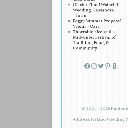
Glacier Flood Waterfall
Wedding: Cassandra
+Torin
Foggy Summer Proposal:
Veeral + Cara
Thorrablot: Iceland’s
Midwinter Festival of
Tradition, Food, &
Community
Facebook
Instagram
Twitter
Pinterest
Amazon
© 2005 – 2026 Photos b
Address: Iceland Wedding Pl