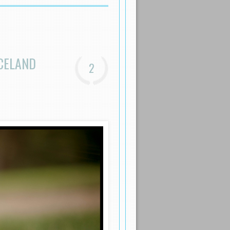
ICELAND
2