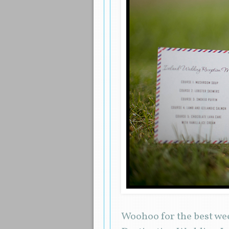
Woohoo for the best wee