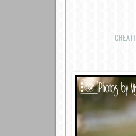
CREATI