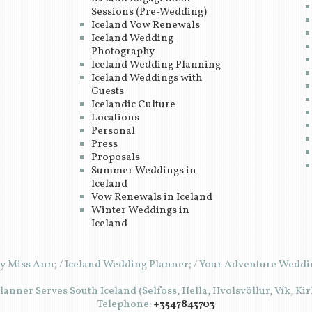
Sessions (Pre-Wedding)
Iceland Vow Renewals
Iceland Wedding
Photography
Iceland Wedding Planning
Iceland Weddings with
Guests
Icelandic Culture
Locations
Personal
Press
Proposals
Summer Weddings in
Iceland
Vow Renewals in Iceland
Winter Weddings in
Iceland
y Miss Ann; / Iceland Wedding Planner; / Your Adventure Weddin
anner Serves South Iceland (Selfoss, Hella, Hvolsvöllur, Vík, Ki
Telephone:
+3547843703