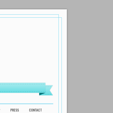
P
PRESS
CONTACT