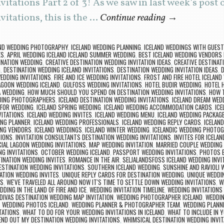
itations Part 2 of 3! As we saw in last week’s post
itations, this is the …
Continue reading
→
AND WEDDING PHOTOGRAPHY
,
ICELAND WEDDING PLANNING
,
ICELAND WEDDINGS WITH GUES
ES
,
APRIL WEDDING ICELAND ICELAND SUMMER WEDDING
,
BEST ICELAND WEDDING VENDORS
INATION WEDDING
,
CREATIVE DESTINATION WEDDING INVITATION IDEAS
,
CREATIVE DESTINAT
G
,
DESTINATION WEDDING ICELAND INVITATIONS
,
DESTINATION WEDDING INVITATION IDEAS
,
D
EDDING INVITATIONS
,
FIRE AND ICE WEDDING INVITATIONS
,
FROST AND FIRE HOTEL ICELAND
AGOON WEDDING ICELAND
,
GULFOSS WEDDING INVITATIONS
,
HOTEL BUDIR WEDDING
,
HOTEL 
A WEDDING
,
HOW MUCH SHOULD YOU SPEND ON DESTINATION WEDDING INVITATIONS
,
HOW 
DING PHOTOGRAPHERS
,
ICELAND DESTINATION WEDDING INVITATIONS
,
ICELAND DREAM WED
 FOR WEDDING
,
ICELAND SPRING WEDDING
,
ICELAND WEDDING ACCOMMODATION CARDS
,
ICE
VITATIONS
,
ICELAND WEDDING INVITES
,
ICELAND WEDDING MENU
,
ICELAND WEDDING PACKAG
ING PLANNER
,
ICELAND WEDDING PROFESSIONALS
,
ICELAND WEDDING REPLY CARDS
,
ICELAN
ING VENDORS
,
ICELAND WEDDINGS
,
ICELAND WINTER WEDDING
,
ICELANDIC WEDDING PHOTO
TIONS
,
INVITATION CONSULTANTS DESTINATION WEDDING INVITATIONS
,
INVITES FOR ICELA
IAL LAGOON WEDDING INVITATIONS
,
MAP WEDDING INVITATION
,
MARRIED COUPLE WEDDIN
G INVITATIONS
,
OCTOBER WEDDING ICELAND
,
PASSPORT WEDDING INVITATIONS
,
PHOTOS B
INATION WEDDING INVITES
,
ROMANCE IN THE AIR
,
SELJALANDSFOSS ICELAND WEDDING INVI
STINATION WEDDING INVITATIONS
,
SOUTHERN ICELAND WEDDING
,
SUNSHINE AND RAVIOLI 
ATION WEDDING INVITES
,
UNIQUE REPLY CARDS FOR DESTINATION WEDDING
,
UNIQUE WEDDIN
NS
,
WE'VE TRAVELED ALL AROUND NOW IT'S TIME TO SETTLE DOWN WEDDING INVITATIONS
,
W
DDING IN THE LAND OF FIRE AND ICE
,
WEDDING INVITATION TIMELINE
,
WEDDING INVITATIONS
DIVAS DESTINATION WEDDING MAP INVITATION
,
WEDDING PHOTOGRAPHER ICELAND
,
WEDDIN
,
WEDDING PHOTOS ICELAND
,
WEDDING PLANNER & PHOTOGRAPHER TEAM
,
WEDDING PLANN
TATIONS
,
WHAT TO DO FOR YOUR WEDDING INVITATIONS IN ICELAND
,
WHAT TO INCLUDE IN Y
END OUT MY DESTINATION WEDDING INVITATIONS
,
WHIMSICAL DESTINATION WEDDING INVIT