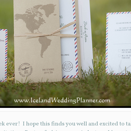
k ever! I hope this finds you well and excited to t