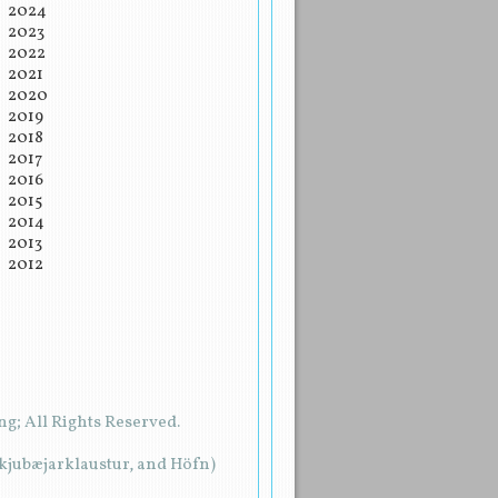
2024
2023
2022
2021
2020
2019
2018
2017
2016
2015
2014
2013
2012
g; All Rights Reserved.
rkjubæjarklaustur, and Höfn)