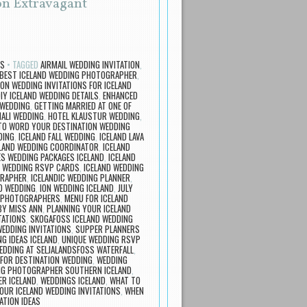
 on Extravagant
TS
TAGGED
AIRMAIL WEDDING INVITATION
,
 BEST ICELAND WEDDING PHOTOGRAPHER
,
ION WEDDING INVITATIONS FOR ICELAND
IY ICELAND WEDDING DETAILS
,
ENHANCED
 WEDDING
,
GETTING MARRIED AT ONE OF
HALI WEDDING
,
HOTEL KLAUSTUR WEDDING
,
TO WORD YOUR DESTINATION WEDDING
DING
,
ICELAND FALL WEDDING
,
ICELAND LAVA
LAND WEDDING COORDINATOR
,
ICELAND
ES WEDDING PACKAGES ICELAND
,
ICELAND
D WEDDING RSVP CARDS
,
ICELAND WEDDING
GRAPHER
,
ICELANDIC WEDDING PLANNER
,
ND WEDDING
,
ION WEDDING ICELAND
,
JULY
G PHOTOGRAPHERS
,
MENU FOR ICELAND
Y MISS ANN
,
PLANNING YOUR ICELAND
TATIONS
,
SKOGAFOSS ICELAND WEDDING
WEDDING INVITATIONS
,
SUPPER PLANNERS
G IDEAS ICELAND
,
UNIQUE WEDDING RSVP
EDDING AT SELJALANDSFOSS WATERFALL
,
 FOR DESTINATION WEDDING
,
WEDDING
G PHOTOGRAPHER SOUTHERN ICELAND
,
ER ICELAND
,
WEDDINGS ICELAND
,
WHAT TO
OUR ICELAND WEDDING INVITATIONS
,
WHEN
ATION IDEAS