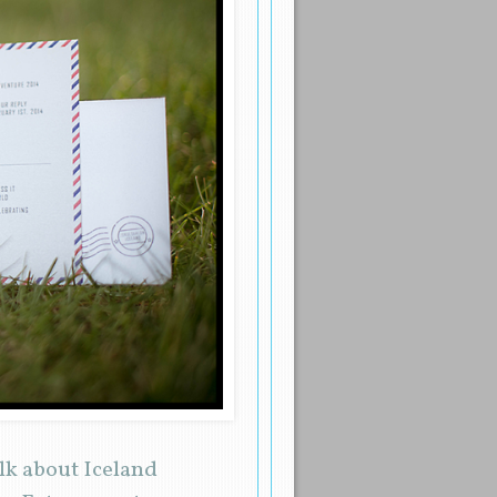
alk about Iceland