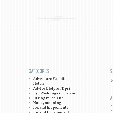
CATEGORIES
S
Adventure Wedding
S
Hotels
Advice (Helpful Tips)
Fall Weddings in Iceland
A
Hiking in Iceland
Honeymooning
Iceland Elopements
Iceland Engagement