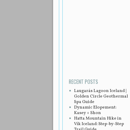
Post navigation
RECENT POSTS
Laugarás Lagoon Iceland |
Golden Circle Geothermal
Spa Guide
Dynamic Elopement:
Kasey + Shon
Hatta Mountain Hike in
Vík Iceland: Step-by-Step
Trail Guide