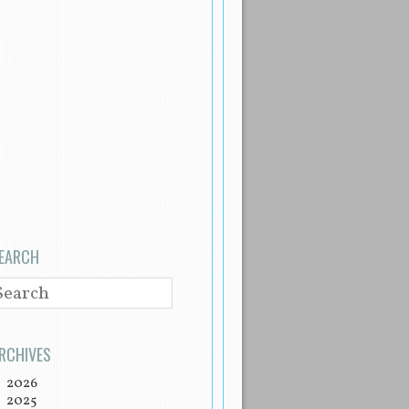
EARCH
EARCH
RCHIVES
2026
2025