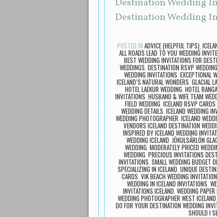
Destination Wedding Inv
Destination Wedding Inv
POSTED IN
ADVICE (HELPFUL TIPS)
,
ICEL
ALL ROADS LEAD TO YOU WEDDING INVIT
BEST WEDDING INVITATIONS FOR DEST
WEDDINGS
,
DESTINATION RSVP WEDDIN
WEDDING INVITATIONS
,
EXCEPTIONAL W
ICELAND’S NATURAL WONDERS
,
GLACIAL L
HOTEL LAEKUR WEDDING
,
HOTEL RANG
INVITATIONS
,
HUSBAND & WIFE TEAM WED
FIELD WEDDING
,
ICELAND RSVP CARDS
WEDDING DETAILS
,
ICELAND WEDDING IN
WEDDING PHOTOGRAPHER
,
ICELAND WEDD
VENDORS ICELAND DESTINATION WEDD
INSPIRED BY ICELAND WEDDING INVITA
WEDDING ICELAND
,
JÖKULSÁRLÓN GLAC
WEDDING
,
MODERATELY PRICED WEDDIN
WEDDING
,
PRECIOUS INVITATIONS DEST
INVITATIONS
,
SMALL WEDDING BUDGET DE
SPECIALIZING IN ICELAND
,
UNIQUE DESTIN
CARDS
,
VIK BEACH WEDDING INVITATIO
WEDDING IN ICELAND INVITATIONS
,
WE
INVITATIONS ICELAND
,
WEDDING PAPER 
WEDDING PHOTOGRAPHER WEST ICELAND
DO FOR YOUR DESTINATION WEDDING INVI
SHOULD I S