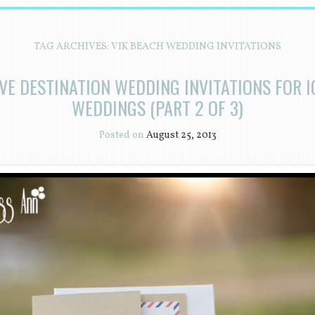
TAG ARCHIVES:
VIK BEACH WEDDING INVITATIONS
VE DESTINATION WEDDING INVITATIONS FOR 
WEDDINGS (PART 2 OF 3)
Posted on
August 25, 2013