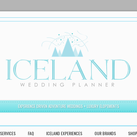
EXPERIENCE DRIVEN ADVENTURE WEDDINGS + LUXURY ELOPEMENTS
SERVICES
FAQ
ICELAND EXPERIENCES
OUR BRANDS
SHO