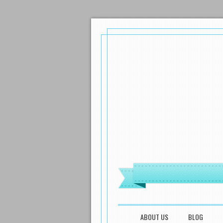
MENU
SKIP TO CONTENT
ABOUT US
BLOG