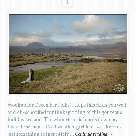
0
Woohoo for December Folks! I hope this finds you well
and oh-so excited for the beginning of this gorgeous
holiday season! The wintertime is hands down my
favorite season… Cold weather girl here =) There is
just something so incredibly …
Continue reading
→