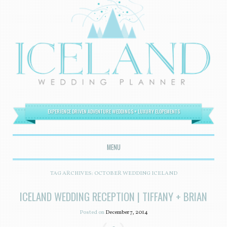
EXPERIENCE DRIVEN ADVENTURE WEDDINGS + LUXURY ELOPEMENTS
MENU
SKIP TO CONTENT
TAG ARCHIVES:
OCTOBER WEDDING ICELAND
ICELAND WEDDING RECEPTION | TIFFANY + BRIAN
Posted on
December 7, 2014