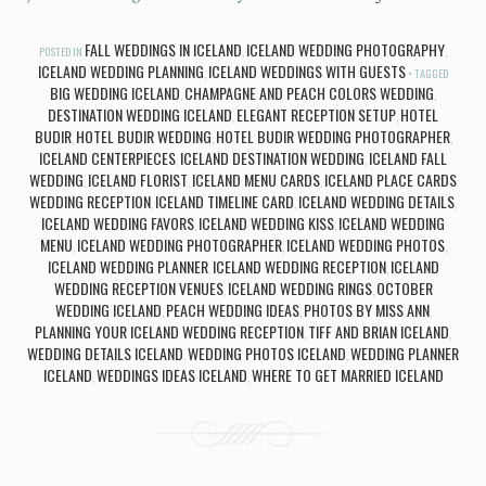
FALL WEDDINGS IN ICELAND
ICELAND WEDDING PHOTOGRAPHY
POSTED IN
,
,
ICELAND WEDDING PLANNING
ICELAND WEDDINGS WITH GUESTS
,
TAGGED
BIG WEDDING ICELAND
CHAMPAGNE AND PEACH COLORS WEDDING
,
,
DESTINATION WEDDING ICELAND
ELEGANT RECEPTION SETUP
HOTEL
,
,
BUDIR
HOTEL BUDIR WEDDING
HOTEL BUDIR WEDDING PHOTOGRAPHER
,
,
,
ICELAND CENTERPIECES
ICELAND DESTINATION WEDDING
ICELAND FALL
,
,
WEDDING
ICELAND FLORIST
ICELAND MENU CARDS
ICELAND PLACE CARDS
,
,
,
WEDDING RECEPTION
ICELAND TIMELINE CARD
ICELAND WEDDING DETAILS
,
,
,
ICELAND WEDDING FAVORS
ICELAND WEDDING KISS
ICELAND WEDDING
,
,
MENU
ICELAND WEDDING PHOTOGRAPHER
ICELAND WEDDING PHOTOS
,
,
,
ICELAND WEDDING PLANNER
ICELAND WEDDING RECEPTION
ICELAND
,
,
WEDDING RECEPTION VENUES
ICELAND WEDDING RINGS
OCTOBER
,
,
WEDDING ICELAND
PEACH WEDDING IDEAS
PHOTOS BY MISS ANN
,
,
,
PLANNING YOUR ICELAND WEDDING RECEPTION
TIFF AND BRIAN ICELAND
,
,
WEDDING DETAILS ICELAND
WEDDING PHOTOS ICELAND
WEDDING PLANNER
,
,
ICELAND
WEDDINGS IDEAS ICELAND
WHERE TO GET MARRIED ICELAND
,
,