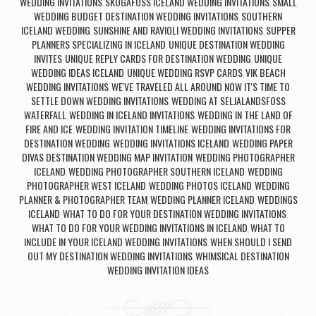
WEDDING INVITATIONS
SKOGAFOSS ICELAND WEDDING INVITATIONS
SMALL
,
,
WEDDING BUDGET DESTINATION WEDDING INVITATIONS
SOUTHERN
,
ICELAND WEDDING
SUNSHINE AND RAVIOLI WEDDING INVITATIONS
SUPPER
,
,
PLANNERS SPECIALIZING IN ICELAND
UNIQUE DESTINATION WEDDING
,
INVITES
UNIQUE REPLY CARDS FOR DESTINATION WEDDING
UNIQUE
,
,
WEDDING IDEAS ICELAND
UNIQUE WEDDING RSVP CARDS
VIK BEACH
,
,
WEDDING INVITATIONS
WE'VE TRAVELED ALL AROUND NOW IT'S TIME TO
,
SETTLE DOWN WEDDING INVITATIONS
WEDDING AT SELJALANDSFOSS
,
WATERFALL
WEDDING IN ICELAND INVITATIONS
WEDDING IN THE LAND OF
,
,
FIRE AND ICE
WEDDING INVITATION TIMELINE
WEDDING INVITATIONS FOR
,
,
DESTINATION WEDDING
WEDDING INVITATIONS ICELAND
WEDDING PAPER
,
,
DIVAS DESTINATION WEDDING MAP INVITATION
WEDDING PHOTOGRAPHER
,
ICELAND
WEDDING PHOTOGRAPHER SOUTHERN ICELAND
WEDDING
,
,
PHOTOGRAPHER WEST ICELAND
WEDDING PHOTOS ICELAND
WEDDING
,
,
PLANNER & PHOTOGRAPHER TEAM
WEDDING PLANNER ICELAND
WEDDINGS
,
,
ICELAND
WHAT TO DO FOR YOUR DESTINATION WEDDING INVITATIONS
,
,
WHAT TO DO FOR YOUR WEDDING INVITATIONS IN ICELAND
WHAT TO
,
INCLUDE IN YOUR ICELAND WEDDING INVITATIONS
WHEN SHOULD I SEND
,
OUT MY DESTINATION WEDDING INVITATIONS
WHIMSICAL DESTINATION
,
WEDDING INVITATION IDEAS