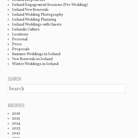
Iceland Elopements
Iceland Engagement Sessions (Pre-Wedding)
Iceland Vow Renewals
Iceland Wedding Photography
Iceland Wedding Planning
Iceland Weddings with Guests
Icelandic Culture
Locations
Personal
Press
Proposals
Summer Weddings in Iceland
Vow Renewals in Iceland
Winter Weddings in Iceland
SEARCH
SEARCH
ARCHIVES
2026
2025
2024
2023
2022