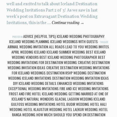
well and excited to talk about Iceland Destination
Wedding Invitations Part 2 of 3! As we saw in last
week’s post on Extravagant Destination Wedding
Invitations, this is the …
Continue reading
→
ADVICE (HELPFUL TIPS)
ICELAND WEDDING PHOTOGRAPHY
POSTED IN
,
,
ICELAND WEDDING PLANNING
ICELAND WEDDINGS WITH GUESTS
,
TAGGED
AIRMAIL WEDDING INVITATION
ALL ROADS LEAD TO YOU WEDDING INVITES
,
,
APRIL WEDDING ICELAND ICELAND SUMMER WEDDING
BEST ICELAND
,
WEDDING VENDORS BEST ICELAND WEDDING PHOTOGRAPHER
BEST
,
WEDDING INVITATIONS FOR DESTINATION WEDDING
CREATIVE DESTINATION
,
WEDDING INVITATION IDEAS
CREATIVE DESTINATION WEDDING INVITATIONS
,
FOR ICELAND WEDDINGS
DESTINATION RSVP WEDDING
DESTINATION
,
,
WEDDING ICELAND INVITATIONS
DESTINATION WEDDING INVITATION IDEAS
,
,
DIY ICELAND WEDDING DETAILS
ENHANCED WEDDING INVITATIONS
,
,
EXCEPTIONAL WEDDING INVITATIONS
FIRE AND ICE WEDDING INVITATIONS
,
,
FROST AND FIRE HOTEL ICELAND WEDDING
GETTING MARRIED AT ONE OF
,
ICELAND’S NATURAL WONDERS
GLACIAL LAGOON WEDDING ICELAND
,
,
GULFOSS WEDDING INVITATIONS
HOTEL BUDIR WEDDING
HOTEL HALI
,
,
WEDDING
HOTEL KLAUSTUR WEDDING
HOTEL LAEKUR WEDDING
HOTEL
,
,
,
RANGA WEDDING
HOW MUCH SHOULD YOU SPEND ON DESTINATION
,