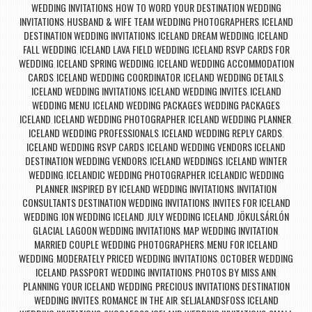
WEDDING INVITATIONS
HOW TO WORD YOUR DESTINATION WEDDING
,
INVITATIONS
HUSBAND & WIFE TEAM WEDDING PHOTOGRAPHERS
ICELAND
,
,
DESTINATION WEDDING INVITATIONS
ICELAND DREAM WEDDING
ICELAND
,
,
FALL WEDDING
ICELAND LAVA FIELD WEDDING
ICELAND RSVP CARDS FOR
,
,
WEDDING
ICELAND SPRING WEDDING
ICELAND WEDDING ACCOMMODATION
,
,
CARDS
ICELAND WEDDING COORDINATOR
ICELAND WEDDING DETAILS
,
,
,
ICELAND WEDDING INVITATIONS
ICELAND WEDDING INVITES
ICELAND
,
,
WEDDING MENU
ICELAND WEDDING PACKAGES WEDDING PACKAGES
,
ICELAND
ICELAND WEDDING PHOTOGRAPHER
ICELAND WEDDING PLANNER
,
,
,
ICELAND WEDDING PROFESSIONALS
ICELAND WEDDING REPLY CARDS
,
,
ICELAND WEDDING RSVP CARDS
ICELAND WEDDING VENDORS ICELAND
,
DESTINATION WEDDING VENDORS
ICELAND WEDDINGS
ICELAND WINTER
,
,
WEDDING
ICELANDIC WEDDING PHOTOGRAPHER
ICELANDIC WEDDING
,
,
PLANNER
INSPIRED BY ICELAND WEDDING INVITATIONS
INVITATION
,
,
CONSULTANTS DESTINATION WEDDING INVITATIONS
INVITES FOR ICELAND
,
WEDDING
ION WEDDING ICELAND
JULY WEDDING ICELAND
JÖKULSÁRLÓN
,
,
,
GLACIAL LAGOON WEDDING INVITATIONS
MAP WEDDING INVITATION
,
,
MARRIED COUPLE WEDDING PHOTOGRAPHERS
MENU FOR ICELAND
,
WEDDING
MODERATELY PRICED WEDDING INVITATIONS
OCTOBER WEDDING
,
,
ICELAND
PASSPORT WEDDING INVITATIONS
PHOTOS BY MISS ANN
,
,
,
PLANNING YOUR ICELAND WEDDING
PRECIOUS INVITATIONS DESTINATION
,
WEDDING INVITES
ROMANCE IN THE AIR
SELJALANDSFOSS ICELAND
,
,