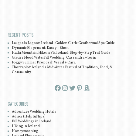
Post navigation
RECENT POSTS
Laugarás Lagoon Iceland | Golden Circle Geothermal Spa Guide
Dynamic Elopement: Kasey + Shon
Hatta Mountain Hike in Vík Iceland: Step-by-Step Trail Guide
Glacier Flood Waterfall Wedding: Cassandra +Torin
Foggy Summer Proposal: Veeral + Cara
Thorrablot: Iceland’s Midwinter Festival of Tradition, Food, &
Community
Facebook
Instagram
Twitter
Pinterest
Amazon
CATEGORIES
Adventure Wedding Hotels
Advice (Helpful Tips)
Fall Weddings in Iceland
Hiking in Iceland
Honeymooning