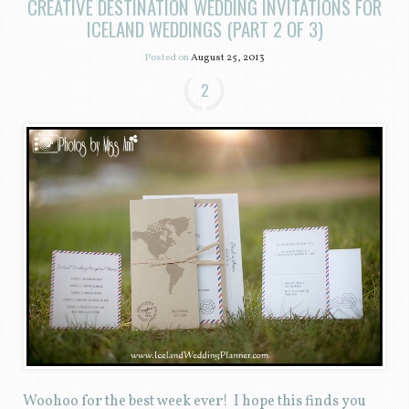
CREATIVE DESTINATION WEDDING INVITATIONS FOR
ICELAND WEDDINGS (PART 2 OF 3)
Posted on
August 25, 2013
2
Woohoo for the best week ever! I hope this finds you