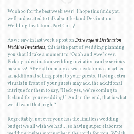
Woohoo for the best week ever! I hope this finds you
well and excited to talk about Iceland Destination
Wedding Invitations Part 2 of 3!
As we saw in last week’s post on
Extravagant Destination
Wedding Invitations
, this is the part of wedding planning
you should take a moment to “Oooh and Awe” over.
Picking a destination wedding invitation can be serious
business! After all in many cases, invitations can act as
an additional selling point to your guests. Having extra
visuals in front of your guests may add the additional
intrigue for them to say, “Heck yes, we’re coming to
Iceland for your wedding!” And in the end, that is what
we all want that, right?
Regrettably, not everyone has the limitless wedding
budget we all wish we had… so having super elaborate
wedding invites may not be in the cards for you. Which