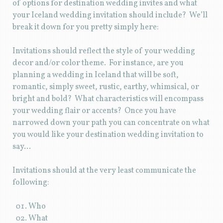
of options for destination wedding invites and what
your Iceland wedding invitation should include? We’ll
break it down for you pretty simply here:
Invitations should reflect the style of your wedding
decor and/or color theme. For instance, are you
planning a wedding in Iceland that will be soft,
romantic, simply sweet, rustic, earthy, whimsical, or
bright and bold? What characteristics will encompass
your wedding flair or accents? Once you have
narrowed down your path you can concentrate on what
you would like your destination wedding invitation to
say…
Invitations should at the very least communicate the
following:
Who
What