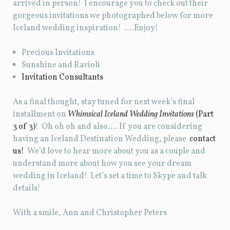
arrived in person! I encourage you to check out their
gorgeous invitations we photographed below for more
Iceland wedding inspiration! ….Enjoy!
Precious Invitations
Sunshine and Ravioli
Invitation Consultants
As a final thought, stay tuned for next week’s final
installment on
Whimsical Iceland Wedding Invitations
(Part
3 of 3)
! Oh oh oh and also…. If you are considering
having an Iceland Destination Wedding, please
contact
us!
We’d love to hear more about you as a couple and
understand more about how you see your dream
wedding in Iceland! Let’s set a time to Skype and talk
details!
With a smile, Ann and Christopher Peters