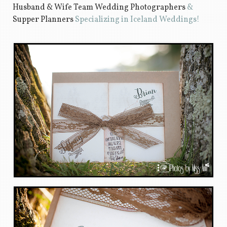
Husband & Wife Team Wedding Photographers
&
Supper Planners
Specializing in Iceland Weddings!