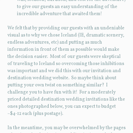
to give our guests an easy understanding of the
incredible adventure that awaited them!
We felt that by providing our guests with an undeniable
visual as to why we chose Iceland (IE, dramatic scenery,
endless adventures, etc) and putting as much
information in front of them as possible would make
the decision easier. Most of our guests were skeptical
of traveling to Iceland so overcoming those inhibitions
was important and we did this with our invitation and
destination wedding website. So maybe think about
putting your own twist on something similar? I
challenge you to have fun with it! For a moderately
priced detailed destination wedding invitations like the
ones photographed below, you can expect to budget
~$4-12 each (plus postage).
In the meantime, you may be overwhelmed by the pages