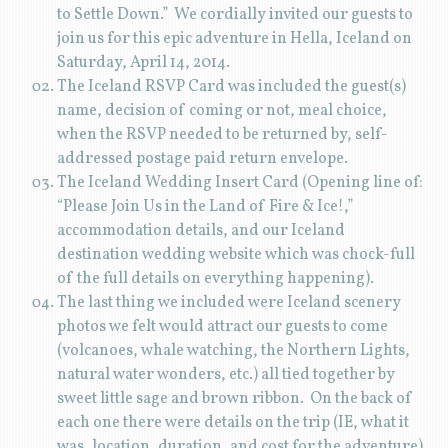
to Settle Down.” We cordially invited our guests to
join us for this epic adventure in Hella, Iceland on
Saturday, April 14, 2014.
The Iceland RSVP Card was included the guest(s)
name, decision of coming or not, meal choice,
when the RSVP needed to be returned by, self-
addressed postage paid return envelope.
The Iceland Wedding Insert Card (Opening line of:
“Please Join Us in the Land of Fire & Ice!,”
accommodation details, and our Iceland
destination wedding website which was chock-full
of the full details on everything happening).
The last thing we included were Iceland scenery
photos we felt would attract our guests to come
(volcanoes, whale watching, the Northern Lights,
natural water wonders, etc.) all tied together by
sweet little sage and brown ribbon. On the back of
each one there were details on the trip (IE, what it
was, location, duration, and cost for the adventure)