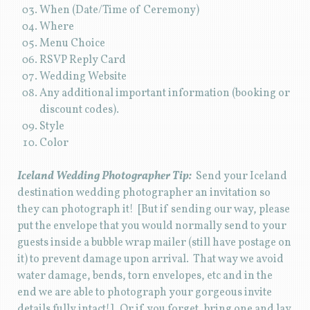
When (Date/Time of Ceremony)
Where
Menu Choice
RSVP Reply Card
Wedding Website
Any additional important information (booking or
discount codes).
Style
Color
Iceland Wedding Photographer Tip:
Send your Iceland
destination wedding photographer an invitation so
they can photograph it! [But if sending our way, please
put the envelope that you would normally send to your
guests inside a bubble wrap mailer (still have postage on
it) to prevent damage upon arrival. That way we avoid
water damage, bends, torn envelopes, etc and in the
end we are able to photograph your gorgeous invite
details fully intact!] Or if you forget, bring one and lay