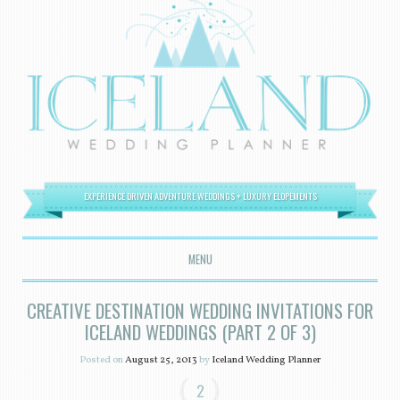
EXPERIENCE DRIVEN ADVENTURE WEDDINGS + LUXURY ELOPEMENTS
MENU
SKIP TO CONTENT
CREATIVE DESTINATION WEDDING INVITATIONS FOR
ICELAND WEDDINGS (PART 2 OF 3)
Posted on
August 25, 2013
by
Iceland Wedding Planner
2