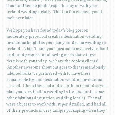
it out for them to photograph the day of with your
Iceland wedding details. This is a fun element you’ll
melt over later!
We hope you have found today’s blog post on
moderately priced but creative destination wedding
invitations helpful as you plan your dream wedding in
Iceland! A big “thank you” goes out to my lovely Iceland
bride and grooms for allowing me to share these
details with you today- we have the coolest clients!
Another awesome shout out goes to the tremendously
talented folks we partnered with to have these
remarkable Iceland destination wedding invitations
created. Check them out and keep them in mind as you
plan your destination wedding in Iceland (or in some
other fabulous destination wedding locale). They all
were a breeze to work with, super detailed, and had all
of their products in very unique packaging when they