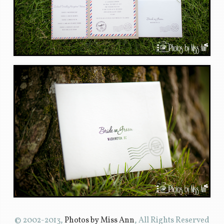
© 2002-2013,
Photos by Miss Ann
, All Rights Reserved