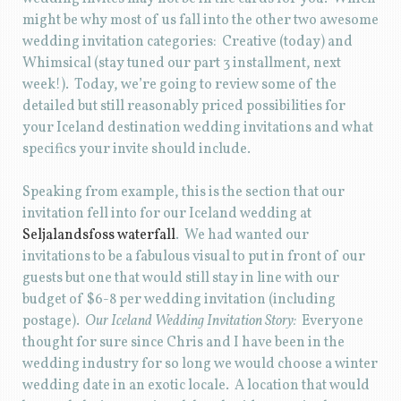
might be why most of us fall into the other two awesome
wedding invitation categories: Creative (today) and
Whimsical (stay tuned our part 3 installment, next
week!). Today, we’re going to review some of the
detailed but still reasonably priced possibilities for
your Iceland destination wedding invitations and what
specifics your invite should include.
Speaking from example, this is the section that our
invitation fell into for our Iceland wedding at
Seljalandsfoss waterfall
. We had wanted our
invitations to be a fabulous visual to put in front of our
guests but one that would still stay in line with our
budget of $6-8 per wedding invitation (including
postage).
Our Iceland Wedding Invitation Story:
Everyone
thought for sure since Chris and I have been in the
wedding industry for so long we would choose a winter
wedding date in an exotic locale. A location that would