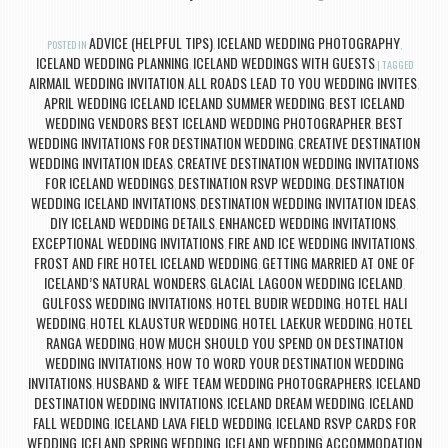
ADVICE (HELPFUL TIPS)
ICELAND WEDDING PHOTOGRAPHY
POSTED IN
,
,
ICELAND WEDDING PLANNING
ICELAND WEDDINGS WITH GUESTS
,
|
TAGGED
AIRMAIL WEDDING INVITATION
ALL ROADS LEAD TO YOU WEDDING INVITES
,
,
APRIL WEDDING ICELAND ICELAND SUMMER WEDDING
BEST ICELAND
,
WEDDING VENDORS BEST ICELAND WEDDING PHOTOGRAPHER
BEST
,
WEDDING INVITATIONS FOR DESTINATION WEDDING
CREATIVE DESTINATION
,
WEDDING INVITATION IDEAS
CREATIVE DESTINATION WEDDING INVITATIONS
,
FOR ICELAND WEDDINGS
DESTINATION RSVP WEDDING
DESTINATION
,
,
WEDDING ICELAND INVITATIONS
DESTINATION WEDDING INVITATION IDEAS
,
,
DIY ICELAND WEDDING DETAILS
ENHANCED WEDDING INVITATIONS
,
,
EXCEPTIONAL WEDDING INVITATIONS
FIRE AND ICE WEDDING INVITATIONS
,
,
FROST AND FIRE HOTEL ICELAND WEDDING
GETTING MARRIED AT ONE OF
,
ICELAND’S NATURAL WONDERS
GLACIAL LAGOON WEDDING ICELAND
,
,
GULFOSS WEDDING INVITATIONS
HOTEL BUDIR WEDDING
HOTEL HALI
,
,
WEDDING
HOTEL KLAUSTUR WEDDING
HOTEL LAEKUR WEDDING
HOTEL
,
,
,
RANGA WEDDING
HOW MUCH SHOULD YOU SPEND ON DESTINATION
,
WEDDING INVITATIONS
HOW TO WORD YOUR DESTINATION WEDDING
,
INVITATIONS
HUSBAND & WIFE TEAM WEDDING PHOTOGRAPHERS
ICELAND
,
,
DESTINATION WEDDING INVITATIONS
ICELAND DREAM WEDDING
ICELAND
,
,
FALL WEDDING
ICELAND LAVA FIELD WEDDING
ICELAND RSVP CARDS FOR
,
,
WEDDING
ICELAND SPRING WEDDING
ICELAND WEDDING ACCOMMODATION
,
,