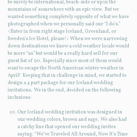
be surely be international, beach-side or up in the
mountains of somewhere with an epic view. But we
wanted something completely opposite of what we have
photographed when we personally said our “I do’s.”
<Enter in from right stage Iceland, Greenland, or
Sweden’s Ice Hotel, please!> When we were narrowing
down destinations we knew a cold weather locale would
be more “us” but would be a really hard sell for our
guest list of 90. Especially since most of them would
want to escape the North American winter weather in
April! Keeping that in challenge in mind, we started to
design a 4 part package for our Iceland wedding
invitations. We in the end, decided on the following
inclusions:
Our Iceland wedding invitation was designed in
our wedding colors, brown and sage. We also had
a catchy line that opened our wedding invites
saying: “We’ve Traveled All Around, Now It’s Time