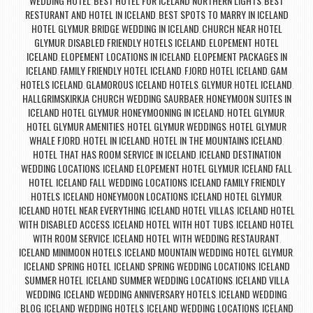
WEDDING HOTEL
BEST HOTEL FOR ICELAND NORTHERN LIGHTS
BEST
,
,
RESTURANT AND HOTEL IN ICELAND
BEST SPOTS TO MARRY IN ICELAND
,
HOTEL GLYMUR
BRIDGE WEDDING IN ICELAND
CHURCH NEAR HOTEL
,
,
GLYMUR
DISABLED FRIENDLY HOTELS ICELAND
ELOPEMENT HOTEL
,
,
ICELAND
ELOPEMENT LOCATIONS IN ICELAND
ELOPEMENT PACKAGES IN
,
,
ICELAND
FAMILY FRIENDLY HOTEL ICELAND
FJORD HOTEL ICELAND
GAM
,
,
,
HOTELS ICELAND
GLAMOROUS ICELAND HOTELS
GLYMUR HOTEL ICELAND
,
,
,
HALLGRIMSKIRKJA CHURCH WEDDING SAURBAER
HONEYMOON SUITES IN
,
ICELAND HOTEL GLYMUR
HONEYMOONING IN ICELAND
HOTEL GLYMUR
,
,
,
HOTEL GLYMUR AMENITIES
HOTEL GLYMUR WEDDINGS
HOTEL GLYMUR
,
,
WHALE FJORD
HOTEL IN ICELAND
HOTEL IN THE MOUNTAINS ICELAND
,
,
,
HOTEL THAT HAS ROOM SERVICE IN ICELAND
ICELAND DESTINATION
,
WEDDING LOCATIONS
ICELAND ELOPEMENT HOTEL GLYMUR
ICELAND FALL
,
,
HOTEL
ICELAND FALL WEDDING LOCATIONS
ICELAND FAMILY FRIENDLY
,
,
HOTELS
ICELAND HONEYMOON LOCATIONS
ICELAND HOTEL GLYMUR
,
,
,
ICELAND HOTEL NEAR EVERYTHING
ICELAND HOTEL VILLAS
ICELAND HOTEL
,
,
WITH DISABLED ACCESS
ICELAND HOTEL WITH HOT TUBS
ICELAND HOTEL
,
,
WITH ROOM SERVICE
ICELAND HOTEL WITH WEDDING RESTAURANT
,
,
ICELAND MINIMOON HOTELS
ICELAND MOUNTAIN WEDDING HOTEL GLYMUR
,
,
ICELAND SPRING HOTEL
ICELAND SPRING WEDDING LOCATIONS
ICELAND
,
,
SUMMER HOTEL
ICELAND SUMMER WEDDING LOCATIONS
ICELAND VILLA
,
,
WEDDING
ICELAND WEDDING ANNIVERSARY HOTELS
ICELAND WEDDING
,
,
BLOG
ICELAND WEDDING HOTELS
ICELAND WEDDING LOCATIONS
ICELAND
,
,
,