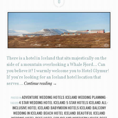
0
There is a hotel in Iceland that sits majestically on the
side of a mountain overlooking a Whale Fjord… Can
you believe it? I warmly welcome you to Hotel Glymur!
If you’re looking for an Iceland hotel location that
serves …
Continue reading
→
ADVENTURE WEDDING HOTELS
ICELAND WEDDING PLANNING
POSTED IN
,
4 STAR WEDDING HOTEL ICELAND
5 STAR HOTELS ICELAND
ALL-
TAGGED
,
,
INCLUSIVE HOTEL ICELAND
BABYMOON HOTELS ICELAND
BALCONY
,
,
WEDDING IN ICELAND
BEACH HOTEL ICELAND
BEAUTIFUL ICELAND
,
,