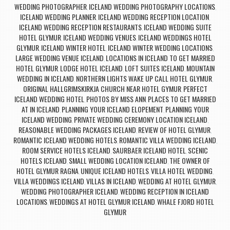
WEDDING PHOTOGRAPHER
ICELAND WEDDING PHOTOGRAPHY LOCATIONS
,
,
ICELAND WEDDING PLANNER
ICELAND WEDDING RECEPTION LOCATION
,
,
ICELAND WEDDING RECEPTION RESTAURANTS
ICELAND WEDDING SUITE
,
HOTEL GLYMUR
ICELAND WEDDING VENUES
ICELAND WEDDINGS HOTEL
,
,
GLYMUR
ICELAND WINTER HOTEL
ICELAND WINTER WEDDING LOCATIONS
,
,
,
LARGE WEDDING VENUE ICELAND
LOCATIONS IN ICELAND TO GET MARRIED
,
HOTEL GLYMUR
LODGE HOTEL ICELAND
LOFT SUITES ICELAND
MOUNTAIN
,
,
,
WEDDING IN ICELAND
NORTHERN LIGHTS WAKE UP CALL HOTEL GLYMUR
,
,
ORIGINAL HALLGRIMSKIRKJA CHURCH NEAR HOTEL GYMUR
PERFECT
,
ICELAND WEDDING HOTEL
PHOTOS BY MISS ANN
PLACES TO GET MARRIED
,
,
AT IN ICELAND
PLANNING YOUR ICELAND ELOPEMENT
PLANNING YOUR
,
,
ICELAND WEDDING
PRIVATE WEDDING CEREMONY LOCATION ICELAND
,
,
REASONABLE WEDDING PACKAGES ICELAND
REVIEW OF HOTEL GLYMUR
,
,
ROMANTIC ICELAND WEDDING HOTELS
ROMANTIC VILLA WEDDING ICELAND
,
,
ROOM SERVICE HOTELS ICELAND
SAURBAER ICELAND HOTEL
SCENIC
,
,
HOTELS ICELAND
SMALL WEDDING LOCATION ICELAND
THE OWNER OF
,
,
HOTEL GLYMUR RAGNA
UNIQUE ICELAND HOTELS
VILLA HOTEL WEDDING
,
,
,
VILLA WEDDINGS ICELAND
VILLAS IN ICELAND
WEDDING AT HOTEL GLYMUR
,
,
,
WEDDING PHOTOGRAPHER ICELAND
WEDDING RECEPTION IN ICELAND
,
LOCATIONS
WEDDINGS AT HOTEL GLYMUR ICELAND
WHALE FJORD HOTEL
,
,
GLYMUR