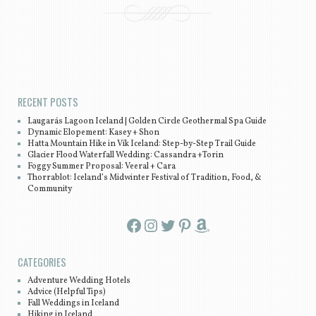
Post navigation
RECENT POSTS
Laugarás Lagoon Iceland | Golden Circle Geothermal Spa Guide
Dynamic Elopement: Kasey + Shon
Hatta Mountain Hike in Vík Iceland: Step-by-Step Trail Guide
Glacier Flood Waterfall Wedding: Cassandra +Torin
Foggy Summer Proposal: Veeral + Cara
Thorrablot: Iceland’s Midwinter Festival of Tradition, Food, &
Community
Facebook
Instagram
Twitter
Pinterest
Amazon
CATEGORIES
Adventure Wedding Hotels
Advice (Helpful Tips)
Fall Weddings in Iceland
Hiking in Iceland