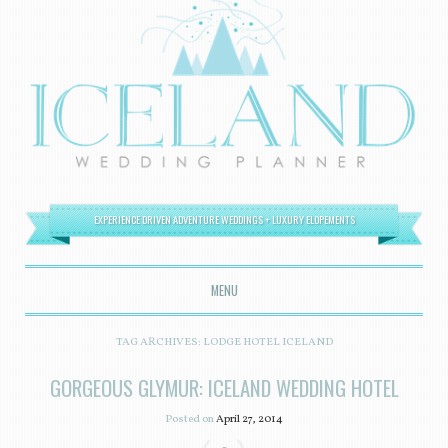
EXPERIENCE DRIVEN ADVENTURE WEDDINGS + LUXURY ELOPEMENTS
MENU
SKIP TO CONTENT
TAG ARCHIVES:
LODGE HOTEL ICELAND
GORGEOUS GLYMUR: ICELAND WEDDING HOTEL
Posted on
April 27, 2014