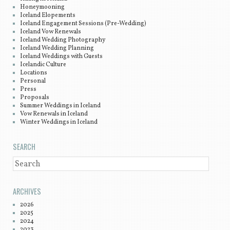
Honeymooning
Iceland Elopements
Iceland Engagement Sessions (Pre-Wedding)
Iceland Vow Renewals
Iceland Wedding Photography
Iceland Wedding Planning
Iceland Weddings with Guests
Icelandic Culture
Locations
Personal
Press
Proposals
Summer Weddings in Iceland
Vow Renewals in Iceland
Winter Weddings in Iceland
SEARCH
SEARCH
ARCHIVES
2026
2025
2024
2023