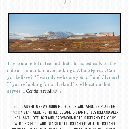
0
There is a hotel in Iceland that sits majestically on the
side of a mountain overlooking a Whale Fjord… Can
you believe it? I warmly welcome you to Hotel Glymur!
If you’re looking for an Iceland hotel location that
serves …
Continue reading
→
ADVENTURE WEDDING HOTELS
ICELAND WEDDING PLANNING
POSTED IN
,
4 STAR WEDDING HOTEL ICELAND
5 STAR HOTELS ICELAND
ALL-
TAGGED
,
,
INCLUSIVE HOTEL ICELAND
BABYMOON HOTELS ICELAND
BALCONY
,
,
WEDDING IN ICELAND
BEACH HOTEL ICELAND
BEAUTIFUL ICELAND
,
,