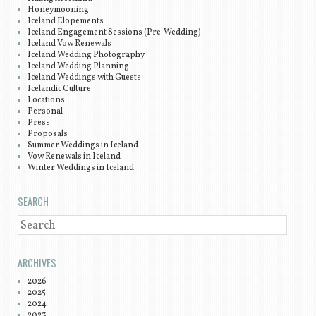
Honeymooning
Iceland Elopements
Iceland Engagement Sessions (Pre-Wedding)
Iceland Vow Renewals
Iceland Wedding Photography
Iceland Wedding Planning
Iceland Weddings with Guests
Icelandic Culture
Locations
Personal
Press
Proposals
Summer Weddings in Iceland
Vow Renewals in Iceland
Winter Weddings in Iceland
SEARCH
SEARCH
ARCHIVES
2026
2025
2024
2023