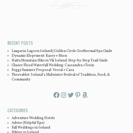
Post navigation
RECENT POSTS
Laugarás Lagoon Iceland | Golden Circle Geothermal Spa Guide
Dynamic Elopement: Kasey + Shon
Hatta Mountain Hike in Vík Iceland: Step-by-Step Trail Guide
Glacier Flood Waterfall Wedding: Cassandra +Torin
Foggy Summer Proposal: Veeral + Cara
Thorrablot: Iceland’s Midwinter Festival of Tradition, Food, &
Community
Facebook
Instagram
Twitter
Pinterest
Amazon
CATEGORIES
Adventure Wedding Hotels
Advice (Helpful Tips)
Fall Weddings in Iceland
Hiking in Iceland