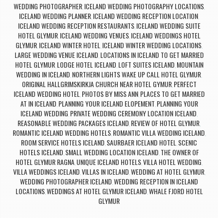
WEDDING PHOTOGRAPHER
ICELAND WEDDING PHOTOGRAPHY LOCATIONS
,
,
ICELAND WEDDING PLANNER
ICELAND WEDDING RECEPTION LOCATION
,
,
ICELAND WEDDING RECEPTION RESTAURANTS
ICELAND WEDDING SUITE
,
HOTEL GLYMUR
ICELAND WEDDING VENUES
ICELAND WEDDINGS HOTEL
,
,
GLYMUR
ICELAND WINTER HOTEL
ICELAND WINTER WEDDING LOCATIONS
,
,
,
LARGE WEDDING VENUE ICELAND
LOCATIONS IN ICELAND TO GET MARRIED
,
HOTEL GLYMUR
LODGE HOTEL ICELAND
LOFT SUITES ICELAND
MOUNTAIN
,
,
,
WEDDING IN ICELAND
NORTHERN LIGHTS WAKE UP CALL HOTEL GLYMUR
,
,
ORIGINAL HALLGRIMSKIRKJA CHURCH NEAR HOTEL GYMUR
PERFECT
,
ICELAND WEDDING HOTEL
PHOTOS BY MISS ANN
PLACES TO GET MARRIED
,
,
AT IN ICELAND
PLANNING YOUR ICELAND ELOPEMENT
PLANNING YOUR
,
,
ICELAND WEDDING
PRIVATE WEDDING CEREMONY LOCATION ICELAND
,
,
REASONABLE WEDDING PACKAGES ICELAND
REVIEW OF HOTEL GLYMUR
,
,
ROMANTIC ICELAND WEDDING HOTELS
ROMANTIC VILLA WEDDING ICELAND
,
,
ROOM SERVICE HOTELS ICELAND
SAURBAER ICELAND HOTEL
SCENIC
,
,
HOTELS ICELAND
SMALL WEDDING LOCATION ICELAND
THE OWNER OF
,
,
HOTEL GLYMUR RAGNA
UNIQUE ICELAND HOTELS
VILLA HOTEL WEDDING
,
,
,
VILLA WEDDINGS ICELAND
VILLAS IN ICELAND
WEDDING AT HOTEL GLYMUR
,
,
,
WEDDING PHOTOGRAPHER ICELAND
WEDDING RECEPTION IN ICELAND
,
LOCATIONS
WEDDINGS AT HOTEL GLYMUR ICELAND
WHALE FJORD HOTEL
,
,
GLYMUR