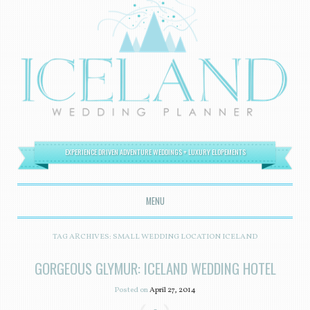
EXPERIENCE DRIVEN ADVENTURE WEDDINGS + LUXURY ELOPEMENTS
MENU
SKIP TO CONTENT
TAG ARCHIVES:
SMALL WEDDING LOCATION ICELAND
GORGEOUS GLYMUR: ICELAND WEDDING HOTEL
Posted on
April 27, 2014