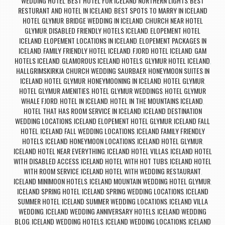
WEDDING HOTEL
BEST HOTEL FOR ICELAND NORTHERN LIGHTS
BEST
,
,
RESTURANT AND HOTEL IN ICELAND
BEST SPOTS TO MARRY IN ICELAND
,
HOTEL GLYMUR
BRIDGE WEDDING IN ICELAND
CHURCH NEAR HOTEL
,
,
GLYMUR
DISABLED FRIENDLY HOTELS ICELAND
ELOPEMENT HOTEL
,
,
ICELAND
ELOPEMENT LOCATIONS IN ICELAND
ELOPEMENT PACKAGES IN
,
,
ICELAND
FAMILY FRIENDLY HOTEL ICELAND
FJORD HOTEL ICELAND
GAM
,
,
,
HOTELS ICELAND
GLAMOROUS ICELAND HOTELS
GLYMUR HOTEL ICELAND
,
,
,
HALLGRIMSKIRKJA CHURCH WEDDING SAURBAER
HONEYMOON SUITES IN
,
ICELAND HOTEL GLYMUR
HONEYMOONING IN ICELAND
HOTEL GLYMUR
,
,
,
HOTEL GLYMUR AMENITIES
HOTEL GLYMUR WEDDINGS
HOTEL GLYMUR
,
,
WHALE FJORD
HOTEL IN ICELAND
HOTEL IN THE MOUNTAINS ICELAND
,
,
,
HOTEL THAT HAS ROOM SERVICE IN ICELAND
ICELAND DESTINATION
,
WEDDING LOCATIONS
ICELAND ELOPEMENT HOTEL GLYMUR
ICELAND FALL
,
,
HOTEL
ICELAND FALL WEDDING LOCATIONS
ICELAND FAMILY FRIENDLY
,
,
HOTELS
ICELAND HONEYMOON LOCATIONS
ICELAND HOTEL GLYMUR
,
,
,
ICELAND HOTEL NEAR EVERYTHING
ICELAND HOTEL VILLAS
ICELAND HOTEL
,
,
WITH DISABLED ACCESS
ICELAND HOTEL WITH HOT TUBS
ICELAND HOTEL
,
,
WITH ROOM SERVICE
ICELAND HOTEL WITH WEDDING RESTAURANT
,
,
ICELAND MINIMOON HOTELS
ICELAND MOUNTAIN WEDDING HOTEL GLYMUR
,
,
ICELAND SPRING HOTEL
ICELAND SPRING WEDDING LOCATIONS
ICELAND
,
,
SUMMER HOTEL
ICELAND SUMMER WEDDING LOCATIONS
ICELAND VILLA
,
,
WEDDING
ICELAND WEDDING ANNIVERSARY HOTELS
ICELAND WEDDING
,
,
BLOG
ICELAND WEDDING HOTELS
ICELAND WEDDING LOCATIONS
ICELAND
,
,
,