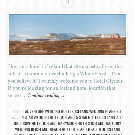
0
There is a hotel in Iceland that sits majestically on the
side of a mountain overlooking a Whale Fjord… Can
you believe it? I warmly welcome you to Hotel Glymur!
If you’re looking for an Iceland hotel location that
serves …
Continue reading
→
ADVENTURE WEDDING HOTELS
ICELAND WEDDING PLANNING
POSTED IN
,
4 STAR WEDDING HOTEL ICELAND
5 STAR HOTELS ICELAND
ALL-
TAGGED
,
,
INCLUSIVE HOTEL ICELAND
BABYMOON HOTELS ICELAND
BALCONY
,
,
WEDDING IN ICELAND
BEACH HOTEL ICELAND
BEAUTIFUL ICELAND
,
,