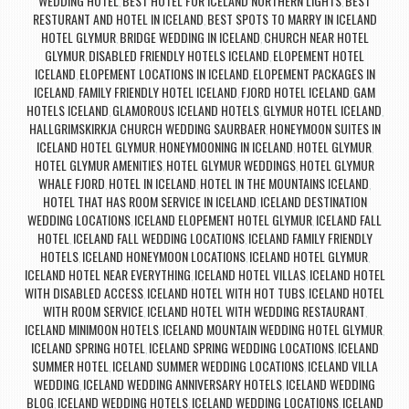
WEDDING HOTEL
BEST HOTEL FOR ICELAND NORTHERN LIGHTS
BEST
,
,
RESTURANT AND HOTEL IN ICELAND
BEST SPOTS TO MARRY IN ICELAND
,
HOTEL GLYMUR
BRIDGE WEDDING IN ICELAND
CHURCH NEAR HOTEL
,
,
GLYMUR
DISABLED FRIENDLY HOTELS ICELAND
ELOPEMENT HOTEL
,
,
ICELAND
ELOPEMENT LOCATIONS IN ICELAND
ELOPEMENT PACKAGES IN
,
,
ICELAND
FAMILY FRIENDLY HOTEL ICELAND
FJORD HOTEL ICELAND
GAM
,
,
,
HOTELS ICELAND
GLAMOROUS ICELAND HOTELS
GLYMUR HOTEL ICELAND
,
,
,
HALLGRIMSKIRKJA CHURCH WEDDING SAURBAER
HONEYMOON SUITES IN
,
ICELAND HOTEL GLYMUR
HONEYMOONING IN ICELAND
HOTEL GLYMUR
,
,
,
HOTEL GLYMUR AMENITIES
HOTEL GLYMUR WEDDINGS
HOTEL GLYMUR
,
,
WHALE FJORD
HOTEL IN ICELAND
HOTEL IN THE MOUNTAINS ICELAND
,
,
,
HOTEL THAT HAS ROOM SERVICE IN ICELAND
ICELAND DESTINATION
,
WEDDING LOCATIONS
ICELAND ELOPEMENT HOTEL GLYMUR
ICELAND FALL
,
,
HOTEL
ICELAND FALL WEDDING LOCATIONS
ICELAND FAMILY FRIENDLY
,
,
HOTELS
ICELAND HONEYMOON LOCATIONS
ICELAND HOTEL GLYMUR
,
,
,
ICELAND HOTEL NEAR EVERYTHING
ICELAND HOTEL VILLAS
ICELAND HOTEL
,
,
WITH DISABLED ACCESS
ICELAND HOTEL WITH HOT TUBS
ICELAND HOTEL
,
,
WITH ROOM SERVICE
ICELAND HOTEL WITH WEDDING RESTAURANT
,
,
ICELAND MINIMOON HOTELS
ICELAND MOUNTAIN WEDDING HOTEL GLYMUR
,
,
ICELAND SPRING HOTEL
ICELAND SPRING WEDDING LOCATIONS
ICELAND
,
,
SUMMER HOTEL
ICELAND SUMMER WEDDING LOCATIONS
ICELAND VILLA
,
,
WEDDING
ICELAND WEDDING ANNIVERSARY HOTELS
ICELAND WEDDING
,
,
BLOG
ICELAND WEDDING HOTELS
ICELAND WEDDING LOCATIONS
ICELAND
,
,
,