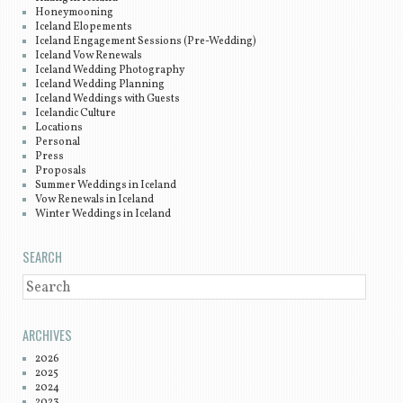
Honeymooning
Iceland Elopements
Iceland Engagement Sessions (Pre-Wedding)
Iceland Vow Renewals
Iceland Wedding Photography
Iceland Wedding Planning
Iceland Weddings with Guests
Icelandic Culture
Locations
Personal
Press
Proposals
Summer Weddings in Iceland
Vow Renewals in Iceland
Winter Weddings in Iceland
SEARCH
SEARCH
ARCHIVES
2026
2025
2024
2023