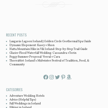
Post navigation
RECENT POSTS
Laugarás Lagoon Iceland | Golden Circle Geothermal Spa Guide
Dynamic Elopement: Kasey + Shon
Hatta Mountain Hike in Vík Iceland: Step-by-Step Trail Guide
Glacier Flood Waterfall Wedding: Cassandra +Torin
Foggy Summer Proposal: Veeral + Cara
Thorrablot: Iceland’s Midwinter Festival of Tradition, Food, &
Community
Facebook
Instagram
Twitter
Pinterest
Amazon
CATEGORIES
Adventure Wedding Hotels
Advice (Helpful Tips)
Fall Weddings in Iceland
Hiking in Iceland