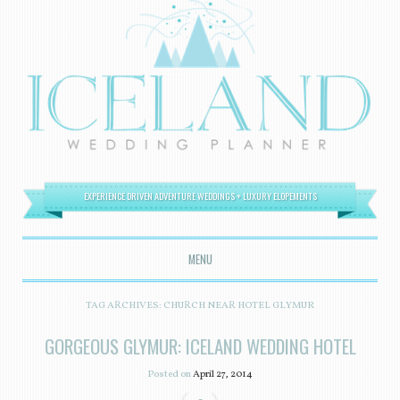
EXPERIENCE DRIVEN ADVENTURE WEDDINGS + LUXURY ELOPEMENTS
MENU
SKIP TO CONTENT
TAG ARCHIVES:
CHURCH NEAR HOTEL GLYMUR
GORGEOUS GLYMUR: ICELAND WEDDING HOTEL
Posted on
April 27, 2014