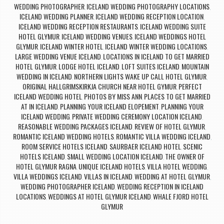
WEDDING PHOTOGRAPHER
ICELAND WEDDING PHOTOGRAPHY LOCATIONS
,
,
ICELAND WEDDING PLANNER
ICELAND WEDDING RECEPTION LOCATION
,
,
ICELAND WEDDING RECEPTION RESTAURANTS
ICELAND WEDDING SUITE
,
HOTEL GLYMUR
ICELAND WEDDING VENUES
ICELAND WEDDINGS HOTEL
,
,
GLYMUR
ICELAND WINTER HOTEL
ICELAND WINTER WEDDING LOCATIONS
,
,
,
LARGE WEDDING VENUE ICELAND
LOCATIONS IN ICELAND TO GET MARRIED
,
HOTEL GLYMUR
LODGE HOTEL ICELAND
LOFT SUITES ICELAND
MOUNTAIN
,
,
,
WEDDING IN ICELAND
NORTHERN LIGHTS WAKE UP CALL HOTEL GLYMUR
,
,
ORIGINAL HALLGRIMSKIRKJA CHURCH NEAR HOTEL GYMUR
PERFECT
,
ICELAND WEDDING HOTEL
PHOTOS BY MISS ANN
PLACES TO GET MARRIED
,
,
AT IN ICELAND
PLANNING YOUR ICELAND ELOPEMENT
PLANNING YOUR
,
,
ICELAND WEDDING
PRIVATE WEDDING CEREMONY LOCATION ICELAND
,
,
REASONABLE WEDDING PACKAGES ICELAND
REVIEW OF HOTEL GLYMUR
,
,
ROMANTIC ICELAND WEDDING HOTELS
ROMANTIC VILLA WEDDING ICELAND
,
,
ROOM SERVICE HOTELS ICELAND
SAURBAER ICELAND HOTEL
SCENIC
,
,
HOTELS ICELAND
SMALL WEDDING LOCATION ICELAND
THE OWNER OF
,
,
HOTEL GLYMUR RAGNA
UNIQUE ICELAND HOTELS
VILLA HOTEL WEDDING
,
,
,
VILLA WEDDINGS ICELAND
VILLAS IN ICELAND
WEDDING AT HOTEL GLYMUR
,
,
,
WEDDING PHOTOGRAPHER ICELAND
WEDDING RECEPTION IN ICELAND
,
LOCATIONS
WEDDINGS AT HOTEL GLYMUR ICELAND
WHALE FJORD HOTEL
,
,
GLYMUR