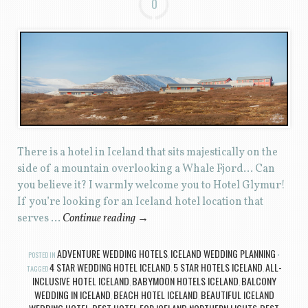
0
There is a hotel in Iceland that sits majestically on the
side of a mountain overlooking a Whale Fjord… Can
you believe it? I warmly welcome you to Hotel Glymur!
If you’re looking for an Iceland hotel location that
serves …
Continue reading
→
ADVENTURE WEDDING HOTELS
ICELAND WEDDING PLANNING
POSTED IN
,
4 STAR WEDDING HOTEL ICELAND
5 STAR HOTELS ICELAND
ALL-
TAGGED
,
,
INCLUSIVE HOTEL ICELAND
BABYMOON HOTELS ICELAND
BALCONY
,
,
WEDDING IN ICELAND
BEACH HOTEL ICELAND
BEAUTIFUL ICELAND
,
,