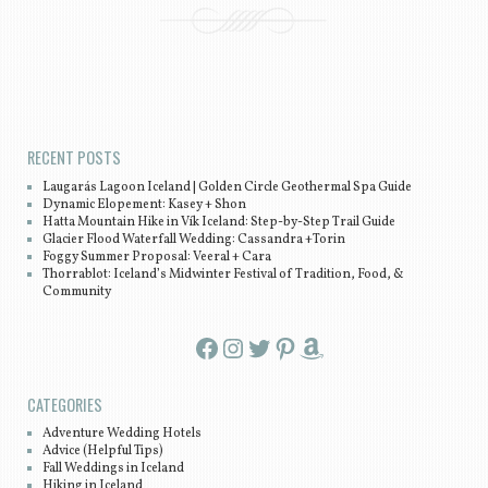
Post navigation
RECENT POSTS
Laugarás Lagoon Iceland | Golden Circle Geothermal Spa Guide
Dynamic Elopement: Kasey + Shon
Hatta Mountain Hike in Vík Iceland: Step-by-Step Trail Guide
Glacier Flood Waterfall Wedding: Cassandra +Torin
Foggy Summer Proposal: Veeral + Cara
Thorrablot: Iceland’s Midwinter Festival of Tradition, Food, &
Community
Facebook
Instagram
Twitter
Pinterest
Amazon
CATEGORIES
Adventure Wedding Hotels
Advice (Helpful Tips)
Fall Weddings in Iceland
Hiking in Iceland