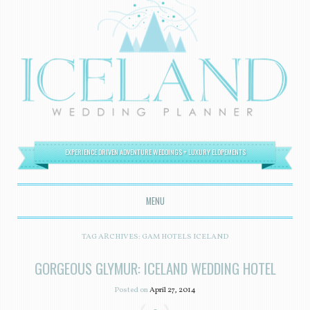
EXPERIENCE DRIVEN ADVENTURE WEDDINGS + LUXURY ELOPEMENTS
MENU
SKIP TO CONTENT
TAG ARCHIVES:
GAM HOTELS ICELAND
GORGEOUS GLYMUR: ICELAND WEDDING HOTEL
Posted on
April 27, 2014