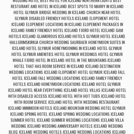
WEDDING HOTEL
BEST HOTEL FOR ICELAND NORTHERN LIGHTS
BEST
,
,
RESTURANT AND HOTEL IN ICELAND
BEST SPOTS TO MARRY IN ICELAND
,
HOTEL GLYMUR
BRIDGE WEDDING IN ICELAND
CHURCH NEAR HOTEL
,
,
GLYMUR
DISABLED FRIENDLY HOTELS ICELAND
ELOPEMENT HOTEL
,
,
ICELAND
ELOPEMENT LOCATIONS IN ICELAND
ELOPEMENT PACKAGES IN
,
,
ICELAND
FAMILY FRIENDLY HOTEL ICELAND
FJORD HOTEL ICELAND
GAM
,
,
,
HOTELS ICELAND
GLAMOROUS ICELAND HOTELS
GLYMUR HOTEL ICELAND
,
,
,
HALLGRIMSKIRKJA CHURCH WEDDING SAURBAER
HONEYMOON SUITES IN
,
ICELAND HOTEL GLYMUR
HONEYMOONING IN ICELAND
HOTEL GLYMUR
,
,
,
HOTEL GLYMUR AMENITIES
HOTEL GLYMUR WEDDINGS
HOTEL GLYMUR
,
,
WHALE FJORD
HOTEL IN ICELAND
HOTEL IN THE MOUNTAINS ICELAND
,
,
,
HOTEL THAT HAS ROOM SERVICE IN ICELAND
ICELAND DESTINATION
,
WEDDING LOCATIONS
ICELAND ELOPEMENT HOTEL GLYMUR
ICELAND FALL
,
,
HOTEL
ICELAND FALL WEDDING LOCATIONS
ICELAND FAMILY FRIENDLY
,
,
HOTELS
ICELAND HONEYMOON LOCATIONS
ICELAND HOTEL GLYMUR
,
,
,
ICELAND HOTEL NEAR EVERYTHING
ICELAND HOTEL VILLAS
ICELAND HOTEL
,
,
WITH DISABLED ACCESS
ICELAND HOTEL WITH HOT TUBS
ICELAND HOTEL
,
,
WITH ROOM SERVICE
ICELAND HOTEL WITH WEDDING RESTAURANT
,
,
ICELAND MINIMOON HOTELS
ICELAND MOUNTAIN WEDDING HOTEL GLYMUR
,
,
ICELAND SPRING HOTEL
ICELAND SPRING WEDDING LOCATIONS
ICELAND
,
,
SUMMER HOTEL
ICELAND SUMMER WEDDING LOCATIONS
ICELAND VILLA
,
,
WEDDING
ICELAND WEDDING ANNIVERSARY HOTELS
ICELAND WEDDING
,
,
BLOG
ICELAND WEDDING HOTELS
ICELAND WEDDING LOCATIONS
ICELAND
,
,
,