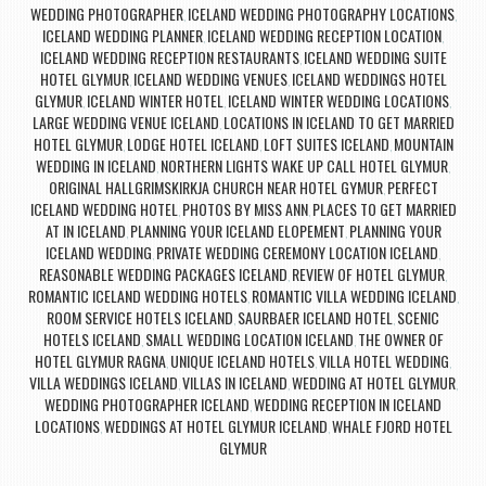
WEDDING PHOTOGRAPHER
ICELAND WEDDING PHOTOGRAPHY LOCATIONS
,
,
ICELAND WEDDING PLANNER
ICELAND WEDDING RECEPTION LOCATION
,
,
ICELAND WEDDING RECEPTION RESTAURANTS
ICELAND WEDDING SUITE
,
HOTEL GLYMUR
ICELAND WEDDING VENUES
ICELAND WEDDINGS HOTEL
,
,
GLYMUR
ICELAND WINTER HOTEL
ICELAND WINTER WEDDING LOCATIONS
,
,
,
LARGE WEDDING VENUE ICELAND
LOCATIONS IN ICELAND TO GET MARRIED
,
HOTEL GLYMUR
LODGE HOTEL ICELAND
LOFT SUITES ICELAND
MOUNTAIN
,
,
,
WEDDING IN ICELAND
NORTHERN LIGHTS WAKE UP CALL HOTEL GLYMUR
,
,
ORIGINAL HALLGRIMSKIRKJA CHURCH NEAR HOTEL GYMUR
PERFECT
,
ICELAND WEDDING HOTEL
PHOTOS BY MISS ANN
PLACES TO GET MARRIED
,
,
AT IN ICELAND
PLANNING YOUR ICELAND ELOPEMENT
PLANNING YOUR
,
,
ICELAND WEDDING
PRIVATE WEDDING CEREMONY LOCATION ICELAND
,
,
REASONABLE WEDDING PACKAGES ICELAND
REVIEW OF HOTEL GLYMUR
,
,
ROMANTIC ICELAND WEDDING HOTELS
ROMANTIC VILLA WEDDING ICELAND
,
,
ROOM SERVICE HOTELS ICELAND
SAURBAER ICELAND HOTEL
SCENIC
,
,
HOTELS ICELAND
SMALL WEDDING LOCATION ICELAND
THE OWNER OF
,
,
HOTEL GLYMUR RAGNA
UNIQUE ICELAND HOTELS
VILLA HOTEL WEDDING
,
,
,
VILLA WEDDINGS ICELAND
VILLAS IN ICELAND
WEDDING AT HOTEL GLYMUR
,
,
,
WEDDING PHOTOGRAPHER ICELAND
WEDDING RECEPTION IN ICELAND
,
LOCATIONS
WEDDINGS AT HOTEL GLYMUR ICELAND
WHALE FJORD HOTEL
,
,
GLYMUR