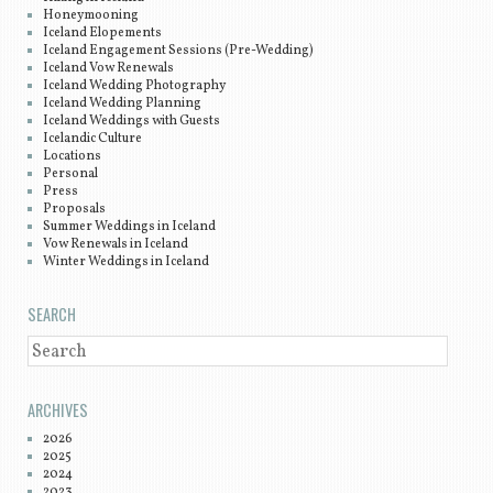
Honeymooning
Iceland Elopements
Iceland Engagement Sessions (Pre-Wedding)
Iceland Vow Renewals
Iceland Wedding Photography
Iceland Wedding Planning
Iceland Weddings with Guests
Icelandic Culture
Locations
Personal
Press
Proposals
Summer Weddings in Iceland
Vow Renewals in Iceland
Winter Weddings in Iceland
SEARCH
SEARCH
ARCHIVES
2026
2025
2024
2023