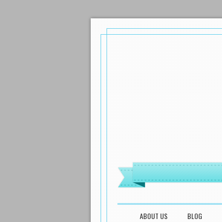
MENU
SKIP TO CONTENT
ABOUT US
BLOG