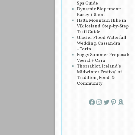
Spa Guide
Dynamic Elopement:
Kasey + Shon
Hatta Mountain Hike in
Vík Iceland: Step-by-Step
Trail Guide
Glacier Flood Waterfall
Wedding: Cassandra
+Torin
Foggy Summer Proposal:
Veeral + Cara
Thorrablot: Iceland’s
Midwinter Festival of
Tradition, Food, &
Community
Facebook
Instagram
Twitter
Pinterest
Amazon