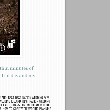
ithin minutes of
entful day and my
ELAND
,
BEST DESTINATION WEDDING EVER
,
WEDDING ICELAND
,
DESTINATION WEDDING
HE EAGLE
,
GRASS LAKE MICHIGAN WEDDING
,
R
,
HOW TO COPE WITH WEDDING PLANNING