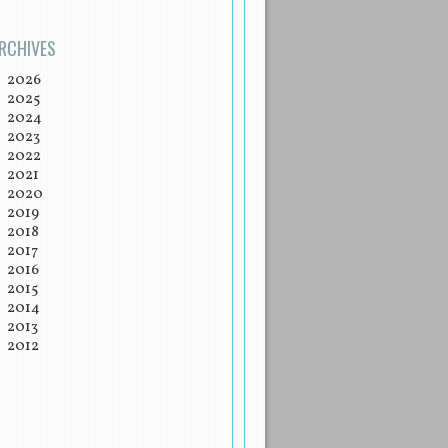
RCHIVES
2026
2025
2024
2023
2022
2021
2020
2019
2018
2017
2016
2015
2014
2013
2012