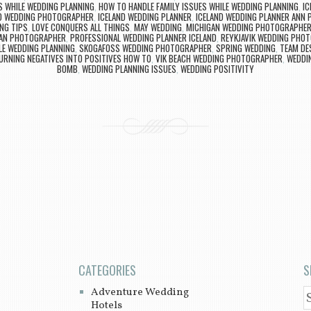
S WHILE WEDDING PLANNING
,
HOW TO HANDLE FAMILY ISSUES WHILE WEDDING PLANNING
,
IC
D WEDDING PHOTOGRAPHER
,
ICELAND WEDDING PLANNER
,
ICELAND WEDDING PLANNER ANN 
NG TIPS
,
LOVE CONQUERS ALL THINGS
,
MAY WEDDING
,
MICHIGAN WEDDING PHOTOGRAPHE
AN PHOTOGRAPHER
,
PROFESSIONAL WEDDING PLANNER ICELAND
,
REYKJAVIK WEDDING PHO
LE WEDDING PLANNING
,
SKOGAFOSS WEDDING PHOTOGRAPHER
,
SPRING WEDDING
,
TEAM DE
URNING NEGATIVES INTO POSITIVES HOW TO
,
VIK BEACH WEDDING PHOTOGRAPHER
,
WEDDIN
BOMB
,
WEDDING PLANNING ISSUES
,
WEDDING POSITIVITY
CATEGORIES
S
Adventure Wedding
S
Hotels