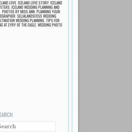
ELAND LOVE
,
ICELAND LOVE STORY
,
ICELAND
PETERS
,
ICELAND WEDDING PLANNING AND
R
,
PHOTOS BY MISS ANN
,
PLANNING YOUR
TOGRAPHER
,
SELJALANDSFOSS WEDDING
STINATION WEDDING PLANNING
,
TIPS FOR
G AT EYRY OF THE EAGLE
,
WEDDING PHOTO
EARCH
EARCH