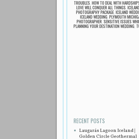
TROUBLES
,
HOW TO DEAL WITH HARDSHIP
LOVE WILL CONQUER ALL THINGS
,
ICELAN
PHOTOGRAPHY PACKAGE
,
ICELAND WEDDI
ICELAND WEDDING
,
PLYMOUTH MICHIG
PHOTOGRAPHER
,
SENSITIVE ISSUES WHI
PLANNING YOUR DESTINATION WEDDING
,
T
Post navigation
RECENT POSTS
Laugarás Lagoon Iceland |
Golden Circle Geothermal