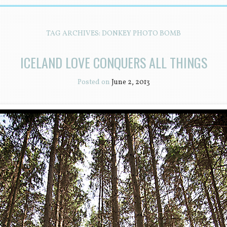
TAG ARCHIVES:
DONKEY PHOTO BOMB
ICELAND LOVE CONQUERS ALL THINGS
Posted on
June 2, 2013