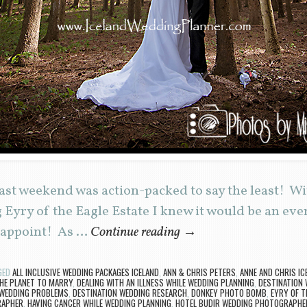
st weekend was action-packed to say the least! W
g Eyry of the Eagle Estate I knew it would be an ev
isappoint! As …
Continue reading
→
GED
ALL INCLUSIVE WEDDING PACKAGES ICELAND
,
ANN & CHRIS PETERS
,
ANNE AND CHRIS IC
HE PLANET TO MARRY
,
DEALING WITH AN ILLNESS WHILE WEDDING PLANNING
,
DESTINATION 
 WEDDING PROBLEMS
,
DESTINATION WEDDING RESEARCH
,
DONKEY PHOTO BOMB
,
EYRY OF T
RAPHER
,
HAVING CANCER WHILE WEDDING PLANNING
,
HOTEL BUDIR WEDDING PHOTOGRAPHE