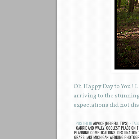
Oh Happy Day to You! La
arriving to the stunnin
expectations did not d
POSTED IN
ADVICE (HELPFUL TIPS)
TAG
CARRIE AND WALLY
,
COOLEST PLACE ON T
PLANNING COMPLICATIONS
,
DESTINATION
GRASS LAKE MICHIGAN WEDDING PHOTOG