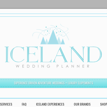
EXPERIENCE DRIVEN ADVENTURE WEDDINGS + LUXURY ELOPEMENTS
SERVICES
FAQ
ICELAND EXPERIENCES
OUR BRANDS
SHO