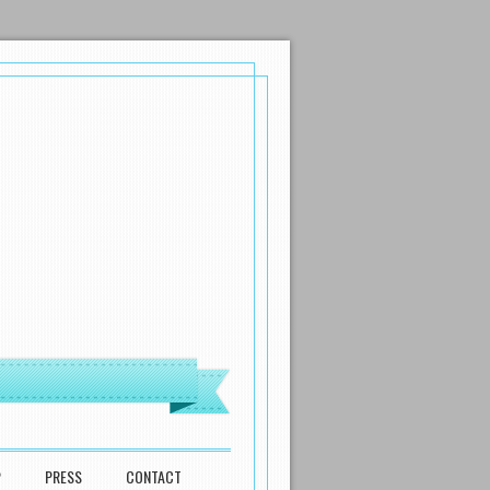
P
PRESS
CONTACT