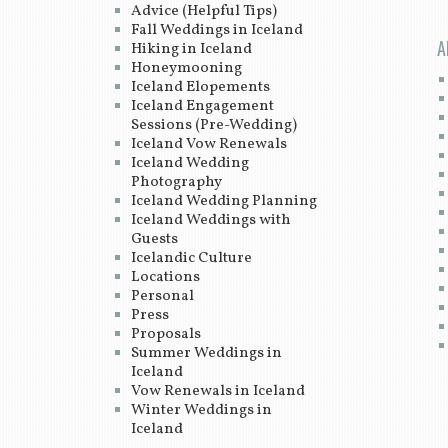
Advice (Helpful Tips)
Fall Weddings in Iceland
A
Hiking in Iceland
Honeymooning
Iceland Elopements
Iceland Engagement
Sessions (Pre-Wedding)
Iceland Vow Renewals
Iceland Wedding
Photography
Iceland Wedding Planning
Iceland Weddings with
Guests
Icelandic Culture
Locations
Personal
Press
Proposals
Summer Weddings in
Iceland
Vow Renewals in Iceland
Winter Weddings in
Iceland