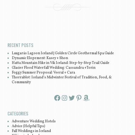
Post navigation
RECENT POSTS
Laugarás Lagoon Iceland | Golden Circle Geothermal Spa Guide
Dynamic Elopement: Kasey + Shon
Hatta Mountain Hike in Vík Iceland: Step-by-Step Trail Guide
Glacier Flood Waterfall Wedding: Cassandra +Torin
Foggy Summer Proposal: Veeral + Cara
Thorrablot: Iceland’s Midwinter Festival of Tradition, Food, &
Community
Facebook
Instagram
Twitter
Pinterest
Amazon
CATEGORIES
Adventure Wedding Hotels
Advice (Helpful Tips)
Fall Weddings in Iceland