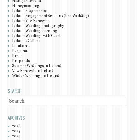
Hiking in Iceland
Honeymooning
Iceland Elopements
Iceland Engagement Sessions (Pre-Wedding)
Iceland Vow Renewals
Iceland Wedding Photography
Iceland Wedding Planning
Iceland Weddings with Guests
Icelandic Culture
Locations
Personal
Press
Proposals
Summer Weddings in Iceland
Vow Renewals in Iceland
Winter Weddings in Iceland
SEARCH
SEARCH
ARCHIVES
2026
2025
2024