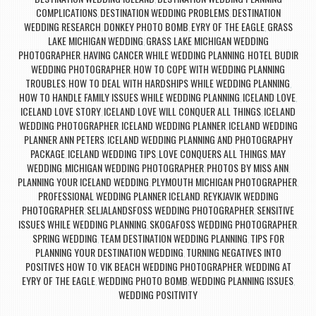
COMPLICATIONS
DESTINATION WEDDING PROBLEMS
DESTINATION
,
,
WEDDING RESEARCH
DONKEY PHOTO BOMB
EYRY OF THE EAGLE
GRASS
,
,
,
LAKE MICHIGAN WEDDING
GRASS LAKE MICHIGAN WEDDING
,
PHOTOGRAPHER
HAVING CANCER WHILE WEDDING PLANNING
HOTEL BUDIR
,
,
WEDDING PHOTOGRAPHER
HOW TO COPE WITH WEDDING PLANNING
,
TROUBLES
HOW TO DEAL WITH HARDSHIPS WHILE WEDDING PLANNING
,
,
HOW TO HANDLE FAMILY ISSUES WHILE WEDDING PLANNING
ICELAND LOVE
,
,
ICELAND LOVE STORY
ICELAND LOVE WILL CONQUER ALL THINGS
ICELAND
,
,
WEDDING PHOTOGRAPHER
ICELAND WEDDING PLANNER
ICELAND WEDDING
,
,
PLANNER ANN PETERS
ICELAND WEDDING PLANNING AND PHOTOGRAPHY
,
PACKAGE
ICELAND WEDDING TIPS
LOVE CONQUERS ALL THINGS
MAY
,
,
,
WEDDING
MICHIGAN WEDDING PHOTOGRAPHER
PHOTOS BY MISS ANN
,
,
,
PLANNING YOUR ICELAND WEDDING
PLYMOUTH MICHIGAN PHOTOGRAPHER
,
,
PROFESSIONAL WEDDING PLANNER ICELAND
REYKJAVIK WEDDING
,
PHOTOGRAPHER
SELJALANDSFOSS WEDDING PHOTOGRAPHER
SENSITIVE
,
,
ISSUES WHILE WEDDING PLANNING
SKOGAFOSS WEDDING PHOTOGRAPHER
,
,
SPRING WEDDING
TEAM DESTINATION WEDDING PLANNING
TIPS FOR
,
,
PLANNING YOUR DESTINATION WEDDING
TURNING NEGATIVES INTO
,
POSITIVES HOW TO
VIK BEACH WEDDING PHOTOGRAPHER
WEDDING AT
,
,
EYRY OF THE EAGLE
WEDDING PHOTO BOMB
WEDDING PLANNING ISSUES
,
,
,
WEDDING POSITIVITY