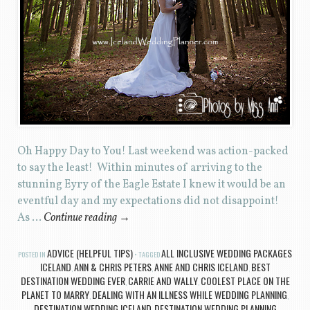
Oh Happy Day to You! Last weekend was action-packed
to say the least! Within minutes of arriving to the
stunning Eyry of the Eagle Estate I knew it would be an
eventful day and my expectations did not disappoint!
As …
Continue reading
→
ADVICE (HELPFUL TIPS)
ALL INCLUSIVE WEDDING PACKAGES
POSTED IN
TAGGED
ICELAND
ANN & CHRIS PETERS
ANNE AND CHRIS ICELAND
BEST
,
,
,
DESTINATION WEDDING EVER
CARRIE AND WALLY
COOLEST PLACE ON THE
,
,
PLANET TO MARRY
DEALING WITH AN ILLNESS WHILE WEDDING PLANNING
,
,
DESTINATION WEDDING ICELAND
DESTINATION WEDDING PLANNING
,