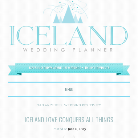
EXPERIENCE DRIVEN ADVENTURE WEDDINGS + LUXURY ELOPEMENTS
MENU
SKIP TO CONTENT
TAG ARCHIVES:
WEDDING POSITIVITY
ICELAND LOVE CONQUERS ALL THINGS
Posted on
June 2, 2013