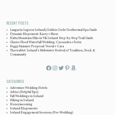
Post navigation
RECENT POSTS
Laugarás Lagoon Iceland | Golden Circle Geothermal Spa Guide
Dynamic Elopement: Kasey + Shon
Hatta Mountain Hike in Vík Iceland: Step-by-Step Trail Guide
Glacier Flood Waterfall Wedding: Cassandra +Torin
Foggy Summer Proposal: Veeral + Cara
Thorrablot: Iceland’s Midwinter Festival of Tradition, Food, &
Community
Facebook
Instagram
Twitter
Pinterest
Amazon
CATEGORIES
Adventure Wedding Hotels
Advice (Helpful Tips)
Fall Weddings in Iceland
Hiking in Iceland
Honeymooning
Iceland Elopements
Iceland Engagement Sessions (Pre-Wedding)