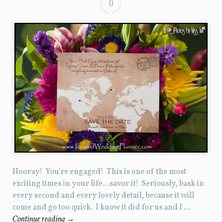
0
Hooray! You’re engaged! This is one of the most
exciting times in your life…savor it! Seriously, bask in
every second and every lovely detail, because it will
come and go too quick. I know it did for us and I …
Continue reading
→