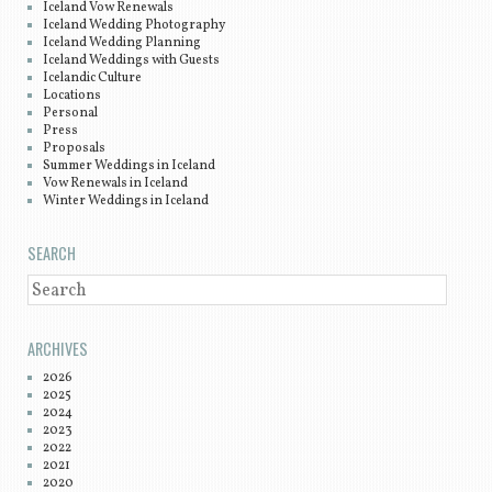
Iceland Vow Renewals
Iceland Wedding Photography
Iceland Wedding Planning
Iceland Weddings with Guests
Icelandic Culture
Locations
Personal
Press
Proposals
Summer Weddings in Iceland
Vow Renewals in Iceland
Winter Weddings in Iceland
SEARCH
SEARCH
ARCHIVES
2026
2025
2024
2023
2022
2021
2020