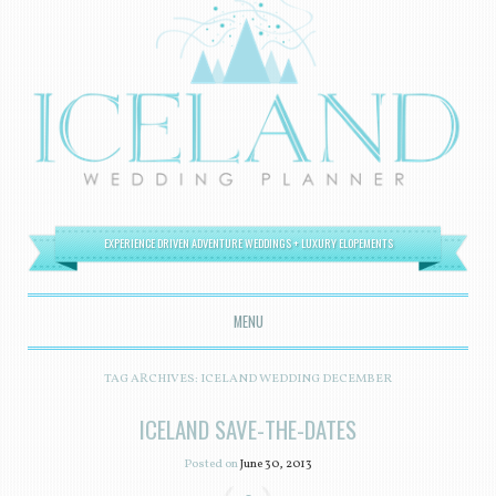
EXPERIENCE DRIVEN ADVENTURE WEDDINGS + LUXURY ELOPEMENTS
MENU
SKIP TO CONTENT
TAG ARCHIVES:
ICELAND WEDDING DECEMBER
ICELAND SAVE-THE-DATES
Posted on
June 30, 2013