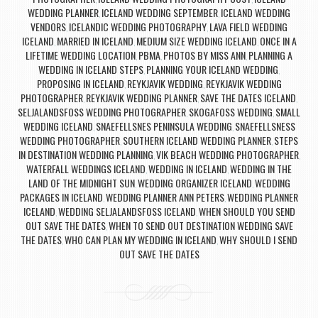
WEDDING PLANNER
ICELAND WEDDING SEPTEMBER
ICELAND WEDDING
,
,
VENDORS
ICELANDIC WEDDING PHOTOGRAPHY
LAVA FIELD WEDDING
,
,
ICELAND
MARRIED IN ICELAND
MEDIUM SIZE WEDDING ICELAND
ONCE IN A
,
,
,
LIFETIME WEDDING LOCATION
PBMA
PHOTOS BY MISS ANN
PLANNING A
,
,
,
WEDDING IN ICELAND STEPS
PLANNING YOUR ICELAND WEDDING
,
,
PROPOSING IN ICELAND
REYKJAVIK WEDDING
REYKJAVIK WEDDING
,
,
PHOTOGRAPHER
REYKJAVIK WEDDING PLANNER
SAVE THE DATES ICELAND
,
,
,
SELJALANDSFOSS WEDDING PHOTOGRAPHER
SKOGAFOSS WEDDING
SMALL
,
,
WEDDING ICELAND
SNAEFELLSNES PENINSULA WEDDING
SNAEFELLSNESS
,
,
WEDDING PHOTOGRAPHER
SOUTHERN ICELAND WEDDING PLANNER
STEPS
,
,
IN DESTINATION WEDDING PLANNING
VIK BEACH WEDDING PHOTOGRAPHER
,
,
WATERFALL WEDDINGS ICELAND
WEDDING IN ICELAND
WEDDING IN THE
,
,
LAND OF THE MIDNIGHT SUN
WEDDING ORGANIZER ICELAND
WEDDING
,
,
PACKAGES IN ICELAND
WEDDING PLANNER ANN PETERS
WEDDING PLANNER
,
,
ICELAND
WEDDING SELJALANDSFOSS ICELAND
WHEN SHOULD YOU SEND
,
,
OUT SAVE THE DATES
WHEN TO SEND OUT DESTINATION WEDDING SAVE
,
THE DATES
WHO CAN PLAN MY WEDDING IN ICELAND
WHY SHOULD I SEND
,
,
OUT SAVE THE DATES