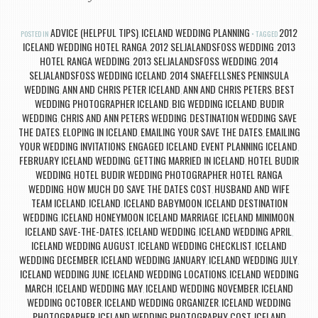
ADVICE (HELPFUL TIPS)
ICELAND WEDDING PLANNING
2012
POSTED IN
,
TAGGED
ICELAND WEDDING HOTEL RANGA
2012 SELJALANDSFOSS WEDDING
2013
,
,
HOTEL RANGA WEDDING
2013 SELJALANDSFOSS WEDDING
2014
,
,
SELJALANDSFOSS WEDDING ICELAND
2014 SNAEFELLSNES PENINSULA
,
WEDDING
ANN AND CHRIS PETER ICELAND
ANN AND CHRIS PETERS
BEST
,
,
,
WEDDING PHOTOGRAPHER ICELAND
BIG WEDDING ICELAND
BUDIR
,
,
WEDDING
CHRIS AND ANN PETERS WEDDING
DESTINATION WEDDING SAVE
,
,
THE DATES
ELOPING IN ICELAND
EMAILING YOUR SAVE THE DATES
EMAILING
,
,
,
YOUR WEDDING INVITATIONS
ENGAGED ICELAND
EVENT PLANNING ICELAND
,
,
,
FEBRUARY ICELAND WEDDING
GETTING MARRIED IN ICELAND
HOTEL BUDIR
,
,
WEDDING
HOTEL BUDIR WEDDING PHOTOGRAPHER
HOTEL RANGA
,
,
WEDDING
HOW MUCH DO SAVE THE DATES COST
HUSBAND AND WIFE
,
,
TEAM ICELAND
ICELAND
ICELAND BABYMOON
ICELAND DESTINATION
,
,
,
WEDDING
ICELAND HONEYMOON
ICELAND MARRIAGE
ICELAND MINIMOON
,
,
,
,
ICELAND SAVE-THE-DATES
ICELAND WEDDING
ICELAND WEDDING APRIL
,
,
,
ICELAND WEDDING AUGUST
ICELAND WEDDING CHECKLIST
ICELAND
,
,
WEDDING DECEMBER
ICELAND WEDDING JANUARY
ICELAND WEDDING JULY
,
,
,
ICELAND WEDDING JUNE
ICELAND WEDDING LOCATIONS
ICELAND WEDDING
,
,
MARCH
ICELAND WEDDING MAY
ICELAND WEDDING NOVEMBER
ICELAND
,
,
,
WEDDING OCTOBER
ICELAND WEDDING ORGANIZER
ICELAND WEDDING
,
,
PHOTOGRAPHER
ICELAND WEDDING PHOTOGRAPHY COST
ICELAND
,
,