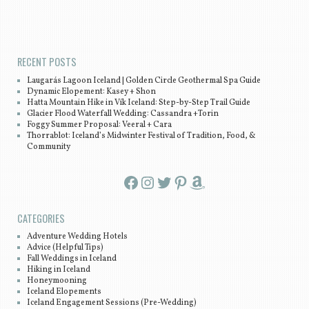
Post navigation
RECENT POSTS
Laugarás Lagoon Iceland | Golden Circle Geothermal Spa Guide
Dynamic Elopement: Kasey + Shon
Hatta Mountain Hike in Vík Iceland: Step-by-Step Trail Guide
Glacier Flood Waterfall Wedding: Cassandra +Torin
Foggy Summer Proposal: Veeral + Cara
Thorrablot: Iceland’s Midwinter Festival of Tradition, Food, &
Community
Facebook
Instagram
Twitter
Pinterest
Amazon
CATEGORIES
Adventure Wedding Hotels
Advice (Helpful Tips)
Fall Weddings in Iceland
Hiking in Iceland
Honeymooning
Iceland Elopements
Iceland Engagement Sessions (Pre-Wedding)