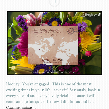
0
Hooray! You’re engaged! This is one of the most
exciting times in your life…savor it! Seriously, bask in
every second and every lovely detail, because it will
come and go too quick. I know it did for us and I …
Continue reading
→