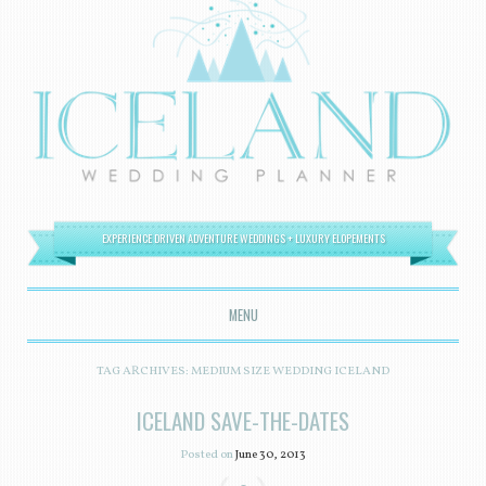
EXPERIENCE DRIVEN ADVENTURE WEDDINGS + LUXURY ELOPEMENTS
MENU
SKIP TO CONTENT
TAG ARCHIVES:
MEDIUM SIZE WEDDING ICELAND
ICELAND SAVE-THE-DATES
Posted on
June 30, 2013