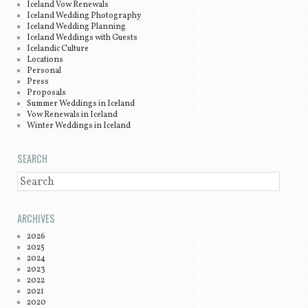
Iceland Vow Renewals
Iceland Wedding Photography
Iceland Wedding Planning
Iceland Weddings with Guests
Icelandic Culture
Locations
Personal
Press
Proposals
Summer Weddings in Iceland
Vow Renewals in Iceland
Winter Weddings in Iceland
SEARCH
SEARCH
ARCHIVES
2026
2025
2024
2023
2022
2021
2020