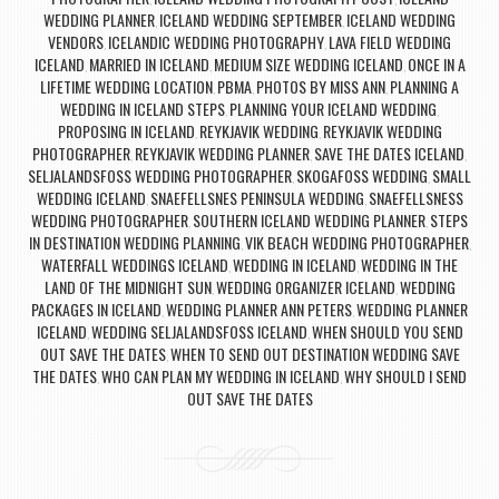
WEDDING PLANNER
ICELAND WEDDING SEPTEMBER
ICELAND WEDDING
,
,
VENDORS
ICELANDIC WEDDING PHOTOGRAPHY
LAVA FIELD WEDDING
,
,
ICELAND
MARRIED IN ICELAND
MEDIUM SIZE WEDDING ICELAND
ONCE IN A
,
,
,
LIFETIME WEDDING LOCATION
PBMA
PHOTOS BY MISS ANN
PLANNING A
,
,
,
WEDDING IN ICELAND STEPS
PLANNING YOUR ICELAND WEDDING
,
,
PROPOSING IN ICELAND
REYKJAVIK WEDDING
REYKJAVIK WEDDING
,
,
PHOTOGRAPHER
REYKJAVIK WEDDING PLANNER
SAVE THE DATES ICELAND
,
,
,
SELJALANDSFOSS WEDDING PHOTOGRAPHER
SKOGAFOSS WEDDING
SMALL
,
,
WEDDING ICELAND
SNAEFELLSNES PENINSULA WEDDING
SNAEFELLSNESS
,
,
WEDDING PHOTOGRAPHER
SOUTHERN ICELAND WEDDING PLANNER
STEPS
,
,
IN DESTINATION WEDDING PLANNING
VIK BEACH WEDDING PHOTOGRAPHER
,
,
WATERFALL WEDDINGS ICELAND
WEDDING IN ICELAND
WEDDING IN THE
,
,
LAND OF THE MIDNIGHT SUN
WEDDING ORGANIZER ICELAND
WEDDING
,
,
PACKAGES IN ICELAND
WEDDING PLANNER ANN PETERS
WEDDING PLANNER
,
,
ICELAND
WEDDING SELJALANDSFOSS ICELAND
WHEN SHOULD YOU SEND
,
,
OUT SAVE THE DATES
WHEN TO SEND OUT DESTINATION WEDDING SAVE
,
THE DATES
WHO CAN PLAN MY WEDDING IN ICELAND
WHY SHOULD I SEND
,
,
OUT SAVE THE DATES