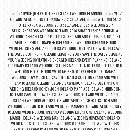
ADVICE (HELPFUL TIPS)
ICELAND WEDDING PLANNING
2012
POSTED IN
,
TAGGED
ICELAND WEDDING HOTEL RANGA
2012 SELJALANDSFOSS WEDDING
2013
,
,
HOTEL RANGA WEDDING
2013 SELJALANDSFOSS WEDDING
2014
,
,
SELJALANDSFOSS WEDDING ICELAND
2014 SNAEFELLSNES PENINSULA
,
WEDDING
ANN AND CHRIS PETER ICELAND
ANN AND CHRIS PETERS
BEST
,
,
,
WEDDING PHOTOGRAPHER ICELAND
BIG WEDDING ICELAND
BUDIR
,
,
WEDDING
CHRIS AND ANN PETERS WEDDING
DESTINATION WEDDING SAVE
,
,
THE DATES
ELOPING IN ICELAND
EMAILING YOUR SAVE THE DATES
EMAILING
,
,
,
YOUR WEDDING INVITATIONS
ENGAGED ICELAND
EVENT PLANNING ICELAND
,
,
,
FEBRUARY ICELAND WEDDING
GETTING MARRIED IN ICELAND
HOTEL BUDIR
,
,
WEDDING
HOTEL BUDIR WEDDING PHOTOGRAPHER
HOTEL RANGA
,
,
WEDDING
HOW MUCH DO SAVE THE DATES COST
HUSBAND AND WIFE
,
,
TEAM ICELAND
ICELAND
ICELAND BABYMOON
ICELAND DESTINATION
,
,
,
WEDDING
ICELAND HONEYMOON
ICELAND MARRIAGE
ICELAND MINIMOON
,
,
,
,
ICELAND SAVE-THE-DATES
ICELAND WEDDING
ICELAND WEDDING APRIL
,
,
,
ICELAND WEDDING AUGUST
ICELAND WEDDING CHECKLIST
ICELAND
,
,
WEDDING DECEMBER
ICELAND WEDDING JANUARY
ICELAND WEDDING JULY
,
,
,
ICELAND WEDDING JUNE
ICELAND WEDDING LOCATIONS
ICELAND WEDDING
,
,
MARCH
ICELAND WEDDING MAY
ICELAND WEDDING NOVEMBER
ICELAND
,
,
,
WEDDING OCTOBER
ICELAND WEDDING ORGANIZER
ICELAND WEDDING
,
,
PHOTOGRAPHER
ICELAND WEDDING PHOTOGRAPHY COST
ICELAND
,
,