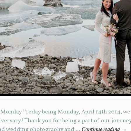
 Monday! Today being Monday, April 14th 2014, we 
versary! Thank you for being a part of our journe
and wedding photography and …
Continue reading
→