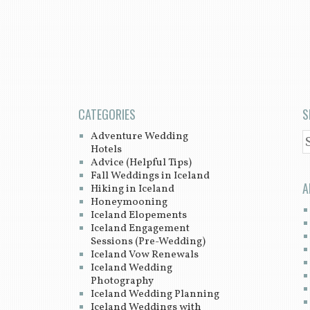
CATEGORIES
S
Adventure Wedding
S
Hotels
Advice (Helpful Tips)
Fall Weddings in Iceland
A
Hiking in Iceland
Honeymooning
Iceland Elopements
Iceland Engagement
Sessions (Pre-Wedding)
Iceland Vow Renewals
Iceland Wedding
Photography
Iceland Wedding Planning
Iceland Weddings with