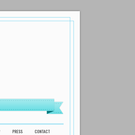
P
PRESS
CONTACT