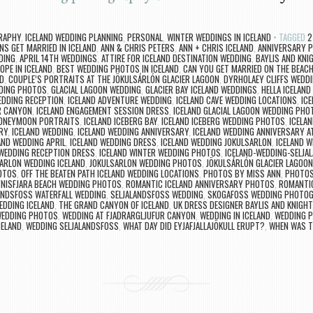
RAPHY
,
ICELAND WEDDING PLANNING
,
PERSONAL
,
WINTER WEDDINGS IN ICELAND
TAGGED
2
NS GET MARRIED IN ICELAND
,
ANN & CHRIS PETERS
,
ANN + CHRIS ICELAND
,
ANNIVERSARY P
DING
,
APRIL 14TH WEDDINGS
,
ATTIRE FOR ICELAND DESTINATION WEDDING
,
BAYLIS AND KNI
OPE IN ICELAND
,
BEST WEDDING PHOTOS IN ICELAND
,
CAN YOU GET MARRIED ON THE BEACH
D
,
COUPLE’S PORTRAITS AT THE JÖKULSÁRLÓN GLACIER LAGOON
,
DYRHOLAEY CLIFFS WEDD
DING PHOTOS
,
GLACIAL LAGOON WEDDING
,
GLACIER BAY ICELAND WEDDINGS
,
HELLA ICELAN
EDDING RECEPTION
,
ICELAND ADVENTURE WEDDING
,
ICELAND CAVE WEDDING LOCATIONS
,
IC
R CANYON
,
ICELAND ENGAGEMENT SESSION DRESS
,
ICELAND GLACIAL LAGOON WEDDING PHO
HONEYMOON PORTRAITS
,
ICELAND ICEBERG BAY
,
ICELAND ICEBERG WEDDING PHOTOS
,
ICELA
RY
,
ICELAND WEDDING
,
ICELAND WEDDING ANNIVERSARY
,
ICELAND WEDDING ANNIVERSARY A
AND WEDDING APRIL
,
ICELAND WEDDING DRESS
,
ICELAND WEDDING JOKULSARLON
,
ICELAND W
 WEDDING RECEPTION DRESS
,
ICELAND WINTER WEDDING PHOTOS
,
ICELAND-WEDDING-SELJA
ARLON WEDDING ICELAND
,
JOKULSARLON WEDDING PHOTOS
,
JÖKULSÁRLÓN GLACIER LAGOO
OTOS
,
OFF THE BEATEN PATH ICELAND WEDDING LOCATIONS
,
PHOTOS BY MISS ANN
,
PHOTOS
NISFJARA BEACH WEDDING PHOTOS
,
ROMANTIC ICELAND ANNIVERSARY PHOTOS
,
ROMANTIC
ANDSFOSS WATERFALL WEDDING
,
SELJALANDSFOSS WEDDING
,
SKOGAFOSS WEDDING PHOTO
EDDING ICELAND
,
THE GRAND CANYON OF ICELAND
,
UK DRESS DESIGNER BAYLIS AND KNIGHT
 WEDDING PHOTOS
,
WEDDING AT FJADRARGLJUFUR CANYON
,
WEDDING IN ICELAND
,
WEDDING P
CELAND
,
WEDDING SELJALANDSFOSS
,
WHAT DAY DID EYJAFJALLAJÖKULL ERUPT?
,
WHEN WAS T