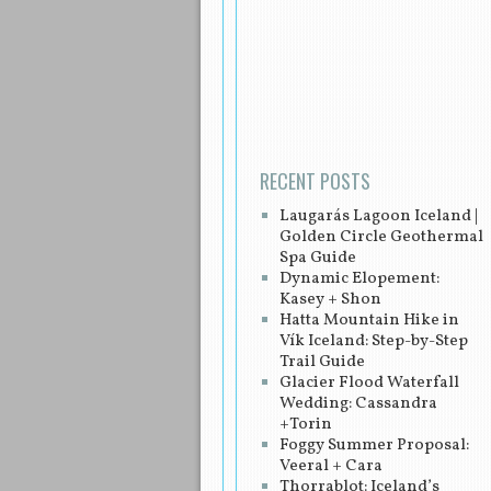
Post navigation
RECENT POSTS
Laugarás Lagoon Iceland |
Golden Circle Geothermal
Spa Guide
Dynamic Elopement:
Kasey + Shon
Hatta Mountain Hike in
Vík Iceland: Step-by-Step
Trail Guide
Glacier Flood Waterfall
Wedding: Cassandra
+Torin
Foggy Summer Proposal:
Veeral + Cara
Thorrablot: Iceland’s