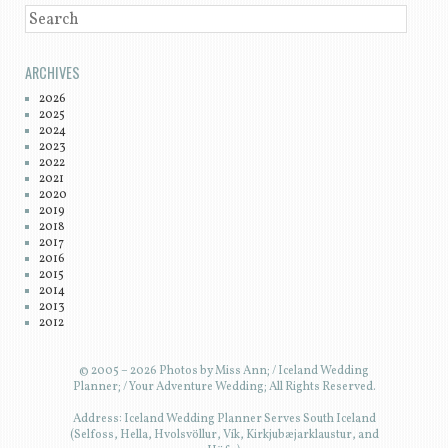
SEARCH
ARCHIVES
2026
2025
2024
2023
2022
2021
2020
2019
2018
2017
2016
2015
2014
2013
2012
© 2005 – 2026 Photos by Miss Ann; / Iceland Wedding
Planner; / Your Adventure Wedding; All Rights Reserved.
Address: Iceland Wedding Planner Serves South Iceland
(Selfoss, Hella, Hvolsvöllur, Vík, Kirkjubæjarklaustur, and