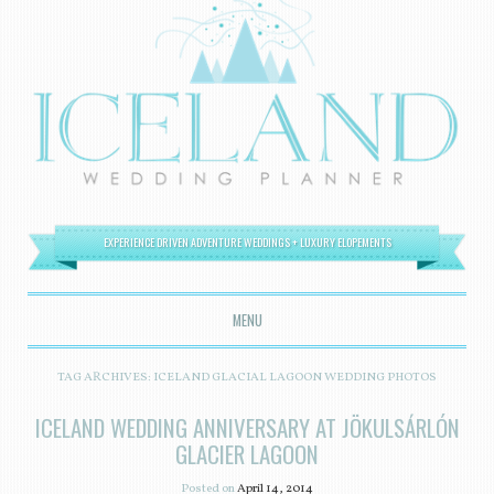
EXPERIENCE DRIVEN ADVENTURE WEDDINGS + LUXURY ELOPEMENTS
MENU
SKIP TO CONTENT
TAG ARCHIVES:
ICELAND GLACIAL LAGOON WEDDING PHOTOS
ICELAND WEDDING ANNIVERSARY AT JÖKULSÁRLÓN
GLACIER LAGOON
Posted on
April 14, 2014