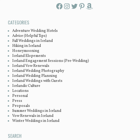
Facebook
Instagram
Twitter
Pinterest
Amazon
CATEGORIES
Adventure Wedding Hotels
Advice (Helpful Tips)
Fall Weddings in Iceland
Hiking in Iceland
Honeymooning
Iceland Elopements
Iceland Engagement Sessions (Pre-Wedding)
Iceland Vow Renewals
Iceland Wedding Photography
Iceland Wedding Planning
Iceland Weddings with Guests
Icelandic Culture
Locations
Personal
Press
Proposals
Summer Weddings in Iceland
Vow Renewals in Iceland
Winter Weddings in Iceland
SEARCH