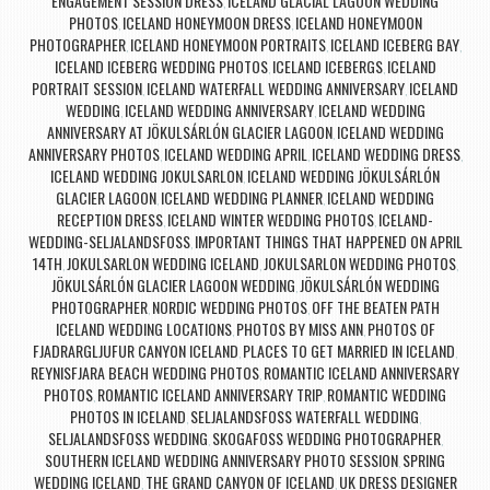
ENGAGEMENT SESSION DRESS
ICELAND GLACIAL LAGOON WEDDING
,
PHOTOS
ICELAND HONEYMOON DRESS
ICELAND HONEYMOON
,
,
PHOTOGRAPHER
ICELAND HONEYMOON PORTRAITS
ICELAND ICEBERG BAY
,
,
,
ICELAND ICEBERG WEDDING PHOTOS
ICELAND ICEBERGS
ICELAND
,
,
PORTRAIT SESSION
ICELAND WATERFALL WEDDING ANNIVERSARY
ICELAND
,
,
WEDDING
ICELAND WEDDING ANNIVERSARY
ICELAND WEDDING
,
,
ANNIVERSARY AT JÖKULSÁRLÓN GLACIER LAGOON
ICELAND WEDDING
,
ANNIVERSARY PHOTOS
ICELAND WEDDING APRIL
ICELAND WEDDING DRESS
,
,
,
ICELAND WEDDING JOKULSARLON
ICELAND WEDDING JÖKULSÁRLÓN
,
GLACIER LAGOON
ICELAND WEDDING PLANNER
ICELAND WEDDING
,
,
RECEPTION DRESS
ICELAND WINTER WEDDING PHOTOS
ICELAND-
,
,
WEDDING-SELJALANDSFOSS
IMPORTANT THINGS THAT HAPPENED ON APRIL
,
14TH
JOKULSARLON WEDDING ICELAND
JOKULSARLON WEDDING PHOTOS
,
,
,
JÖKULSÁRLÓN GLACIER LAGOON WEDDING
JÖKULSÁRLÓN WEDDING
,
PHOTOGRAPHER
NORDIC WEDDING PHOTOS
OFF THE BEATEN PATH
,
,
ICELAND WEDDING LOCATIONS
PHOTOS BY MISS ANN
PHOTOS OF
,
,
FJADRARGLJUFUR CANYON ICELAND
PLACES TO GET MARRIED IN ICELAND
,
,
REYNISFJARA BEACH WEDDING PHOTOS
ROMANTIC ICELAND ANNIVERSARY
,
PHOTOS
ROMANTIC ICELAND ANNIVERSARY TRIP
ROMANTIC WEDDING
,
,
PHOTOS IN ICELAND
SELJALANDSFOSS WATERFALL WEDDING
,
,
SELJALANDSFOSS WEDDING
SKOGAFOSS WEDDING PHOTOGRAPHER
,
,
SOUTHERN ICELAND WEDDING ANNIVERSARY PHOTO SESSION
SPRING
,
WEDDING ICELAND
THE GRAND CANYON OF ICELAND
UK DRESS DESIGNER
,
,