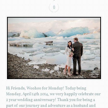
0
Hi Friends, Woohoo for Monday! Today being
Monday, April 14th 2014, we very happily celebrate our
2 year wedding anniversary! Thank you for being a
part of our journey and adventure as a husband and