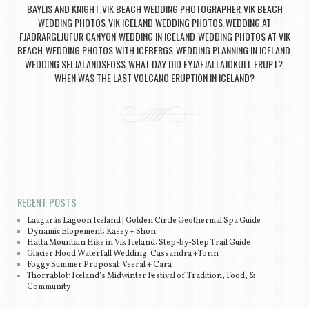
BAYLIS AND KNIGHT
VIK BEACH WEDDING PHOTOGRAPHER
VIK BEACH
,
,
WEDDING PHOTOS
VIK ICELAND WEDDING PHOTOS
WEDDING AT
,
,
FJADRARGLJUFUR CANYON
WEDDING IN ICELAND
WEDDING PHOTOS AT VIK
,
,
BEACH
WEDDING PHOTOS WITH ICEBERGS
WEDDING PLANNING IN ICELAND
,
,
,
WEDDING SELJALANDSFOSS
WHAT DAY DID EYJAFJALLAJÖKULL ERUPT?
,
,
WHEN WAS THE LAST VOLCANO ERUPTION IN ICELAND?
Post navigation
RECENT POSTS
Laugarás Lagoon Iceland | Golden Circle Geothermal Spa Guide
Dynamic Elopement: Kasey + Shon
Hatta Mountain Hike in Vík Iceland: Step-by-Step Trail Guide
Glacier Flood Waterfall Wedding: Cassandra +Torin
Foggy Summer Proposal: Veeral + Cara
Thorrablot: Iceland’s Midwinter Festival of Tradition, Food, &
Community