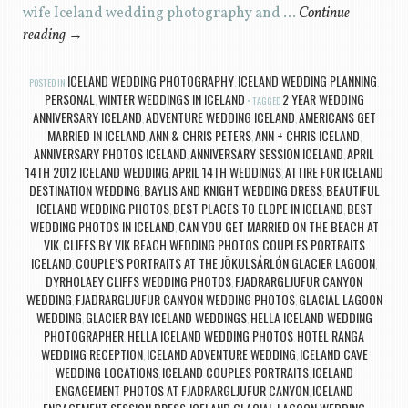
wife Iceland wedding photography and …
Continue
reading
→
ICELAND WEDDING PHOTOGRAPHY
ICELAND WEDDING PLANNING
POSTED IN
,
,
PERSONAL
WINTER WEDDINGS IN ICELAND
2 YEAR WEDDING
,
TAGGED
ANNIVERSARY ICELAND
ADVENTURE WEDDING ICELAND
AMERICANS GET
,
,
MARRIED IN ICELAND
ANN & CHRIS PETERS
ANN + CHRIS ICELAND
,
,
,
ANNIVERSARY PHOTOS ICELAND
ANNIVERSARY SESSION ICELAND
APRIL
,
,
14TH 2012 ICELAND WEDDING
APRIL 14TH WEDDINGS
ATTIRE FOR ICELAND
,
,
DESTINATION WEDDING
BAYLIS AND KNIGHT WEDDING DRESS
BEAUTIFUL
,
,
ICELAND WEDDING PHOTOS
BEST PLACES TO ELOPE IN ICELAND
BEST
,
,
WEDDING PHOTOS IN ICELAND
CAN YOU GET MARRIED ON THE BEACH AT
,
VIK
CLIFFS BY VIK BEACH WEDDING PHOTOS
COUPLES PORTRAITS
,
,
ICELAND
COUPLE’S PORTRAITS AT THE JÖKULSÁRLÓN GLACIER LAGOON
,
,
DYRHOLAEY CLIFFS WEDDING PHOTOS
FJADRARGLJUFUR CANYON
,
WEDDING
FJADRARGLJUFUR CANYON WEDDING PHOTOS
GLACIAL LAGOON
,
,
WEDDING
GLACIER BAY ICELAND WEDDINGS
HELLA ICELAND WEDDING
,
,
PHOTOGRAPHER
HELLA ICELAND WEDDING PHOTOS
HOTEL RANGA
,
,
WEDDING RECEPTION
ICELAND ADVENTURE WEDDING
ICELAND CAVE
,
,
WEDDING LOCATIONS
ICELAND COUPLES PORTRAITS
ICELAND
,
,
ENGAGEMENT PHOTOS AT FJADRARGLJUFUR CANYON
ICELAND
,