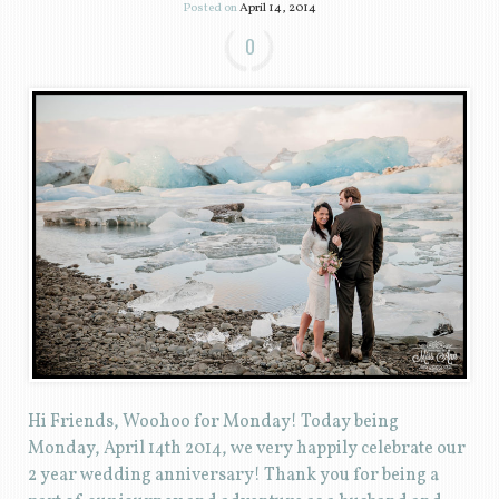
Posted on
April 14, 2014
0
Hi Friends, Woohoo for Monday! Today being
Monday, April 14th 2014, we very happily celebrate our
2 year wedding anniversary! Thank you for being a