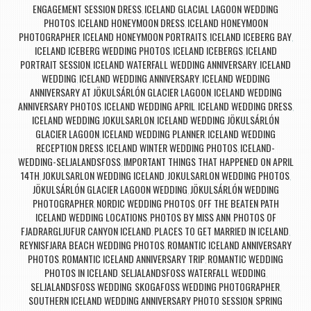
ENGAGEMENT SESSION DRESS
ICELAND GLACIAL LAGOON WEDDING
,
PHOTOS
ICELAND HONEYMOON DRESS
ICELAND HONEYMOON
,
,
PHOTOGRAPHER
ICELAND HONEYMOON PORTRAITS
ICELAND ICEBERG BAY
,
,
,
ICELAND ICEBERG WEDDING PHOTOS
ICELAND ICEBERGS
ICELAND
,
,
PORTRAIT SESSION
ICELAND WATERFALL WEDDING ANNIVERSARY
ICELAND
,
,
WEDDING
ICELAND WEDDING ANNIVERSARY
ICELAND WEDDING
,
,
ANNIVERSARY AT JÖKULSÁRLÓN GLACIER LAGOON
ICELAND WEDDING
,
ANNIVERSARY PHOTOS
ICELAND WEDDING APRIL
ICELAND WEDDING DRESS
,
,
,
ICELAND WEDDING JOKULSARLON
ICELAND WEDDING JÖKULSÁRLÓN
,
GLACIER LAGOON
ICELAND WEDDING PLANNER
ICELAND WEDDING
,
,
RECEPTION DRESS
ICELAND WINTER WEDDING PHOTOS
ICELAND-
,
,
WEDDING-SELJALANDSFOSS
IMPORTANT THINGS THAT HAPPENED ON APRIL
,
14TH
JOKULSARLON WEDDING ICELAND
JOKULSARLON WEDDING PHOTOS
,
,
,
JÖKULSÁRLÓN GLACIER LAGOON WEDDING
JÖKULSÁRLÓN WEDDING
,
PHOTOGRAPHER
NORDIC WEDDING PHOTOS
OFF THE BEATEN PATH
,
,
ICELAND WEDDING LOCATIONS
PHOTOS BY MISS ANN
PHOTOS OF
,
,
FJADRARGLJUFUR CANYON ICELAND
PLACES TO GET MARRIED IN ICELAND
,
,
REYNISFJARA BEACH WEDDING PHOTOS
ROMANTIC ICELAND ANNIVERSARY
,
PHOTOS
ROMANTIC ICELAND ANNIVERSARY TRIP
ROMANTIC WEDDING
,
,
PHOTOS IN ICELAND
SELJALANDSFOSS WATERFALL WEDDING
,
,
SELJALANDSFOSS WEDDING
SKOGAFOSS WEDDING PHOTOGRAPHER
,
,
SOUTHERN ICELAND WEDDING ANNIVERSARY PHOTO SESSION
SPRING
,