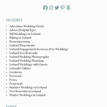
Facebook
Instagram
Twitter
Pinterest
Amazon
CATEGORIES
Adventure Wedding Hotels
Advice (Helpful Tips)
Fall Weddings in Iceland
Hiking in Iceland
Honeymooning
Iceland Elopements
Iceland Engagement Sessions (Pre-Wedding)
Iceland Vow Renewals
Iceland Wedding Photography
Iceland Wedding Planning
Iceland Weddings with Guests
Icelandic Culture
Locations
Personal
Press
Proposals
Summer Weddings in Iceland
Vow Renewals in Iceland
Winter Weddings in Iceland
SEARCH