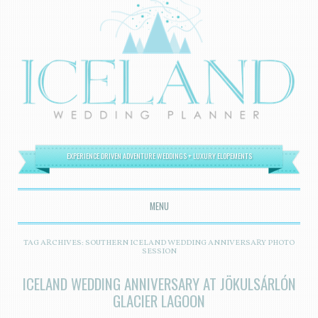
EXPERIENCE DRIVEN ADVENTURE WEDDINGS + LUXURY ELOPEMENTS
MENU
SKIP TO CONTENT
TAG ARCHIVES:
SOUTHERN ICELAND WEDDING ANNIVERSARY PHOTO
SESSION
ICELAND WEDDING ANNIVERSARY AT JÖKULSÁRLÓN
GLACIER LAGOON