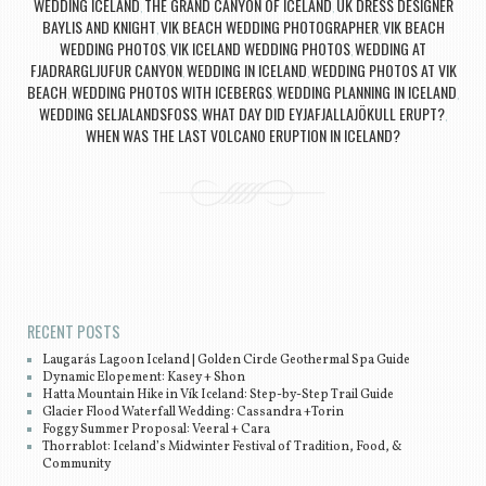
WEDDING ICELAND
THE GRAND CANYON OF ICELAND
UK DRESS DESIGNER
,
,
BAYLIS AND KNIGHT
VIK BEACH WEDDING PHOTOGRAPHER
VIK BEACH
,
,
WEDDING PHOTOS
VIK ICELAND WEDDING PHOTOS
WEDDING AT
,
,
FJADRARGLJUFUR CANYON
WEDDING IN ICELAND
WEDDING PHOTOS AT VIK
,
,
BEACH
WEDDING PHOTOS WITH ICEBERGS
WEDDING PLANNING IN ICELAND
,
,
,
WEDDING SELJALANDSFOSS
WHAT DAY DID EYJAFJALLAJÖKULL ERUPT?
,
,
WHEN WAS THE LAST VOLCANO ERUPTION IN ICELAND?
Post navigation
RECENT POSTS
Laugarás Lagoon Iceland | Golden Circle Geothermal Spa Guide
Dynamic Elopement: Kasey + Shon
Hatta Mountain Hike in Vík Iceland: Step-by-Step Trail Guide
Glacier Flood Waterfall Wedding: Cassandra +Torin
Foggy Summer Proposal: Veeral + Cara
Thorrablot: Iceland’s Midwinter Festival of Tradition, Food, &
Community