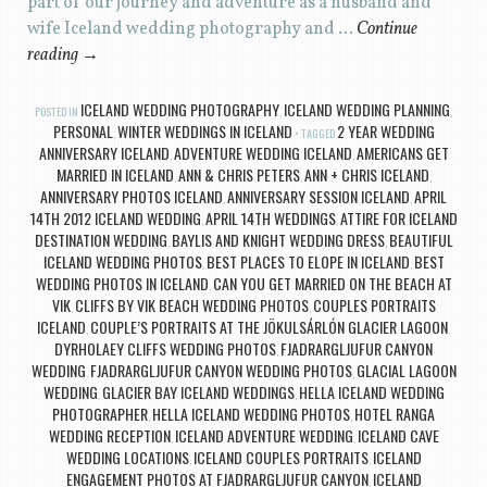
part of our journey and adventure as a husband and
wife Iceland wedding photography and …
Continue
reading
→
ICELAND WEDDING PHOTOGRAPHY
ICELAND WEDDING PLANNING
POSTED IN
,
,
PERSONAL
WINTER WEDDINGS IN ICELAND
2 YEAR WEDDING
,
TAGGED
ANNIVERSARY ICELAND
ADVENTURE WEDDING ICELAND
AMERICANS GET
,
,
MARRIED IN ICELAND
ANN & CHRIS PETERS
ANN + CHRIS ICELAND
,
,
,
ANNIVERSARY PHOTOS ICELAND
ANNIVERSARY SESSION ICELAND
APRIL
,
,
14TH 2012 ICELAND WEDDING
APRIL 14TH WEDDINGS
ATTIRE FOR ICELAND
,
,
DESTINATION WEDDING
BAYLIS AND KNIGHT WEDDING DRESS
BEAUTIFUL
,
,
ICELAND WEDDING PHOTOS
BEST PLACES TO ELOPE IN ICELAND
BEST
,
,
WEDDING PHOTOS IN ICELAND
CAN YOU GET MARRIED ON THE BEACH AT
,
VIK
CLIFFS BY VIK BEACH WEDDING PHOTOS
COUPLES PORTRAITS
,
,
ICELAND
COUPLE’S PORTRAITS AT THE JÖKULSÁRLÓN GLACIER LAGOON
,
,
DYRHOLAEY CLIFFS WEDDING PHOTOS
FJADRARGLJUFUR CANYON
,
WEDDING
FJADRARGLJUFUR CANYON WEDDING PHOTOS
GLACIAL LAGOON
,
,
WEDDING
GLACIER BAY ICELAND WEDDINGS
HELLA ICELAND WEDDING
,
,
PHOTOGRAPHER
HELLA ICELAND WEDDING PHOTOS
HOTEL RANGA
,
,
WEDDING RECEPTION
ICELAND ADVENTURE WEDDING
ICELAND CAVE
,
,
WEDDING LOCATIONS
ICELAND COUPLES PORTRAITS
ICELAND
,
,
ENGAGEMENT PHOTOS AT FJADRARGLJUFUR CANYON
ICELAND
,