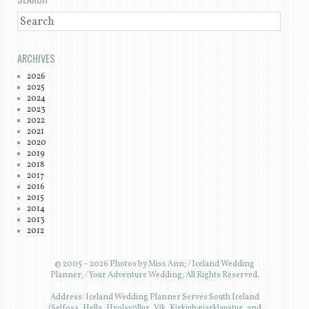
SEARCH
ARCHIVES
2026
2025
2024
2023
2022
2021
2020
2019
2018
2017
2016
2015
2014
2013
2012
© 2005 – 2026 Photos by Miss Ann; / Iceland Wedding
Planner; / Your Adventure Wedding; All Rights Reserved.
Address: Iceland Wedding Planner Serves South Iceland
(Selfoss, Hella, Hvolsvöllur, Vík, Kirkjubæjarklaustur, and