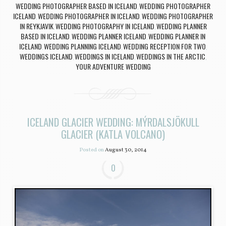
WEDDING PHOTOGRAPHER BASED IN ICELAND
WEDDING PHOTOGRAPHER
,
ICELAND
WEDDING PHOTOGRAPHER IN ICELAND
WEDDING PHOTOGRAPHER
,
,
IN REYKJAVIK
WEDDING PHOTOGRAPHY IN ICELAND
WEDDING PLANNER
,
,
BASED IN ICELAND
WEDDING PLANNER ICELAND
WEDDING PLANNER IN
,
,
ICELAND
WEDDING PLANNING ICELAND
WEDDING RECEPTION FOR TWO
,
,
,
WEDDINGS ICELAND
WEDDINGS IN ICELAND
WEDDINGS IN THE ARCTIC
,
,
,
YOUR ADVENTURE WEDDING
ICELAND GLACIER WEDDING: MÝRDALSJÖKULL
GLACIER (KATLA VOLCANO)
Posted on
August 30, 2014
0