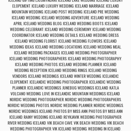
,
,
ELOPEMENT
ICELAND LUXURY WEDDING
ICELAND MARRIAGE
ICELAND
,
,
,
MOUNTAIN WEDDING
ICELAND POST WEDDING
ICELAND PRE WEDDING
,
,
,
ICELAND WEDDING
ICELAND WEDDING ADVENTURE
ICELAND WEDDING
,
,
APRIL
ICELAND WEDDING BLOG
ICELAND WEDDING BOOTS
ICELAND
,
,
,
WEDDING CELEBRANT
ICELAND WEDDING CEREMONY
ICELAND WEDDING
,
,
COORDINATOR
ICELAND WEDDING DETAILS
ICELAND WEDDING DRESS
,
,
,
ICELAND WEDDING FLORIST
ICELAND WEDDING FLOWERS
ICELAND
,
,
WEDDING IDEAS
ICELAND WEDDING LOCATIONS
ICELAND WEDDING MEAL
,
,
,
ICELAND WEDDING PACKAGES
ICELAND WEDDING PHOTOGRAPHER
,
,
ICELAND WEDDING PHOTOGRAPHERS
ICELAND WEDDING PHOTOGRAPHY
,
,
ICELAND WEDDING PHOTOS
ICELAND WEDDING PLANNER
ICELAND
,
,
WEDDING RECEPTION
ICELAND WEDDING RINGS
ICELAND WEDDING
,
,
VENDORS
ICELAND WEDDINGS
ICELAND WINTER WEDDING
ICELANDIC
,
,
,
ELOPEMENT
ICELANDIC WEDDING PHOTOGRAPHER
ICELANDIC WEDDING
,
,
PLANNER
ICELANDIC WEDDINGS
JUNEBUG WEDDINGS ICELAND
KATLA
,
,
,
VOLCANO WEDDING
LOVE IN ICELANDIC
MOUNTAIN WEDDINGS ICELAND
,
,
,
NORDIC WEDDING PHOTOGRAPHER
NORDIC WEDDING PHOTOGRAPHERS
,
,
NORDIC WEDDING PHOTOS
NORDIC WEDDING PLANNER
NORDIC WEDDINGS
,
,
,
NORDIC WEDDINGS ICELAND
PHOTOS BY MISS ANN
PHOTOS BY MISS ANN
,
,
ICELAND
RAINY WEDDING ICELAND
REYKJAVIK WEDDING PHOTOGRAPHER
,
,
,
RIVER WEDDING ICELAND
VIK BEACH CAVE
VIK BEACH WEDDING
VIK BEACH
,
,
,
WEDDING PHOTOGRAPHER
VIK ICELAND WEDDING
WEDDING IN ICELAND
,
,
,