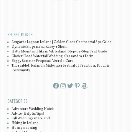
Post navigation
RECENT POSTS
Laugarás Lagoon Iceland | Golden Circle Geothermal Spa Guide
Dynamic Elopement: Kasey + Shon
Hatta Mountain Hike in Vík Iceland: Step-by-Step Trail Guide
Glacier Flood Waterfall Wedding: Cassandra +Torin
Foggy Summer Proposal: Veeral + Cara
Thorrablot: Iceland’s Midwinter Festival of Tradition, Food, &
Community
Facebook
Instagram
Twitter
Pinterest
Amazon
CATEGORIES
Adventure Wedding Hotels
Advice (Helpful Tips)
Fall Weddings in Iceland
Hiking in Iceland
Honeymooning