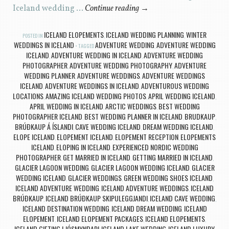
Iceland wedding …
Continue reading
→
ICELAND ELOPEMENTS
ICELAND WEDDING PLANNING
WINTER
POSTED IN
,
,
WEDDINGS IN ICELAND
ADVENTURE WEDDING
ADVENTURE WEDDING
TAGGED
,
ICELAND
ADVENTURE WEDDING IN ICELAND
ADVENTURE WEDDING
,
,
PHOTOGRAPHER
ADVENTURE WEDDING PHOTOGRAPHY
ADVENTURE
,
,
WEDDING PLANNER
ADVENTURE WEDDINGS
ADVENTURE WEDDINGS
,
,
ICELAND
ADVENTURE WEDDINGS IN ICELAND
ADVENTUROUS WEDDING
,
,
LOCATIONS
AMAZING ICELAND WEDDING PHOTOS
APRIL WEDDING ICELAND
,
,
,
APRIL WEDDING IN ICELAND
ARCTIC WEDDINGS
BEST WEDDING
,
,
PHOTOGRAPHER ICELAND
BEST WEDDING PLANNER IN ICELAND
BRUDKAUP
,
,
,
BRÚÐKAUP Á ÍSLANDI
CAVE WEDDING ICELAND
DREAM WEDDING ICELAND
,
,
,
ELOPE ICELAND
ELOPEMENT ICELAND
ELOPEMENT RECEPTION
ELOPEMENTS
,
,
,
ICELAND
ELOPING IN ICELAND
EXPERIENCED NORDIC WEDDING
,
,
PHOTOGRAPHER
GET MARRIED IN ICELAND
GETTING MARRIED IN ICELAND
,
,
,
GLACIER LAGOON WEDDING
GLACIER LAGOON WEDDING ICELAND
GLACIER
,
,
WEDDING ICELAND
GLACIER WEDDINGS
GREEN WEDDING SHOES ICELAND
,
,
,
ICELAND ADVENTURE WEDDING
ICELAND ADVENTURE WEDDINGS
ICELAND
,
,
BRÚÐKAUP
ICELAND BRÚÐKAUP SKIPULEGGJANDI
ICELAND CAVE WEDDING
,
,
,
ICELAND DESTINATION WEDDING
ICELAND DREAM WEDDING
ICELAND
,
,
ELOPEMENT
ICELAND ELOPEMENT PACKAGES
ICELAND ELOPEMENTS
,
,
,
ICELAND GIFTING LJÓSMYNDARI
ICELAND LAKE WEDDING
ICELAND LUXURY