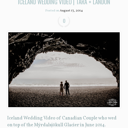
ICELAND WEDDING VIDEO | TARA + LANDON
Posted on
August 13, 2014
0
Iceland Wedding Video of Canadian Couple who wed
on top of the Mýrdalsjökull Glacier in June 2014.