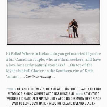
Hi Folks! Where in Iceland do you get married if you’re
a fun Canadian couple, who are thrill seekers, and have
a love for earthy natural wonders? …On top of the
Mýrdalsjökull Glacier on the Southern rim of Katla
Volcano, …
Continue reading
→
ICELAND ELOPEMENTS
ICELAND WEDDING PHOTOGRAPHY
ICELAND
POSTED IN
,
,
WEDDING PLANNING
SUMMER WEDDINGS IN ICELAND
ADVENTURE
,
TAGGED
WEDDINGS ICELAND
ALTERNATIVE UNITY WEDDING CEREMONY
BEST PLACE
,
,
EVER TO ELOPE
DESTINATION WEDDING ICELAND ICELAND GLACIER
,