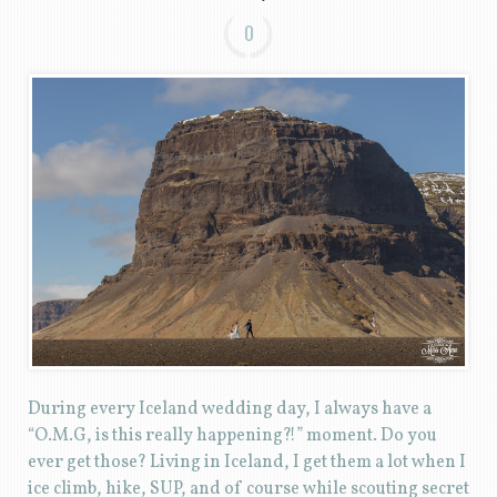
0
During every Iceland wedding day, I always have a
“O.M.G, is this really happening?!” moment. Do you
ever get those? Living in Iceland, I get them a lot when I
ice climb, hike, SUP, and of course while scouting secret