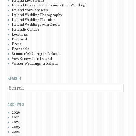
Iceland Elopements
Iceland Engagement Sessions (Pre-Wedding)
Iceland Vow Renewals
Iceland Wedding Photography
Iceland Wedding Planning
Iceland Weddings with Guests
Icelandic Culture
Locations
Personal
Press
Proposals
Summer Weddings in Iceland
Vow Renewals in Iceland
Winter Weddings in Iceland
SEARCH
SEARCH
ARCHIVES
2026
2025
2024
2023
2022