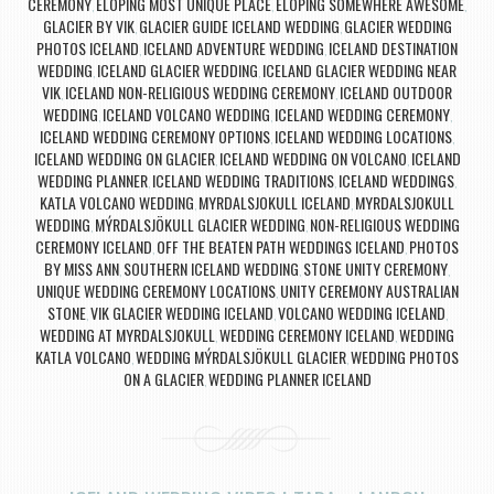
CEREMONY
ELOPING MOST UNIQUE PLACE
ELOPING SOMEWHERE AWESOME
,
,
,
GLACIER BY VIK
GLACIER GUIDE ICELAND WEDDING
GLACIER WEDDING
,
,
PHOTOS ICELAND
ICELAND ADVENTURE WEDDING
ICELAND DESTINATION
,
,
WEDDING
ICELAND GLACIER WEDDING
ICELAND GLACIER WEDDING NEAR
,
,
VIK
ICELAND NON-RELIGIOUS WEDDING CEREMONY
ICELAND OUTDOOR
,
,
WEDDING
ICELAND VOLCANO WEDDING
ICELAND WEDDING CEREMONY
,
,
,
ICELAND WEDDING CEREMONY OPTIONS
ICELAND WEDDING LOCATIONS
,
,
ICELAND WEDDING ON GLACIER
ICELAND WEDDING ON VOLCANO
ICELAND
,
,
WEDDING PLANNER
ICELAND WEDDING TRADITIONS
ICELAND WEDDINGS
,
,
,
KATLA VOLCANO WEDDING
MYRDALSJOKULL ICELAND
MYRDALSJOKULL
,
,
WEDDING
MÝRDALSJÖKULL GLACIER WEDDING
NON-RELIGIOUS WEDDING
,
,
CEREMONY ICELAND
OFF THE BEATEN PATH WEDDINGS ICELAND
PHOTOS
,
,
BY MISS ANN
SOUTHERN ICELAND WEDDING
STONE UNITY CEREMONY
,
,
,
UNIQUE WEDDING CEREMONY LOCATIONS
UNITY CEREMONY AUSTRALIAN
,
STONE
VIK GLACIER WEDDING ICELAND
VOLCANO WEDDING ICELAND
,
,
,
WEDDING AT MYRDALSJOKULL
WEDDING CEREMONY ICELAND
WEDDING
,
,
KATLA VOLCANO
WEDDING MÝRDALSJÖKULL GLACIER
WEDDING PHOTOS
,
,
ON A GLACIER
WEDDING PLANNER ICELAND
,