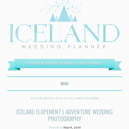
EXPERIENCE DRIVEN ADVENTURE WEDDINGS + LUXURY ELOPEMENTS
MENU
SKIP TO CONTENT
TAG ARCHIVES:
KATLA VOLCANO WEDDING
ICELAND ELOPEMENT | ADVENTURE WEDDING
PHOTOGRAPHY
Posted on
May 8, 2016