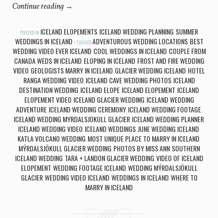
Continue reading
→
ICELAND ELOPEMENTS
ICELAND WEDDING PLANNING
SUMMER
POSTED IN
,
,
WEDDINGS IN ICELAND
ADVENTUROUS WEDDING LOCATIONS
BEST
TAGGED
,
WEDDING VIDEO EVER ICELAND
COOL WEDDINGS IN ICELAND
COUPLE FROM
,
,
CANADA WEDS IN ICELAND
ELOPING IN ICELAND
FROST AND FIRE WEDDING
,
,
VIDEO
GEOLOGISTS MARRY IN ICELAND
GLACIER WEDDING ICELAND
HOTEL
,
,
,
RANGA WEDDING VIDEO
ICELAND CAVE WEDDING PHOTOS
ICELAND
,
,
DESTINATION WEDDING
ICELAND ELOPE
ICELAND ELOPEMENT
ICELAND
,
,
,
ELOPEMENT VIDEO
ICELAND GLACIER WEDDING
ICELAND WEDDING
,
,
ADVENTURE
ICELAND WEDDING CEREMONY
ICELAND WEDDING FOOTAGE
,
,
,
ICELAND WEDDING MYRDALSJOKULL GLACIER
ICELAND WEDDING PLANNER
,
,
ICELAND WEDDING VIDEO
ICELAND WEDDINGS
JUNE WEDDING ICELAND
,
,
,
KATLA VOLCANO WEDDING
MOST UNIQUE PLACE TO MARRY IN ICELAND
,
,
MÝRDALSJÖKULL GLACIER WEDDING
PHOTOS BY MISS ANN
SOUTHERN
,
,
ICELAND WEDDING
TARA + LANDON GLACIER WEDDING
VIDEO OF ICELAND
,
,
ELOPEMENT
WEDDING FOOTAGE ICELAND
WEDDING MÝRDALSJÖKULL
,
,
GLACIER
WEDDING VIDEO ICELAND
WEDDINGS IN ICELAND
WHERE TO
,
,
,
MARRY IN ICELAND